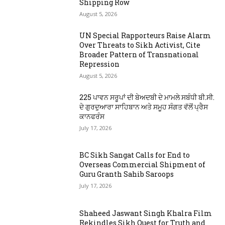
Shipping Row
August 5, 2026
UN Special Rapporteurs Raise Alarm
Over Threats to Sikh Activist, Cite
Broader Pattern of Transnational
Repression
August 5, 2026
225 ਪਾਵਨ ਸਰੂਪਾਂ ਦੀ ਬੇਅਦਬੀ ਦੇ ਮਾਮਲੇ ਸਬੰਧੀ ਬੀ.ਸੀ.
ਦੇ ਗੁਰਦੁਆਰਾ ਸਾਹਿਬਾਨ ਅਤੇ ਸਮੂਹ ਸੰਗਤ ਵੱਲੋਂ ਪ੍ਰੈਸ
ਕਾਨਫਰੰਸ
July 17, 2026
BC Sikh Sangat Calls for End to
Overseas Commercial Shipment of
Guru Granth Sahib Saroops
July 17, 2026
Shaheed Jaswant Singh Khalra Film
Rekindles Sikh Quest for Truth and