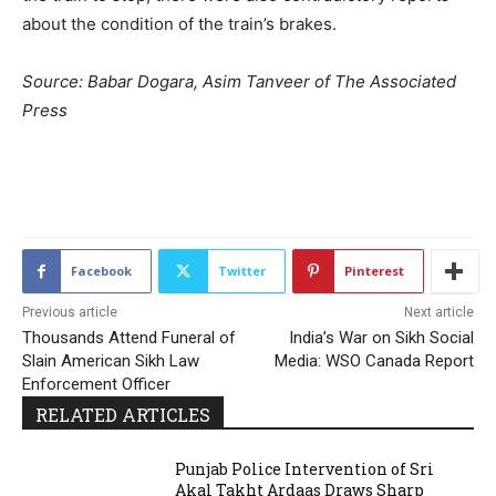
about the condition of the train’s brakes.
Source: Babar Dogara, Asim Tanveer of The Associated
Press
2212
Facebook
Twitter
Pinterest
Previous article
Next article
Thousands Attend Funeral of
India’s War on Sikh Social
Slain American Sikh Law
Media: WSO Canada Report
Enforcement Officer
RELATED ARTICLES
Punjab Police Intervention of Sri
Akal Takht Ardaas Draws Sharp