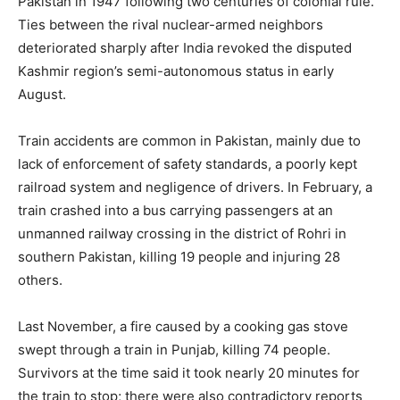
Pakistan in 1947 following two centuries of colonial rule.
Ties between the rival nuclear-armed neighbors
deteriorated sharply after India revoked the disputed
Kashmir region’s semi-autonomous status in early
August.
Train accidents are common in Pakistan, mainly due to
lack of enforcement of safety standards, a poorly kept
railroad system and negligence of drivers. In February, a
train crashed into a bus carrying passengers at an
unmanned railway crossing in the district of Rohri in
southern Pakistan, killing 19 people and injuring 28
others.
Last November, a fire caused by a cooking gas stove
swept through a train in Punjab, killing 74 people.
Survivors at the time said it took nearly 20 minutes for
the train to stop; there were also contradictory reports