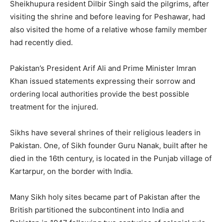
Sheikhupura resident Dilbir Singh said the pilgrims, after
visiting the shrine and before leaving for Peshawar, had
also visited the home of a relative whose family member
had recently died.
Pakistan’s President Arif Ali and Prime Minister Imran
Khan issued statements expressing their sorrow and
ordering local authorities provide the best possible
treatment for the injured.
Sikhs have several shrines of their religious leaders in
Pakistan. One, of Sikh founder Guru Nanak, built after he
died in the 16th century, is located in the Punjab village of
Kartarpur, on the border with India.
Many Sikh holy sites became part of Pakistan after the
British partitioned the subcontinent into India and