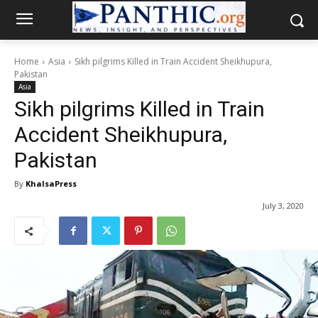
Home
Asia
Sikh pilgrims Killed in Train Accident Sheikhupura,
Pakistan
Asia
Sikh pilgrims Killed in Train
Accident Sheikhupura,
Pakistan
By
KhalsaPress
July 3, 2020