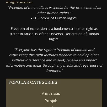
All rights reserved.
"Freedom of the media is essential for the protection of all
other human rights."
- EU Comm. of Human Rights.
Freedom of expression is a fundamental human right as
stated in Article 19 of the Universal Declaration of Human
Rights:
"Everyone has the right to freedom of opinion and
expression; this right includes freedom to hold opinions
without interference and to seek, receive and impart
information and ideas through any media and regardless of
frontiers."
POPULAR CATEGORIES
Americas
67
Punjab
66