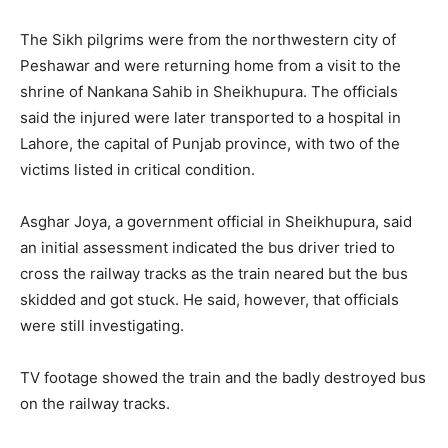
The Sikh pilgrims were from the northwestern city of
Peshawar and were returning home from a visit to the
shrine of Nankana Sahib in Sheikhupura. The officials
said the injured were later transported to a hospital in
Lahore, the capital of Punjab province, with two of the
victims listed in critical condition.
Asghar Joya, a government official in Sheikhupura, said
an initial assessment indicated the bus driver tried to
cross the railway tracks as the train neared but the bus
skidded and got stuck. He said, however, that officials
were still investigating.
TV footage showed the train and the badly destroyed bus
on the railway tracks.