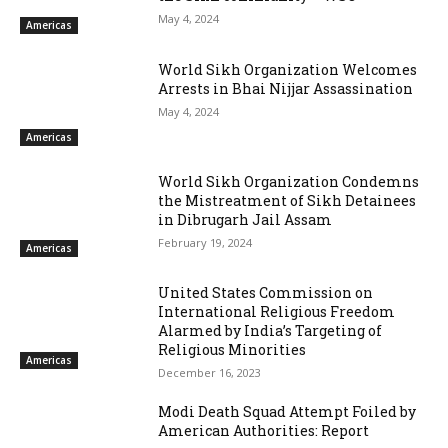
May 4, 2024
Americas
World Sikh Organization Welcomes
Arrests in Bhai Nijjar Assassination
May 4, 2024
Americas
World Sikh Organization Condemns
the Mistreatment of Sikh Detainees
in Dibrugarh Jail Assam
February 19, 2024
Americas
United States Commission on
International Religious Freedom
Alarmed by India’s Targeting of
Religious Minorities
Americas
December 16, 2023
Modi Death Squad Attempt Foiled by
American Authorities: Report