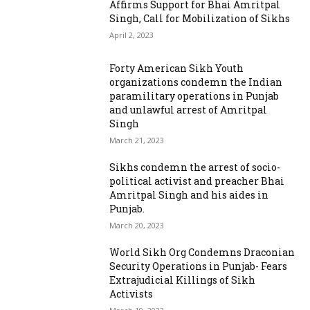
Affirms Support for Bhai Amritpal
Singh, Call for Mobilization of Sikhs
April 2, 2023
Forty American Sikh Youth
organizations condemn the Indian
paramilitary operations in Punjab
and unlawful arrest of Amritpal
Singh
March 21, 2023
Sikhs condemn the arrest of socio-
political activist and preacher Bhai
Amritpal Singh and his aides in
Punjab.
March 20, 2023
World Sikh Org Condemns Draconian
Security Operations in Punjab- Fears
Extrajudicial Killings of Sikh
Activists