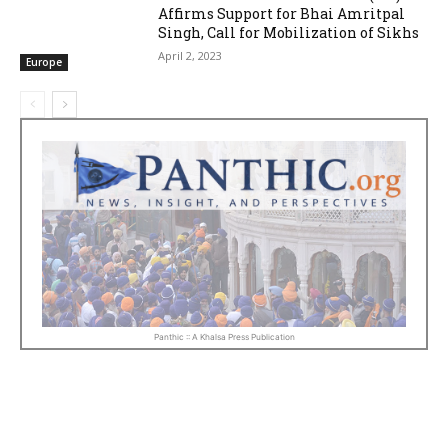
Affirms Support for Bhai Amritpal
Singh, Call for Mobilization of Sikhs
April 2, 2023
Europe
Panthic :: A Khalsa Press Publication