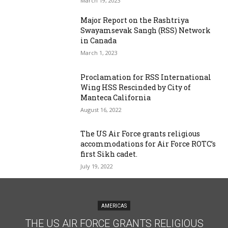
March 19, 2023
Major Report on the Rashtriya
Swayamsevak Sangh (RSS) Network
in Canada
March 1, 2023
Proclamation for RSS International
Wing HSS Rescinded by City of
Manteca California
August 16, 2022
The US Air Force grants religious
accommodations for Air Force ROTC’s
first Sikh cadet.
July 19, 2022
AMERICAS
THE US AIR FORCE GRANTS RELIGIOUS