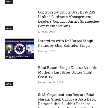
Asia
Controversy Erupts Over BJP/RSS
Linked Gurdwara Management
Leaders’ Conduct During Shaheedee
Commemorations
Asia
June 23, 2025
Interview with Dr. Harpal Singh
Pannu by Bhai Ratinder Singh
January 1, 2025
Videos
Bhai Basant Singh Khalsa Attends
Mother’s Last Rites Under Tight
Security
December 10, 2024
Asia
Sikh Organizations Declare Bhai
Narain Singh Choura a Sikh Hero,
Demand that Sukhbir Badal be