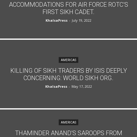
ACCOMMODATIONS FOR AIR FORCE ROTC’S
FIRST SIKH CADET.
KhalsaPress
-
July 19, 2022
AMERICAS
KILLING OF SIKH TRADERS BY ISIS DEEPLY
CONCERNING: WORLD SIKH ORG.
KhalsaPress
-
May 17, 2022
AMERICAS
THAMINDER ANAND’S SAROOPS FROM