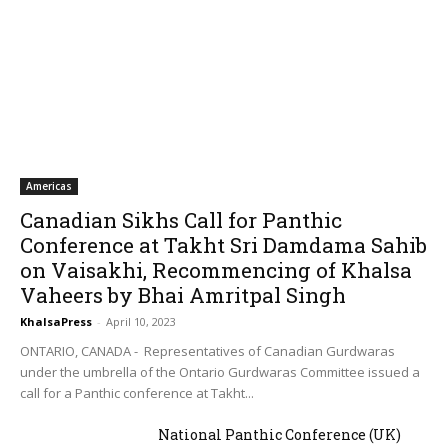
Americas
Canadian Sikhs Call for Panthic
Conference at Takht Sri Damdama Sahib
on Vaisakhi, Recommencing of Khalsa
Vaheers by Bhai Amritpal Singh
KhalsaPress
-
April 10, 2023
ONTARIO, CANADA - Representatives of Canadian Gurdwaras
under the umbrella of the Ontario Gurdwaras Committee issued a
call for a Panthic conference at Takht...
National Panthic Conference (UK)