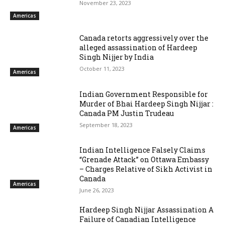
November 23, 2023
Americas
Canada retorts aggressively over the
alleged assassination of Hardeep
Singh Nijjer by India
October 11, 2023
Americas
Indian Government Responsible for
Murder of Bhai Hardeep Singh Nijjar :
Canada PM Justin Trudeau
September 18, 2023
Americas
Indian Intelligence Falsely Claims
“Grenade Attack” on Ottawa Embassy
– Charges Relative of Sikh Activist in
Canada
Americas
June 26, 2023
Hardeep Singh Nijjar Assassination A
Failure of Canadian Intelligence