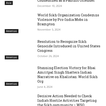
Condemned as a Panthic Offender
Asia
December 10, 2024
World Sikh Organization Condemns
Violence by Pro-India Mobs in
Brampton
November 5, 2024
Americas
Resolution to Recognize Sikh
Genocide Introduced in United States
Congress
October 26, 2024
Americas
Stunning Election Victory for Bhai
Amritpal Singh Shatters Indian
Narrative on Khalistan: World Sikh
Org
Americas
June 4, 2024
Decisive Action Needed to Check
India’s Hostile Activities Targeting
the Sikh community – WSO