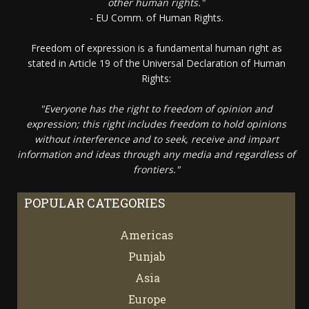
other human rights."
- EU Comm. of Human Rights.
Freedom of expression is a fundamental human right as
stated in Article 19 of the Universal Declaration of Human
Rights:
"Everyone has the right to freedom of opinion and
expression; this right includes freedom to hold opinions
without interference and to seek, receive and impart
information and ideas through any media and regardless of
frontiers."
POPULAR CATEGORIES
Americas
67
Punjab
66
Asia
61
Europe
21