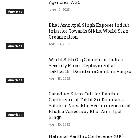
Agencies: WSO
June 19, 2023
Americas
Bhai Amritpal Singh Exposes India’s
Injustice Towards Sikhs: World Sikh
Organization
April 23, 2023
Americas
World Sikh Org Condemns Indian
Security Forces Deployment at
Takhat Sri Damdama Sahib in Punjab
April 13, 2023
Americas
Canadian Sikhs Call for Panthic
Conference at Takht Sri Damdama
Sahib on Vaisakhi, Recommencing of
Khalsa Vaheers by Bhai Amritpal
Americas
Singh
April 10, 2023
National Panthic Conference (UK)