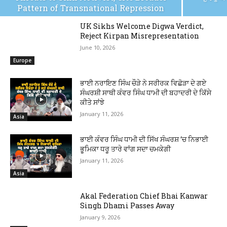
Pattern of Transnational Repression
UK Sikhs Welcome Digwa Verdict,
Reject Kirpan Misrepresentation
June 10, 2026
Europe
ਭਾਈ ਨਰਾਇਣ ਸਿੰਘ ਚੌੜੇ ਨੇ ਸਰੀਰਕ ਵਿਛੋੜਾ ਦੇ ਗਏ
ਸੰਘਰਸ਼ੀ ਸਾਥੀ ਕੰਵਰ ਸਿੰਘ ਧਾਮੀ ਦੀ ਬਹਾਦਰੀ ਦੇ ਕਿੱਸੇ
ਕੀਤੇ ਸਾਂਝੇ
January 11, 2026
Asia
ਭਾਈ ਕੰਵਰ ਸਿੰਘ ਧਾਮੀ ਦੀ ਸਿੱਖ ਸੰਘਰਸ਼ ‘ਚ ਨਿਭਾਈ
ਭੂਮਿਕਾ ਧਰੂ ਤਾਰੇ ਵਾਂਗ ਸਦਾ ਚਮਕੇਗੀ
January 11, 2026
Asia
Akal Federation Chief Bhai Kanwar
Singh Dhami Passes Away
January 9, 2026