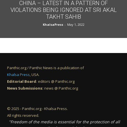
CHINA – LATEST IN A PATTERN OF
VIOLATIONS BEING IGNORED AT SRI AKAL
TAKHT SAHIB
KhalsaPress
-
May 1, 2022
Panthic.org / Panthic News is a publication of
Khalsa Press
, USA.
Editorial Board:
editors @ Panthic.org
News Submissions:
news @ Panthic.org
© 2025 - Panthic.org - Khalsa Press.
All rights reserved.
"Freedom of the media is essential for the protection of all