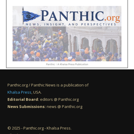
Panthic :: A Khalsa Press Publication
Panthic.org / Panthic News is a publication of
Khalsa Press
, USA.
Editorial Board:
editors @ Panthic.org
News Submissions:
news @ Panthic.org
© 2025 - Panthic.org - Khalsa Press.