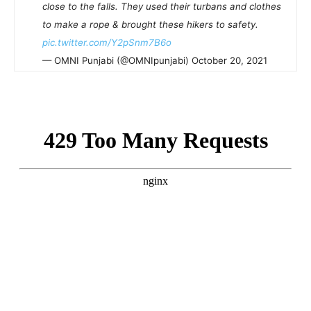
close to the falls. They used their turbans and clothes
to make a rope & brought these hikers to safety.
pic.twitter.com/Y2pSnm7B6o
— OMNI Punjabi (@OMNIpunjabi) October 20, 2021