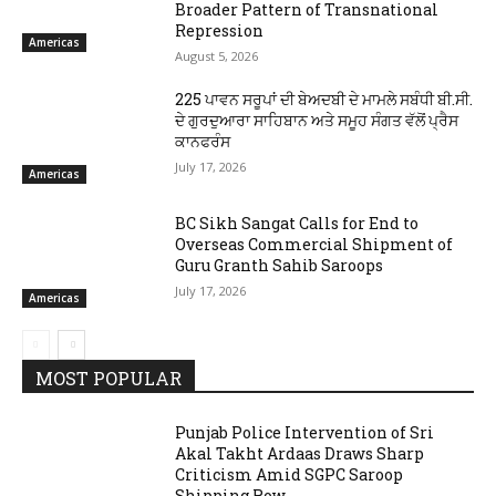
Broader Pattern of Transnational
Repression
Americas
August 5, 2026
225 ਪਾਵਨ ਸਰੂਪਾਂ ਦੀ ਬੇਅਦਬੀ ਦੇ ਮਾਮਲੇ ਸਬੰਧੀ ਬੀ.ਸੀ.
ਦੇ ਗੁਰਦੁਆਰਾ ਸਾਹਿਬਾਨ ਅਤੇ ਸਮੂਹ ਸੰਗਤ ਵੱਲੋਂ ਪ੍ਰੈਸ
ਕਾਨਫਰੰਸ
July 17, 2026
Americas
BC Sikh Sangat Calls for End to
Overseas Commercial Shipment of
Guru Granth Sahib Saroops
July 17, 2026
Americas
MOST POPULAR
Punjab Police Intervention of Sri
Akal Takht Ardaas Draws Sharp
Criticism Amid SGPC Saroop
Shipping Row