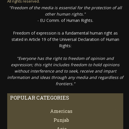
All rights reserved.
"Freedom of the media is essential for the protection of all
other human rights."
- EU Comm. of Human Rights.
Freedom of expression is a fundamental human right as
stated in Article 19 of the Universal Declaration of Human
Rights:
"Everyone has the right to freedom of opinion and
expression; this right includes freedom to hold opinions
without interference and to seek, receive and impart
information and ideas through any media and regardless of
frontiers."
POPULAR CATEGORIES
Americas
67
Punjab
66
Asia
61