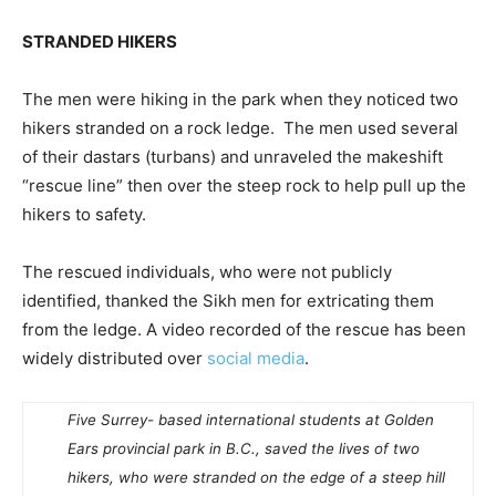
STRANDED HIKERS
The men were hiking in the park when they noticed two
hikers stranded on a rock ledge. The men used several
of their dastars (turbans) and unraveled the makeshift
“rescue line” then over the steep rock to help pull up the
hikers to safety.
The rescued individuals, who were not publicly
identified, thanked the Sikh men for extricating them
from the ledge. A video recorded of the rescue has been
widely distributed over
social media
.
Five Surrey- based international students at Golden
Ears provincial park in B.C., saved the lives of two
hikers, who were stranded on the edge of a steep hill