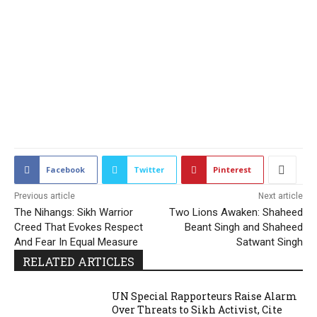
2198
Facebook
Twitter
Pinterest
Previous article
Next article
The Nihangs: Sikh Warrior
Two Lions Awaken: Shaheed
Creed That Evokes Respect
Beant Singh and Shaheed
And Fear In Equal Measure
Satwant Singh
RELATED ARTICLES
UN Special Rapporteurs Raise Alarm
Over Threats to Sikh Activist, Cite