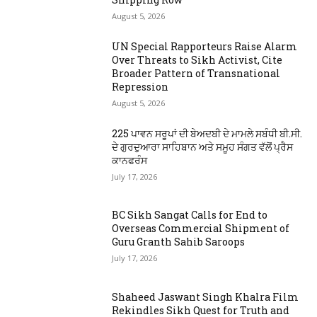
August 5, 2026
UN Special Rapporteurs Raise Alarm
Over Threats to Sikh Activist, Cite
Broader Pattern of Transnational
Repression
August 5, 2026
225 ਪਾਵਨ ਸਰੂਪਾਂ ਦੀ ਬੇਅਦਬੀ ਦੇ ਮਾਮਲੇ ਸਬੰਧੀ ਬੀ.ਸੀ.
ਦੇ ਗੁਰਦੁਆਰਾ ਸਾਹਿਬਾਨ ਅਤੇ ਸਮੂਹ ਸੰਗਤ ਵੱਲੋਂ ਪ੍ਰੈਸ
ਕਾਨਫਰੰਸ
July 17, 2026
BC Sikh Sangat Calls for End to
Overseas Commercial Shipment of
Guru Granth Sahib Saroops
July 17, 2026
Shaheed Jaswant Singh Khalra Film
Rekindles Sikh Quest for Truth and