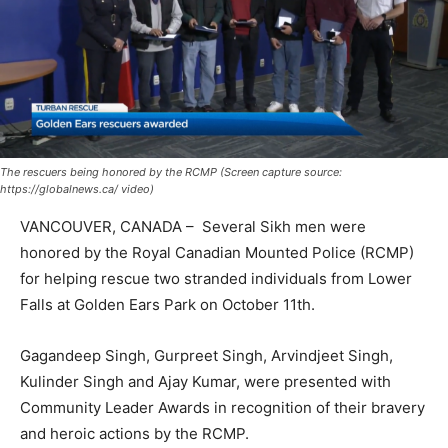
The rescuers being honored by the RCMP (Screen capture source:
https://globalnews.ca/ video)
VANCOUVER, CANADA – Several Sikh men were
honored by the Royal Canadian Mounted Police (RCMP)
for helping rescue two stranded individuals from Lower
Falls at Golden Ears Park on October 11th.
Gagandeep Singh, Gurpreet Singh, Arvindjeet Singh,
Kulinder Singh and Ajay Kumar, were presented with
Community Leader Awards in recognition of their bravery
and heroic actions by the RCMP.