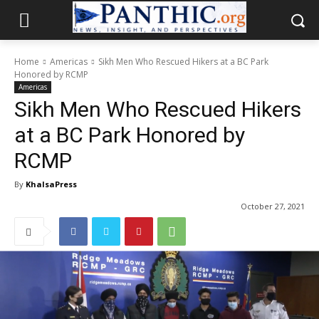
Home
Americas
Sikh Men Who Rescued Hikers at a BC Park
Honored by RCMP
Americas
Sikh Men Who Rescued Hikers
at a BC Park Honored by
RCMP
By
KhalsaPress
October 27, 2021