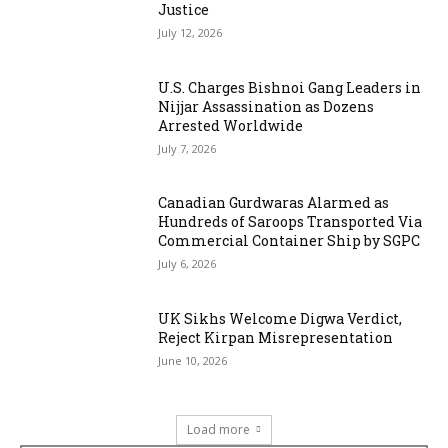
Justice
July 12, 2026
U.S. Charges Bishnoi Gang Leaders in
Nijjar Assassination as Dozens
Arrested Worldwide
July 7, 2026
Canadian Gurdwaras Alarmed as
Hundreds of Saroops Transported Via
Commercial Container Ship by SGPC
July 6, 2026
UK Sikhs Welcome Digwa Verdict,
Reject Kirpan Misrepresentation
June 10, 2026
Load more