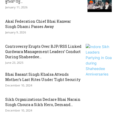
ਭੂਮਿਕਾ ਧਰੂ...
January 11, 2026
Akal Federation Chief Bhai Kanwar
Singh Dhami Passes Away
January 9, 2026
Controversy Erupts Over BJP/RSS Linked
Gurdwara Management Leaders’ Conduct
During Shaheedee...
June 23, 2025
Bhai Basant Singh Khalsa Attends
Mother’s Last Rites Under Tight Security
December 10, 2024
Sikh Organizations Declare Bhai Narain
Singh Choura a Sikh Hero, Demand...
December 10, 2024