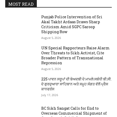
MOST READ
Punjab Police Intervention of Sri
Akal Takht Ardaas Draws Sharp
Criticism Amid SGPC Saroop
Shipping Row
August 5, 2026
UN Special Rapporteurs Raise Alarm
Over Threats to Sikh Activist, Cite
Broader Pattern of Transnational
Repression
August 5, 2026
225 ਪਾਵਨ ਸਰੂਪਾਂ ਦੀ ਬੇਅਦਬੀ ਦੇ ਮਾਮਲੇ ਸਬੰਧੀ ਬੀ.ਸੀ.
ਦੇ ਗੁਰਦੁਆਰਾ ਸਾਹਿਬਾਨ ਅਤੇ ਸਮੂਹ ਸੰਗਤ ਵੱਲੋਂ ਪ੍ਰੈਸ
ਕਾਨਫਰੰਸ
July 17, 2026
BC Sikh Sangat Calls for End to
Overseas Commercial Shipment of