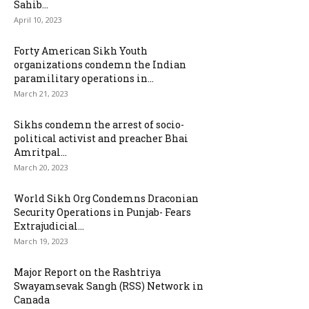
Sahib...
April 10, 2023
Forty American Sikh Youth
organizations condemn the Indian
paramilitary operations in...
March 21, 2023
Sikhs condemn the arrest of socio-
political activist and preacher Bhai
Amritpal...
March 20, 2023
World Sikh Org Condemns Draconian
Security Operations in Punjab- Fears
Extrajudicial...
March 19, 2023
Major Report on the Rashtriya
Swayamsevak Sangh (RSS) Network in
Canada