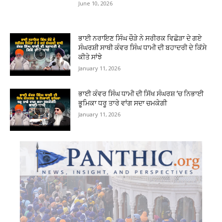
June 10, 2026
ਭਾਈ ਨਰਾਇਣ ਸਿੰਘ ਚੌੜੇ ਨੇ ਸਰੀਰਕ ਵਿਛੋੜਾ ਦੇ ਗਏ
ਸੰਘਰਸ਼ੀ ਸਾਥੀ ਕੰਵਰ ਸਿੰਘ ਧਾਮੀ ਦੀ ਬਹਾਦਰੀ ਦੇ ਕਿੱਸੇ
ਕੀਤੇ ਸਾਂਝੇ
January 11, 2026
ਭਾਈ ਕੰਵਰ ਸਿੰਘ ਧਾਮੀ ਦੀ ਸਿੱਖ ਸੰਘਰਸ਼ ‘ਚ ਨਿਭਾਈ
ਭੂਮਿਕਾ ਧਰੂ ਤਾਰੇ ਵਾਂਗ ਸਦਾ ਚਮਕੇਗੀ
January 11, 2026