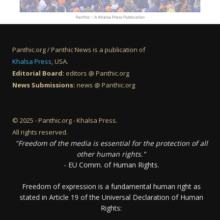
Panthic :: A Khalsa Press Publication
Panthic.org / Panthic News is a publication of
Khalsa Press
, USA.
Editorial Board:
editors @ Panthic.org
News Submissions:
news @ Panthic.org
© 2025 - Panthic.org - Khalsa Press.
All rights reserved.
"Freedom of the media is essential for the protection of all
other human rights."
- EU Comm. of Human Rights.
Freedom of expression is a fundamental human right as
stated in Article 19 of the Universal Declaration of Human
Rights: