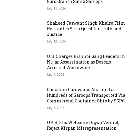
Guru Granth Sahib Saroops
July 17, 2026
Shaheed Jaswant Singh Khalra Film
Rekindles Sikh Quest for Truth and
Justice
July 12, 2026
U.S. Charges Bishnoi Gang Leaders in
Nijjar Assassination as Dozens
Arrested Worldwide
July 7, 2026
Canadian Gurdwaras Alarmed as
Hundreds of Saroops Transported Via
Commercial Container Ship by SGPC
July 6, 2026
UK Sikhs Welcome Digwa Verdict,
Reject Kirpan Misrepresentation