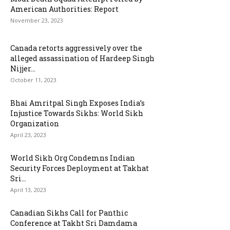
American Authorities: Report
November 23, 2023
Canada retorts aggressively over the
alleged assassination of Hardeep Singh
Nijjer...
October 11, 2023
Bhai Amritpal Singh Exposes India’s
Injustice Towards Sikhs: World Sikh
Organization
April 23, 2023
World Sikh Org Condemns Indian
Security Forces Deployment at Takhat
Sri...
April 13, 2023
Canadian Sikhs Call for Panthic
Conference at Takht Sri Damdama