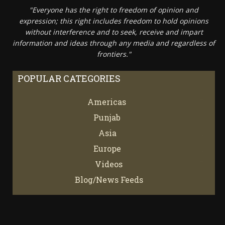
"Everyone has the right to freedom of opinion and
expression; this right includes freedom to hold opinions
without interference and to seek, receive and impart
information and ideas through any media and regardless of
frontiers."
POPULAR CATEGORIES
Americas
67
Punjab
66
Asia
61
Europe
21
Videos
7
Blog/News Feeds
4