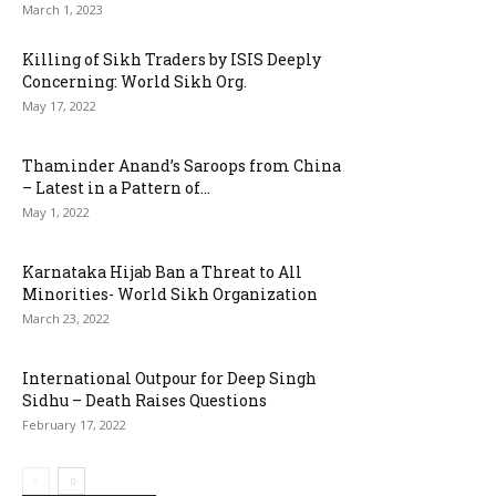
March 1, 2023
Killing of Sikh Traders by ISIS Deeply
Concerning: World Sikh Org.
May 17, 2022
Thaminder Anand’s Saroops from China
– Latest in a Pattern of...
May 1, 2022
Karnataka Hijab Ban a Threat to All
Minorities- World Sikh Organization
March 23, 2022
International Outpour for Deep Singh
Sidhu – Death Raises Questions
February 17, 2022