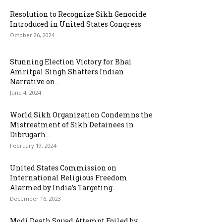
Resolution to Recognize Sikh Genocide
Introduced in United States Congress
October 26, 2024
Stunning Election Victory for Bhai
Amritpal Singh Shatters Indian
Narrative on...
June 4, 2024
World Sikh Organization Condemns the
Mistreatment of Sikh Detainees in
Dibrugarh...
February 19, 2024
United States Commission on
International Religious Freedom
Alarmed by India’s Targeting...
December 16, 2023
Modi Death Squad Attempt Foiled by