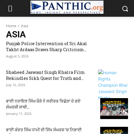
Home
Asia
ASIA
Punjab Police Intervention of Sri Akal
Takht Ardaas Draws Sharp Criticism...
August 5, 2026
Shaheed Jaswant Singh Khalra Film
Rekindles Sikh Quest for Truth and...
July 12, 2026
ਭਾਈ ਨਰਾਇਣ ਸਿੰਘ ਚੌੜੇ ਨੇ ਸਰੀਰਕ ਵਿਛੋੜਾ ਦੇ ਗਏ
ਸੰਘਰਸ਼ੀ ਸਾਥੀ...
January 11, 2026
ਭਾਈ ਕੰਵਰ ਸਿੰਘ ਧਾਮੀ ਦੀ ਸਿੱਖ ਸੰਘਰਸ਼ ‘ਚ ਨਿਭਾਈ