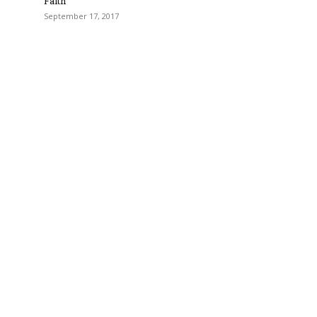
Faith
September 17, 2017