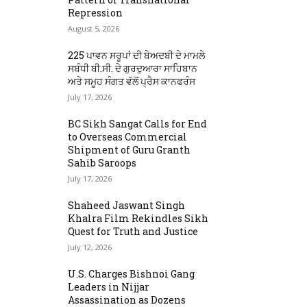
Repression
August 5, 2026
225 ਪਾਵਨ ਸਰੂਪਾਂ ਦੀ ਬੇਅਦਬੀ ਦੇ ਮਾਮਲੇ
ਸਬੰਧੀ ਬੀ.ਸੀ. ਦੇ ਗੁਰਦੁਆਰਾ ਸਾਹਿਬਾਨ
ਅਤੇ ਸਮੂਹ ਸੰਗਤ ਵੱਲੋਂ ਪ੍ਰੈਸ ਕਾਨਫਰੰਸ
July 17, 2026
BC Sikh Sangat Calls for End
to Overseas Commercial
Shipment of Guru Granth
Sahib Saroops
July 17, 2026
Shaheed Jaswant Singh
Khalra Film Rekindles Sikh
Quest for Truth and Justice
July 12, 2026
U.S. Charges Bishnoi Gang
Leaders in Nijjar
Assassination as Dozens