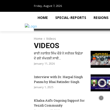
Friday, August 7, 2026
HOME
SPECIAL-REPORTS
REGIONS
Home
Videos
VIDEOS
ਭਾਈ ਨਰਾਇਣ ਸਿੰਘ ਚੌੜੇ ਨੇ ਸਰੀਰਕ ਵਿਛੋੜਾ
ਦੇ ਗਏ ਸੰਘਰਸ਼ੀ ਸਾਥੀ...
January 11, 2026
Interview with Dr. Harpal Singh
Pannu by Bhai Ratinder Singh
January 1, 2025
Khalsa Aid’s Ongoing Support for
Yezidi Community