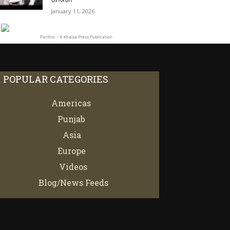
January 11, 2026
Panthic :: A Khalsa Press Publication
POPULAR CATEGORIES
Americas
67
Punjab
66
Asia
61
Europe
21
Videos
7
Blog/News Feeds
4