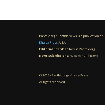
Panthic.org / Panthic News is a publication of
Khalsa Press
, USA.
Editorial Board:
editors @ Panthic.org
News Submissions:
news @ Panthic.org
© 2025 - Panthic.org - Khalsa Press.
All rights reserved.