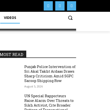
VIDEOS
MOST READ
Punjab Police Intervention of
Sri Akal Takht Ardaas Draws
Sharp Criticism Amid SGPC
Saroop Shipping Row
August 5, 2026
UN Special Rapporteurs
Raise Alarm Over Threats to
Sikh Activist, Cite Broader
Pattern of Transnational