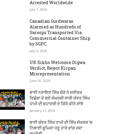
Arrested Worldwide
July 7, 2026
Canadian Gurdwaras
Alarmed as Hundreds of
Saroops Transported Via
Commercial Container Ship
by SGPC
July 6, 2026
UK Sikhs Welcome Digwa
Verdict, Reject Kirpan
Misrepresentation
June 10, 2026
ਭਾਈ ਨਰਾਇਣ ਸਿੰਘ ਚੌੜੇ ਨੇ ਸਰੀਰਕ
ਵਿਛੋੜਾ ਦੇ ਗਏ ਸੰਘਰਸ਼ੀ ਸਾਥੀ ਕੰਵਰ ਸਿੰਘ
ਧਾਮੀ ਦੀ ਬਹਾਦਰੀ ਦੇ ਕਿੱਸੇ ਕੀਤੇ ਸਾਂਝੇ
January 11, 2026
ਭਾਈ ਕੰਵਰ ਸਿੰਘ ਧਾਮੀ ਦੀ ਸਿੱਖ ਸੰਘਰਸ਼ ‘ਚ
ਨਿਭਾਈ ਭੂਮਿਕਾ ਧਰੂ ਤਾਰੇ ਵਾਂਗ ਸਦਾ
ਚਮਕੇਗੀ