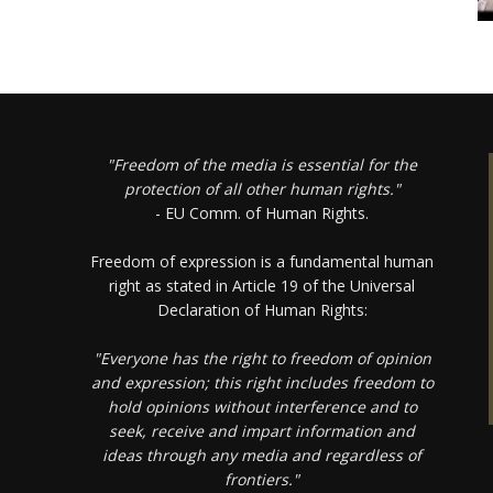
"Freedom of the media is essential for the
protection of all other human rights."
- EU Comm. of Human Rights.
Freedom of expression is a fundamental human
right as stated in Article 19 of the Universal
Declaration of Human Rights:
"Everyone has the right to freedom of opinion
and expression; this right includes freedom to
hold opinions without interference and to
seek, receive and impart information and
ideas through any media and regardless of
frontiers."