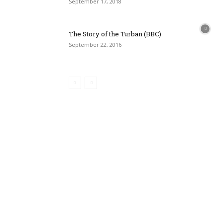
September 17, 2018
The Story of the Turban (BBC)
September 22, 2016