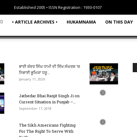
Established 2005 • ISSN Registration : 1930-0107
• ARTICLE ARCHIVES •
HUKAMNAMA
ON THIS DAY
ਭਾਈ ਕੰਵਰ ਸਿੰਘ ਧਾਮੀ ਦੀ ਸਿੱਖ ਸੰਘਰਸ਼ ‘ਚ
ਨਿਭਾਈ ਭੂਮਿਕਾ ਧਰੂ...
January 11, 2026
Jathedar Bhai Ranjit Singh Ji on
Current Situation in Punjab –...
September 17, 2018
The Sikh Americans Fighting
For The Right To Serve With