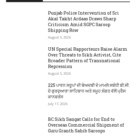
Punjab Police Intervention of Sri
Akal Takht Ardaas Draws Sharp
Criticism Amid SGPC Saroop
Shipping Row
August 5, 2026
UN Special Rapporteurs Raise Alarm
Over Threats to Sikh Activist, Cite
Broader Pattern of Transnational
Repression
August 5, 2026
225 ਪਾਵਨ ਸਰੂਪਾਂ ਦੀ ਬੇਅਦਬੀ ਦੇ ਮਾਮਲੇ ਸਬੰਧੀ ਬੀ.ਸੀ.
ਦੇ ਗੁਰਦੁਆਰਾ ਸਾਹਿਬਾਨ ਅਤੇ ਸਮੂਹ ਸੰਗਤ ਵੱਲੋਂ ਪ੍ਰੈਸ
ਕਾਨਫਰੰਸ
July 17, 2026
BC Sikh Sangat Calls for End to
Overseas Commercial Shipment of
Guru Granth Sahib Saroops