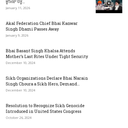
ਭੂਮਿਕਾ ਧਰੂ...
January 11, 2026
Akal Federation Chief Bhai Kanwar
Singh Dhami Passes Away
January 9, 2026
Bhai Basant Singh Khalsa Attends
Mother’s Last Rites Under Tight Security
December 10, 2024
Sikh Organizations Declare Bhai Narain
Singh Choura a Sikh Hero, Demand...
December 10, 2024
Resolution to Recognize Sikh Genocide
Introduced in United States Congress
October 26, 2024