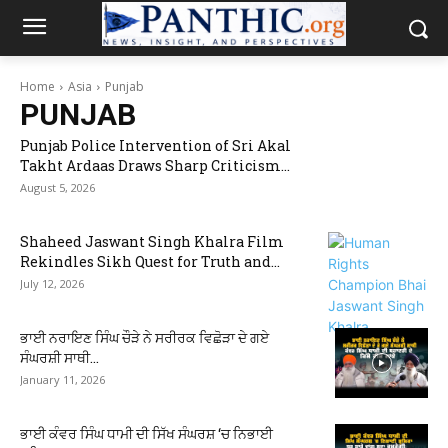
Home
Asia
Punjab
PUNJAB
Punjab Police Intervention of Sri Akal
Takht Ardaas Draws Sharp Criticism...
August 5, 2026
Shaheed Jaswant Singh Khalra Film
Rekindles Sikh Quest for Truth and...
July 12, 2026
ਭਾਈ ਨਰਾਇਣ ਸਿੰਘ ਚੌੜੇ ਨੇ ਸਰੀਰਕ ਵਿਛੋੜਾ ਦੇ ਗਏ
ਸੰਘਰਸ਼ੀ ਸਾਥੀ...
January 11, 2026
ਭਾਈ ਕੰਵਰ ਸਿੰਘ ਧਾਮੀ ਦੀ ਸਿੱਖ ਸੰਘਰਸ਼ ‘ਚ ਨਿਭਾਈ