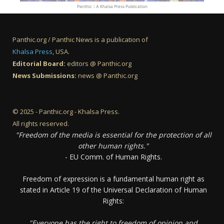
Panthic :: A Khalsa Press Publication
Panthic.org / Panthic News is a publication of
Khalsa Press
, USA.
Editorial Board:
editors @ Panthic.org
News Submissions:
news @ Panthic.org
© 2025 - Panthic.org - Khalsa Press.
All rights reserved.
"Freedom of the media is essential for the protection of all
other human rights."
- EU Comm. of Human Rights.
Freedom of expression is a fundamental human right as
stated in Article 19 of the Universal Declaration of Human
Rights:
"Everyone has the right to freedom of opinion and