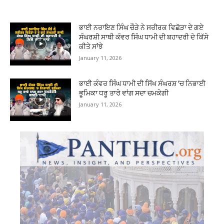
ਭਾਈ ਨਰਾਇਣ ਸਿੰਘ ਚੌੜੇ ਨੇ ਸਰੀਰਕ ਵਿਛੋੜਾ ਦੇ ਗਏ
ਸੰਘਰਸ਼ੀ ਸਾਥੀ ਕੰਵਰ ਸਿੰਘ ਧਾਮੀ ਦੀ ਬਹਾਦਰੀ ਦੇ ਕਿੱਸੇ
ਕੀਤੇ ਸਾਂਝੇ
January 11, 2026
ਭਾਈ ਕੰਵਰ ਸਿੰਘ ਧਾਮੀ ਦੀ ਸਿੱਖ ਸੰਘਰਸ਼ ‘ਚ ਨਿਭਾਈ
ਭੂਮਿਕਾ ਧਰੂ ਤਾਰੇ ਵਾਂਗ ਸਦਾ ਚਮਕੇਗੀ
January 11, 2026