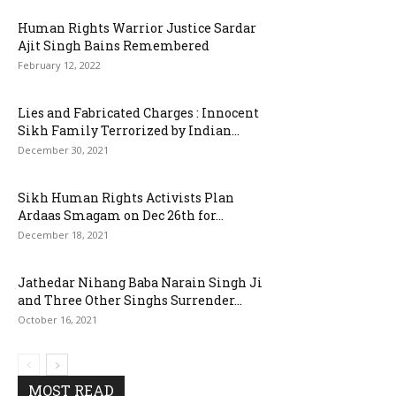
Human Rights Warrior Justice Sardar
Ajit Singh Bains Remembered
February 12, 2022
Lies and Fabricated Charges : Innocent
Sikh Family Terrorized by Indian...
December 30, 2021
Sikh Human Rights Activists Plan
Ardaas Smagam on Dec 26th for...
December 18, 2021
Jathedar Nihang Baba Narain Singh Ji
and Three Other Singhs Surrender...
October 16, 2021
MOST READ