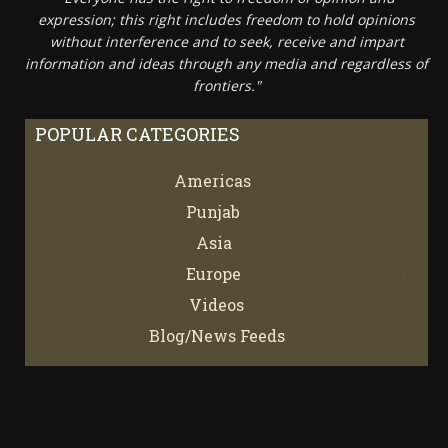
expression; this right includes freedom to hold opinions
without interference and to seek, receive and impart
information and ideas through any media and regardless of
frontiers."
POPULAR CATEGORIES
Americas
67
Punjab
66
Asia
61
Europe
21
Videos
7
Blog/News Feeds
4