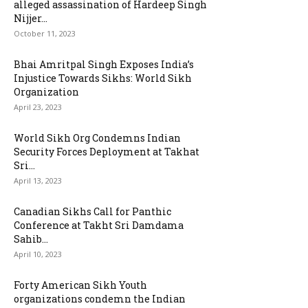
alleged assassination of Hardeep Singh
Nijjer...
October 11, 2023
Bhai Amritpal Singh Exposes India’s
Injustice Towards Sikhs: World Sikh
Organization
April 23, 2023
World Sikh Org Condemns Indian
Security Forces Deployment at Takhat
Sri...
April 13, 2023
Canadian Sikhs Call for Panthic
Conference at Takht Sri Damdama
Sahib...
April 10, 2023
Forty American Sikh Youth
organizations condemn the Indian