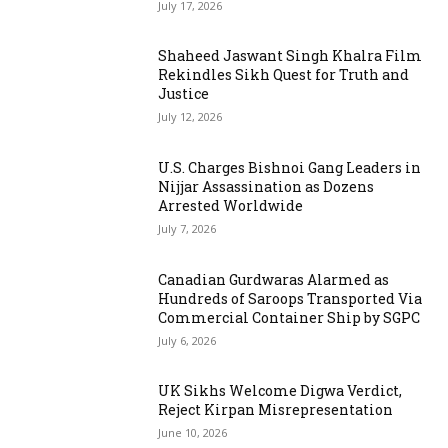
July 17, 2026
Shaheed Jaswant Singh Khalra Film
Rekindles Sikh Quest for Truth and
Justice
July 12, 2026
U.S. Charges Bishnoi Gang Leaders in
Nijjar Assassination as Dozens
Arrested Worldwide
July 7, 2026
Canadian Gurdwaras Alarmed as
Hundreds of Saroops Transported Via
Commercial Container Ship by SGPC
July 6, 2026
UK Sikhs Welcome Digwa Verdict,
Reject Kirpan Misrepresentation
June 10, 2026