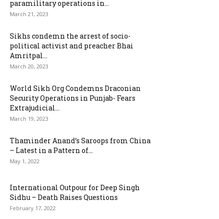
paramilitary operations in...
March 21, 2023
Sikhs condemn the arrest of socio-
political activist and preacher Bhai
Amritpal...
March 20, 2023
World Sikh Org Condemns Draconian
Security Operations in Punjab- Fears
Extrajudicial...
March 19, 2023
Thaminder Anand’s Saroops from China
– Latest in a Pattern of...
May 1, 2022
International Outpour for Deep Singh
Sidhu – Death Raises Questions
February 17, 2022