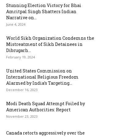
Stunning Election Victory for Bhai
Amritpal Singh Shatters Indian
Narrative on...
June 4, 2024
World Sikh Organization Condemns the
Mistreatment of Sikh Detainees in
Dibrugarh...
February 19, 2024
United States Commission on
International Religious Freedom
Alarmed by India’s Targeting...
December 16, 2023
Modi Death Squad Attempt Foiled by
American Authorities: Report
November 23, 2023
Canada retorts aggressively over the