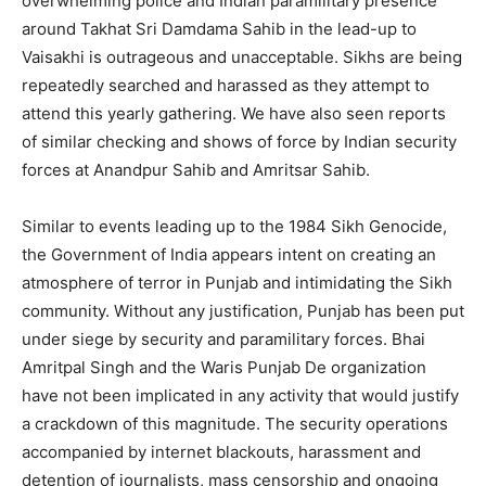
overwhelming police and Indian paramilitary presence
around Takhat Sri Damdama Sahib in the lead-up to
Vaisakhi is outrageous and unacceptable. Sikhs are being
repeatedly searched and harassed as they attempt to
attend this yearly gathering. We have also seen reports
of similar checking and shows of force by Indian security
forces at Anandpur Sahib and Amritsar Sahib.
Similar to events leading up to the 1984 Sikh Genocide,
the Government of India appears intent on creating an
atmosphere of terror in Punjab and intimidating the Sikh
community. Without any justification, Punjab has been put
under siege by security and paramilitary forces. Bhai
Amritpal Singh and the Waris Punjab De organization
have not been implicated in any activity that would justify
a crackdown of this magnitude. The security operations
accompanied by internet blackouts, harassment and
detention of journalists, mass censorship and ongoing