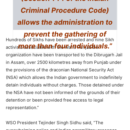
Criminal Procedure Code)
allows the administration to
prevent the gathering of
Hundreds of Sikhs have been arrested and nine Sikh
more than four individuals.”
activists associated with the Waris Punjab De
organization have been transported to the Dibrugarh Jail
in Assam, over 2500 kilometres away from Punjab under
the provisions of the draconian National Security Act
(NSA) which allows the Indian government to indefinitely
detain individuals without charges. Those detained under
the NSA have not been informed of the grounds of their
detention or been provided free access to legal
representation.”
WSO President Tejinder Singh Sidhu said, “The