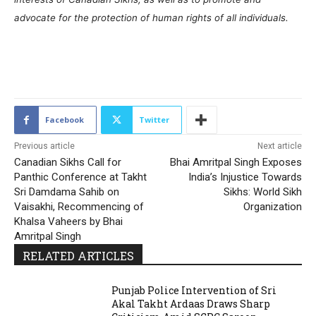
advocate for the protection of human rights of all individuals.
1613
Facebook
Twitter
Previous article
Next article
Canadian Sikhs Call for
Bhai Amritpal Singh Exposes
Panthic Conference at Takht
India’s Injustice Towards
Sri Damdama Sahib on
Sikhs: World Sikh
Vaisakhi, Recommencing of
Organization
Khalsa Vaheers by Bhai
Amritpal Singh
RELATED ARTICLES
Punjab Police Intervention of Sri
Akal Takht Ardaas Draws Sharp