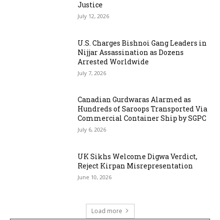
Justice
July 12, 2026
U.S. Charges Bishnoi Gang Leaders in
Nijjar Assassination as Dozens
Arrested Worldwide
July 7, 2026
Canadian Gurdwaras Alarmed as
Hundreds of Saroops Transported Via
Commercial Container Ship by SGPC
July 6, 2026
UK Sikhs Welcome Digwa Verdict,
Reject Kirpan Misrepresentation
June 10, 2026
Load more