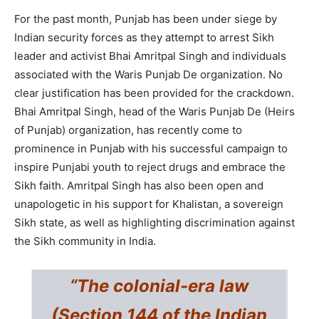
For the past month, Punjab has been under siege by
Indian security forces as they attempt to arrest Sikh
leader and activist Bhai Amritpal Singh and individuals
associated with the Waris Punjab De organization. No
clear justification has been provided for the crackdown.
Bhai Amritpal Singh, head of the Waris Punjab De (Heirs
of Punjab) organization, has recently come to
prominence in Punjab with his successful campaign to
inspire Punjabi youth to reject drugs and embrace the
Sikh faith. Amritpal Singh has also been open and
unapologetic in his support for Khalistan, a sovereign
Sikh state, as well as highlighting discrimination against
the Sikh community in India.
“The colonial-era law
(Section 144 of the Indian