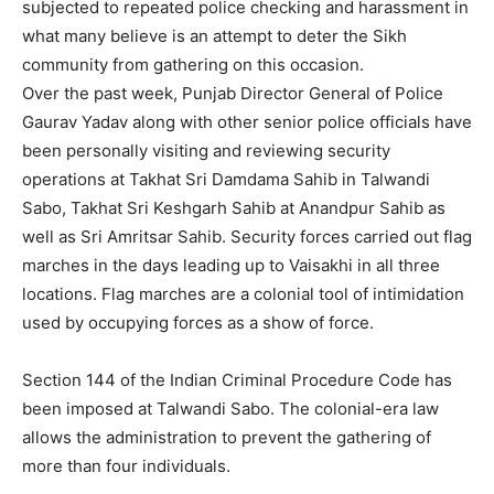
subjected to repeated police checking and harassment in
what many believe is an attempt to deter the Sikh
community from gathering on this occasion.
Over the past week, Punjab Director General of Police
Gaurav Yadav along with other senior police officials have
been personally visiting and reviewing security
operations at Takhat Sri Damdama Sahib in Talwandi
Sabo, Takhat Sri Keshgarh Sahib at Anandpur Sahib as
well as Sri Amritsar Sahib. Security forces carried out flag
marches in the days leading up to Vaisakhi in all three
locations. Flag marches are a colonial tool of intimidation
used by occupying forces as a show of force.
Section 144 of the Indian Criminal Procedure Code has
been imposed at Talwandi Sabo. The colonial-era law
allows the administration to prevent the gathering of
more than four individuals.