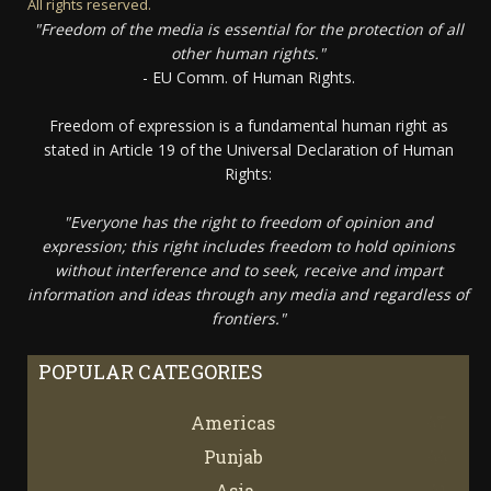
All rights reserved.
"Freedom of the media is essential for the protection of all
other human rights."
- EU Comm. of Human Rights.
Freedom of expression is a fundamental human right as
stated in Article 19 of the Universal Declaration of Human
Rights:
"Everyone has the right to freedom of opinion and
expression; this right includes freedom to hold opinions
without interference and to seek, receive and impart
information and ideas through any media and regardless of
frontiers."
POPULAR CATEGORIES
Americas
67
Punjab
66
Asia
61