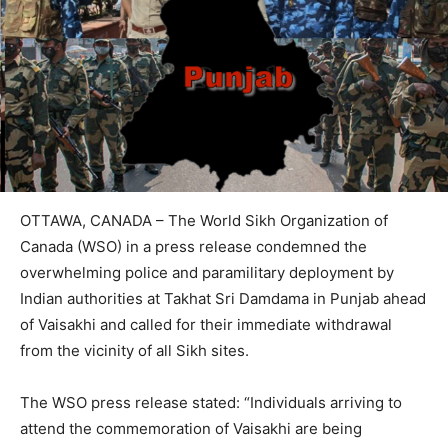
OTTAWA, CANADA – The World Sikh Organization of
Canada (WSO) in a press release condemned the
overwhelming police and paramilitary deployment by
Indian authorities at Takhat Sri Damdama in Punjab ahead
of Vaisakhi and called for their immediate withdrawal
from the vicinity of all Sikh sites.
The WSO press release stated: “Individuals arriving to
attend the commemoration of Vaisakhi are being