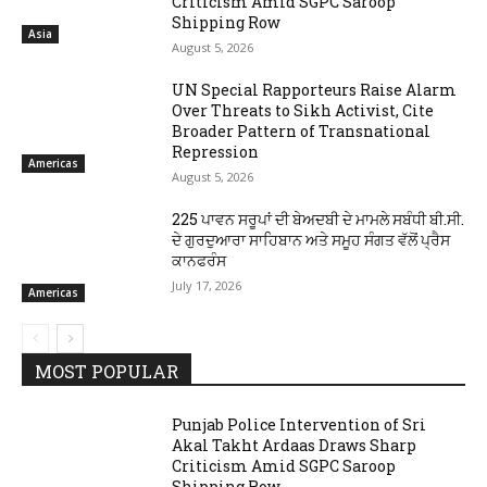
Criticism Amid SGPC Saroop
Shipping Row
Asia
August 5, 2026
UN Special Rapporteurs Raise Alarm
Over Threats to Sikh Activist, Cite
Broader Pattern of Transnational
Repression
Americas
August 5, 2026
225 ਪਾਵਨ ਸਰੂਪਾਂ ਦੀ ਬੇਅਦਬੀ ਦੇ ਮਾਮਲੇ ਸਬੰਧੀ ਬੀ.ਸੀ.
ਦੇ ਗੁਰਦੁਆਰਾ ਸਾਹਿਬਾਨ ਅਤੇ ਸਮੂਹ ਸੰਗਤ ਵੱਲੋਂ ਪ੍ਰੈਸ
ਕਾਨਫਰੰਸ
July 17, 2026
Americas
MOST POPULAR
Punjab Police Intervention of Sri
Akal Takht Ardaas Draws Sharp
Criticism Amid SGPC Saroop
Shipping Row