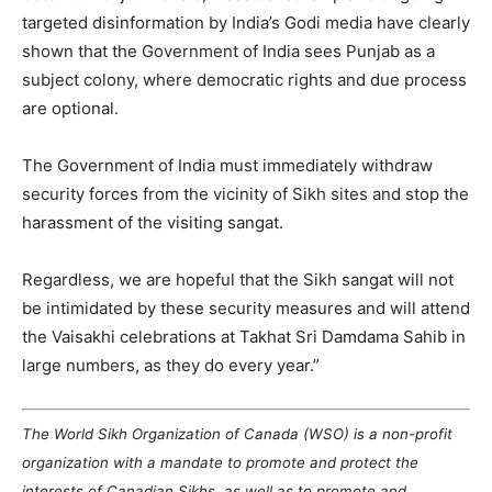
targeted disinformation by India’s Godi media have clearly
shown that the Government of India sees Punjab as a
subject colony, where democratic rights and due process
are optional.
The Government of India must immediately withdraw
security forces from the vicinity of Sikh sites and stop the
harassment of the visiting sangat.
Regardless, we are hopeful that the Sikh sangat will not
be intimidated by these security measures and will attend
the Vaisakhi celebrations at Takhat Sri Damdama Sahib in
large numbers, as they do every year.”
The World Sikh Organization of Canada (WSO) is a non-profit
organization with a mandate to promote and protect the
interests of Canadian Sikhs, as well as to promote and