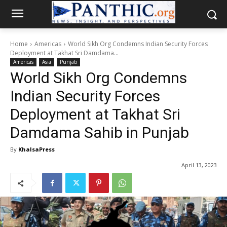
Home
Americas
World Sikh Org Condemns Indian Security Forces
Deployment at Takhat Sri Damdama...
Americas
Asia
Punjab
World Sikh Org Condemns
Indian Security Forces
Deployment at Takhat Sri
Damdama Sahib in Punjab
By
KhalsaPress
April 13, 2023