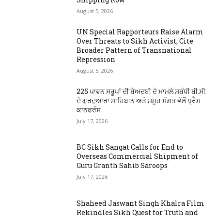
August 5, 2026
UN Special Rapporteurs Raise Alarm
Over Threats to Sikh Activist, Cite
Broader Pattern of Transnational
Repression
August 5, 2026
225 ਪਾਵਨ ਸਰੂਪਾਂ ਦੀ ਬੇਅਦਬੀ ਦੇ ਮਾਮਲੇ ਸਬੰਧੀ ਬੀ.ਸੀ.
ਦੇ ਗੁਰਦੁਆਰਾ ਸਾਹਿਬਾਨ ਅਤੇ ਸਮੂਹ ਸੰਗਤ ਵੱਲੋਂ ਪ੍ਰੈਸ
ਕਾਨਫਰੰਸ
July 17, 2026
BC Sikh Sangat Calls for End to
Overseas Commercial Shipment of
Guru Granth Sahib Saroops
July 17, 2026
Shaheed Jaswant Singh Khalra Film
Rekindles Sikh Quest for Truth and