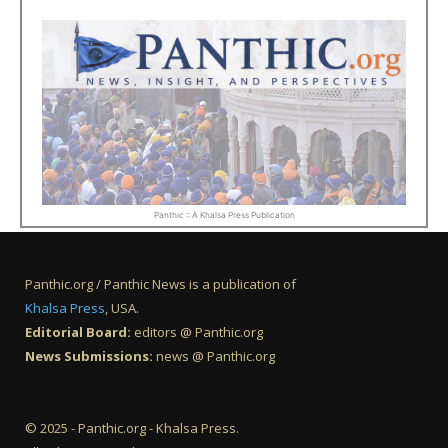
Panthic :: A Khalsa Press Publication
Panthic.org / Panthic News is a publication of
Khalsa Press
, USA.
Editorial Board:
editors @ Panthic.org
News Submissions:
news @ Panthic.org
© 2025 - Panthic.org - Khalsa Press.