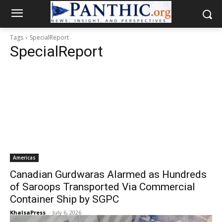
Tags
SpecialReport
SpecialReport
Americas
Canadian Gurdwaras Alarmed as Hundreds
of Saroops Transported Via Commercial
Container Ship by SGPC
KhalsaPress
-
July 6, 2026