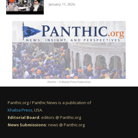
January 11, 2026
Panthic :: A Khalsa Press Publication
Panthic.org / Panthic News is a publication of
Khalsa Press
, USA.
Editorial Board:
editors @ Panthic.org
News Submissions:
news @ Panthic.org