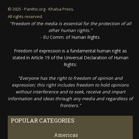
© 2025 - Panthic.org - Khalsa Press.
All rights reserved.
"Freedom of the media is essential for the protection of all
other human rights."
- EU Comm. of Human Rights.
Freedom of expression is a fundamental human right as
stated in Article 19 of the Universal Declaration of Human
Rights:
"Everyone has the right to freedom of opinion and
expression; this right includes freedom to hold opinions
without interference and to seek, receive and impart
information and ideas through any media and regardless of
frontiers."
POPULAR CATEGORIES
Americas
67