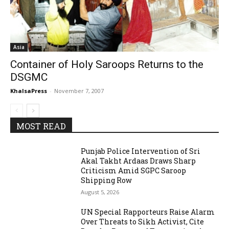
Asia
Container of Holy Saroops Returns to the
DSGMC
KhalsaPress
-
November 7, 2007
MOST READ
Punjab Police Intervention of Sri
Akal Takht Ardaas Draws Sharp
Criticism Amid SGPC Saroop
Shipping Row
August 5, 2026
UN Special Rapporteurs Raise Alarm
Over Threats to Sikh Activist, Cite