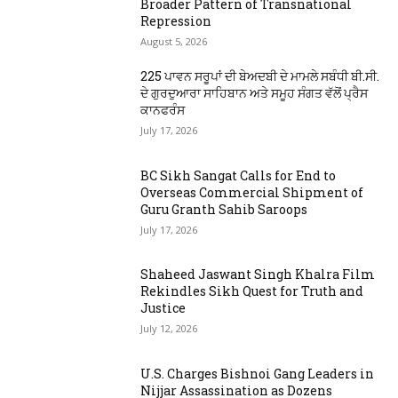
Broader Pattern of Transnational
Repression
August 5, 2026
225 ਪਾਵਨ ਸਰੂਪਾਂ ਦੀ ਬੇਅਦਬੀ ਦੇ ਮਾਮਲੇ ਸਬੰਧੀ ਬੀ.ਸੀ.
ਦੇ ਗੁਰਦੁਆਰਾ ਸਾਹਿਬਾਨ ਅਤੇ ਸਮੂਹ ਸੰਗਤ ਵੱਲੋਂ ਪ੍ਰੈਸ
ਕਾਨਫਰੰਸ
July 17, 2026
BC Sikh Sangat Calls for End to
Overseas Commercial Shipment of
Guru Granth Sahib Saroops
July 17, 2026
Shaheed Jaswant Singh Khalra Film
Rekindles Sikh Quest for Truth and
Justice
July 12, 2026
U.S. Charges Bishnoi Gang Leaders in
Nijjar Assassination as Dozens