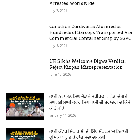
Arrested Worldwide
July 7, 2026
Canadian Gurdwaras Alarmed as
Hundreds of Saroops Transported Via
Commercial Container Ship by SGPC
July 6, 2026
UK Sikhs Welcome Digwa Verdict,
Reject Kirpan Misrepresentation
June 10, 2026
ਭਾਈ ਨਰਾਇਣ ਸਿੰਘ ਚੌੜੇ ਨੇ ਸਰੀਰਕ ਵਿਛੋੜਾ ਦੇ ਗਏ
ਸੰਘਰਸ਼ੀ ਸਾਥੀ ਕੰਵਰ ਸਿੰਘ ਧਾਮੀ ਦੀ ਬਹਾਦਰੀ ਦੇ ਕਿੱਸੇ
ਕੀਤੇ ਸਾਂਝੇ
January 11, 2026
ਭਾਈ ਕੰਵਰ ਸਿੰਘ ਧਾਮੀ ਦੀ ਸਿੱਖ ਸੰਘਰਸ਼ ‘ਚ ਨਿਭਾਈ
ਭੂਮਿਕਾ ਧਰੂ ਤਾਰੇ ਵਾਂਗ ਸਦਾ ਚਮਕੇਗੀ