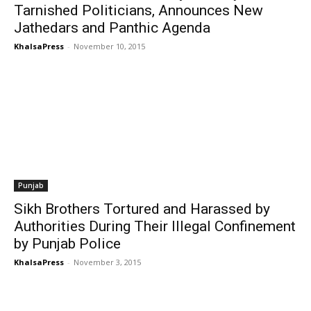
Tarnished Politicians, Announces New
Jathedars and Panthic Agenda
KhalsaPress
-
November 10, 2015
Punjab
Sikh Brothers Tortured and Harassed by
Authorities During Their Illegal Confinement
by Punjab Police
KhalsaPress
-
November 3, 2015