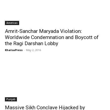
Americas
Amrit-Sanchar Maryada Violation:
Worldwide Condemnation and Boycott of
the Ragi Darshan Lobby
KhalsaPress
-
May 2, 2016
Punjab
Massive Sikh Conclave Hijacked by