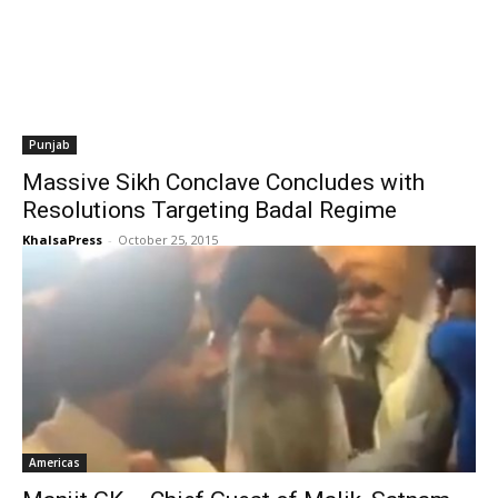
Punjab
Massive Sikh Conclave Concludes with
Resolutions Targeting Badal Regime
KhalsaPress
-
October 25, 2015
Americas