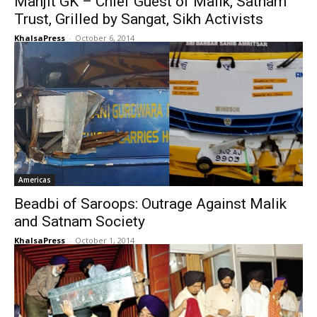
Manjit GK – Chief Guest of Malik, Satnam
Trust, Grilled by Sangat, Sikh Activists
KhalsaPress
-
October 6, 2014
Americas
Beadbi of Saroops: Outrage Against Malik
and Satnam Society
KhalsaPress
-
October 1, 2014