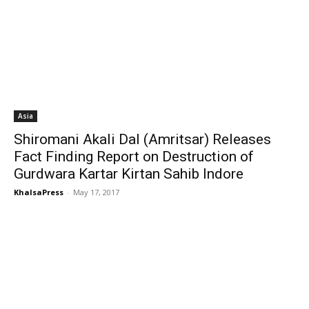
Asia
Shiromani Akali Dal (Amritsar) Releases
Fact Finding Report on Destruction of
Gurdwara Kartar Kirtan Sahib Indore
KhalsaPress
-
May 17, 2017