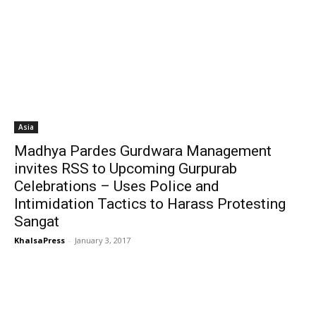
Asia
Madhya Pardes Gurdwara Management
invites RSS to Upcoming Gurpurab
Celebrations – Uses Police and
Intimidation Tactics to Harass Protesting
Sangat
KhalsaPress
-
January 3, 2017