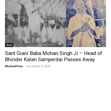
Asia
Sant Giani Baba Mohan Singh Ji – Head of
Bhinder Kalan Samperdai Passes Away
KhalsaPress
-
December 2, 2020