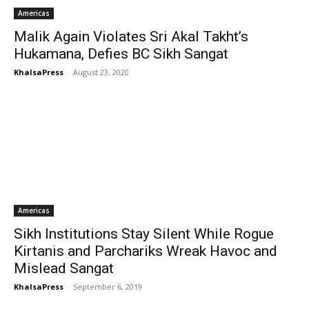
Americas
Malik Again Violates Sri Akal Takht’s
Hukamana, Defies BC Sikh Sangat
KhalsaPress
-
August 23, 2020
Americas
Sikh Institutions Stay Silent While Rogue
Kirtanis and Parchariks Wreak Havoc and
Mislead Sangat
KhalsaPress
-
September 6, 2019