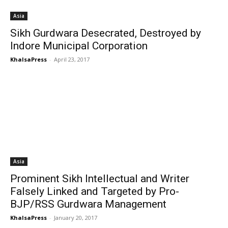
Asia
Sikh Gurdwara Desecrated, Destroyed by
Indore Municipal Corporation
KhalsaPress
-
April 23, 2017
Asia
Prominent Sikh Intellectual and Writer
Falsely Linked and Targeted by Pro-
BJP/RSS Gurdwara Management
KhalsaPress
-
January 20, 2017