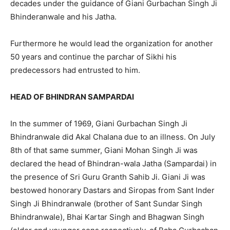
decades under the guidance of Giani Gurbachan Singh Ji
Bhinderanwale and his Jatha.
Furthermore he would lead the organization for another
50 years and continue the parchar of Sikhi his
predecessors had entrusted to him.
HEAD OF BHINDRAN SAMPARDAI
In the summer of 1969, Giani Gurbachan Singh Ji
Bhindranwale did Akal Chalana due to an illness. On July
8th of that same summer, Giani Mohan Singh Ji was
declared the head of Bhindran-wala Jatha (Sampardai) in
the presence of Sri Guru Granth Sahib Ji. Giani Ji was
bestowed honorary Dastars and Siropas from Sant Inder
Singh Ji Bhindranwale (brother of Sant Sundar Singh
Bhindranwale), Bhai Kartar Singh and Bhagwan Singh