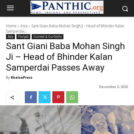
Home
Asia
Sant Giani Baba Mohan Singh Ji - Head of Bhinder Kalan
Samperdai...
Asia
Punjab
Gurmat & GurSikhs
Sant Giani Baba Mohan Singh
Ji – Head of Bhinder Kalan
Samperdai Passes Away
By
KhalsaPress
December 2, 2020