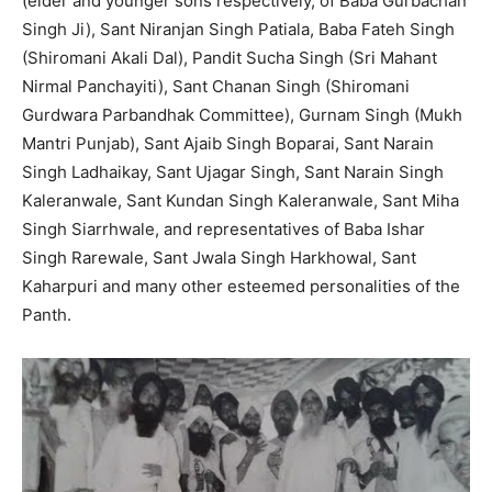
(elder and younger sons respectively, of Baba Gurbachan
Singh Ji), Sant Niranjan Singh Patiala, Baba Fateh Singh
(Shiromani Akali Dal), Pandit Sucha Singh (Sri Mahant
Nirmal Panchayiti), Sant Chanan Singh (Shiromani
Gurdwara Parbandhak Committee), Gurnam Singh (Mukh
Mantri Punjab), Sant Ajaib Singh Boparai, Sant Narain
Singh Ladhaikay, Sant Ujagar Singh, Sant Narain Singh
Kaleranwale, Sant Kundan Singh Kaleranwale, Sant Miha
Singh Siarrhwale, and representatives of Baba Ishar
Singh Rarewale, Sant Jwala Singh Harkhowal, Sant
Kaharpuri and many other esteemed personalities of the
Panth.