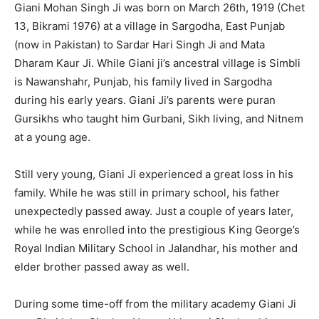
Giani Mohan Singh Ji was born on March 26th, 1919 (Chet
13, Bikrami 1976) at a village in Sargodha, East Punjab
(now in Pakistan) to Sardar Hari Singh Ji and Mata
Dharam Kaur Ji. While Giani ji’s ancestral village is Simbli
is Nawanshahr, Punjab, his family lived in Sargodha
during his early years. Giani Ji’s parents were puran
Gursikhs who taught him Gurbani, Sikh living, and Nitnem
at a young age.
Still very young, Giani Ji experienced a great loss in his
family. While he was still in primary school, his father
unexpectedly passed away. Just a couple of years later,
while he was enrolled into the prestigious King George’s
Royal Indian Military School in Jalandhar, his mother and
elder brother passed away as well.
During some time-off from the military academy Giani Ji