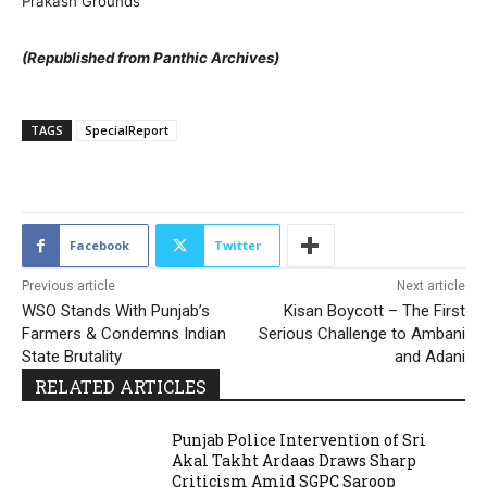
Prakash Grounds
(Republished from Panthic Archives)
TAGS
SpecialReport
193
Facebook
Twitter
Previous article
Next article
WSO Stands With Punjab’s
Kisan Boycott – The First
Farmers & Condemns Indian
Serious Challenge to Ambani
State Brutality
and Adani
RELATED ARTICLES
Punjab Police Intervention of Sri
Akal Takht Ardaas Draws Sharp
Criticism Amid SGPC Saroop