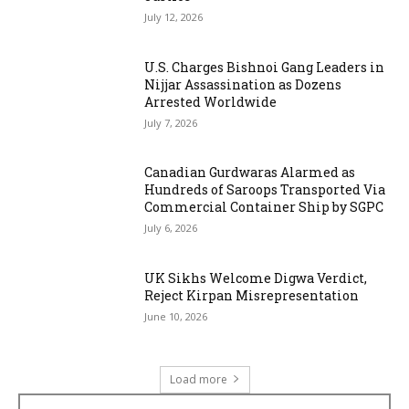
July 12, 2026
U.S. Charges Bishnoi Gang Leaders in
Nijjar Assassination as Dozens
Arrested Worldwide
July 7, 2026
Canadian Gurdwaras Alarmed as
Hundreds of Saroops Transported Via
Commercial Container Ship by SGPC
July 6, 2026
UK Sikhs Welcome Digwa Verdict,
Reject Kirpan Misrepresentation
June 10, 2026
Load more