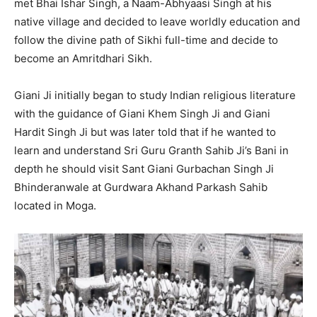
met Bhai Ishar Singh, a Naam-Abhyaasi Singh at his
native village and decided to leave worldly education and
follow the divine path of Sikhi full-time and decide to
become an Amritdhari Sikh.
Giani Ji initially began to study Indian religious literature
with the guidance of Giani Khem Singh Ji and Giani
Hardit Singh Ji but was later told that if he wanted to
learn and understand Sri Guru Granth Sahib Ji’s Bani in
depth he should visit Sant Giani Gurbachan Singh Ji
Bhinderanwale at Gurdwara Akhand Parkash Sahib
located in Moga.