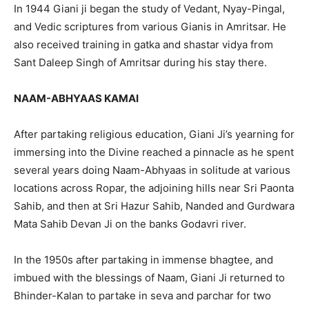
In 1944 Giani ji began the study of Vedant, Nyay-Pingal,
and Vedic scriptures from various Gianis in Amritsar. He
also received training in gatka and shastar vidya from
Sant Daleep Singh of Amritsar during his stay there.
NAAM-ABHYAAS KAMAI
After partaking religious education, Giani Ji’s yearning for
immersing into the Divine reached a pinnacle as he spent
several years doing Naam-Abhyaas in solitude at various
locations across Ropar, the adjoining hills near Sri Paonta
Sahib, and then at Sri Hazur Sahib, Nanded and Gurdwara
Mata Sahib Devan Ji on the banks Godavri river.
In the 1950s after partaking in immense bhagtee, and
imbued with the blessings of Naam, Giani Ji returned to
Bhinder-Kalan to partake in seva and parchar for two