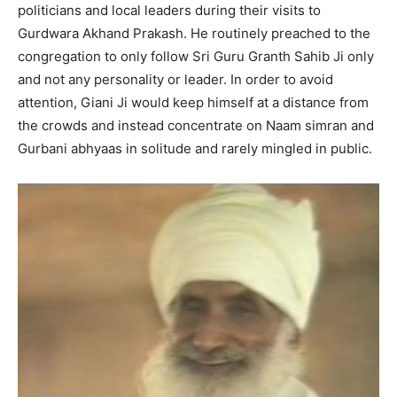
politicians and local leaders during their visits to
Gurdwara Akhand Prakash. He routinely preached to the
congregation to only follow Sri Guru Granth Sahib Ji only
and not any personality or leader. In order to avoid
attention, Giani Ji would keep himself at a distance from
the crowds and instead concentrate on Naam simran and
Gurbani abhyaas in solitude and rarely mingled in public.