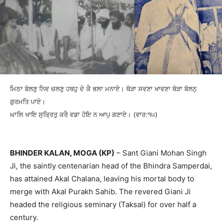
ਮਿਠਾ ਬੋਲਣੁ ਨਿਵ ਚਲਣੁ ਹਥਹੁ ਦੇ ਕੈ ਭਲਾ ਮਨਾਏ। ਥੋੜਾ ਸਵਣਾ ਖਾਵਣਾ ਥੋੜਾ ਬੋਲਨੁ
ਗੁਰਮਤਿ ਪਾਏ।
ਘਾਲਿ ਖਾਇ ਸੁਕ੍ਰਿਤੁ ਕਰੈ ਵਡਾ ਹੋਇ ਨ ਆਪੁ ਗਣਾਏ। (ਵਾਰ:੧੫)
BHINDER KALAN, MOGA (KP)
– Sant Giani Mohan Singh
Ji, the saintly centenarian head of the Bhindra Samperdai,
has attained Akal Chalana, leaving his mortal body to
merge with Akal Purakh Sahib. The revered Giani Ji
headed the religious seminary (Taksal) for over half a
century.