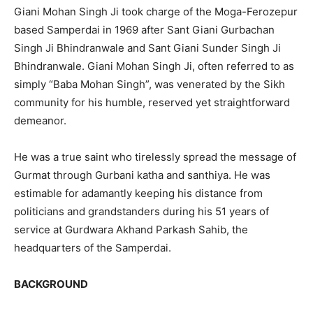
Giani Mohan Singh Ji took charge of the Moga-Ferozepur
based Samperdai in 1969 after Sant Giani Gurbachan
Singh Ji Bhindranwale and Sant Giani Sunder Singh Ji
Bhindranwale. Giani Mohan Singh Ji, often referred to as
simply “Baba Mohan Singh”, was venerated by the Sikh
community for his humble, reserved yet straightforward
demeanor.
He was a true saint who tirelessly spread the message of
Gurmat through Gurbani katha and santhiya. He was
estimable for adamantly keeping his distance from
politicians and grandstanders during his 51 years of
service at Gurdwara Akhand Parkash Sahib, the
headquarters of the Samperdai.
BACKGROUND