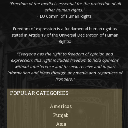
"Freedom of the media is essential for the protection of all
other human rights."
- EU Comm. of Human Rights.
Freedom of expression is a fundamental human right as
stated in Article 19 of the Universal Declaration of Human
Rights:
"Everyone has the right to freedom of opinion and
expression; this right includes freedom to hold opinions
without interference and to seek, receive and impart
information and ideas through any media and regardless of
frontiers."
POPULAR CATEGORIES
Americas
67
Punjab
66
Asia
61