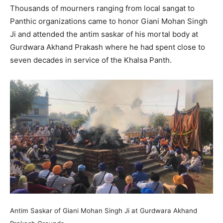
Thousands of mourners ranging from local sangat to
Panthic organizations came to honor Giani Mohan Singh
Ji and attended the antim saskar of his mortal body at
Gurdwara Akhand Prakash where he had spent close to
seven decades in service of the Khalsa Panth.
Antim Saskar of Giani Mohan Singh Ji at Gurdwara Akhand