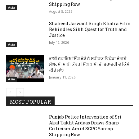
Shipping Row
Asia
August 5, 2026
Shaheed Jaswant Singh Khalra Film
Rekindles Sikh Quest for Truth and
Justice
July 12, 2026
Asia
ਭਾਈ ਨਰਾਇਣ ਸਿੰਘ ਚੌੜੇ ਨੇ ਸਰੀਰਕ ਵਿਛੋੜਾ ਦੇ ਗਏ
ਸੰਘਰਸ਼ੀ ਸਾਥੀ ਕੰਵਰ ਸਿੰਘ ਧਾਮੀ ਦੀ ਬਹਾਦਰੀ ਦੇ ਕਿੱਸੇ
ਕੀਤੇ ਸਾਂਝੇ
January 11, 2026
Asia
MOST POPULAR
Punjab Police Intervention of Sri
Akal Takht Ardaas Draws Sharp
Criticism Amid SGPC Saroop
Shipping Row