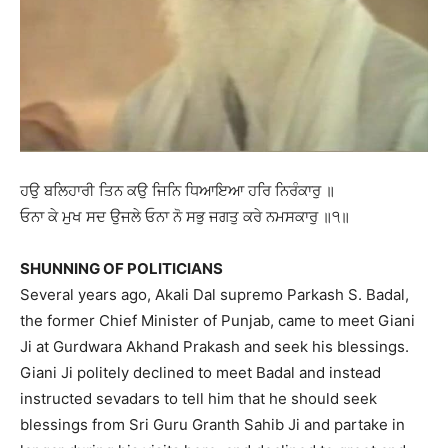
ਹਉ ਬਲਿਹਾਰੀ ਤਿਨ ਕਉ ਜਿਨਿ ਧਿਆਇਆ ਹਰਿ ਨਿਰੰਕਾਰੁ ॥
ਓਨਾ ਕੇ ਮੁਖ ਸਦ ਉਜਲੇ ਓਨਾ ਨੋ ਸਭੁ ਜਗਤੁ ਕਰੇ ਨਮਸਕਾਰੁ ॥੧॥
SHUNNING OF POLITICIANS
Several years ago, Akali Dal supremo Parkash S. Badal,
the former Chief Minister of Punjab, came to meet Giani
Ji at Gurdwara Akhand Prakash and seek his blessings.
Giani Ji politely declined to meet Badal and instead
instructed sevadars to tell him that he should seek
blessings from Sri Guru Granth Sahib Ji and partake in