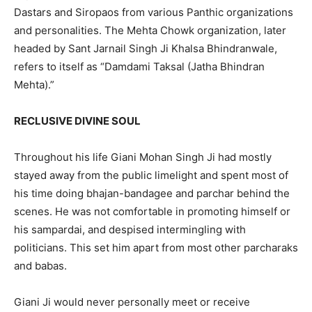
Dastars and Siropaos from various Panthic organizations
and personalities. The Mehta Chowk organization, later
headed by Sant Jarnail Singh Ji Khalsa Bhindranwale,
refers to itself as “Damdami Taksal (Jatha Bhindran
Mehta).”
RECLUSIVE DIVINE SOUL
Throughout his life Giani Mohan Singh Ji had mostly
stayed away from the public limelight and spent most of
his time doing bhajan-bandagee and parchar behind the
scenes. He was not comfortable in promoting himself or
his sampardai, and despised intermingling with
politicians. This set him apart from most other parcharaks
and babas.
Giani Ji would never personally meet or receive