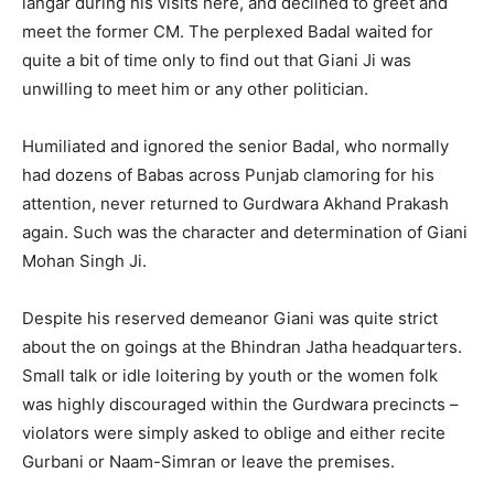
langar during his visits here, and declined to greet and
meet the former CM. The perplexed Badal waited for
quite a bit of time only to find out that Giani Ji was
unwilling to meet him or any other politician.
Humiliated and ignored the senior Badal, who normally
had dozens of Babas across Punjab clamoring for his
attention, never returned to Gurdwara Akhand Prakash
again. Such was the character and determination of Giani
Mohan Singh Ji.
Despite his reserved demeanor Giani was quite strict
about the on goings at the Bhindran Jatha headquarters.
Small talk or idle loitering by youth or the women folk
was highly discouraged within the Gurdwara precincts –
violators were simply asked to oblige and either recite
Gurbani or Naam-Simran or leave the premises.