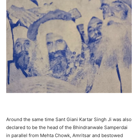
Around the same time Sant Giani Kartar Singh Ji was also
declared to be the head of the Bhindranwale Samperdai
in parallel from Mehta Chowk, Amritsar and bestowed