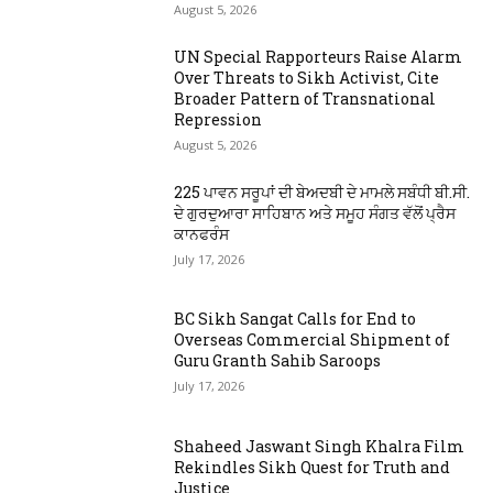
August 5, 2026
UN Special Rapporteurs Raise Alarm
Over Threats to Sikh Activist, Cite
Broader Pattern of Transnational
Repression
August 5, 2026
225 ਪਾਵਨ ਸਰੂਪਾਂ ਦੀ ਬੇਅਦਬੀ ਦੇ ਮਾਮਲੇ ਸਬੰਧੀ ਬੀ.ਸੀ.
ਦੇ ਗੁਰਦੁਆਰਾ ਸਾਹਿਬਾਨ ਅਤੇ ਸਮੂਹ ਸੰਗਤ ਵੱਲੋਂ ਪ੍ਰੈਸ
ਕਾਨਫਰੰਸ
July 17, 2026
BC Sikh Sangat Calls for End to
Overseas Commercial Shipment of
Guru Granth Sahib Saroops
July 17, 2026
Shaheed Jaswant Singh Khalra Film
Rekindles Sikh Quest for Truth and
Justice