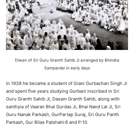
Diwan of Sri Guru Granth Sahib Ji arranged by Bhindra
Sampardai in early days
In 1938 he became a student of Giani Gurbachan Singh Ji
and spent five years studying Gurbani inscribed in Sri
Guru Granth Sahib Ji, Dasam Granth Sahib, along with
santhyia of Vaaran Bhai Gurdas Ji, Bhai Nand Lal Ji, Sri
Guru Nanak Parkash, GurPartap Suraj, Sri Guru Panth
Parkash, Gur Bilas Patshahi:6 and P:10.