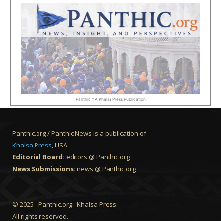
Panthic :: A Khalsa Press Publication
Panthic.org / Panthic News is a publication of
Khalsa Press
, USA.
Editorial Board:
editors @ Panthic.org
News Submissions:
news @ Panthic.org
© 2025 - Panthic.org - Khalsa Press.
All rights reserved.