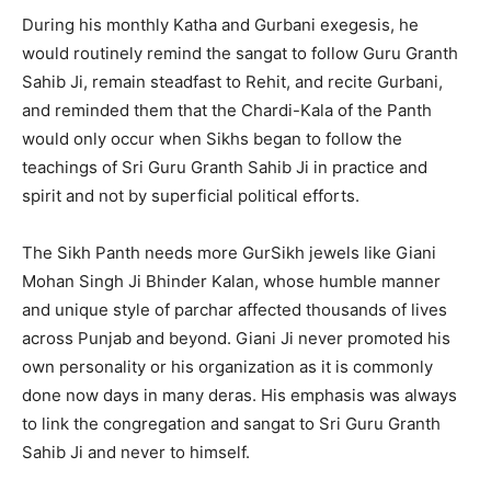
During his monthly Katha and Gurbani exegesis, he
would routinely remind the sangat to follow Guru Granth
Sahib Ji, remain steadfast to Rehit, and recite Gurbani,
and reminded them that the Chardi-Kala of the Panth
would only occur when Sikhs began to follow the
teachings of Sri Guru Granth Sahib Ji in practice and
spirit and not by superficial political efforts.
The Sikh Panth needs more GurSikh jewels like Giani
Mohan Singh Ji Bhinder Kalan, whose humble manner
and unique style of parchar affected thousands of lives
across Punjab and beyond. Giani Ji never promoted his
own personality or his organization as it is commonly
done now days in many deras. His emphasis was always
to link the congregation and sangat to Sri Guru Granth
Sahib Ji and never to himself.