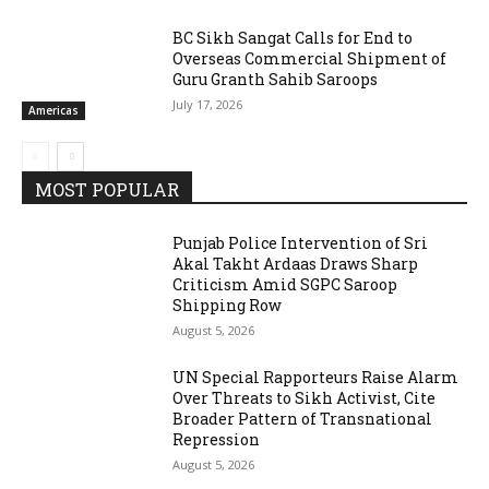
BC Sikh Sangat Calls for End to
Overseas Commercial Shipment of
Guru Granth Sahib Saroops
July 17, 2026
Americas
MOST POPULAR
Punjab Police Intervention of Sri
Akal Takht Ardaas Draws Sharp
Criticism Amid SGPC Saroop
Shipping Row
August 5, 2026
UN Special Rapporteurs Raise Alarm
Over Threats to Sikh Activist, Cite
Broader Pattern of Transnational
Repression
August 5, 2026