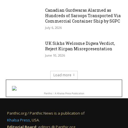
Canadian Gurdwaras Alarmed as
Hundreds of Saroops Transported Via
Commercial Container Ship by SGPC
July 6, 2026
UK Sikhs Welcome Digwa Verdict,
Reject Kirpan Misrepresentation
June 10, 2026
Load more
Panthic :: A Khalsa Press Publication
Panthic.org / Panthic News is a publication of
Khalsa Press
, USA.
Editorial Board:
editors @ Panthic.org