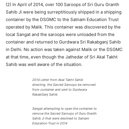
(2) In April of 2014, over 100 Saroops of Sri Guru Granth
Sahib Ji were being surreptitiously shipped in a shipping
container by the DSGMC to the Satnam Education Trust
operated by Malik. This container was discovered by the
local Sangat and the saroops were unloaded from the
container and returned to Gurdwara Sri Rakabganj Sahib
in Delhi. No action was taken against Malik or the DSGMC
at that time, even though the Jathedar of Sri Akal Takht
Sahib was well aware of the situation.
2014 Letter from Akal Takht Sahib
directing the Sacred Saroops be removed
from container and sent to Gurdwara
RakabGanj Sahib
Sangat attempting to open the container to
remove the Sacred Saroops of Guru Granth
Sahib Ji that were destined to Satnam
Education Trust in 2014