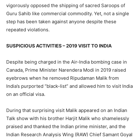
vigorously opposed the shipping of sacred Saroops of
Guru Sahib like commercial commodity. Yet, not a single
step has been taken against anyone despite these
repeated violations.
SUSPICIOUS ACTIVITIES – 2019 VISIT TO INDIA
Despite being charged in the Air-India bombing case in
Canada, Prime Minister Narendera Modi in 2019 raised
eyebrows when he removed Ripudaman Malik from
India’s purported “black-list” and allowed him to visit India
on an official visa.
During that surprising visit Malik appeared on an Indian
Talk show with his brother Harjit Malik who shamelessly
praised and thanked the Indian prime minister, and the
Indian Research Analysis Wing (RAW) Chief Samant Goyal