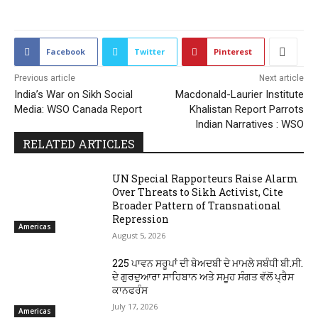
Facebook
Twitter
Pinterest
Previous article
Next article
India’s War on Sikh Social
Macdonald-Laurier Institute
Media: WSO Canada Report
Khalistan Report Parrots
Indian Narratives : WSO
RELATED ARTICLES
UN Special Rapporteurs Raise Alarm
Over Threats to Sikh Activist, Cite
Broader Pattern of Transnational
Repression
Americas
August 5, 2026
225 ਪਾਵਨ ਸਰੂਪਾਂ ਦੀ ਬੇਅਦਬੀ ਦੇ ਮਾਮਲੇ ਸਬੰਧੀ ਬੀ.ਸੀ.
ਦੇ ਗੁਰਦੁਆਰਾ ਸਾਹਿਬਾਨ ਅਤੇ ਸਮੂਹ ਸੰਗਤ ਵੱਲੋਂ ਪ੍ਰੈਸ
ਕਾਨਫਰੰਸ
July 17, 2026
Americas