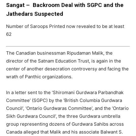
Sangat – Backroom Deal with SGPC and the
Jathedars Suspected
Number of Saroops Printed now revealed to be at least
62
The Canadian businessman Ripudaman Malik, the
director of the Satnam Education Trust, is again in the
center of another desecration controversy and facing the
wrath of Panthic organizations.
In a letter sent to the ‘Shiromani Gurdwara Parbandhak
Committee’ (SGPC) by the ‘British Columbia Gurdwara
Council’, ‘Ontario Gurdwaras Committee’, and the ‘Ontario
Sikh Gurdwara Council’, the three Gurdwara umbrella
group representing dozens of Gurdwara Sahibs across
Canada alleged that Malik and his associate Balwant S.