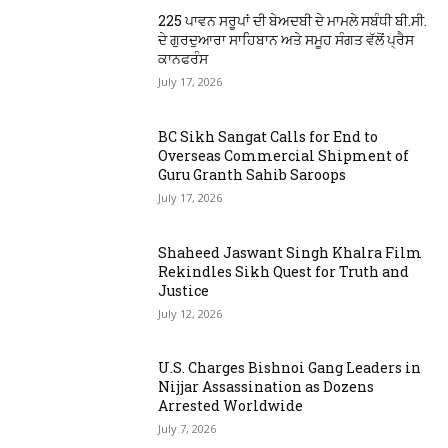
225 ਪਾਵਨ ਸਰੂਪਾਂ ਦੀ ਬੇਅਦਬੀ ਦੇ ਮਾਮਲੇ ਸਬੰਧੀ ਬੀ.ਸੀ.
ਦੇ ਗੁਰਦੁਆਰਾ ਸਾਹਿਬਾਨ ਅਤੇ ਸਮੂਹ ਸੰਗਤ ਵੱਲੋਂ ਪ੍ਰੈਸ
ਕਾਨਫਰੰਸ
July 17, 2026
BC Sikh Sangat Calls for End to
Overseas Commercial Shipment of
Guru Granth Sahib Saroops
July 17, 2026
Shaheed Jaswant Singh Khalra Film
Rekindles Sikh Quest for Truth and
Justice
July 12, 2026
U.S. Charges Bishnoi Gang Leaders in
Nijjar Assassination as Dozens
Arrested Worldwide
July 7, 2026