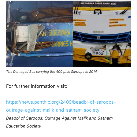
The Damaged Bus carrying the 400 plus Saroops in 2014
For further information visit:
https://news.panthic.org/2409/beadbi-of-saroops-
outrage-against-malik-and-satnam-society
Beadbi of Saroops: Outrage Against Malik and Satnam
Education Society