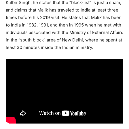
Kulbir Singh, he states that the “black-list” is just a sham,
and claims that Malik has traveled to India at least three
times before his 2019 visit. He states that Malik has been
to India in 1982, 1991, and then in 1995 when he met with
individuals associated with the Ministry of External Affairs
in the “south block” area of New Delhi, where he spent at
least 30 minutes inside the Indian ministry.