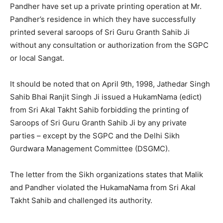
Pandher have set up a private printing operation at Mr.
Pandher’s residence in which they have successfully
printed several saroops of Sri Guru Granth Sahib Ji
without any consultation or authorization from the SGPC
or local Sangat.
It should be noted that on April 9th, 1998, Jathedar Singh
Sahib Bhai Ranjit Singh Ji issued a HukamNama (edict)
from Sri Akal Takht Sahib forbidding the printing of
Saroops of Sri Guru Granth Sahib Ji by any private
parties – except by the SGPC and the Delhi Sikh
Gurdwara Management Committee (DSGMC).
The letter from the Sikh organizations states that Malik
and Pandher violated the HukamaNama from Sri Akal
Takht Sahib and challenged its authority.