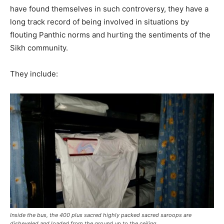
have found themselves in such controversy, they have a
long track record of being involved in situations by
flouting Panthic norms and hurting the sentiments of the
Sikh community.
They include:
Inside the bus, the 400 plus sacred highly packed sacred saroops are
disheveled and loaded from the ground up to the ceiling.