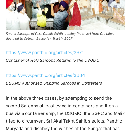
Sacred Saroops of Guru Granth Sahib Ji being Removed from Container
destined to Satnam Education Trust in 2007
https://www.panthic.org/articles/3671
Container of Holy Saroops Returns to the DSGMC
https://www.panthic.org/articles/3634
DSGMC Authorized Shipping Saroops in Containers
In the above three cases, by attempting to send the
sacred Saroops at least twice in containers and then a
bus via a container ship, the DSGMC, the SGPC and Malik
tried to circumvent Sri Akal Takht Sahib’s edicts, Panthic
Maryada and disobey the wishes of the Sangat that has