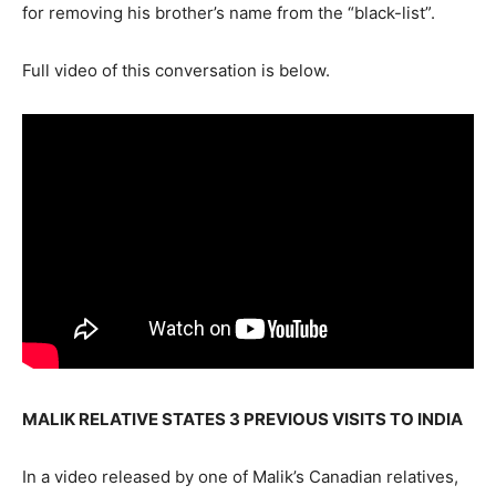
for removing his brother’s name from the “black-list”.
Full video of this conversation is below.
MALIK RELATIVE STATES 3 PREVIOUS VISITS TO INDIA
In a video released by one of Malik’s Canadian relatives,