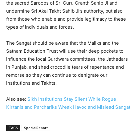
the sacred Saroops of Sri Guru Granth Sahib Ji and
undermine Sri Akal Takht Sahib Ji’s authority, but also
from those who enable and provide legitimacy to these
types of individuals and forces.
The Sangat should be aware that the Maliks and the
Satnam Education Trust will use their deep pockets to
influence the local Gurdwara committees, the Jathedars
in Punjab, and shed crocodile tears of repentance and
remorse so they can continue to denigrate our
institutions and Takhts.
Also see:
Sikh Institutions Stay Silent While Rogue
Kirtanis and Parchariks Wreak Havoc and Mislead Sangat
TAGS
SpecialReport
2496