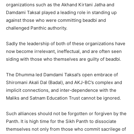
organizations such as the Akhand Kirtani Jatha and
Damdami Taksal played a leading role in standing up
against those who were committing beadbi and
challenged Panthic authority.
Sadly the leadership of both of these organizations have
now become irrelevant, ineffectual, and are often seen
siding with those who themselves are guilty of beadbi.
The Dhumma led Damdami Taksal’s open embrace of
Shiromani Akali Dal (Badal), and AKJ-BC’s complex and
implicit connections, and inter-dependence with the
Maliks and Satnam Education Trust cannot be ignored.
Such alliances should not be forgotten or forgiven by the
Panth. It is high time for the Sikh Panth to dissociate
themselves not only from those who commit sacrilege of