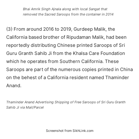
Bhai Amrik Singh Ajnala along with local Sangat that
removed the Sacred Saroops from the container in 2014
(3) From around 2016 to 2019, Gurdeep Malik, the
California based brother of Ripudaman Malik, had been
reportedly distributing Chinese printed Saroops of Sri
Guru Granth Sahib Ji from the Khalsa Care Foundation
which he operates from Southern California. These
Saroops are part of the numerous copies printed in China
on the behest of a California resident named Thaminder
Anand.
Thaminder Anand Advertising Shipping of Free Saroops of Sri Guru Granth
Sahib Ji via Mail/Parcel
Screenshot from SikhLink.com