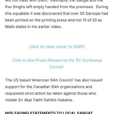
will not meet with them. Inevitably, the Sangat and the
five Singhs left empty handed from the premises. During
this squabble it was discovered that over 55 Saroops had
been printed on the printing press and not 15 of 20 as
Malik states in his earlier video.
Click to view Letter to SGPC
Click to view Press Release by the ‘BC Gurdwaras
Council’
The US based ‘American Sikh Council’ has also issued
support for the Canadian Sikh organizations and
requested strict action be taken against those who
violate Sri Akal Takht Sahib’s Hukams.
MISLEADING STATEMENTS TO LOCAL SANGAT