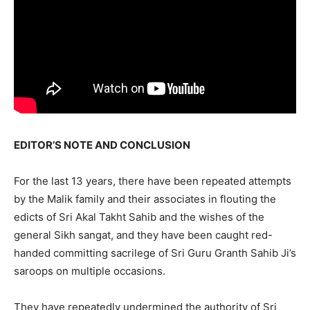
EDITOR’S NOTE AND CONCLUSION
For the last 13 years, there have been repeated attempts
by the Malik family and their associates in flouting the
edicts of Sri Akal Takht Sahib and the wishes of the
general Sikh sangat, and they have been caught red-
handed committing sacrilege of Sri Guru Granth Sahib Ji’s
saroops on multiple occasions.
They have repeatedly undermined the authority of Sri