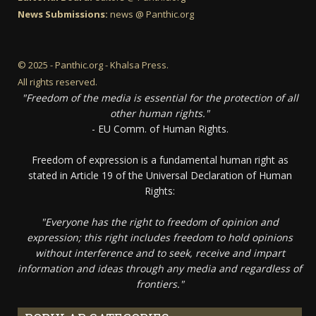
News Submissions:
news @ Panthic.org
© 2025 - Panthic.org - Khalsa Press.
All rights reserved.
"Freedom of the media is essential for the protection of all
other human rights."
- EU Comm. of Human Rights.
Freedom of expression is a fundamental human right as
stated in Article 19 of the Universal Declaration of Human
Rights:
"Everyone has the right to freedom of opinion and
expression; this right includes freedom to hold opinions
without interference and to seek, receive and impart
information and ideas through any media and regardless of
frontiers."