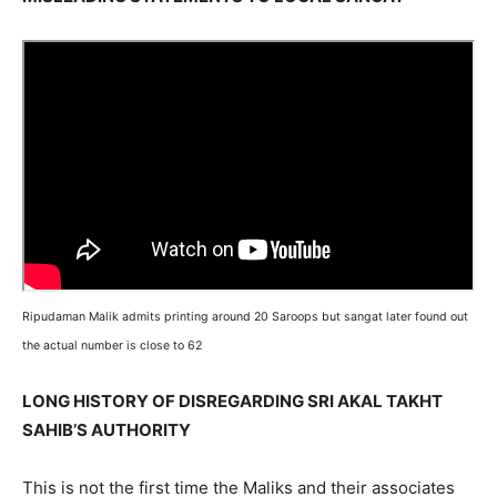
Ripudaman Malik admits printing around 20 Saroops but sangat later found out
the actual number is close to 62
LONG HISTORY OF DISREGARDING SRI AKAL TAKHT
SAHIB’S AUTHORITY
This is not the first time the Maliks and their associates