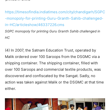
https://timesofindia.indiatimes.com/city/chandigarh/SGPC
-monopoly-for-printing-Guru-Granth-Sahib-challenged-
in-HC/articleshow/46337226.cms
SGPC monopoly for printing Guru Granth Sahib challenged in
HC
(4) In 2007, the Satnam Education Trust, operated by
Malik ordered over 100 Saroops from the DSGMC via a
shipping container. The shipping container, filled with
over 100 Saroops and commercial textile products, was
discovered and confiscated by the Sangat. Sadly, no
action was taken against Malik or the DSGMC at that time
either.