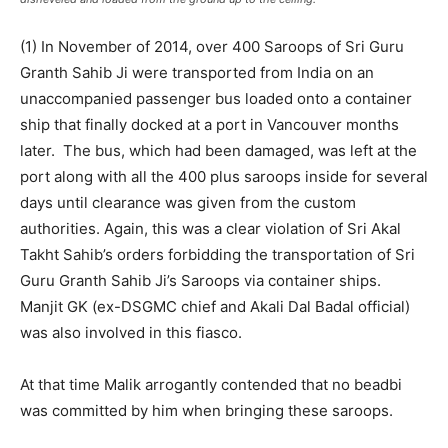
(1) In November of 2014, over 400 Saroops of Sri Guru
Granth Sahib Ji were transported from India on an
unaccompanied passenger bus loaded onto a container
ship that finally docked at a port in Vancouver months
later. The bus, which had been damaged, was left at the
port along with all the 400 plus saroops inside for several
days until clearance was given from the custom
authorities. Again, this was a clear violation of Sri Akal
Takht Sahib’s orders forbidding the transportation of Sri
Guru Granth Sahib Ji’s Saroops via container ships.
Manjit GK (ex-DSGMC chief and Akali Dal Badal official)
was also involved in this fiasco.
At that time Malik arrogantly contended that no beadbi
was committed by him when bringing these saroops.