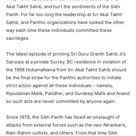
Akal Takht Sahib, and hurt the sentiments of the Sikh
Panth. For far too long the leadership at Sri Akal Takht
Sahib, and Panthic organizations have looked the other
way each time these individuals committed these
sacrileges.
The latest episode of printing Sri Guru Granth Sahib Ji’s
Saroops at a private Surrey, BC residence in violation of
the 1998 HukamaNama from Sri Akal Takht Sahib should
be the final straw for the Panthic authorities to initiate
strict action against all these individuals – namely,
Ripudaman Malik, Pandher, and Gurdeep Malik and Anand
so such acts are never committed by anyone again.
Since 1978, the Sikh Panth has faced an onslaught of
attacks from external forces such as the neo-Nirankaris,
Ram-Rahim cultists, and others. From that time Sikh