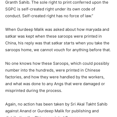
Granth Sahib. The sole right to print conferred upon the
SGPC is self-created right under its own code of
conduct. Self-created right has no force of law.”
When Gurdeep Malik was asked about how maryada and
satkar was kept when these saroops were printed in
China, his reply was that satkar starts when you take the
saroops home, we cannot vouch for anything before that.
No one knows how these Saroops, which could possibly
number into the hundreds, were printed in Chinese
factories, and how they were handled by the workers,
and what was done to any Angs that were damaged or
misprinted during the process.
Again, no action has been taken by Sri Akal Takht Sahib
against Anand or Gurdeep Malik for publishing and