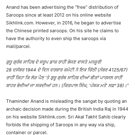
Anand has been advertising the “free” distribution of
Saroops since at least 2012 on his online website
Sikhlink.com. However, in 2016, he began to advertise
the Chinese printed saroops. On his site he claims to
have the authority to even ship the saroops via
mail/parcel.
ਗੁਰੂ ਗ੍ਰੰਥ ਸਾਹਿਬ ਦੇ ਸਰੂਪ ਡਾਕ ਰਾਹੀਂ ਭੇਜਣ ਵਾਸਤੇ ਮਨਜ਼ੂਰੀ
28 ਦਸੰਬਰ 1944 ਦੇ ਦਿਨ ਦਰਬਾਰ ਕਮੇਟੀ ਨੇ ਇਕ ਚਿੱਠੀ (ਨੰਬਰ 4125/67)
ਰਾਹੀਂ ਕਿਹਾ ਕਿ ਲੋੜ ਪੈਣ ‘ਤੇ ਗੁਰੂ ਗ੍ਰੰਥ ਸਾਹਿਬ ਦੀਆਂ ਬੀੜਾਂ ਪਾਰਸਲ ਰਾਹੀਂ
ਬਾਹਰ ਭੇਜੀਆਂ ਜਾ ਸਕਦੀਆਂ ਹਨ। (ਕਿਰਪਾਲ ਸਿੰਘ, ‘ਪੰਥਕ ਮਤੇ’ ਸਫ਼ਾ 38)।”
Thaminder Anand is misleading the sangat by quoting an
archaic decision made during the British India Raj in 1944
on his website Sikhlink.com. Sri Akal Takht Sahib clearly
forbids the shipping of Saroops in any way via ship,
container or parcel.