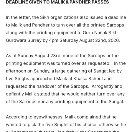
DEADLINE GIVEN TO MALIK & PANDHER PASSES
In the letter, the Sikh organizations also issued a deadline
to Malik and Pandher to turn over all the printed Saroops
along with the printing equipment to Guru Nanak Sikh
Gurdwara Surrey by 4pm Saturday August 22nd, 2020.
As of Sunday August 23rd, none of the Saroops or the
printing equipment was turned over as requested. In the
afternoon on Sunday, a large gathering of Sangat led by
five Singhs approached Malik at Khalsa School and
requested the handover of the Saroops. Arrogantly and
defiantly Malik stated that he would neither turn over any
of the Saroops nor any printing equipment to the Sangat.
According to eyewitnesses, Malik complained that he
wanted to pick the five Singhs of his choice, otherwise he