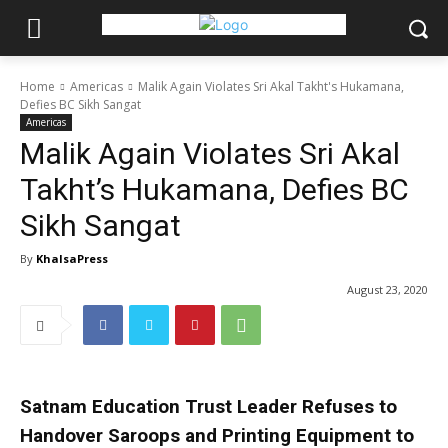
Home
Americas
Malik Again Violates Sri Akal Takht's Hukamana,
Defies BC Sikh Sangat
Americas
Malik Again Violates Sri Akal
Takht’s Hukamana, Defies BC
Sikh Sangat
By
KhalsaPress
August 23, 2020
Satnam Education Trust Leader Refuses to
Handover Saroops and Printing Equipment to