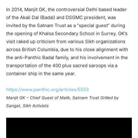
In 2014, Manjit GK, the controversial Delhi based leader
of the Akali Dal (Badal) and DSGMC president, was
invited by the Satnam Trust as a “special guest” during
the opening of Khalsa Secondary School in Surrey. GK’s
visit raked up criticism from various Sikh organizations
across British Columbia, due to his close alignment with
the anti-Panthic Badal family, and his involvement in the
transportation of the 400 plus sacred saroops via a
container ship in the same year.
https://www.panthic.org/articles/5553
Manjit GK – Chief Guest of Malik, Satnam Trust Grilled by
Sangat, Sikh Activists