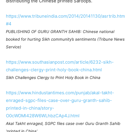
distributing the Chinese printed Saroops.
https://www.tribuneindia.com/2014/20141130/asrtrib.htm
#4
PUBLISHING OF GURU GRANTH SAHIB: Chinese national
booked for hurting Sikh community’s sentiments (Tribune News
Service)
https://www.southasianpost.com/article/6232-sikh-
challenges-clergy-print-holy-book-china.html
Sikh Challenges Clergy to Print Holy Book in China
https://www.hindustantimes.com/punjab/akal-takht-
enraged-sgpc-files-case-over-guru-granth-sahib-
printed-in-china/story-
O0cWOMl428W6WLhbzCAp4J.html
Akal Takht enraged, SGPC files case over Guru Granth Sahib
‘printed in China’