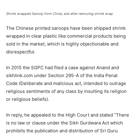
Shrink wrapped Saroop from China, and after removing shrink wrap
The Chinese printed saroops have been shipped shrink
wrapped in clear plastic like commercial products being
sold in the market, which is highly objectionable and
disrespectful.
In 2015 the SGPC had filed a case against Anand and
sikhlink.com under Section 295-A of the India Penal
Code (Deliberate and malicious act, intended to outrage
religious sentiments of any class by insulting its religion
or religious beliefs).
In reply, he appealed to the High Court and stated “There
is no law or clause under the Sikh Gurdwara Act which
prohibits the publication and distribution of Sri Guru