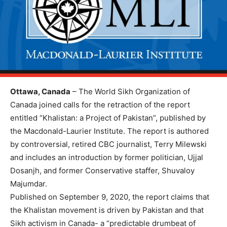
Ottawa, Canada
– The World Sikh Organization of
Canada joined calls for the retraction of the report
entitled “Khalistan: a Project of Pakistan”, published by
the Macdonald-Laurier Institute. The report is authored
by controversial, retired CBC journalist, Terry Milewski
and includes an introduction by former politician, Ujjal
Dosanjh, and former Conservative staffer, Shuvaloy
Majumdar.
Published on September 9, 2020, the report claims that
the Khalistan movement is driven by Pakistan and that
Sikh activism in Canada- a “predictable drumbeat of