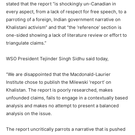
stated that the report “is shockingly un-Canadian in
every aspect, from a lack of respect for free speech, to a
parroting of a foreign, Indian government narrative on
Khalistani activism” and that “the ‘reference’ section is
one-sided showing a lack of literature review or effort to
triangulate claims.”
WSO President Tejinder Singh Sidhu said today,
“We are disappointed that the Macdonald-Laurier
Institute chose to publish the Milewski ‘report’ on
Khalistan. The report is poorly researched, makes
unfounded claims, fails to engage in a contextually based
analysis and makes no attempt to present a balanced
analysis on the issue.
The report uncritically parrots a narrative that is pushed