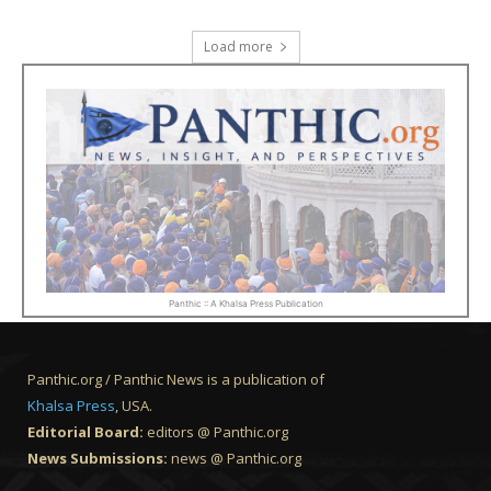
Load more
Panthic :: A Khalsa Press Publication
Panthic.org / Panthic News is a publication of
Khalsa Press
, USA.
Editorial Board:
editors @ Panthic.org
News Submissions:
news @ Panthic.org