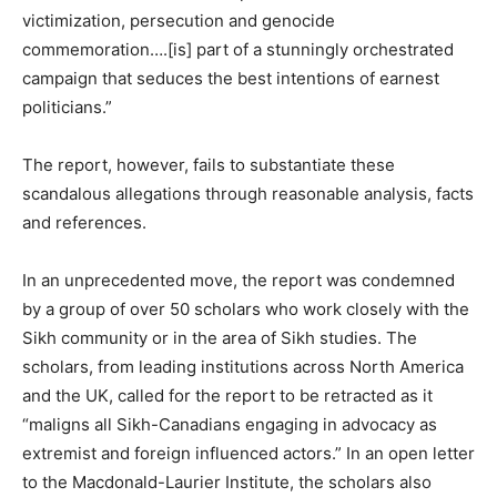
victimization, persecution and genocide
commemoration….[is] part of a stunningly orchestrated
campaign that seduces the best intentions of earnest
politicians.”
The report, however, fails to substantiate these
scandalous allegations through reasonable analysis, facts
and references.
In an unprecedented move, the report was condemned
by a group of over 50 scholars who work closely with the
Sikh community or in the area of Sikh studies. The
scholars, from leading institutions across North America
and the UK, called for the report to be retracted as it
“maligns all Sikh-Canadians engaging in advocacy as
extremist and foreign influenced actors.” In an open letter
to the Macdonald-Laurier Institute, the scholars also