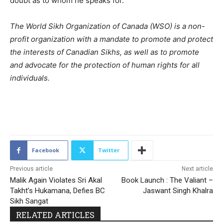
doubt as to whom he speaks for.”
The World Sikh Organization of Canada (WSO) is a non-
profit organization with a mandate to promote and protect
the interests of Canadian Sikhs, as well as to promote
and advocate for the protection of human rights for all
individuals.
2153
Facebook
Twitter
Previous article
Next article
Malik Again Violates Sri Akal
Book Launch : The Valiant –
Takht’s Hukamana, Defies BC
Jaswant Singh Khalra
Sikh Sangat
RELATED ARTICLES