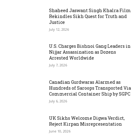
Shaheed Jaswant Singh Khalra Film
Rekindles Sikh Quest for Truth and
Justice
July 12, 2026
U.S. Charges Bishnoi Gang Leaders in
Nijjar Assassination as Dozens
Arrested Worldwide
July 7, 2026
Canadian Gurdwaras Alarmed as
Hundreds of Saroops Transported Via
Commercial Container Ship by SGPC
July 6, 2026
UK Sikhs Welcome Digwa Verdict,
Reject Kirpan Misrepresentation
June 10, 2026