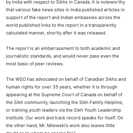
by India with respect to Sikhs in Canada. It is noteworthy
that various fake news sites in India published articles in
support of the report and Indian embassies across the
world published links to the report in a transparently
calculated manner, shortly after it was released.
The report is an embarrassment to both academic and
journalistic standards, and would never pass even the
most basic of peer reviews.
The WSO has advocated on behalf of Canadian Sikhs and
human rights for over 35 years, whether it is through
appearing at the Supreme Court of Canada on behalf of
the Sikh community, launching the Sikh Family Helpline,
or training youth leaders via the Sikh Youth Leadership
Institute. Our work and track record speaks for itself. On
the other hand, Mr. Milewski’s work also leaves little