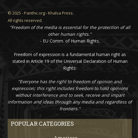
© 2025 - Panthic.org - Khalsa Press.
All rights reserved.
"Freedom of the media is essential for the protection of all
other human rights."
- EU Comm. of Human Rights.
Freedom of expression is a fundamental human right as
stated in Article 19 of the Universal Declaration of Human
Rights:
"Everyone has the right to freedom of opinion and
expression; this right includes freedom to hold opinions
without interference and to seek, receive and impart
information and ideas through any media and regardless of
frontiers."
POPULAR CATEGORIES
Americas
67