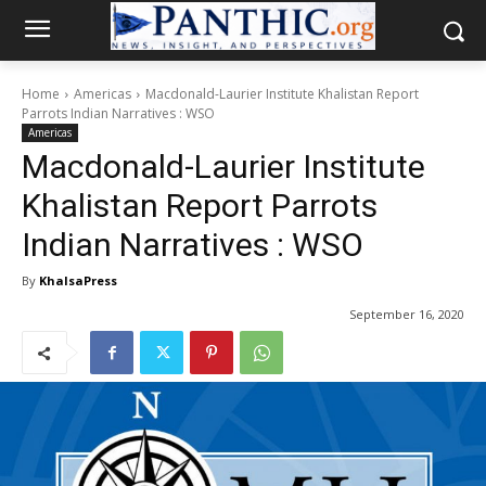
Home
Americas
Macdonald-Laurier Institute Khalistan Report
Parrots Indian Narratives : WSO
Americas
Macdonald-Laurier Institute
Khalistan Report Parrots
Indian Narratives : WSO
By
KhalsaPress
September 16, 2020