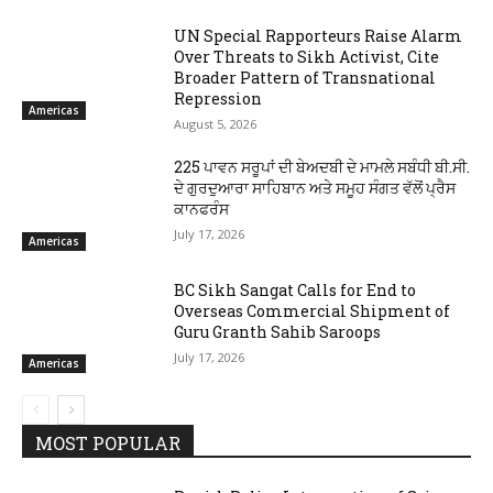
UN Special Rapporteurs Raise Alarm
Over Threats to Sikh Activist, Cite
Broader Pattern of Transnational
Repression
Americas
August 5, 2026
225 ਪਾਵਨ ਸਰੂਪਾਂ ਦੀ ਬੇਅਦਬੀ ਦੇ ਮਾਮਲੇ ਸਬੰਧੀ ਬੀ.ਸੀ.
ਦੇ ਗੁਰਦੁਆਰਾ ਸਾਹਿਬਾਨ ਅਤੇ ਸਮੂਹ ਸੰਗਤ ਵੱਲੋਂ ਪ੍ਰੈਸ
ਕਾਨਫਰੰਸ
July 17, 2026
Americas
BC Sikh Sangat Calls for End to
Overseas Commercial Shipment of
Guru Granth Sahib Saroops
July 17, 2026
Americas
MOST POPULAR