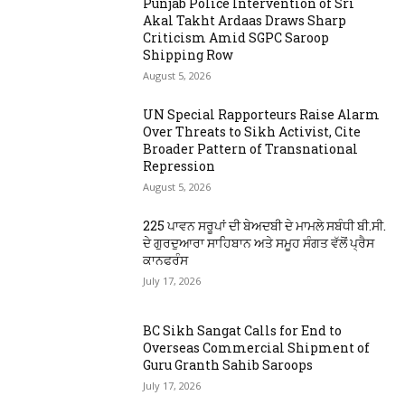
Punjab Police Intervention of Sri
Akal Takht Ardaas Draws Sharp
Criticism Amid SGPC Saroop
Shipping Row
August 5, 2026
UN Special Rapporteurs Raise Alarm
Over Threats to Sikh Activist, Cite
Broader Pattern of Transnational
Repression
August 5, 2026
225 ਪਾਵਨ ਸਰੂਪਾਂ ਦੀ ਬੇਅਦਬੀ ਦੇ ਮਾਮਲੇ ਸਬੰਧੀ ਬੀ.ਸੀ.
ਦੇ ਗੁਰਦੁਆਰਾ ਸਾਹਿਬਾਨ ਅਤੇ ਸਮੂਹ ਸੰਗਤ ਵੱਲੋਂ ਪ੍ਰੈਸ
ਕਾਨਫਰੰਸ
July 17, 2026
BC Sikh Sangat Calls for End to
Overseas Commercial Shipment of
Guru Granth Sahib Saroops
July 17, 2026