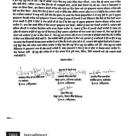
TAGS
SpecialReport