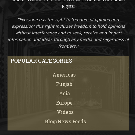
Rights:
"Everyone has the right to freedom of opinion and
expression; this right includes freedom to hold opinions
without interference and to seek, receive and impart
information and ideas through any media and regardless of
frontiers."
POPULAR CATEGORIES
Americas
67
Punjab
66
Asia
61
Europe
21
Videos
7
Blog/News Feeds
4