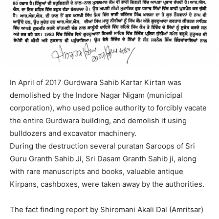
In April of 2017 Gurdwara Sahib Kartar Kirtan was
demolished by the Indore Nagar Nigam (municipal
corporation), who used police authority to forcibly vacate
the entire Gurdwara building, and demolish it using
bulldozers and excavator machinery.
During the destruction several puratan Saroops of Sri
Guru Granth Sahib Ji, Sri Dasam Granth Sahib ji, along
with rare manuscripts and books, valuable antique
Kirpans, cashboxes, were taken away by the authorities.
The fact finding report by Shiromani Akali Dal (Amritsar)