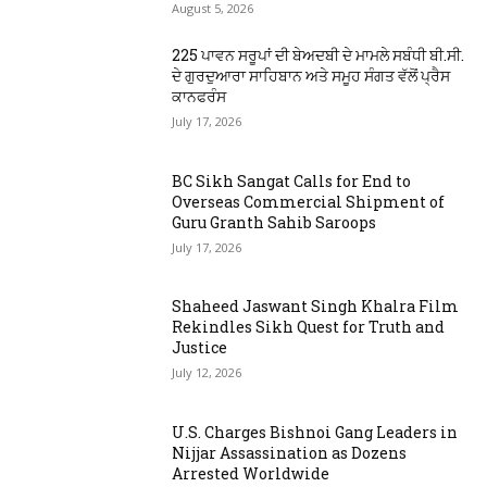
August 5, 2026
225 ਪਾਵਨ ਸਰੂਪਾਂ ਦੀ ਬੇਅਦਬੀ ਦੇ ਮਾਮਲੇ ਸਬੰਧੀ ਬੀ.ਸੀ.
ਦੇ ਗੁਰਦੁਆਰਾ ਸਾਹਿਬਾਨ ਅਤੇ ਸਮੂਹ ਸੰਗਤ ਵੱਲੋਂ ਪ੍ਰੈਸ
ਕਾਨਫਰੰਸ
July 17, 2026
BC Sikh Sangat Calls for End to
Overseas Commercial Shipment of
Guru Granth Sahib Saroops
July 17, 2026
Shaheed Jaswant Singh Khalra Film
Rekindles Sikh Quest for Truth and
Justice
July 12, 2026
U.S. Charges Bishnoi Gang Leaders in
Nijjar Assassination as Dozens
Arrested Worldwide