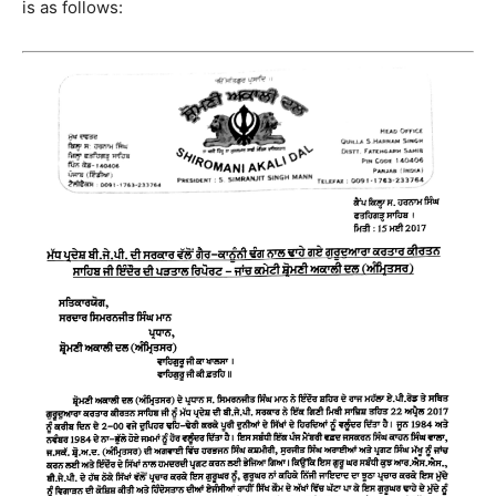
is as follows: