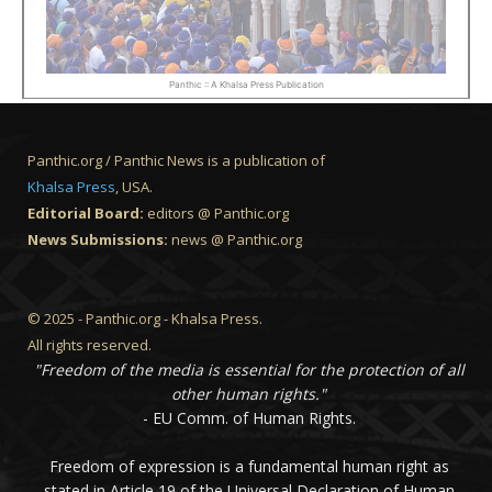
Panthic :: A Khalsa Press Publication
Panthic.org / Panthic News is a publication of
Khalsa Press
, USA.
Editorial Board:
editors @ Panthic.org
News Submissions:
news @ Panthic.org
© 2025 - Panthic.org - Khalsa Press.
All rights reserved.
"Freedom of the media is essential for the protection of all
other human rights."
- EU Comm. of Human Rights.
Freedom of expression is a fundamental human right as
stated in Article 19 of the Universal Declaration of Human