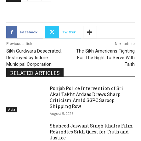
2352
Facebook
Twitter
Previous article
Next article
Sikh Gurdwara Desecrated,
The Sikh Americans Fighting
Destroyed by Indore
For The Right To Serve With
Municipal Corporation
Faith
RELATED ARTICLES
Punjab Police Intervention of Sri
Akal Takht Ardaas Draws Sharp
Criticism Amid SGPC Saroop
Shipping Row
Asia
August 5, 2026
Shaheed Jaswant Singh Khalra Film
Rekindles Sikh Quest for Truth and
Justice