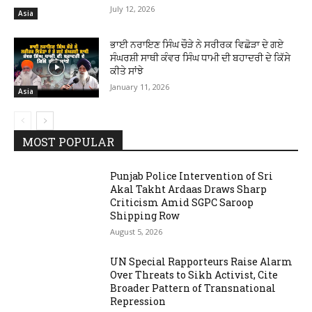
July 12, 2026
Asia
ਭਾਈ ਨਰਾਇਣ ਸਿੰਘ ਚੌੜੇ ਨੇ ਸਰੀਰਕ ਵਿਛੋੜਾ ਦੇ ਗਏ
ਸੰਘਰਸ਼ੀ ਸਾਥੀ ਕੰਵਰ ਸਿੰਘ ਧਾਮੀ ਦੀ ਬਹਾਦਰੀ ਦੇ ਕਿੱਸੇ
ਕੀਤੇ ਸਾਂਝੇ
January 11, 2026
Asia
MOST POPULAR
Punjab Police Intervention of Sri
Akal Takht Ardaas Draws Sharp
Criticism Amid SGPC Saroop
Shipping Row
August 5, 2026
UN Special Rapporteurs Raise Alarm
Over Threats to Sikh Activist, Cite
Broader Pattern of Transnational
Repression