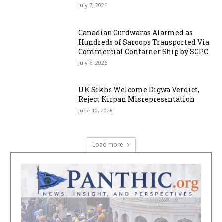
July 7, 2026
Canadian Gurdwaras Alarmed as
Hundreds of Saroops Transported Via
Commercial Container Ship by SGPC
July 6, 2026
UK Sikhs Welcome Digwa Verdict,
Reject Kirpan Misrepresentation
June 10, 2026
Load more