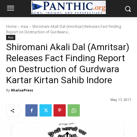
Home
Asia
Shiromani Akali Dal (Amritsar) Releases Fact Finding
Report on Destruction of Gurdwara...
Asia
Shiromani Akali Dal (Amritsar)
Releases Fact Finding Report
on Destruction of Gurdwara
Kartar Kirtan Sahib Indore
By
KhalsaPress
May 17, 2017