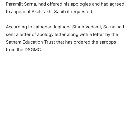
Paramjit Sarna, had offered his apologies and had agreed
to appear at Akal Takht Sahib if requested.
According to Jathedar Joginder Singh Vedanti, Sarna had
sent a letter of apology letter along with a letter by the
Satnam Education Trust that has ordered the saroops
from the DSGMC.