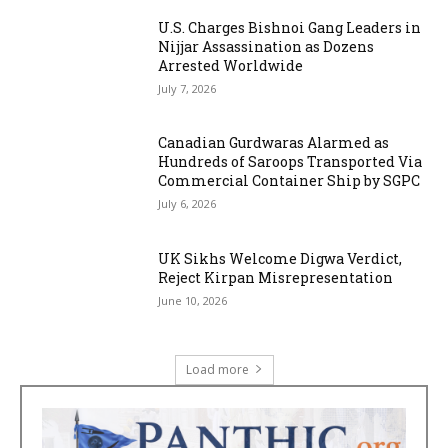
U.S. Charges Bishnoi Gang Leaders in
Nijjar Assassination as Dozens
Arrested Worldwide
July 7, 2026
Canadian Gurdwaras Alarmed as
Hundreds of Saroops Transported Via
Commercial Container Ship by SGPC
July 6, 2026
UK Sikhs Welcome Digwa Verdict,
Reject Kirpan Misrepresentation
June 10, 2026
Load more