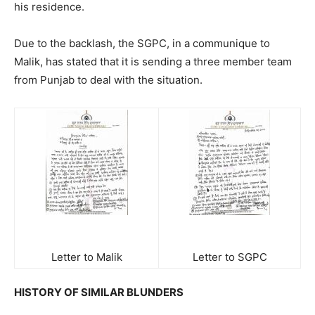
his residence.
Due to the backlash, the SGPC, in a communique to
Malik, has stated that it is sending a three member team
from Punjab to deal with the situation.
Letter to Malik
Letter to SGPC
HISTORY OF SIMILAR BLUNDERS