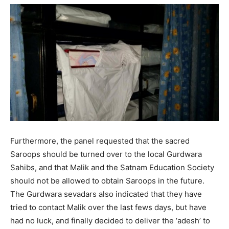
Furthermore, the panel requested that the sacred
Saroops should be turned over to the local Gurdwara
Sahibs, and that Malik and the Satnam Education Society
should not be allowed to obtain Saroops in the future.
The Gurdwara sevadars also indicated that they have
tried to contact Malik over the last fews days, but have
had no luck, and finally decided to deliver the ‘adesh’ to