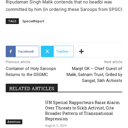
Ripudaman Singh Malik contends that no beadbi was
committed by him (in ordering these Saroops from SPGC)
TAGS
SpecialReport
193
Facebook
Twitter
Previous article
Next article
Container of Holy Saroops
Manjit GK – Chief Guest of
Returns to the DSGMC
Malik, Satnam Trust, Grilled by
Sangat, Sikh Activists
RELATED ARTICLES
UN Special Rapporteurs Raise Alarm
Over Threats to Sikh Activist, Cite
Broader Pattern of Transnational
Repression
Americas
August 5, 2026