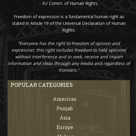
- EU Comm. of Human Rights.
Freedom of expression is a fundamental human right as
stated in Article 19 of the Universal Declaration of Human
Rights:
"Everyone has the right to freedom of opinion and
expression; this right includes freedom to hold opinions
without interference and to seek, receive and impart
information and ideas through any media and regardless of
frontiers."
POPULAR CATEGORIES
Americas
67
Punjab
66
Asia
61
Europe
21