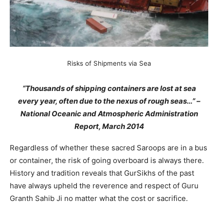
Risks of Shipments via Sea
“Thousands of shipping containers are lost at sea
every year, often due to the nexus of rough seas…” –
National Oceanic and Atmospheric Administration
Report, March 2014
Regardless of whether these sacred Saroops are in a bus
or container, the risk of going overboard is always there.
History and tradition reveals that GurSikhs of the past
have always upheld the reverence and respect of Guru
Granth Sahib Ji no matter what the cost or sacrifice.