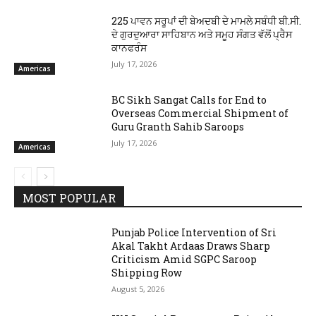
225 ਪਾਵਨ ਸਰੂਪਾਂ ਦੀ ਬੇਅਦਬੀ ਦੇ ਮਾਮਲੇ ਸਬੰਧੀ ਬੀ.ਸੀ.
ਦੇ ਗੁਰਦੁਆਰਾ ਸਾਹਿਬਾਨ ਅਤੇ ਸਮੂਹ ਸੰਗਤ ਵੱਲੋਂ ਪ੍ਰੈਸ
ਕਾਨਫਰੰਸ
July 17, 2026
Americas
BC Sikh Sangat Calls for End to
Overseas Commercial Shipment of
Guru Granth Sahib Saroops
July 17, 2026
Americas
MOST POPULAR
Punjab Police Intervention of Sri
Akal Takht Ardaas Draws Sharp
Criticism Amid SGPC Saroop
Shipping Row
August 5, 2026