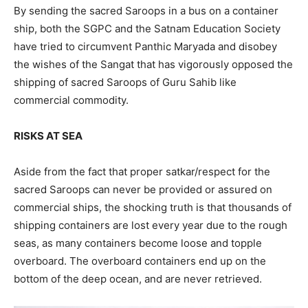
By sending the sacred Saroops in a bus on a container
ship, both the SGPC and the Satnam Education Society
have tried to circumvent Panthic Maryada and disobey
the wishes of the Sangat that has vigorously opposed the
shipping of sacred Saroops of Guru Sahib like
commercial commodity.
RISKS AT SEA
Aside from the fact that proper satkar/respect for the
sacred Saroops can never be provided or assured on
commercial ships, the shocking truth is that thousands of
shipping containers are lost every year due to the rough
seas, as many containers become loose and topple
overboard. The overboard containers end up on the
bottom of the deep ocean, and are never retrieved.