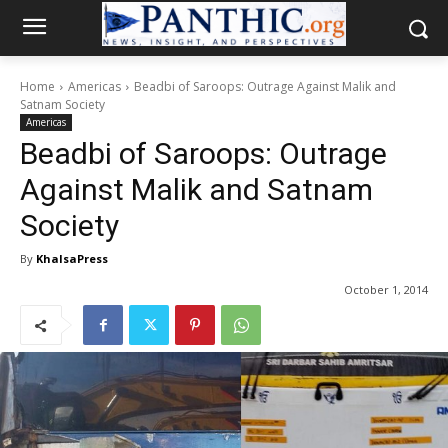
Home
Americas
Beadbi of Saroops: Outrage Against Malik and
Satnam Society
Americas
Beadbi of Saroops: Outrage
Against Malik and Satnam
Society
By
KhalsaPress
October 1, 2014