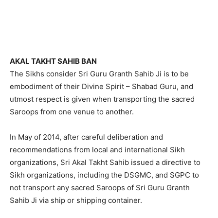
AKAL TAKHT SAHIB BAN
The Sikhs consider Sri Guru Granth Sahib Ji is to be
embodiment of their Divine Spirit – Shabad Guru, and
utmost respect is given when transporting the sacred
Saroops from one venue to another.
In May of 2014, after careful deliberation and
recommendations from local and international Sikh
organizations, Sri Akal Takht Sahib issued a directive to
Sikh organizations, including the DSGMC, and SGPC to
not transport any sacred Saroops of Sri Guru Granth
Sahib Ji via ship or shipping container.