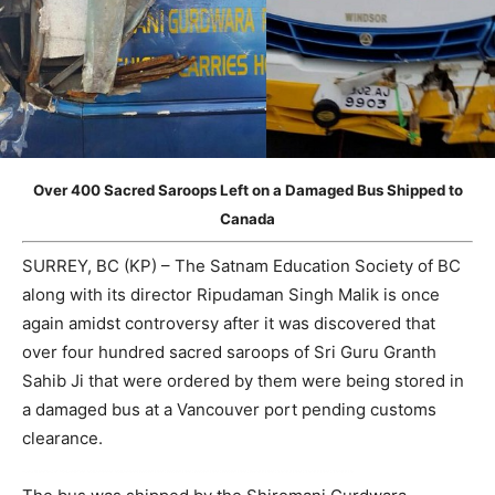
Over 400 Sacred Saroops Left on a Damaged Bus Shipped to
Canada
SURREY, BC (KP) – The Satnam Education Society of BC
along with its director Ripudaman Singh Malik is once
again amidst controversy after it was discovered that
over four hundred sacred saroops of Sri Guru Granth
Sahib Ji that were ordered by them were being stored in
a damaged bus at a Vancouver port pending customs
clearance.