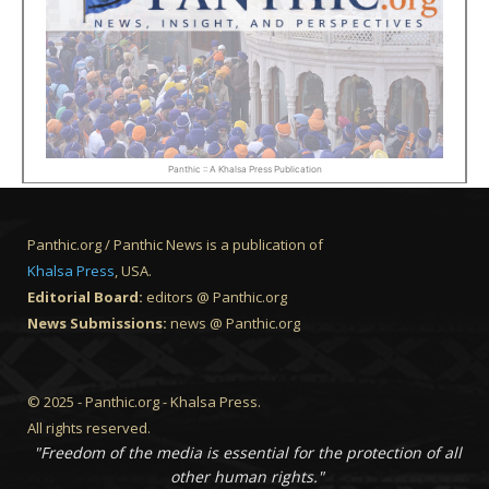
Panthic :: A Khalsa Press Publication
Panthic.org / Panthic News is a publication of
Khalsa Press
, USA.
Editorial Board:
editors @ Panthic.org
News Submissions:
news @ Panthic.org
© 2025 - Panthic.org - Khalsa Press.
All rights reserved.
"Freedom of the media is essential for the protection of all
other human rights."