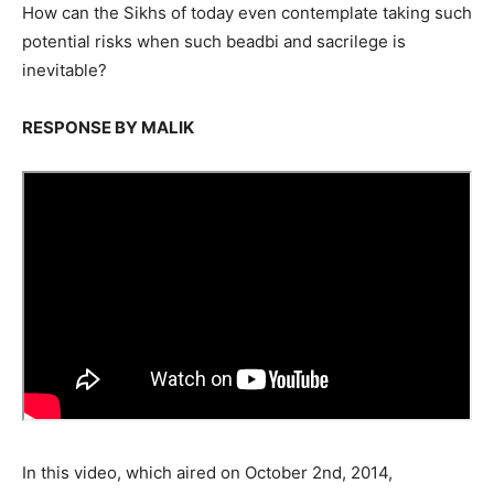
How can the Sikhs of today even contemplate taking such
potential risks when such beadbi and sacrilege is
inevitable?
RESPONSE BY MALIK
In this video, which aired on October 2nd, 2014,