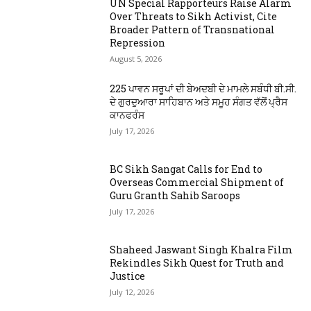
UN Special Rapporteurs Raise Alarm
Over Threats to Sikh Activist, Cite
Broader Pattern of Transnational
Repression
August 5, 2026
225 ਪਾਵਨ ਸਰੂਪਾਂ ਦੀ ਬੇਅਦਬੀ ਦੇ ਮਾਮਲੇ ਸਬੰਧੀ ਬੀ.ਸੀ.
ਦੇ ਗੁਰਦੁਆਰਾ ਸਾਹਿਬਾਨ ਅਤੇ ਸਮੂਹ ਸੰਗਤ ਵੱਲੋਂ ਪ੍ਰੈਸ
ਕਾਨਫਰੰਸ
July 17, 2026
BC Sikh Sangat Calls for End to
Overseas Commercial Shipment of
Guru Granth Sahib Saroops
July 17, 2026
Shaheed Jaswant Singh Khalra Film
Rekindles Sikh Quest for Truth and
Justice
July 12, 2026