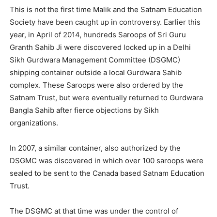
This is not the first time Malik and the Satnam Education
Society have been caught up in controversy. Earlier this
year, in April of 2014, hundreds Saroops of Sri Guru
Granth Sahib Ji were discovered locked up in a Delhi
Sikh Gurdwara Management Committee (DSGMC)
shipping container outside a local Gurdwara Sahib
complex. These Saroops were also ordered by the
Satnam Trust, but were eventually returned to Gurdwara
Bangla Sahib after fierce objections by Sikh
organizations.
In 2007, a similar container, also authorized by the
DSGMC was discovered in which over 100 saroops were
sealed to be sent to the Canada based Satnam Education
Trust.
The DSGMC at that time was under the control of