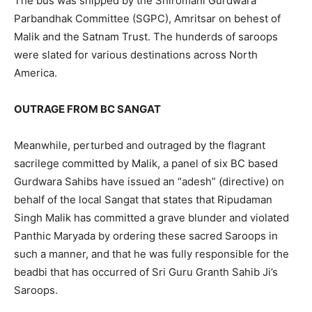
The bus was shipped by the Shiromani Gurdwara
Parbandhak Committee (SGPC), Amritsar on behest of
Malik and the Satnam Trust. The hunderds of saroops
were slated for various destinations across North
America.
OUTRAGE FROM BC SANGAT
Meanwhile, perturbed and outraged by the flagrant
sacrilege committed by Malik, a panel of six BC based
Gurdwara Sahibs have issued an “adesh” (directive) on
behalf of the local Sangat that states that Ripudaman
Singh Malik has committed a grave blunder and violated
Panthic Maryada by ordering these sacred Saroops in
such a manner, and that he was fully responsible for the
beadbi that has occurred of Sri Guru Granth Sahib Ji’s
Saroops.