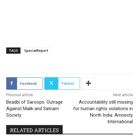
TAGS
SpecialReport
186
Facebook
Twitter
Previous article
Next article
Beadbi of Saroops: Outrage
Accountability still missing
Against Malik and Satnam
for human rights violations in
Society
North India: Amnesty
International
RELATED ARTICLES