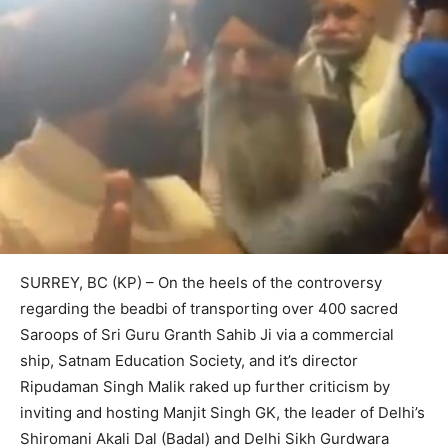
SURREY, BC (KP) – On the heels of the controversy
regarding the beadbi of transporting over 400 sacred
Saroops of Sri Guru Granth Sahib Ji via a commercial
ship, Satnam Education Society, and it’s director
Ripudaman Singh Malik raked up further criticism by
inviting and hosting Manjit Singh GK, the leader of Delhi’s
Shiromani Akali Dal (Badal) and Delhi Sikh Gurdwara