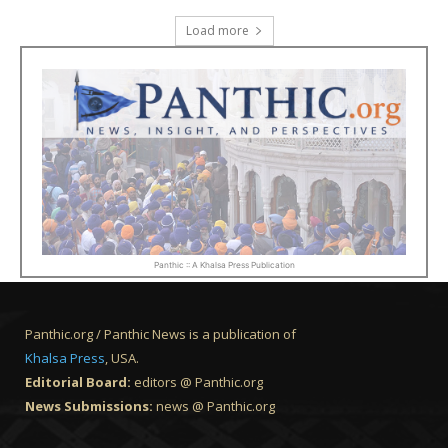
Load more
Panthic :: A Khalsa Press Publication
Panthic.org / Panthic News is a publication of
Khalsa Press
, USA.
Editorial Board:
editors @ Panthic.org
News Submissions:
news @ Panthic.org