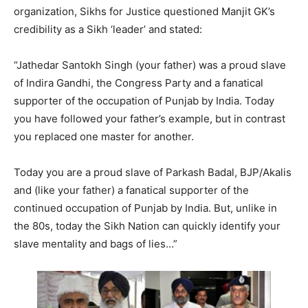
organization, Sikhs for Justice questioned Manjit GK’s
credibility as a Sikh ‘leader’ and stated:
“Jathedar Santokh Singh (your father) was a proud slave
of Indira Gandhi, the Congress Party and a fanatical
supporter of the occupation of Punjab by India. Today
you have followed your father’s example, but in contrast
you replaced one master for another.
Today you are a proud slave of Parkash Badal, BJP/Akalis
and (like your father) a fanatical supporter of the
continued occupation of Punjab by India. But, unlike in
the 80s, today the Sikh Nation can quickly identify your
slave mentality and bags of lies…”