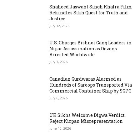
Shaheed Jaswant Singh Khalra Film
Rekindles Sikh Quest for Truth and
Justice
July 12, 2026
U.S. Charges Bishnoi Gang Leaders in
Nijjar Assassination as Dozens
Arrested Worldwide
July 7, 2026
Canadian Gurdwaras Alarmed as
Hundreds of Saroops Transported Via
Commercial Container Ship by SGPC
July 6, 2026
UK Sikhs Welcome Digwa Verdict,
Reject Kirpan Misrepresentation
June 10, 2026