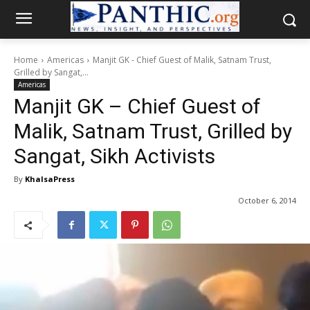
Home
Americas
Manjit GK - Chief Guest of Malik, Satnam Trust,
Grilled by Sangat,...
Americas
Manjit GK – Chief Guest of
Malik, Satnam Trust, Grilled by
Sangat, Sikh Activists
By
KhalsaPress
October 6, 2014