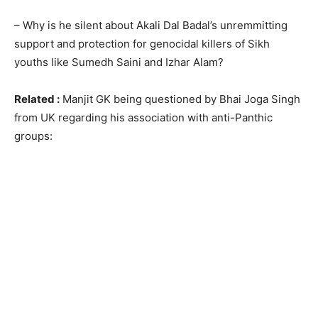
– Why is he silent about Akali Dal Badal’s unremmitting
support and protection for genocidal killers of Sikh
youths like Sumedh Saini and Izhar Alam?
Related :
Manjit GK being questioned by Bhai Joga Singh
from UK regarding his association with anti-Panthic
groups: