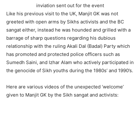
inviation sent out for the event
Like his previous visit to the UK, Manjit GK was not
greeted with open arms by Sikhs activists and the BC
sangat either, instead he was hounded and grilled with a
barrage of sharp questions regarding his dubious
relationship with the ruling Akali Dal (Badal) Party which
has promoted and protected police officers such as
Sumedh Saini, and Izhar Alam who actively participated in
the genocide of Sikh youths during the 1980s’ and 1990’s.
Here are various videos of the unexpected ‘welcome’
given to Manjit GK by the Sikh sangat and activists: