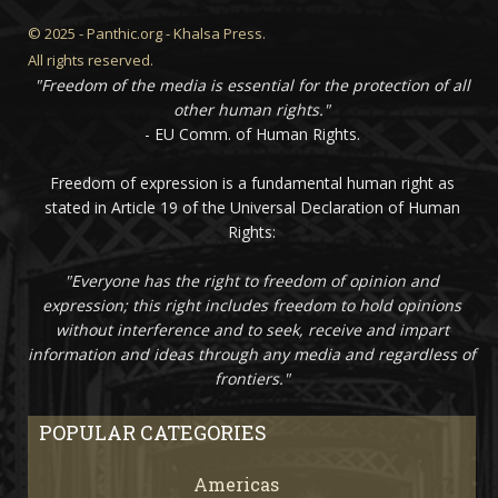
© 2025 - Panthic.org - Khalsa Press.
All rights reserved.
"Freedom of the media is essential for the protection of all
other human rights."
- EU Comm. of Human Rights.
Freedom of expression is a fundamental human right as
stated in Article 19 of the Universal Declaration of Human
Rights:
"Everyone has the right to freedom of opinion and
expression; this right includes freedom to hold opinions
without interference and to seek, receive and impart
information and ideas through any media and regardless of
frontiers."
POPULAR CATEGORIES
Americas
67