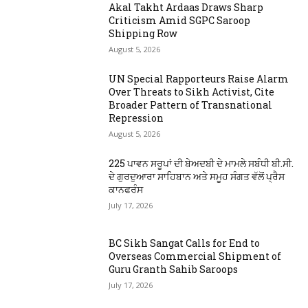
Akal Takht Ardaas Draws Sharp
Criticism Amid SGPC Saroop
Shipping Row
August 5, 2026
UN Special Rapporteurs Raise Alarm
Over Threats to Sikh Activist, Cite
Broader Pattern of Transnational
Repression
August 5, 2026
225 ਪਾਵਨ ਸਰੂਪਾਂ ਦੀ ਬੇਅਦਬੀ ਦੇ ਮਾਮਲੇ ਸਬੰਧੀ ਬੀ.ਸੀ.
ਦੇ ਗੁਰਦੁਆਰਾ ਸਾਹਿਬਾਨ ਅਤੇ ਸਮੂਹ ਸੰਗਤ ਵੱਲੋਂ ਪ੍ਰੈਸ
ਕਾਨਫਰੰਸ
July 17, 2026
BC Sikh Sangat Calls for End to
Overseas Commercial Shipment of
Guru Granth Sahib Saroops
July 17, 2026