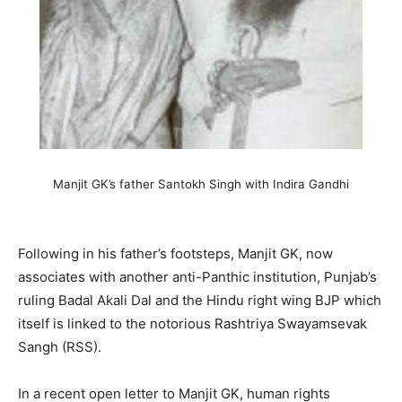
Manjit GK’s father Santokh Singh with Indira Gandhi
Following in his father’s footsteps, Manjit GK, now
associates with another anti-Panthic institution, Punjab’s
ruling Badal Akali Dal and the Hindu right wing BJP which
itself is linked to the notorious Rashtriya Swayamsevak
Sangh (RSS).
In a recent open letter to Manjit GK, human rights