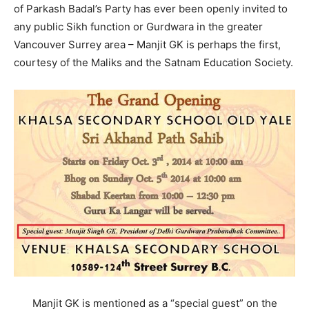
of Parkash Badal’s Party has ever been openly invited to
any public Sikh function or Gurdwara in the greater
Vancouver Surrey area – Manjit GK is perhaps the first,
courtesy of the Maliks and the Satnam Education Society.
Manjit GK is mentioned as a “special guest” on the