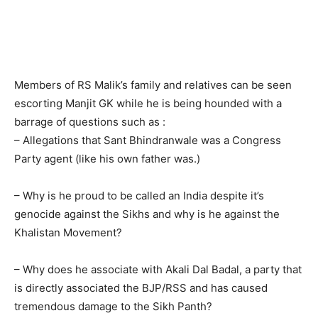
Members of RS Malik’s family and relatives can be seen
escorting Manjit GK while he is being hounded with a
barrage of questions such as :
– Allegations that Sant Bhindranwale was a Congress
Party agent (like his own father was.)
– Why is he proud to be called an India despite it’s
genocide against the Sikhs and why is he against the
Khalistan Movement?
– Why does he associate with Akali Dal Badal, a party that
is directly associated the BJP/RSS and has caused
tremendous damage to the Sikh Panth?