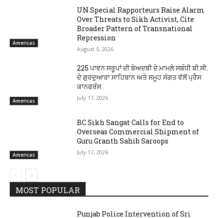
UN Special Rapporteurs Raise Alarm
Over Threats to Sikh Activist, Cite
Broader Pattern of Transnational
Repression
Americas
August 5, 2026
225 ਪਾਵਨ ਸਰੂਪਾਂ ਦੀ ਬੇਅਦਬੀ ਦੇ ਮਾਮਲੇ ਸਬੰਧੀ ਬੀ.ਸੀ.
ਦੇ ਗੁਰਦੁਆਰਾ ਸਾਹਿਬਾਨ ਅਤੇ ਸਮੂਹ ਸੰਗਤ ਵੱਲੋਂ ਪ੍ਰੈਸ
ਕਾਨਫਰੰਸ
July 17, 2026
Americas
BC Sikh Sangat Calls for End to
Overseas Commercial Shipment of
Guru Granth Sahib Saroops
July 17, 2026
Americas
MOST POPULAR
Punjab Police Intervention of Sri