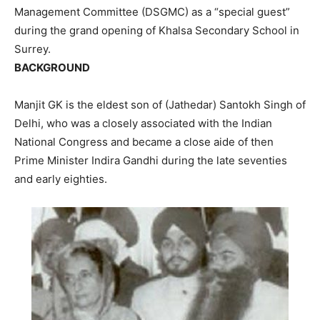
Management Committee (DSGMC) as a “special guest”
during the grand opening of Khalsa Secondary School in
Surrey.
BACKGROUND
Manjit GK is the eldest son of (Jathedar) Santokh Singh of
Delhi, who was a closely associated with the Indian
National Congress and became a close aide of then
Prime Minister Indira Gandhi during the late seventies
and early eighties.