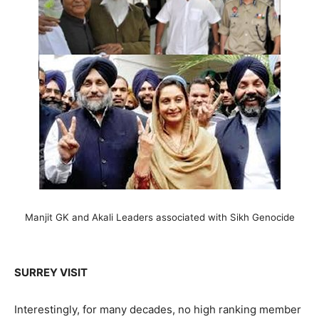
Manjit GK and Akali Leaders associated with Sikh Genocide
SURREY VISIT
Interestingly, for many decades, no high ranking member