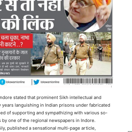
dore stated that prominent Sikh intellectual and
 years languishing in Indian prisons under fabricated
used of supporting and sympathizing with various so-
s by one of the regional newspapers in Indore.
y, published a sensational multi-page article,