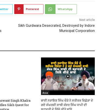
witter
Pinterest
WhatsApp
Next article
Sikh Gurdwara Desecrated, Destroyed by Indore
s
Municipal Corporation
Asia
swant Singh Khalra
ਭਾਈ ਨਰਾਇਣ ਸਿੰਘ ਚੌੜੇ ਨੇ ਸਰੀਰਕ ਵਿਛੋੜਾ ਦੇ
dles Sikh Quest for
ਗਏ ਸੰਘਰਸ਼ੀ ਸਾਥੀ ਕੰਵਰ ਸਿੰਘ ਧਾਮੀ ਦੀ
ustice
ਬਹਾਦਰੀ ਦੇ ਕਿੱਸੇ ਕੀਤੇ ਸਾਂਝੇ