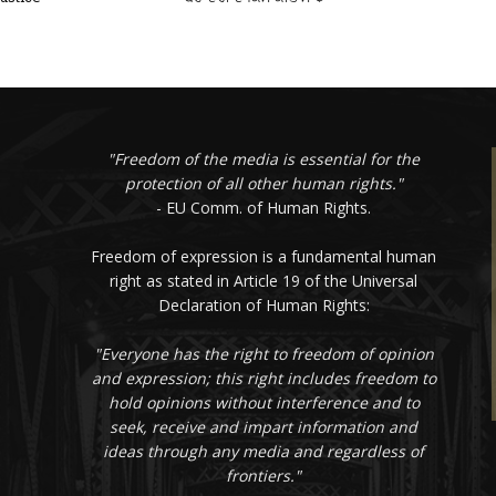
"Freedom of the media is essential for the
protection of all other human rights."
- EU Comm. of Human Rights.
Freedom of expression is a fundamental human
right as stated in Article 19 of the Universal
Declaration of Human Rights:
"Everyone has the right to freedom of opinion
and expression; this right includes freedom to
hold opinions without interference and to
seek, receive and impart information and
ideas through any media and regardless of
frontiers."