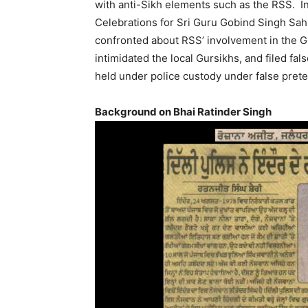
with anti-Sikh elements such as the RSS. I
Celebrations for Sri Guru Gobind Singh Sa
confronted about RSS’ involvement in the G
intimidated the local Gursikhs, and filed f
held under police custody under false pret
Background on Bhai Ratinder Singh