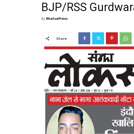
BJP/RSS Gurdwa
By
KhalsaPress
Share