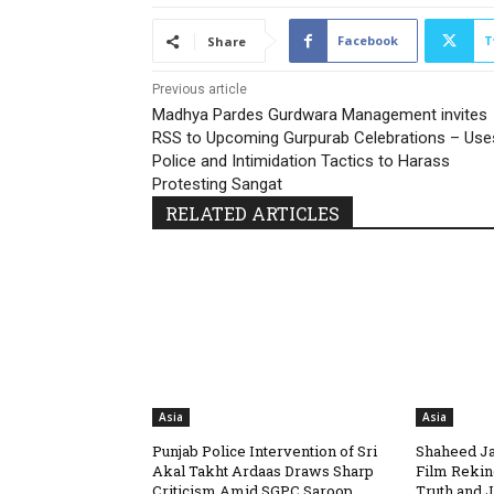
Facebook
T
Share
Previous article
Madhya Pardes Gurdwara Management invites
RSS to Upcoming Gurpurab Celebrations – Use
Police and Intimidation Tactics to Harass
Protesting Sangat
RELATED ARTICLES
Asia
Asia
Punjab Police Intervention of Sri
Shaheed Ja
Akal Takht Ardaas Draws Sharp
Film Rekin
Criticism Amid SGPC Saroop
Truth and J