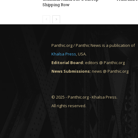
Shipping Row
Panthic.org / Panthic News is a publication of
Khalsa Press
, USA.
Editorial Board:
editors @ Panthic.org
News Submissions:
news @ Panthic.org
© 2025 - Panthic.org - Khalsa Press.
All rights reserved.