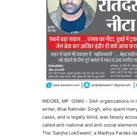
INDORE, MP (SNN) – Sikh organizations in In
writer, Bhai Ratinder Singh, who spent many
cases, and is legally blind, was falsely acc
called anti-national and anti-social element
The ‘Sanjha LokSwami’, a Madhya Pardes dail