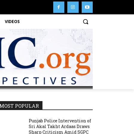
VIDEOS
MOST POPULAR
Punjab Police Intervention of
Sri Akal Takht Ardaas Draws
Sharp Criticism Amid SGPC