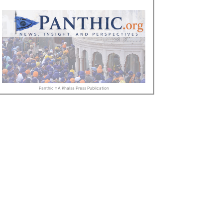
Panthic :: A Khalsa Press Publication