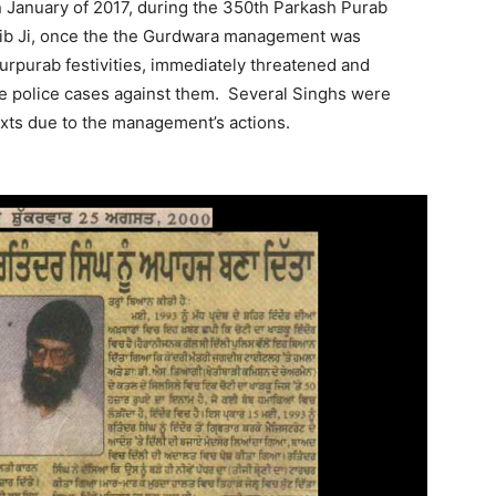
n January of 2017, during the 350th Parkash Purab
hib Ji, once the the Gurdwara management was
urpurab festivities, immediately threatened and
alse police cases against them. Several Singhs were
exts due to the management’s actions.