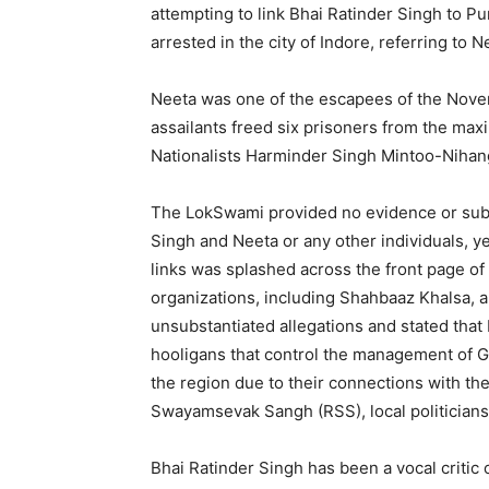
attempting to link Bhai Ratinder Singh to P
arrested in the city of Indore, referring to Ne
Neeta was one of the escapees of the Nove
assailants freed six prisoners from the maxi
Nationalists Harminder Singh Mintoo-Nihan
The LokSwami provided no evidence or subs
Singh and Neeta or any other individuals, y
links was splashed across the front page of 
organizations, including Shahbaaz Khalsa, a
unsubstantiated allegations and stated that
hooligans that control the management of G
the region due to their connections with th
Swayamsevak Sangh (RSS), local politicians 
Bhai Ratinder Singh has been a vocal critic