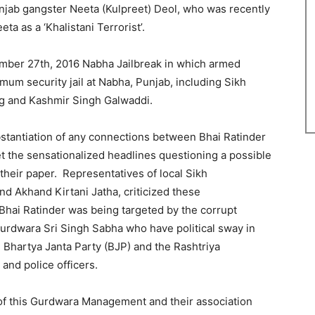
unjab gangster Neeta (Kulpreet) Deol, who was recently
eta as a ‘Khalistani Terrorist’.
mber 27th, 2016 Nabha Jailbreak in which armed
mum security jail at Nabha, Punjab, including Sikh
g and Kashmir Singh Galwaddi.
tantiation of any connections between Bhai Ratinder
et the sensationalized headlines questioning a possible
their paper. Representatives of local Sikh
nd Akhand Kirtani Jatha, criticized these
 Bhai Ratinder was being targeted by the corrupt
urdwara Sri Singh Sabha who have political sway in
e Bhartya Janta Party (BJP) and the Rashtriya
and police officers.
 of this Gurdwara Management and their association