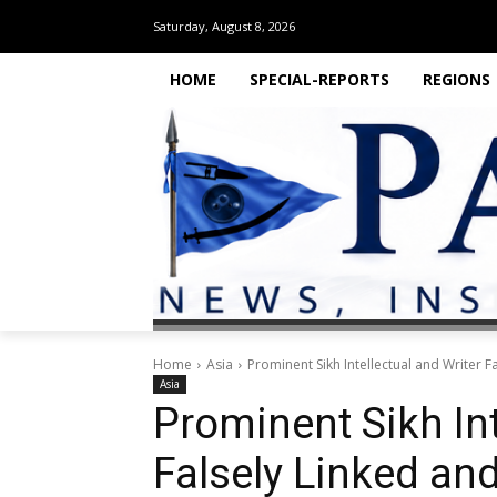
Saturday, August 8, 2026
HOME
SPECIAL-REPORTS
REGIONS
Home
Asia
Prominent Sikh Intellectual and Writer 
Asia
Prominent Sikh Int
Falsely Linked and