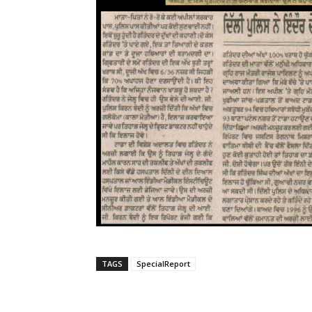
TAGS
SpecialReport