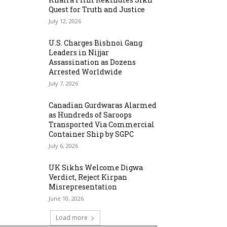
Quest for Truth and Justice
July 12, 2026
U.S. Charges Bishnoi Gang
Leaders in Nijjar
Assassination as Dozens
Arrested Worldwide
July 7, 2026
Canadian Gurdwaras Alarmed
as Hundreds of Saroops
Transported Via Commercial
Container Ship by SGPC
July 6, 2026
UK Sikhs Welcome Digwa
Verdict, Reject Kirpan
Misrepresentation
June 10, 2026
Load more