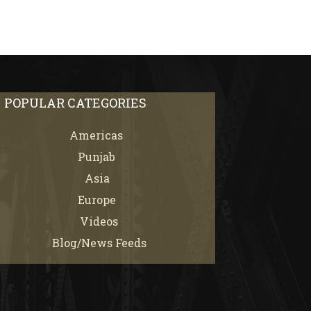
POPULAR CATEGORIES
Americas
67
Punjab
66
Asia
61
Europe
21
Videos
7
Blog/News Feeds
4