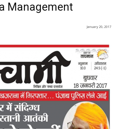
ra Management
January 20, 2017