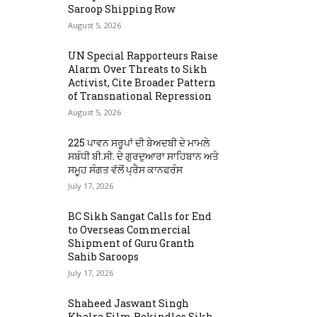
Saroop Shipping Row
August 5, 2026
UN Special Rapporteurs Raise
Alarm Over Threats to Sikh
Activist, Cite Broader Pattern
of Transnational Repression
August 5, 2026
225 ਪਾਵਨ ਸਰੂਪਾਂ ਦੀ ਬੇਅਦਬੀ ਦੇ ਮਾਮਲੇ
ਸਬੰਧੀ ਬੀ.ਸੀ. ਦੇ ਗੁਰਦੁਆਰਾ ਸਾਹਿਬਾਨ ਅਤੇ
ਸਮੂਹ ਸੰਗਤ ਵੱਲੋਂ ਪ੍ਰੈਸ ਕਾਨਫਰੰਸ
July 17, 2026
BC Sikh Sangat Calls for End
to Overseas Commercial
Shipment of Guru Granth
Sahib Saroops
July 17, 2026
Shaheed Jaswant Singh
Khalra Film Rekindles Sikh