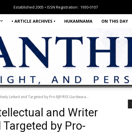
Established 2005 • ISSN Registration : 1930-0107
• ARTICLE ARCHIVES •
HUKAMNAMA
ON THIS DAY
Falsely Linked and Targeted by Pro-BJP/RSS Gurdwara...
ellectual and Writer
 Targeted by Pro-