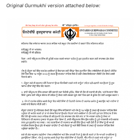
Original Gurmukhi version attached below: