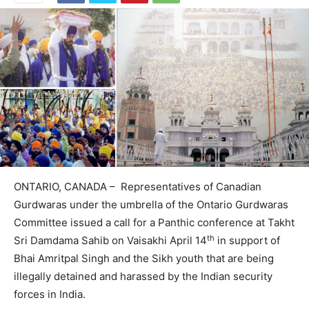
ONTARIO, CANADA – Representatives of Canadian
Gurdwaras under the umbrella of the Ontario Gurdwaras
Committee issued a call for a Panthic conference at Takht
th
Sri Damdama Sahib on Vaisakhi April 14
in support of
Bhai Amritpal Singh and the Sikh youth that are being
illegally detained and harassed by the Indian security
forces in India.