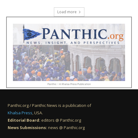
Load more
Panthic :: A Khalsa Press Publication
Panthic.org / Panthic News is a publication of
Khalsa Press
, USA.
Editorial Board:
editors @ Panthic.org
News Submissions:
news @ Panthic.org