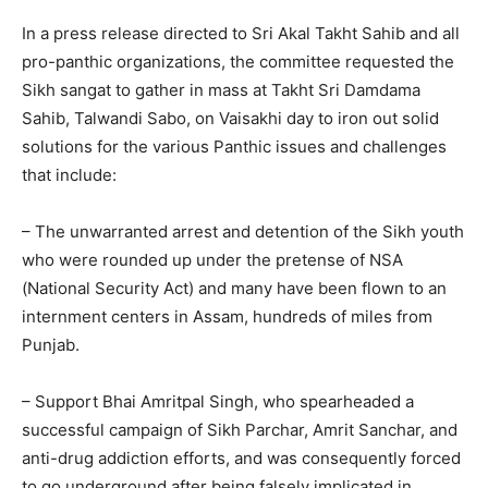
In a press release directed to Sri Akal Takht Sahib and all
pro-panthic organizations, the committee requested the
Sikh sangat to gather in mass at Takht Sri Damdama
Sahib, Talwandi Sabo, on Vaisakhi day to iron out solid
solutions for the various Panthic issues and challenges
that include:
– The unwarranted arrest and detention of the Sikh youth
who were rounded up under the pretense of NSA
(National Security Act) and many have been flown to an
internment centers in Assam, hundreds of miles from
Punjab.
– Support Bhai Amritpal Singh, who spearheaded a
successful campaign of Sikh Parchar, Amrit Sanchar, and
anti-drug addiction efforts, and was consequently forced
to go underground after being falsely implicated in