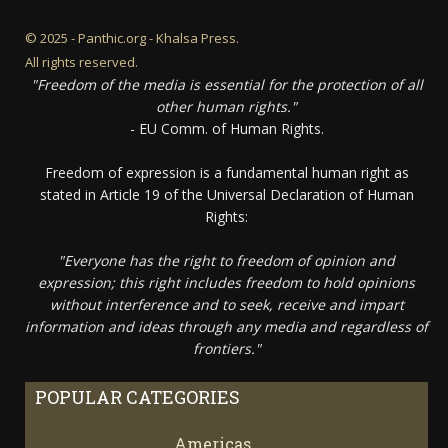
© 2025 - Panthic.org - Khalsa Press.
All rights reserved.
"Freedom of the media is essential for the protection of all
other human rights."
- EU Comm. of Human Rights.
Freedom of expression is a fundamental human right as
stated in Article 19 of the Universal Declaration of Human
Rights:
"Everyone has the right to freedom of opinion and
expression; this right includes freedom to hold opinions
without interference and to seek, receive and impart
information and ideas through any media and regardless of
frontiers."
POPULAR CATEGORIES
Americas
67