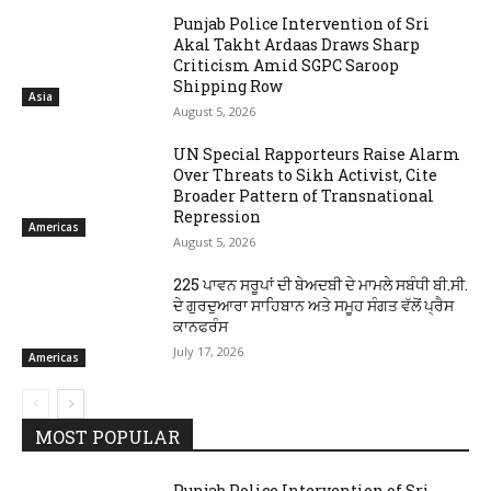
Punjab Police Intervention of Sri
Akal Takht Ardaas Draws Sharp
Criticism Amid SGPC Saroop
Shipping Row
Asia
August 5, 2026
UN Special Rapporteurs Raise Alarm
Over Threats to Sikh Activist, Cite
Broader Pattern of Transnational
Repression
Americas
August 5, 2026
225 ਪਾਵਨ ਸਰੂਪਾਂ ਦੀ ਬੇਅਦਬੀ ਦੇ ਮਾਮਲੇ ਸਬੰਧੀ ਬੀ.ਸੀ.
ਦੇ ਗੁਰਦੁਆਰਾ ਸਾਹਿਬਾਨ ਅਤੇ ਸਮੂਹ ਸੰਗਤ ਵੱਲੋਂ ਪ੍ਰੈਸ
ਕਾਨਫਰੰਸ
July 17, 2026
Americas
MOST POPULAR
Punjab Police Intervention of Sri