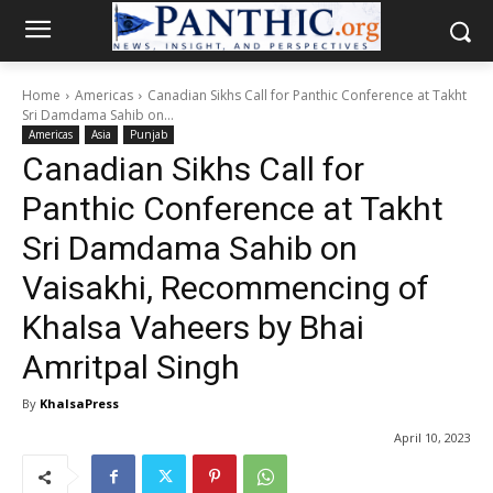
Home
Americas
Canadian Sikhs Call for Panthic Conference at Takht
Sri Damdama Sahib on...
Americas
Asia
Punjab
Canadian Sikhs Call for
Panthic Conference at Takht
Sri Damdama Sahib on
Vaisakhi, Recommencing of
Khalsa Vaheers by Bhai
Amritpal Singh
By
KhalsaPress
April 10, 2023