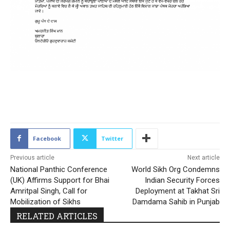
1755
Facebook
Twitter
Previous article
Next article
National Panthic Conference
World Sikh Org Condemns
(UK) Affirms Support for Bhai
Indian Security Forces
Amritpal Singh, Call for
Deployment at Takhat Sri
Mobilization of Sikhs
Damdama Sahib in Punjab
RELATED ARTICLES