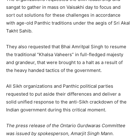
sangat to gather in mass on Vaisakhi day to focus and
sort out solutions for these challenges in accordance
with age-old Panthic traditions under the aegis of Sri Akal
Takht Sahib.
They also requested that Bhai Amritpal Singh to resume
the traditional “Khalsa Vaheers” in full-fledged majesty
and grandeur, that were brought to a halt as a result of
the heavy handed tactics of the government.
All Sikh organizations and Panthic political parties
requested to put aside their differences and deliver a
solid unified response to the anti-Sikh crackdown of the
Indian government during this critical moment.
The press release of the Ontario Gurdwaras Committee
was issued by spokesperson, Amarjit Singh Mann.