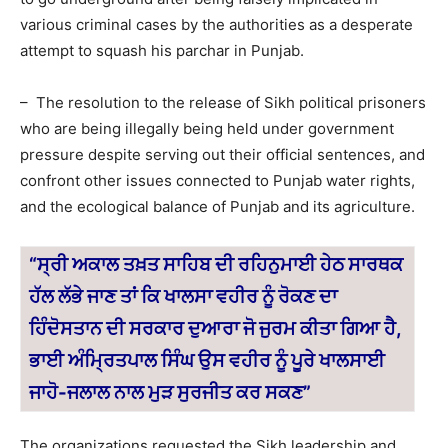
various criminal cases by the authorities as a desperate
attempt to squash his parchar in Punjab.
– The resolution to the release of Sikh political prisoners
who are being illegally being held under government
pressure despite serving out their official sentences, and
confront other issues connected to Punjab water rights,
and the ecological balance of Punjab and its agriculture.
“ਸ੍ਰੀ ਅਕਾਲ ਤਖ਼ਤ ਸਾਹਿਬ ਦੀ ਰਹਿਨੁਮਾਈ ਹੇਠ ਸਾਰਥਕ
ਹੱਲ ਲੱਭੇ ਜਾਣ ਤਾਂ ਕਿ ਖਾਲਸਾ ਵਹੀਰ ਨੂੰ ਰੋਕਣ ਦਾ
ਹਿੰਦੋਸਤਾਨ ਦੀ ਸਰਕਾਰ ਦੁਆਰਾ ਜੋ ਜੁਰਮ ਕੀਤਾ ਗਿਆ ਹੈ,
ਭਾਈ ਅੰਮ੍ਰਿਤਪਾਲ ਸਿੰਘ ਉਸ ਵਹੀਰ ਨੂੰ ਪੂਰੇ ਖਾਲਸਾਈ
ਜਾਹੋ-ਜਲਾਲ
ਨਾਲ ਮੁੜ ਸੁਰਜੀਤ ਕਰ ਸਕਣ”
The organizations requested the Sikh leadership and