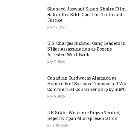
Shaheed Jaswant Singh Khalra Film
Rekindles Sikh Quest for Truth and
Justice
July 12, 2026
U.S. Charges Bishnoi Gang Leaders in
Nijjar Assassination as Dozens
Arrested Worldwide
July 7, 2026
Canadian Gurdwaras Alarmed as
Hundreds of Saroops Transported Via
Commercial Container Ship by SGPC
July 6, 2026
UK Sikhs Welcome Digwa Verdict,
Reject Kirpan Misrepresentation
June 10, 2026