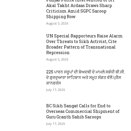
Akal Takht Ardaas Draws Sharp
Criticism Amid SGPC Saroop
Shipping Row
August 5, 2026
UN Special Rapporteurs Raise Alarm
Over Threats to Sikh Activist, Cite
Broader Pattern of Transnational
Repression
August 5, 2026
225 ਪਾਵਨ ਸਰੂਪਾਂ ਦੀ ਬੇਅਦਬੀ ਦੇ ਮਾਮਲੇ ਸਬੰਧੀ ਬੀ.ਸੀ.
ਦੇ ਗੁਰਦੁਆਰਾ ਸਾਹਿਬਾਨ ਅਤੇ ਸਮੂਹ ਸੰਗਤ ਵੱਲੋਂ ਪ੍ਰੈਸ
ਕਾਨਫਰੰਸ
July 17, 2026
BC Sikh Sangat Calls for End to
Overseas Commercial Shipment of
Guru Granth Sahib Saroops
July 17, 2026