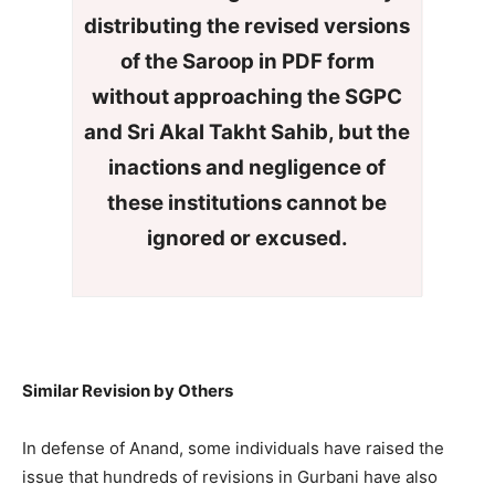
distributing the revised versions
of the Saroop in PDF form
without approaching the SGPC
and Sri Akal Takht Sahib, but the
inactions and negligence of
these institutions
cannot
be
ignored or excused.
Similar Revision by Others
In defense of Anand, some individuals have raised the
issue that hundreds of revisions in Gurbani have also