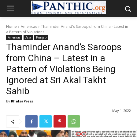
Home
Americas
Thaminder Anand's Saroops from China - Latest in
a Pattern of Violations...
Americas
Asia
Punjab
Thaminder Anand’s Saroops
from China – Latest in a
Pattern of Violations Being
Ignored at Sri Akal Takht
Sahib
By
KhalsaPress
May 1, 2022