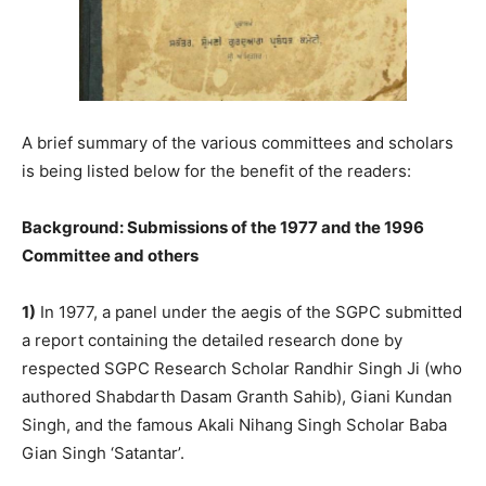
A brief summary of the various committees and scholars
is being listed below for the benefit of the readers:
Background: Submissions of the 1977 and the 1996
Committee and others
1)
In 1977, a panel under the aegis of the SGPC submitted
a report containing the detailed research done by
respected SGPC Research Scholar Randhir Singh Ji (who
authored Shabdarth Dasam Granth Sahib), Giani Kundan
Singh, and the famous Akali Nihang Singh Scholar Baba
Gian Singh ‘Satantar’.