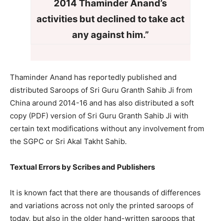
2014 Thaminder Anand’s
activities but
declined to take act
any against him.”
Thaminder Anand has reportedly published and
distributed Saroops of Sri Guru Granth Sahib Ji from
China around 2014-16 and has also distributed a soft
copy (PDF) version of Sri Guru Granth Sahib Ji with
certain text modifications without any involvement from
the SGPC or Sri Akal Takht Sahib.
Textual Errors by Scribes and Publishers
It is known fact that there are thousands of differences
and variations across not only the printed saroops of
today, but also in the older hand-written saroops that