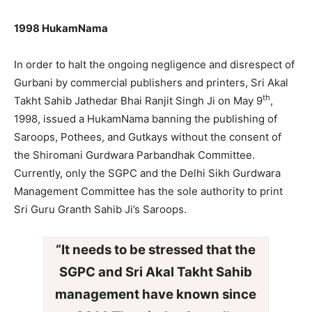
1998 HukamNama
In order to halt the ongoing negligence and disrespect of
Gurbani by commercial publishers and printers, Sri Akal
th
Takht Sahib Jathedar Bhai Ranjit Singh Ji on May 9
,
1998, issued a HukamNama banning the publishing of
Saroops, Pothees, and Gutkays without the consent of
the Shiromani Gurdwara Parbandhak Committee.
Currently, only the SGPC and the Delhi Sikh Gurdwara
Management Committee has the sole authority to print
Sri Guru Granth Sahib Ji’s Saroops.
“It needs to be stressed that the
SGPC and Sri Akal Takht Sahib
management have known since