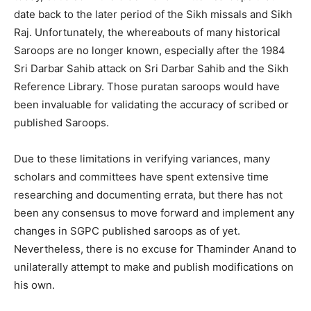
date back to the later period of the Sikh missals and Sikh
Raj. Unfortunately, the whereabouts of many historical
Saroops are no longer known, especially after the 1984
Sri Darbar Sahib attack on Sri Darbar Sahib and the Sikh
Reference Library. Those puratan saroops would have
been invaluable for validating the accuracy of scribed or
published Saroops.
Due to these limitations in verifying variances, many
scholars and committees have spent extensive time
researching and documenting errata, but there has not
been any consensus to move forward and implement any
changes in SGPC published saroops as of yet.
Nevertheless, there is no excuse for Thaminder Anand to
unilaterally attempt to make and publish modifications on
his own.