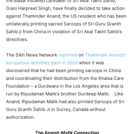
the Badal installed caretaker of Sri Akal Takht Sahib,
Giani Harpreet Singh, have finally decided to take action
against Thaminder Anand, the US resident who has been
unilaterally printing sacred Saroops of Sri Guru Granth
Sahib ji from China in violation of Sri Akal Takht Sahib’s
directives.
The Sikh News Network
reported
on
Thaminder Anand’s
scrupulous activities back in 2020
when it was
discovered that he had been printing saroops in China
and coordinating their distribution from the Khalsa Care
Foundation – a Gurdwara in the Los Angeles area that is
run by Ripudaman Malik’s brother Gurdeep Malik. Like
Anand, Ripudaman Malik had also printed Saroops of Sri
Guru Granth Sahib Ji in Surrey, Canada without
authorization.
The Anand-Malik Connection