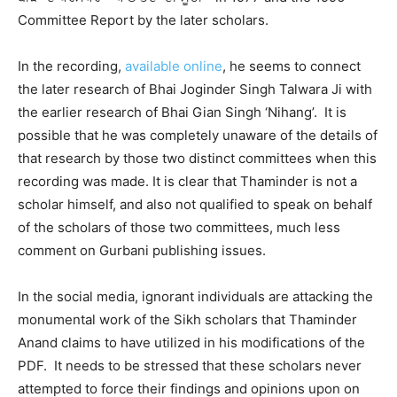
Committee Report by the later scholars.
In the recording,
available online
, he seems to connect
the later research of Bhai Joginder Singh Talwara Ji with
the earlier research of Bhai Gian Singh ‘Nihang’. It is
possible that he was completely unaware of the details of
that research by those two distinct committees when this
recording was made. It is clear that Thaminder is not a
scholar himself, and also not qualified to speak on behalf
of the scholars of those two committees, much less
comment on Gurbani publishing issues.
In the social media, ignorant individuals are attacking the
monumental work of the Sikh scholars that Thaminder
Anand claims to have utilized in his modifications of the
PDF. It needs to be stressed that these scholars never
attempted to force their findings and opinions upon on