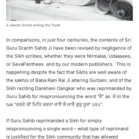
A Jewish Scribe writing the Torah
In comparisons, in just four centuries, the contents of Sri
Guru Granth Sahib Ji have been revised by negligence of
the Sikh scribes, whether they were Nirmalas, Udaasees,
or SevaPanthees and by our modern publishers. This is
happening despite the fact that Sikhs are well aware of
the sakhis of Baba Ram Rai Ji altering Gurbani, and of the
Sikh reciting Dankhani Oangkar who was reprimanded by
Guru Sahib for mispronouncing the word “ਕੈ” as ਕੇ in the
tuk “ਕਰਤੇ ਕੀ ਮਿਤਿ ਕਰਤਾ ਜਾਣੈ ਕੈ ਜਾਣੈ ਗੁਰੁ ਸੂਰਾ ॥੩॥”.
If Guru Sahib reprimanded a Sikh for simply
mispronouncing a single word – what type of reprimand
is justified for the Sikh community that has allowed