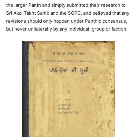
the larger Panth and simply submitted their research to
Sri Akal Takht Sahib and the SGPC, and believed that any
revisions should only happen under Panthic consensus,
but never unilaterally by any individual, group or faction.