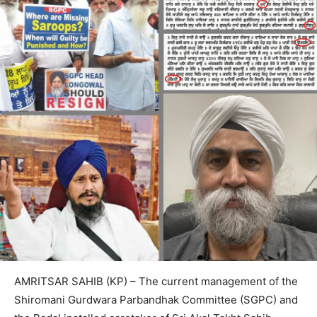
AMRITSAR SAHIB (KP) – The current management of the
Shiromani Gurdwara Parbandhak Committee (SGPC) and