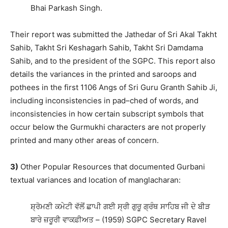
Bhai Parkash Singh.
Their report was submitted the Jathedar of Sri Akal Takht
Sahib, Takht Sri Keshagarh Sahib, Takht Sri Damdama
Sahib, and to the president of the SGPC. This report also
details the variances in the printed and saroops and
pothees in the first 1106 Angs of Sri Guru Granth Sahib Ji,
including inconsistencies in pad–ched of words, and
inconsistencies in how certain subscript symbols that
occur below the Gurmukhi characters are not properly
printed and many other areas of concern.
3)
Other Popular Resources that documented Gurbani
textual variances and location of manglacharan:
ਸ਼੍ਰੋਮਣੀ ਕਮੇਟੀ ਵੱਲੋਂ ਛਾਪੀ ਗਈ ਸ੍ਰੀ ਗੁਰੂ ਗ੍ਰੰਥ ਸਾਹਿਬ ਜੀ ਦੇ ਬੀੜ
ਬਾਰੇ ਜ਼ਰੂਰੀ ਵਾਕਫ਼ੀਅਤ – (1959) SGPC Secretary Ravel