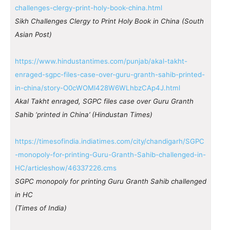
challenges-clergy-print-holy-book-china.html
Sikh Challenges Clergy to Print Holy Book in China (South
Asian Post)
https://www.hindustantimes.com/punjab/akal-takht-
enraged-sgpc-files-case-over-guru-granth-sahib-printed-
in-china/story-O0cWOMl428W6WLhbzCAp4J.html
Akal Takht enraged, SGPC files case over Guru Granth
Sahib ‘printed in China’ (Hindustan Times)
https://timesofindia.indiatimes.com/city/chandigarh/SGPC
-monopoly-for-printing-Guru-Granth-Sahib-challenged-in-
HC/articleshow/46337226.cms
SGPC monopoly for printing Guru Granth Sahib challenged
in HC
(Times of India)