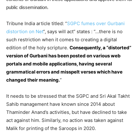
public dissemination.
Tribune India article titled: “
SGPC fumes over Gurbani
distortion on Net
“, says will act” states : “…there is no
such restriction when it comes to creating a digital
edition of the holy scripture.
Consequently, a “distorted”
version of Gurbani has been posted on various web
portals and mobile applications, having several
grammatical errors and misspelt verses which have
changed their meaning.
”
It needs to be stressed that the SGPC and Sri Akal Takht
Sahib management have known since 2014 about
Thaminder Anand’s activities, but have declined to take
act against him. Similarly, no action was taken against
Malik for printing of the Saroops in 2020.