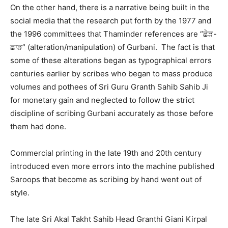
On the other hand, there is a narrative being built in the
social media that the research put forth by the 1977 and
the 1996 committees that Thaminder references are “ਛੇੜ-
ਛਾੜ” (alteration/manipulation) of Gurbani. The fact is that
some of these alterations began as typographical errors
centuries earlier by scribes who began to mass produce
volumes and pothees of Sri Guru Granth Sahib Sahib Ji
for monetary gain and neglected to follow the strict
discipline of scribing Gurbani accurately as those before
them had done.
Commercial printing in the late 19th and 20th century
introduced even more errors into the machine published
Saroops that become as scribing by hand went out of
style.
The late Sri Akal Takht Sahib Head Granthi Giani Kirpal