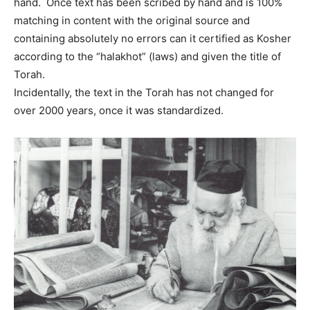
hand. Once text has been scribed by hand and is 100%
matching in content with the original source and
containing absolutely no errors can it certified as Kosher
according to the “halakhot” (laws) and given the title of
Torah.
Incidentally, the text in the Torah has not changed for
over 2000 years, once it was standardized.