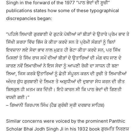
Singh in the forward of the 1977 “ਪਾਠ ਭੇਦਾਂ ਦੀ ਸੂਚੀ”
publications states how some of these typographical
discrepancies began:
“ਪਹਿਲੇ ਲਿਖਾਰੀ ਗੁਰਬਾਣੀ ਦੇ ਗੁਟਕੇ ਪੋਥੀਆਂ ਜਾਂ ਬੀੜਾਂ ਦੇ ਉਤਾਰੇ ਪ੍ਰੇਮ ਭਾਵ ਤੇ
ਸਿੱਖੀ ਸ਼ਰਧਾ ਵਿੱਚ ਭਿੱਜ ਕੇ ਕੀਤਾ ਕਰਦੇ ਸਨ ਤੇ ਪ੍ਰੇਮੀ ਸੰਗਤਾਂ ਨੂੰ ਬਿਨਾਂ
ਇਵਜ਼ਾਨਾ ਲਏ ਸੇਵਾ ਭਾਵ ਨਾਲ ਮੁਫ਼ਤ ਹੀ ਭੇਟਾ ਕੀਤਾ ਕਰਦੇ ਸਨ, ਪਰ ਸਿੱਖ
ਮਿਸਲਾਂ ਤੇ ਸਿੱਖ ਰਾਜ ਸਮੇਂ ਦੀਆਂ ਬੀੜਾਂ ਦੇ ਉਤਾਰਿਆਂ ਦੀ ਮੰਗ ਵਧ ਜਾਣ ਦੇ
ਕਾਰਣ ਨਵੇਂ ਲਿਖਾਰੀਆਂ ਨੇ ਇਸ ਸੇਵਾ ਨੂੰ ਆਪਣੀ ਰੋਜ਼ੀ ਦਾ ਸਾਧਨ ਹੀ ਬਣਾ
ਲਿਆ, ਜਿਸ ਕਰਕੇ ਉਤਾਰਿਆਂ ਨੂੰ ਛੇਤੀ ਸੰਪੂਰਨ ਕਰਨ ਦੀ ਰੁਚੀ ਤੇ ਲਿਖਾਰੀਆਂ
ਅੰਦਰ ਸ਼ੁੱਧ ਗੁਰਬਾਣੀ ਦੇ ਲਿਖਣ ਤੇ ਅਸ਼ੁਧੀਆਂ ਦੀ ਦੁਬਾਰਾ ਸੋਧ ਕਰਨ ਦੀ ਰੀਤ
ਬਿਲਕੁਲ ਹੀ ਖ਼ਤਮ ਕਰ ਦਿੱਤੀ। ਇਹੋ ਕਾਰਨ ਸੀ ਕਿ ਪਾਠ ਭੇਦਾਂ ਦੀ ਗਿਣਤੀ
ਵਧਦੀ ਗਈ।“
– ਗਿਆਨੀ ਕਿਰਪਾਲ ਸਿੰਘ (ਹੈਡ ਗ੍ਰੰਥੀ ਸ੍ਰੀ ਦਰਬਾਰ ਸਾਹਿਬ)
Similar concerns were voiced by the prominent Panthic
Scholar Bhai Jodh Singh Ji in his 1932 book ਗੁਰਮਤਿ ਨਿਰਣਯ