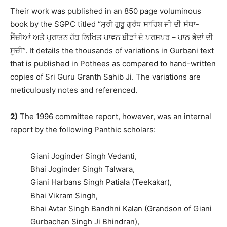
Their work was published in an 850 page voluminous
book by the SGPC titled “ਸ੍ਰੀ ਗੁਰੂ ਗ੍ਰੰਥ ਸਾਹਿਬ ਜੀ ਦੀ ਸੰਥਾ-
ਸੈਂਚੀਆਂ ਅਤੇ ਪੁਰਾਤਨ ਹੱਥ ਲਿਖਿਤ ਪਾਵਨ ਬੀੜਾਂ ਦੇ ਪਰਸਪਰ – ਪਾਠ ਭੇਦਾਂ ਦੀ
ਸੂਚੀ”. It details the thousands of variations in Gurbani text
that is published in Pothees as compared to hand-written
copies of Sri Guru Granth Sahib Ji. The variations are
meticulously notes and referenced.
2)
The 1996 committee report, however, was an internal
report by the following Panthic scholars:
Giani Joginder Singh Vedanti,
Bhai Joginder Singh Talwara,
Giani Harbans Singh Patiala (Teekakar),
Bhai Vikram Singh,
Bhai Avtar Singh Bandhni Kalan (Grandson of Giani
Gurbachan Singh Ji Bhindran),