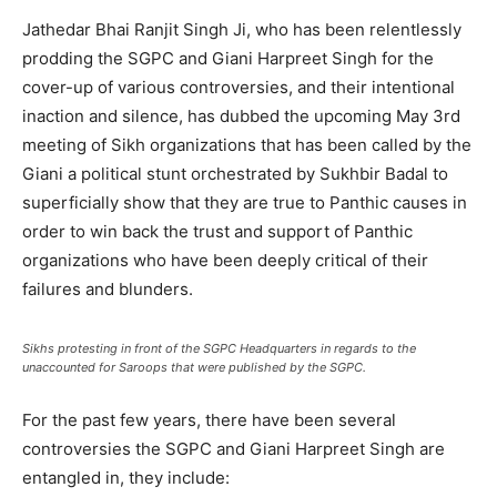
Jathedar Bhai Ranjit Singh Ji, who has been relentlessly
prodding the SGPC and Giani Harpreet Singh for the
cover-up of various controversies, and their intentional
inaction and silence, has dubbed the upcoming May 3rd
meeting of Sikh organizations that has been called by the
Giani a political stunt orchestrated by Sukhbir Badal to
superficially show that they are true to Panthic causes in
order to win back the trust and support of Panthic
organizations who have been deeply critical of their
failures and blunders.
Sikhs protesting in front of the SGPC Headquarters in regards to the
unaccounted for Saroops that were published by the SGPC.
For the past few years, there have been several
controversies the SGPC and Giani Harpreet Singh are
entangled in, they include: