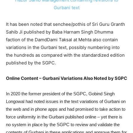
It has been noted that senchee/pothis of Sri Guru Granth
Sahib Ji published by Baba Harnam Singh Dhumma
faction of the DamdDami Taksal at Mehta also contain
variations in the Gurbani text, possibly numbering into
the hundreds as compared with the standardized edition
published by the SGPC.
Online Content – Gurbani Variations Also Noted by SGPC
In 2020 the former president of the SGPC, Gobind Singh
Longowal had noted issues in the text variations of Gurbani on
the web and in phone apps and had promised to take action to
force uniformity in the Gurbani published online – yet there is
no system in place by the SGPC to review and validate the
contents of Gurbani in these applications and approve them for