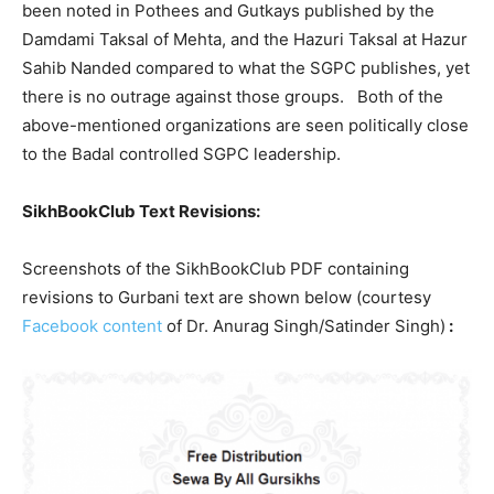
been noted in Pothees and Gutkays published by the
Damdami Taksal of Mehta, and the Hazuri Taksal at Hazur
Sahib Nanded compared to what the SGPC publishes, yet
there is no outrage against those groups. Both of the
above-mentioned organizations are seen politically close
to the Badal controlled SGPC leadership.
SikhBookClub Text Revisions:
Screenshots of the SikhBookClub PDF containing
revisions to Gurbani text are shown below (courtesy
Facebook content
of Dr. Anurag Singh/Satinder Singh)
: