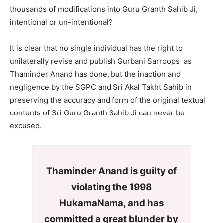
thousands of modifications into Guru Granth Sahib Ji,
intentional or un-intentional?
It is clear that no single individual has the right to
unilaterally revise and publish Gurbani Sarroops as
Thaminder Anand has done, but the inaction and
negligence by the SGPC and Sri Akal Takht Sahib in
preserving the accuracy and form of the original textual
contents of Sri Guru Granth Sahib Ji can never be
excused.
Thaminder Anand is guilty of
violating the 1998
HukamaNama, and has
committed a great blunder by