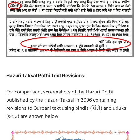
Hazuri Taksal Pothi Text Revisions:
For comparison, screenshots of the Hazuri Pothi
published by the Hazuri Taksal in 2006 containing
revisions to Gurbani text using bindis (ਬਿੰਦੀ) and uduks
(ਅਧਕ) are shown below: