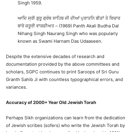
Singh 1959.
ਆਦਿ ਸ੍ਰੀ ਗੁਰੂ ਗ੍ਰੰਥ ਸਾਹਿਬ ਜੀ ਦੀਆਂ ਪੁਰਾਤਨਿ ਬੀੜਾਂ ਤੇ ਵਿਚਾਰ
ਬਾਰੇ ਜ਼ਰੂਰੀ ਵਾਕਫ਼ੀਅਤ – (1969) Panth Akali Budha Dal
Nihang Singh Naurang Singh who was popularly
known as Swami Harnam Das Udaaseen.
Despite the extensive decades of research and
documentation provided by the above committees and
scholars, SGPC continues to print Saroops of Sri Guru
Granth Sahib Ji with countless typographical errors, and
variances.
Accuracy of 2000+ Year Old Jewish Torah
Perhaps Sikh organizations can learn from the dedication
of Jewish scribes (sofers) who write the Jewish Torah by