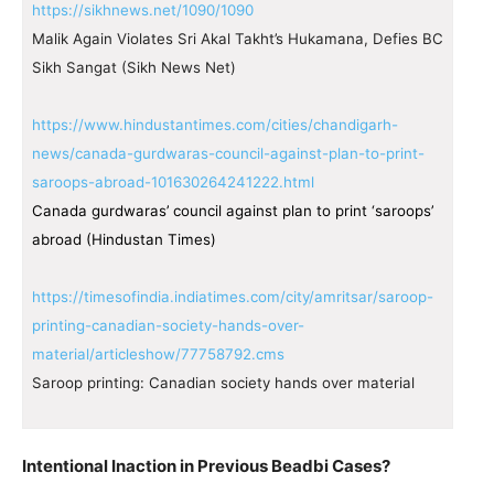
https://sikhnews.net/1090/1090
Malik Again Violates Sri Akal Takht’s Hukamana, Defies BC
Sikh Sangat (Sikh News Net)
https://www.hindustantimes.com/cities/chandigarh-
news/canada-gurdwaras-council-against-plan-to-print-
saroops-abroad-101630264241222.html
Canada gurdwaras’ council against plan to print ‘saroops’
abroad (Hindustan Times)
https://timesofindia.indiatimes.com/city/amritsar/saroop-
printing-canadian-society-hands-over-
material/articleshow/77758792.cms
Saroop printing: Canadian society hands over material
Intentional Inaction in Previous Beadbi Cases?