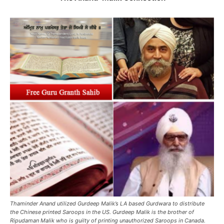
Thaminder Anand utilized Gurdeep Malik’s LA based Gurdwara to distribute
the Chinese printed Saroops in the US. Gurdeep Malik is the brother of
Ripudaman Malik who is guilty of printing unauthorized Saroops in Canada.