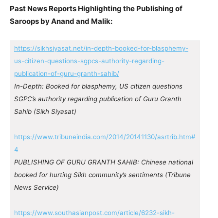
Past News Reports Highlighting the Publishing of
Saroops by Anand and Malik:
https://sikhsiyasat.net/in-depth-booked-for-blasphemy-
us-citizen-questions-sgpcs-authority-regarding-
publication-of-guru-granth-sahib/
In-Depth: Booked for blasphemy, US citizen questions
SGPC’s authority regarding publication of Guru Granth
Sahib (Sikh Siyasat)
https://www.tribuneindia.com/2014/20141130/asrtrib.htm#
4
PUBLISHING OF GURU GRANTH SAHIB: Chinese national
booked for hurting Sikh community’s sentiments (Tribune
News Service)
https://www.southasianpost.com/article/6232-sikh-