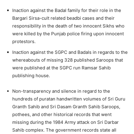
Inaction against the Badal family for their role in the
Bargari Sirsa-cult related beadbi cases and their
responsibility in the death of two innocent Sikhs who
were killed by the Punjab police firing upon innocent
protestors.
Inaction against the SGPC and Badals in regards to the
whereabouts of missing 328 published Saroops that
were published at the SGPC run Ramsar Sahib
publishing house.
Non-transparency and silence in regard to the
hundreds of puratan handwritten volumes of Sri Guru
Granth Sahib and Sri Dasam Granth Sahib Saroops,
pothees, and other historical records that went
missing during the 1984 Army attack on Sri Darbar
Sahib complex. The government records state all