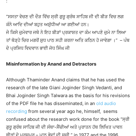
:
“ਸਸਤਾ ਵੇਚਣ ਦੀ ਦੌੜ ਵਿੱਚ ਸ੍ਰੀ ਗੁਰੂ ਗ੍ਰੰਥ ਸਾਹਿਬ ਜੀ ਦੀ ਬੀੜ ਵਿਚ ਲਗ
ਕੰਨੇ ਆਦਿ ਦੀਆਂ ਬਹੁਤ ਅਸ਼ੁੱਧੀਆਂ ਆ ਗਈਆਂ ਹਨ।
ਜੇ ਕਿਸੇ ਜ਼ੁਮੇਵਾਰ ਜਥੇ ਨੇ ਇਹ ਬੀੜਾਂ ਪ੍ਰਕਾਸ਼ਤ ਦਾ ਕੰਮ ਆਪਣੇ ਜ਼ੁਮੇ ਨਾ ਲਿਆ
ਤਾਂ ਥੋੜ੍ਹੇ ਚਿਰ ਮਗਰੋਂ ਸ਼ੁਧ ਪਾਠ ਸਹੀ ਕਰਨਾ ਅਤਿ ਕਠਿਨ ਹੋ ਜਾਵੇਗਾ ।“ – ਪੰਥ
ਦੇ ਪ੍ਰਸਿਧ ਵਿਦਵਾਨ ਭਾਈ ਜੋਧ ਸਿੰਘ ਜੀ
Misinformation by Anand and Detractors
Although Thaminder Anand claims that he has used the
research of the late Giani Joginder Singh Vedanti, and
Bhai Joginder Singh Talwara as the basis for his revisions
of the PDF file he has disseminated, in an
old audio
recording
from several year ago he, himself, seems
confused about the research work done for the book “ਸ੍ਰੀ
ਗੁਰੂ ਗ੍ਰੰਥ ਸਾਹਿਬ ਜੀ ਦੀ ਸੰਥਾ-ਸੈਂਚੀਆਂ ਅਤੇ ਪੁਰਾਤਨ ਹੱਥ ਲਿਖਿਤ ਪਾਵਨ
ਬੀੜਾਂ ਦੇ ਪਰਸਪਰ – ਪਾਠ ਭੇਦਾਂ ਦੀ ਸੂਚੀ ” in 1977 and the 1996