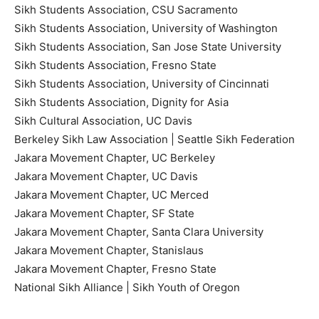
Sikh Students Association, CSU Sacramento
Sikh Students Association, University of Washington
Sikh Students Association, San Jose State University
Sikh Students Association, Fresno State
Sikh Students Association, University of Cincinnati
Sikh Students Association, Dignity for Asia
Sikh Cultural Association, UC Davis
Berkeley Sikh Law Association | Seattle Sikh Federation
Jakara Movement Chapter, UC Berkeley
Jakara Movement Chapter, UC Davis
Jakara Movement Chapter, UC Merced
Jakara Movement Chapter, SF State
Jakara Movement Chapter, Santa Clara University
Jakara Movement Chapter, Stanislaus
Jakara Movement Chapter, Fresno State
National Sikh Alliance | Sikh Youth of Oregon