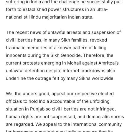
suffering in India and the challenge he successfully put
forth to established power structures in an ultra-
nationalist Hindu majoritarian Indian state.
The recent news of unlawful arrests and suspension of
civil liberties has, in many Sikh families, revoked
traumatic memories of a known pattern of killing
innocents during the Sikh Genocide. Therefore, the
current protests emerging in Mohali against Amritpal’s
unlawful detention despite internet crackdowns also
underline the outrage felt by many Sikhs worldwide.
We, the undersigned, appeal our respective elected
officials to hold India accountable of the unfolding
situation in Punjab so civil liberties are not infringed,
human rights are not suppressed, and democratic norms
are regarded. We appeal to the international community
for increased oversight over India to ensure that its