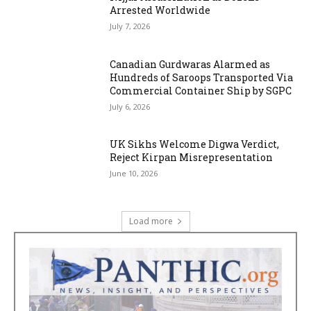
Arrested Worldwide
July 7, 2026
Canadian Gurdwaras Alarmed as
Hundreds of Saroops Transported Via
Commercial Container Ship by SGPC
July 6, 2026
UK Sikhs Welcome Digwa Verdict,
Reject Kirpan Misrepresentation
June 10, 2026
Load more