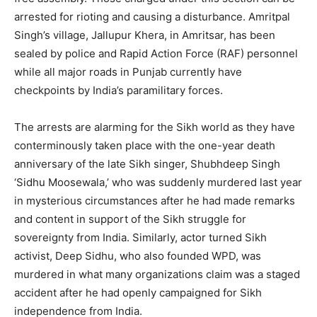
arrested for rioting and causing a disturbance. Amritpal
Singh’s village, Jallupur Khera, in Amritsar, has been
sealed by police and Rapid Action Force (RAF) personnel
while all major roads in Punjab currently have
checkpoints by India’s paramilitary forces.
The arrests are alarming for the Sikh world as they have
conterminously taken place with the one-year death
anniversary of the late Sikh singer, Shubhdeep Singh
‘Sidhu Moosewala,’ who was suddenly murdered last year
in mysterious circumstances after he had made remarks
and content in support of the Sikh struggle for
sovereignty from India. Similarly, actor turned Sikh
activist, Deep Sidhu, who also founded WPD, was
murdered in what many organizations claim was a staged
accident after he had openly campaigned for Sikh
independence from India.