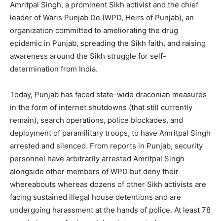
Amritpal Singh, a prominent Sikh activist and the chief
leader of Waris Punjab De (WPD, Heirs of Punjab), an
organization committed to ameliorating the drug
epidemic in Punjab, spreading the Sikh faith, and raising
awareness around the Sikh struggle for self-
determination from India.
Today, Punjab has faced state-wide draconian measures
in the form of internet shutdowns (that still currently
remain), search operations, police blockades, and
deployment of paramilitary troops, to have Amritpal Singh
arrested and silenced. From reports in Punjab, security
personnel have arbitrarily arrested Amritpal Singh
alongside other members of WPD but deny their
whereabouts whereas dozens of other Sikh activists are
facing sustained illegal house detentions and are
undergoing harassment at the hands of police. At least 78