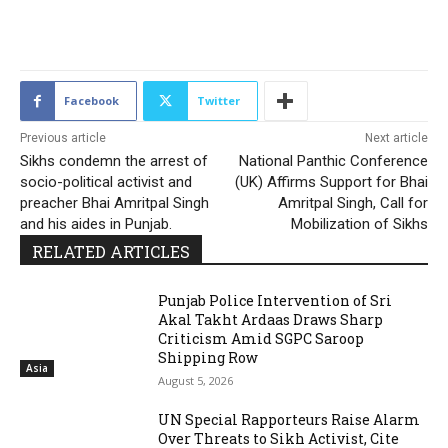
1473
Facebook
Twitter
Previous article
Next article
Sikhs condemn the arrest of
National Panthic Conference
socio-political activist and
(UK) Affirms Support for Bhai
preacher Bhai Amritpal Singh
Amritpal Singh, Call for
and his aides in Punjab.
Mobilization of Sikhs
RELATED ARTICLES
Punjab Police Intervention of Sri
Akal Takht Ardaas Draws Sharp
Criticism Amid SGPC Saroop
Shipping Row
Asia
August 5, 2026
UN Special Rapporteurs Raise Alarm
Over Threats to Sikh Activist, Cite