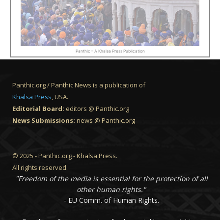
Panthic :: A Khalsa Press Publication
Panthic.org / Panthic News is a publication of
Khalsa Press
, USA.
Editorial Board:
editors @ Panthic.org
News Submissions:
news @ Panthic.org
© 2025 - Panthic.org - Khalsa Press.
All rights reserved.
"Freedom of the media is essential for the protection of all
other human rights."
- EU Comm. of Human Rights.