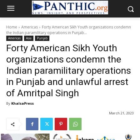
Home
Americas
Forty American Sikh Youth organizations condemn
the Indian paramilitary operations in Punjab...
Americas
Asia
Punjab
Forty American Sikh Youth
organizations condemn the
Indian paramilitary operations
in Punjab and unlawful arrest
of Amritpal Singh
By
KhalsaPress
March 21, 2023