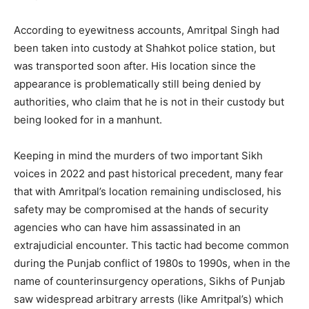
According to eyewitness accounts, Amritpal Singh had
been taken into custody at Shahkot police station, but
was transported soon after. His location since the
appearance is problematically still being denied by
authorities, who claim that he is not in their custody but
being looked for in a manhunt.
Keeping in mind the murders of two important Sikh
voices in 2022 and past historical precedent, many fear
that with Amritpal’s location remaining undisclosed, his
safety may be compromised at the hands of security
agencies who can have him assassinated in an
extrajudicial encounter. This tactic had become common
during the Punjab conflict of 1980s to 1990s, when in the
name of counterinsurgency operations, Sikhs of Punjab
saw widespread arbitrary arrests (like Amritpal’s) which