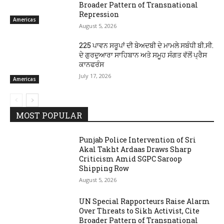
Broader Pattern of Transnational
Repression
Americas
August 5, 2026
225 ਪਾਵਨ ਸਰੂਪਾਂ ਦੀ ਬੇਅਦਬੀ ਦੇ ਮਾਮਲੇ ਸਬੰਧੀ ਬੀ.ਸੀ.
ਦੇ ਗੁਰਦੁਆਰਾ ਸਾਹਿਬਾਨ ਅਤੇ ਸਮੂਹ ਸੰਗਤ ਵੱਲੋਂ ਪ੍ਰੈਸ
ਕਾਨਫਰੰਸ
July 17, 2026
Americas
MOST POPULAR
Punjab Police Intervention of Sri
Akal Takht Ardaas Draws Sharp
Criticism Amid SGPC Saroop
Shipping Row
August 5, 2026
UN Special Rapporteurs Raise Alarm
Over Threats to Sikh Activist, Cite
Broader Pattern of Transnational