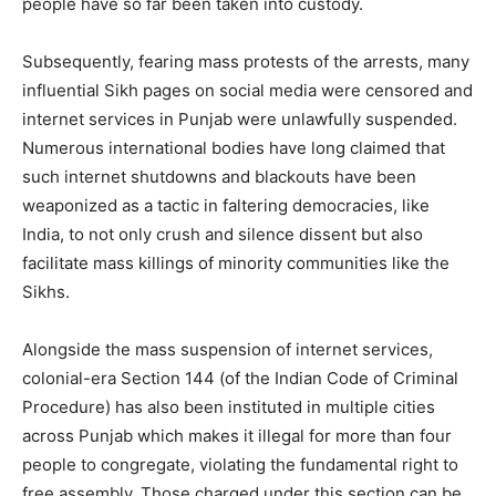
people have so far been taken into custody.
Subsequently, fearing mass protests of the arrests, many
influential Sikh pages on social media were censored and
internet services in Punjab were unlawfully suspended.
Numerous international bodies have long claimed that
such internet shutdowns and blackouts have been
weaponized as a tactic in faltering democracies, like
India, to not only crush and silence dissent but also
facilitate mass killings of minority communities like the
Sikhs.
Alongside the mass suspension of internet services,
colonial-era Section 144 (of the Indian Code of Criminal
Procedure) has also been instituted in multiple cities
across Punjab which makes it illegal for more than four
people to congregate, violating the fundamental right to
free assembly. Those charged under this section can be