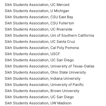
Sikh Students Association, UC Merced
Sikh Students Association, U Michigan
Sikh Students Association, CSU East Bay
Sikh Students Association, CSU Fullerton
Sikh Students Association, UC Riverside
Sikh Students Association, Uni of Southern California
Sikh Students Association, UC Santa Cruz
Sikh Students Association, Cal Poly Pomona
Sikh Students Association, USCF
Sikh Students Association, UC San Diego
Sikh Students Association, University of Texas-Dallas
Sikh Students Association, Ohio State University
Sikh Students Association, Indiana University
Sikh Students Association, University of Pacific
Sikh Students Association, Brown University
Sikh Students Association, UC San Diego
Sikh Students Association, UW Madison