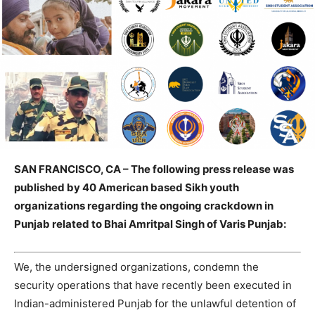
SAN FRANCISCO, CA – The following press release was
published by 40 American based Sikh youth
organizations regarding the ongoing crackdown in
Punjab related to Bhai Amritpal Singh of Varis Punjab:
We, the undersigned organizations, condemn the
security operations that have recently been executed in
Indian-administered Punjab for the unlawful detention of