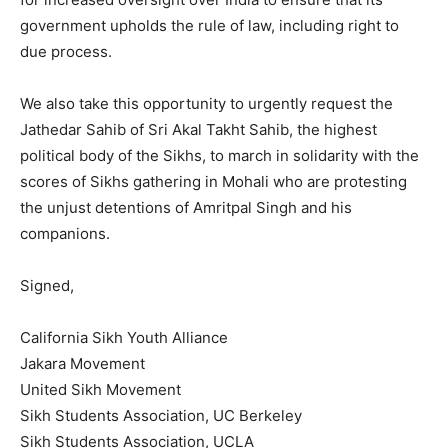
government upholds the rule of law, including right to
due process.
We also take this opportunity to urgently request the
Jathedar Sahib of Sri Akal Takht Sahib, the highest
political body of the Sikhs, to march in solidarity with the
scores of Sikhs gathering in Mohali who are protesting
the unjust detentions of Amritpal Singh and his
companions.
Signed,
California Sikh Youth Alliance
Jakara Movement
United Sikh Movement
Sikh Students Association, UC Berkeley
Sikh Students Association, UCLA