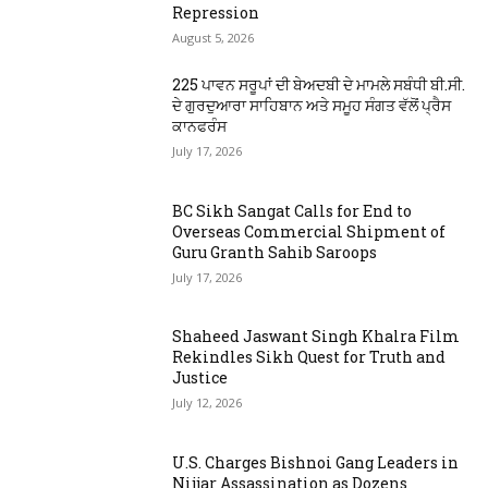
Repression
August 5, 2026
225 ਪਾਵਨ ਸਰੂਪਾਂ ਦੀ ਬੇਅਦਬੀ ਦੇ ਮਾਮਲੇ ਸਬੰਧੀ ਬੀ.ਸੀ.
ਦੇ ਗੁਰਦੁਆਰਾ ਸਾਹਿਬਾਨ ਅਤੇ ਸਮੂਹ ਸੰਗਤ ਵੱਲੋਂ ਪ੍ਰੈਸ
ਕਾਨਫਰੰਸ
July 17, 2026
BC Sikh Sangat Calls for End to
Overseas Commercial Shipment of
Guru Granth Sahib Saroops
July 17, 2026
Shaheed Jaswant Singh Khalra Film
Rekindles Sikh Quest for Truth and
Justice
July 12, 2026
U.S. Charges Bishnoi Gang Leaders in
Nijjar Assassination as Dozens