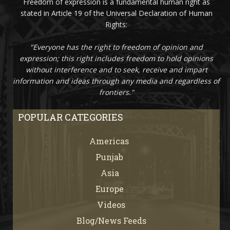
Freedom of expression is a fundamental human right as
stated in Article 19 of the Universal Declaration of Human
Rights:
"Everyone has the right to freedom of opinion and
expression; this right includes freedom to hold opinions
without interference and to seek, receive and impart
information and ideas through any media and regardless of
frontiers."
POPULAR CATEGORIES
Americas
67
Punjab
66
Asia
61
Europe
21
Videos
7
Blog/News Feeds
4