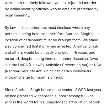
were then routinely followed with extrajudicial murders
by Indian security officials who to date are protected by
legal immunity.
By law, Indian authorities must disclose where any
person is being held, and therefore Amritpal Singh’s
location of detainment must be brought forth. We stand
also concerned that if or when arrested, Amritpal Singh
and others would be unjustly charged, ill-treated, and
tortured, despite being innocent, under draconian laws
like the UAPA (Unlawful Activities Prevention Act) or NSA
(National Security Act) which can detain individuals
without charge for months on end.
Since Amritpal Singh became the leader of WPD last year,
he had garnered widespread support amongst Sikhs
across the world for his unapologetic articulation of Sikh