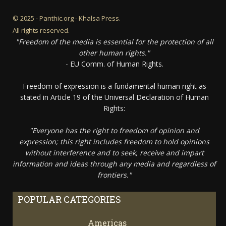
© 2025 - Panthic.org - Khalsa Press.
All rights reserved.
"Freedom of the media is essential for the protection of all
other human rights."
- EU Comm. of Human Rights.
Freedom of expression is a fundamental human right as
stated in Article 19 of the Universal Declaration of Human
Rights:
"Everyone has the right to freedom of opinion and
expression; this right includes freedom to hold opinions
without interference and to seek, receive and impart
information and ideas through any media and regardless of
frontiers."
POPULAR CATEGORIES
Americas
67