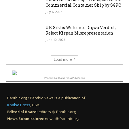
Commercial Container Ship by SGPC
July 6, 2026
UK Sikhs Welcome Digwa Verdict,
Reject Kirpan Misrepresentation
June 10, 2026
Load more
Panthic :: A Khalsa Press Publication
Panthic.org / Panthic News is a publication of
Khalsa Press
, USA.
Editorial Board:
editors @ Panthic.org
News Submissions:
news @ Panthic.org