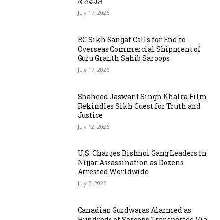
ਕਾਨਫਰੰਸ
July 17, 2026
BC Sikh Sangat Calls for End to
Overseas Commercial Shipment of
Guru Granth Sahib Saroops
July 17, 2026
Shaheed Jaswant Singh Khalra Film
Rekindles Sikh Quest for Truth and
Justice
July 12, 2026
U.S. Charges Bishnoi Gang Leaders in
Nijjar Assassination as Dozens
Arrested Worldwide
July 7, 2026
Canadian Gurdwaras Alarmed as
Hundreds of Saroops Transported Via