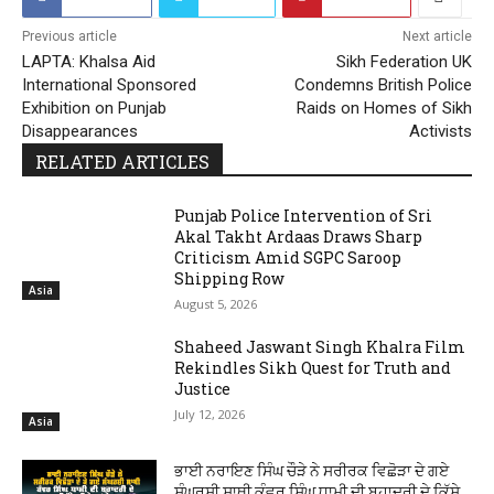
Previous article
Next article
LAPTA: Khalsa Aid
Sikh Federation UK
International Sponsored
Condemns British Police
Exhibition on Punjab
Raids on Homes of Sikh
Disappearances
Activists
RELATED ARTICLES
Punjab Police Intervention of Sri
Akal Takht Ardaas Draws Sharp
Criticism Amid SGPC Saroop
Shipping Row
Asia
August 5, 2026
Shaheed Jaswant Singh Khalra Film
Rekindles Sikh Quest for Truth and
Justice
July 12, 2026
Asia
ਭਾਈ ਨਰਾਇਣ ਸਿੰਘ ਚੌੜੇ ਨੇ ਸਰੀਰਕ ਵਿਛੋੜਾ ਦੇ ਗਏ
ਸੰਘਰਸ਼ੀ ਸਾਥੀ ਕੰਵਰ ਸਿੰਘ ਧਾਮੀ ਦੀ ਬਹਾਦਰੀ ਦੇ ਕਿੱਸੇ