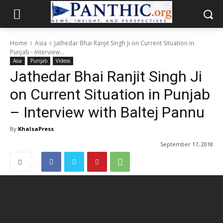
Home
Asia
Jathedar Bhai Ranjit Singh Ji on Current Situation in
Punjab - Interview...
Asia
Punjab
Videos
Jathedar Bhai Ranjit Singh Ji
on Current Situation in Punjab
– Interview with Baltej Pannu
By
KhalsaPress
September 17, 2018