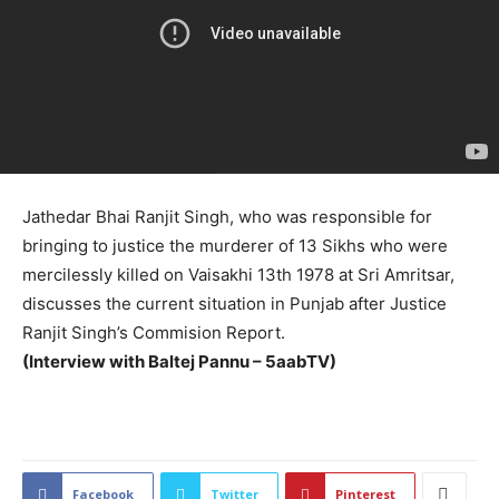
Jathedar Bhai Ranjit Singh, who was responsible for
bringing to justice the murderer of 13 Sikhs who were
mercilessly killed on Vaisakhi 13th 1978 at Sri Amritsar,
discusses the current situation in Punjab after Justice
Ranjit Singh’s Commision Report.
(Interview with Baltej Pannu – 5aabTV)
2205
Facebook
Twitter
Pinterest