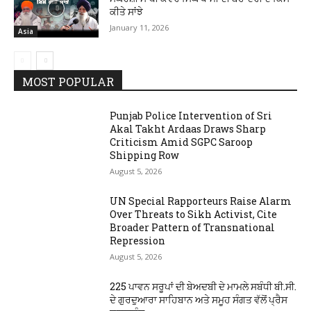
ਕੀਤੇ ਸਾਂਝੇ
January 11, 2026
Asia
MOST POPULAR
Punjab Police Intervention of Sri
Akal Takht Ardaas Draws Sharp
Criticism Amid SGPC Saroop
Shipping Row
August 5, 2026
UN Special Rapporteurs Raise Alarm
Over Threats to Sikh Activist, Cite
Broader Pattern of Transnational
Repression
August 5, 2026
225 ਪਾਵਨ ਸਰੂਪਾਂ ਦੀ ਬੇਅਦਬੀ ਦੇ ਮਾਮਲੇ ਸਬੰਧੀ ਬੀ.ਸੀ.
ਦੇ ਗੁਰਦੁਆਰਾ ਸਾਹਿਬਾਨ ਅਤੇ ਸਮੂਹ ਸੰਗਤ ਵੱਲੋਂ ਪ੍ਰੈਸ