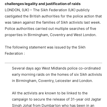
challenges legality and justification of raids
LONDON, (UK) – The Sikh Federation (UK) publicly
castigated the British authorities for the police action that
was taken against the families of Sikh activists last week.
Police authorities carried out multiple searches of five
properties in Birmingham, Coventry and West London.
The following statement was issued by the Sikh
Federation :
Several days ago West Midlands police co-ordinated
early morning raids on the homes of six Sikh activists
in Birmingham, Coventry, Leicester and London.
All the activists are known to be linked to the
campaign to secure the release of 31-year old Jagtar
Singh Johal from Dumbarton who has been in an