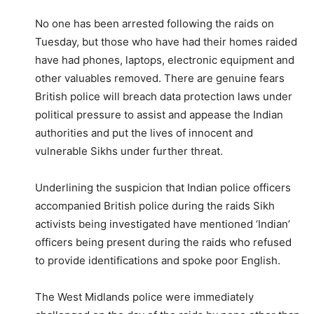
No one has been arrested following the raids on
Tuesday, but those who have had their homes raided
have had phones, laptops, electronic equipment and
other valuables removed. There are genuine fears
British police will breach data protection laws under
political pressure to assist and appease the Indian
authorities and put the lives of innocent and
vulnerable Sikhs under further threat.
Underlining the suspicion that Indian police officers
accompanied British police during the raids Sikh
activists being investigated have mentioned ‘Indian’
officers being present during the raids who refused
to provide identifications and spoke poor English.
The West Midlands police were immediately