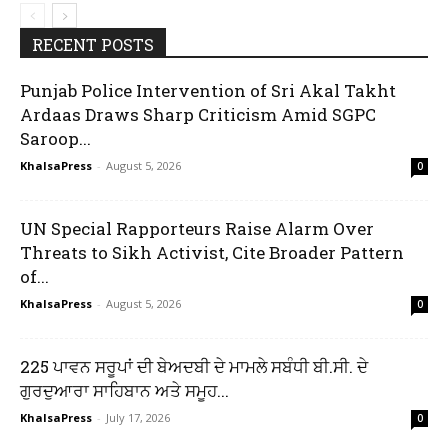
RECENT POSTS
Punjab Police Intervention of Sri Akal Takht
Ardaas Draws Sharp Criticism Amid SGPC
Saroop...
KhalsaPress
-
August 5, 2026
0
UN Special Rapporteurs Raise Alarm Over
Threats to Sikh Activist, Cite Broader Pattern
of...
KhalsaPress
-
August 5, 2026
0
225 ਪਾਵਨ ਸਰੂਪਾਂ ਦੀ ਬੇਅਦਬੀ ਦੇ ਮਾਮਲੇ ਸਬੰਧੀ ਬੀ.ਸੀ. ਦੇ
ਗੁਰਦੁਆਰਾ ਸਾਹਿਬਾਨ ਅਤੇ ਸਮੂਹ...
KhalsaPress
-
July 17, 2026
0