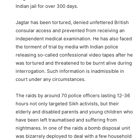
Indian jail for over 300 days.
Jagtar has been tortured, denied unfettered British
consular access and prevented from receiving an
independent medical examination. He has also faced
the torment of trial by media with Indian police
releasing so-called confessional video tapes after he
was tortured and threatened to be burnt alive during
interrogation. Such information is inadmissible in
court under any circumstances.
The raids by around 70 police officers lasting 12-36
hours not only targeted Sikh activists, but their
elderly and disabled parents and young children who
have been left traumatised and suffering from
nightmares. In one of the raids a bomb disposal unit
was bizarrely deployed to deal with a few household