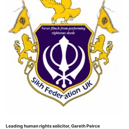
Leading human rights solicitor, Gareth Peirce