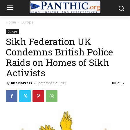
Home
Europe
Europe
Sikh Federation UK
Condemns British Police
Raids on Homes of Sikh
Activists
By
KhalsaPress
-
September 23, 2018
2137