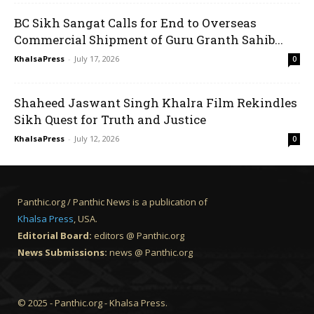
BC Sikh Sangat Calls for End to Overseas
Commercial Shipment of Guru Granth Sahib...
KhalsaPress
-
July 17, 2026
0
Shaheed Jaswant Singh Khalra Film Rekindles
Sikh Quest for Truth and Justice
KhalsaPress
-
July 12, 2026
0
Panthic.org / Panthic News is a publication of
Khalsa Press
, USA.
Editorial Board:
editors @ Panthic.org
News Submissions:
news @ Panthic.org
© 2025 - Panthic.org - Khalsa Press.