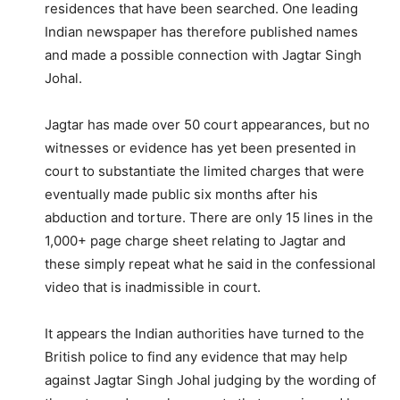
residences that have been searched. One leading
Indian newspaper has therefore published names
and made a possible connection with Jagtar Singh
Johal.
Jagtar has made over 50 court appearances, but no
witnesses or evidence has yet been presented in
court to substantiate the limited charges that were
eventually made public six months after his
abduction and torture. There are only 15 lines in the
1,000+ page charge sheet relating to Jagtar and
these simply repeat what he said in the confessional
video that is inadmissible in court.
It appears the Indian authorities have turned to the
British police to find any evidence that may help
against Jagtar Singh Johal judging by the wording of