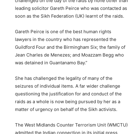
challenged on the day of the raids by none other than
leading solicitor Gareth Peirce who was contacted as
soon as the Sikh Federation (UK) learnt of the raids.
Gareth Peirce is one of the best human rights
lawyers in the country who has represented the
Guildford Four and the Birmingham Six; the family of
Jean Charles de Menezes; and Moazzam Begg who
was detained in Guantanamo Bay.”
She has challenged the legality of many of the
seizures of individual items. A far wider challenge
questioning the justification for and conduct of the
raids as a whole is now being pursued by her as a
matter of urgency on behalf of the Sikh activists.
The West Midlands Counter Terrorism Unit (WMCTU)
admitted the Indian connection in its initial press