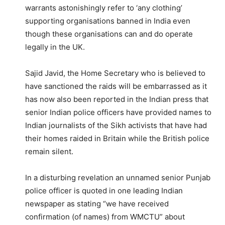
warrants astonishingly refer to ‘any clothing’
supporting organisations banned in India even
though these organisations can and do operate
legally in the UK.
Sajid Javid, the Home Secretary who is believed to
have sanctioned the raids will be embarrassed as it
has now also been reported in the Indian press that
senior Indian police officers have provided names to
Indian journalists of the Sikh activists that have had
their homes raided in Britain while the British police
remain silent.
In a disturbing revelation an unnamed senior Punjab
police officer is quoted in one leading Indian
newspaper as stating “we have received
confirmation (of names) from WMCTU” about