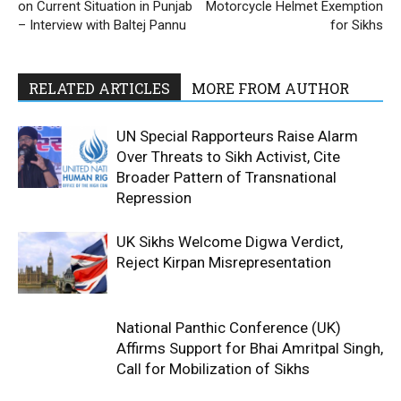
on Current Situation in Punjab
Motorcycle Helmet Exemption
– Interview with Baltej Pannu
for Sikhs
RELATED ARTICLES
MORE FROM AUTHOR
UN Special Rapporteurs Raise Alarm
Over Threats to Sikh Activist, Cite
Broader Pattern of Transnational
Repression
UK Sikhs Welcome Digwa Verdict,
Reject Kirpan Misrepresentation
National Panthic Conference (UK)
Affirms Support for Bhai Amritpal Singh,
Call for Mobilization of Sikhs