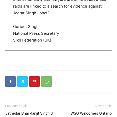
raids are linked to a search for evidence against
Jagtar Singh Johal.”
Gurjeet Singh
National Press Secretary
Sikh Federation (UK)
Previous article
Next article
Jathedar Bhai Ranjit Singh Ji
WSO Welcomes Ontario