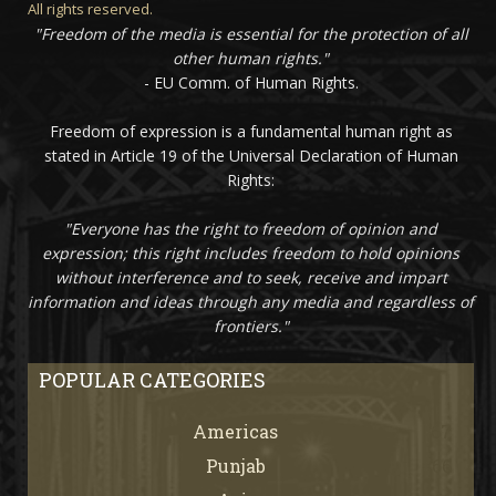
All rights reserved.
"Freedom of the media is essential for the protection of all
other human rights."
- EU Comm. of Human Rights.
Freedom of expression is a fundamental human right as
stated in Article 19 of the Universal Declaration of Human
Rights:
"Everyone has the right to freedom of opinion and
expression; this right includes freedom to hold opinions
without interference and to seek, receive and impart
information and ideas through any media and regardless of
frontiers."
POPULAR CATEGORIES
Americas
67
Punjab
66