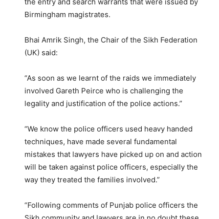
the entry and search warrants that were issued by
Birmingham magistrates.
Bhai Amrik Singh, the Chair of the Sikh Federation
(UK) said:
“As soon as we learnt of the raids we immediately
involved Gareth Peirce who is challenging the
legality and justification of the police actions.”
“We know the police officers used heavy handed
techniques, have made several fundamental
mistakes that lawyers have picked up on and action
will be taken against police officers, especially the
way they treated the families involved.”
“Following comments of Punjab police officers the
Sikh community and lawyers are in no doubt these