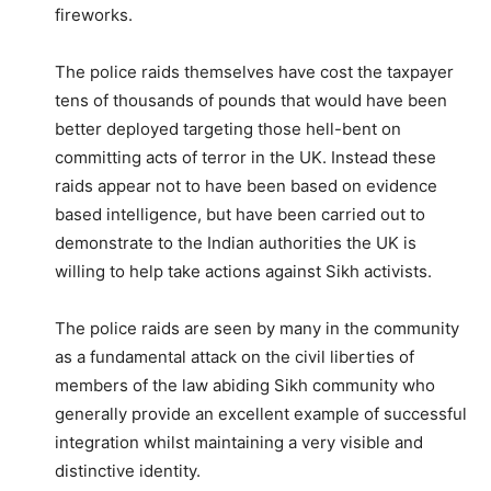
fireworks.
The police raids themselves have cost the taxpayer
tens of thousands of pounds that would have been
better deployed targeting those hell-bent on
committing acts of terror in the UK. Instead these
raids appear not to have been based on evidence
based intelligence, but have been carried out to
demonstrate to the Indian authorities the UK is
willing to help take actions against Sikh activists.
The police raids are seen by many in the community
as a fundamental attack on the civil liberties of
members of the law abiding Sikh community who
generally provide an excellent example of successful
integration whilst maintaining a very visible and
distinctive identity.