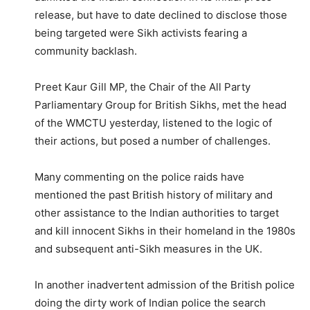
release, but have to date declined to disclose those
being targeted were Sikh activists fearing a
community backlash.
Preet Kaur Gill MP, the Chair of the All Party
Parliamentary Group for British Sikhs, met the head
of the WMCTU yesterday, listened to the logic of
their actions, but posed a number of challenges.
Many commenting on the police raids have
mentioned the past British history of military and
other assistance to the Indian authorities to target
and kill innocent Sikhs in their homeland in the 1980s
and subsequent anti-Sikh measures in the UK.
In another inadvertent admission of the British police
doing the dirty work of Indian police the search