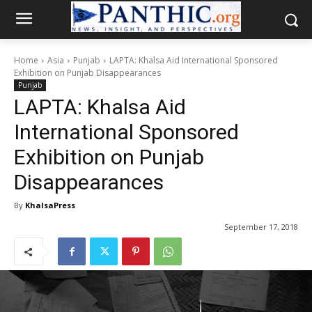
Home
Asia
Punjab
LAPTA: Khalsa Aid International Sponsored
Exhibition on Punjab Disappearances
Punjab
LAPTA: Khalsa Aid
International Sponsored
Exhibition on Punjab
Disappearances
By
KhalsaPress
September 17, 2018