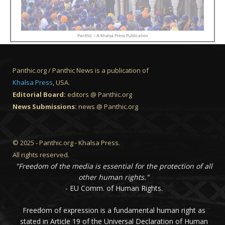
Panthic :: A Khalsa Press Publication
Panthic.org / Panthic News is a publication of
Khalsa Press
, USA.
Editorial Board:
editors @ Panthic.org
News Submissions:
news @ Panthic.org
© 2025 - Panthic.org - Khalsa Press.
All rights reserved.
"Freedom of the media is essential for the protection of all
other human rights."
- EU Comm. of Human Rights.
Freedom of expression is a fundamental human right as
stated in Article 19 of the Universal Declaration of Human