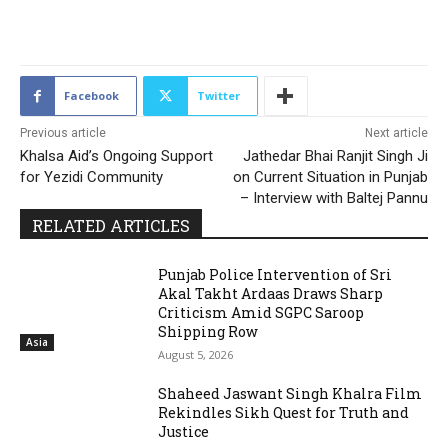
2088
Facebook
Twitter
Previous article
Next article
Khalsa Aid’s Ongoing Support
Jathedar Bhai Ranjit Singh Ji
for Yezidi Community
on Current Situation in Punjab
– Interview with Baltej Pannu
RELATED ARTICLES
Punjab Police Intervention of Sri
Akal Takht Ardaas Draws Sharp
Criticism Amid SGPC Saroop
Shipping Row
Asia
August 5, 2026
Shaheed Jaswant Singh Khalra Film
Rekindles Sikh Quest for Truth and
Justice