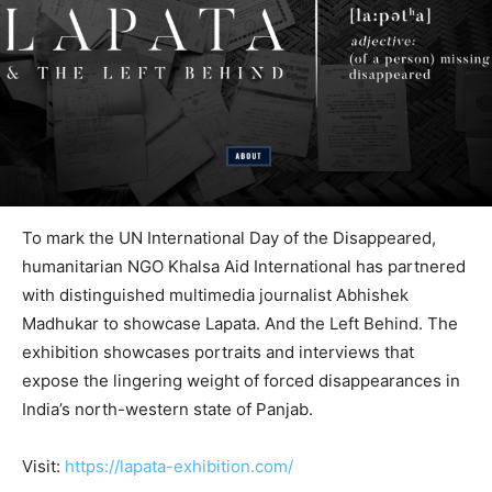
To mark the UN International Day of the Disappeared,
humanitarian NGO Khalsa Aid International has partnered
with distinguished multimedia journalist Abhishek
Madhukar to showcase Lapata. And the Left Behind. The
exhibition showcases portraits and interviews that
expose the lingering weight of forced disappearances in
India’s north-western state of Panjab.
Visit:
https://lapata-exhibition.com/