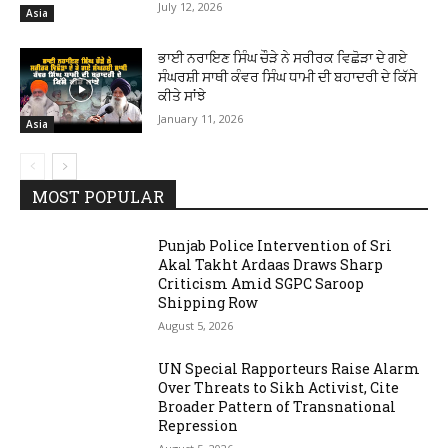
July 12, 2026
Asia
ਭਾਈ ਨਰਾਇਣ ਸਿੰਘ ਚੌੜੇ ਨੇ ਸਰੀਰਕ ਵਿਛੋੜਾ ਦੇ ਗਏ
ਸੰਘਰਸ਼ੀ ਸਾਥੀ ਕੰਵਰ ਸਿੰਘ ਧਾਮੀ ਦੀ ਬਹਾਦਰੀ ਦੇ ਕਿੱਸੇ
ਕੀਤੇ ਸਾਂਝੇ
January 11, 2026
Asia
MOST POPULAR
Punjab Police Intervention of Sri
Akal Takht Ardaas Draws Sharp
Criticism Amid SGPC Saroop
Shipping Row
August 5, 2026
UN Special Rapporteurs Raise Alarm
Over Threats to Sikh Activist, Cite
Broader Pattern of Transnational
Repression