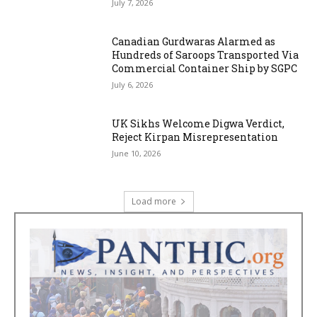
July 7, 2026
Canadian Gurdwaras Alarmed as
Hundreds of Saroops Transported Via
Commercial Container Ship by SGPC
July 6, 2026
UK Sikhs Welcome Digwa Verdict,
Reject Kirpan Misrepresentation
June 10, 2026
Load more