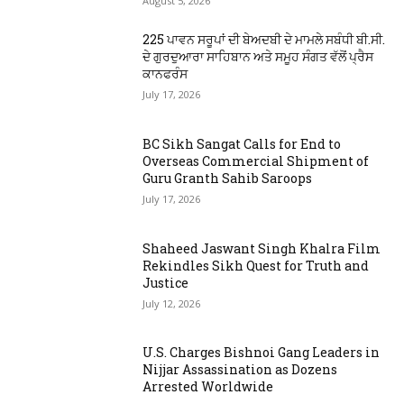
August 5, 2026
225 ਪਾਵਨ ਸਰੂਪਾਂ ਦੀ ਬੇਅਦਬੀ ਦੇ ਮਾਮਲੇ ਸਬੰਧੀ ਬੀ.ਸੀ.
ਦੇ ਗੁਰਦੁਆਰਾ ਸਾਹਿਬਾਨ ਅਤੇ ਸਮੂਹ ਸੰਗਤ ਵੱਲੋਂ ਪ੍ਰੈਸ
ਕਾਨਫਰੰਸ
July 17, 2026
BC Sikh Sangat Calls for End to
Overseas Commercial Shipment of
Guru Granth Sahib Saroops
July 17, 2026
Shaheed Jaswant Singh Khalra Film
Rekindles Sikh Quest for Truth and
Justice
July 12, 2026
U.S. Charges Bishnoi Gang Leaders in
Nijjar Assassination as Dozens
Arrested Worldwide