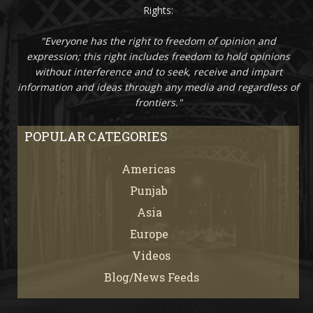
Rights:
"Everyone has the right to freedom of opinion and
expression; this right includes freedom to hold opinions
without interference and to seek, receive and impart
information and ideas through any media and regardless of
frontiers."
POPULAR CATEGORIES
Americas
67
Punjab
66
Asia
61
Europe
21
Videos
7
Blog/News Feeds
4