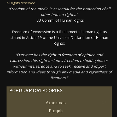
All rights reserved.
"Freedom of the media is essential for the protection of all
other human rights."
- EU Comm. of Human Rights.
Freedom of expression is a fundamental human right as
stated in Article 19 of the Universal Declaration of Human
Rights:
"Everyone has the right to freedom of opinion and
expression; this right includes freedom to hold opinions
without interference and to seek, receive and impart
information and ideas through any media and regardless of
frontiers."
POPULAR CATEGORIES
Americas
67
Punjab
66