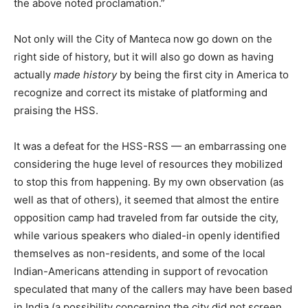
the above noted proclamation.”
Not only will the City of Manteca now go down on the
right side of history, but it will also go down as having
actually
made history
by being the first city in America to
recognize and correct its mistake of platforming and
praising the HSS.
It was a defeat for the HSS-RSS — an embarrassing one
considering the huge level of resources they mobilized
to stop this from happening. By my own observation (as
well as that of others), it seemed that almost the entire
opposition camp had traveled from far outside the city,
while various speakers who dialed-in openly identified
themselves as non-residents, and some of the local
Indian-Americans attending in support of revocation
speculated that many of the callers may have been based
in India (a possibility concerning the city did not screen