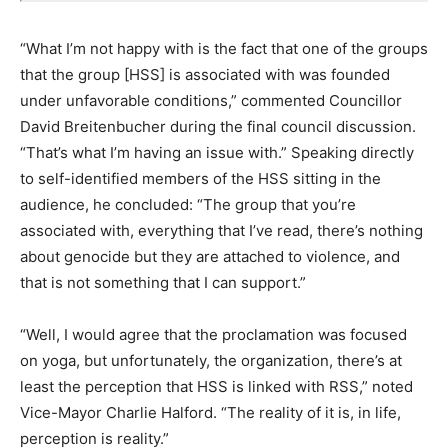
“What I’m not happy with is the fact that one of the groups
that the group [HSS] is associated with was founded
under unfavorable conditions,” commented Councillor
David Breitenbucher during the final council discussion.
“That’s what I’m having an issue with.” Speaking directly
to self-identified members of the HSS sitting in the
audience, he concluded: “The group that you’re
associated with, everything that I’ve read, there’s nothing
about genocide but they are attached to violence, and
that is not something that I can support.”
“Well, I would agree that the proclamation was focused
on yoga, but unfortunately, the organization, there’s at
least the perception that HSS is linked with RSS,” noted
Vice-Mayor Charlie Halford. “The reality of it is, in life,
perception is reality.”