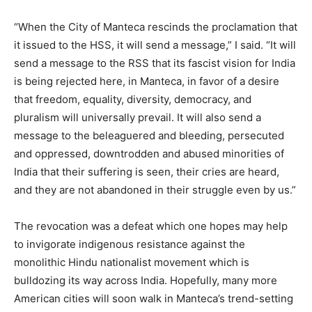
“When the City of Manteca rescinds the proclamation that
it issued to the HSS, it will send a message,” I said. “It will
send a message to the RSS that its fascist vision for India
is being rejected here, in Manteca, in favor of a desire
that freedom, equality, diversity, democracy, and
pluralism will universally prevail. It will also send a
message to the beleaguered and bleeding, persecuted
and oppressed, downtrodden and abused minorities of
India that their suffering is seen, their cries are heard,
and they are not abandoned in their struggle even by us.”
The revocation was a defeat which one hopes may help
to invigorate indigenous resistance against the
monolithic Hindu nationalist movement which is
bulldozing its way across India. Hopefully, many more
American cities will soon walk in Manteca’s trend-setting