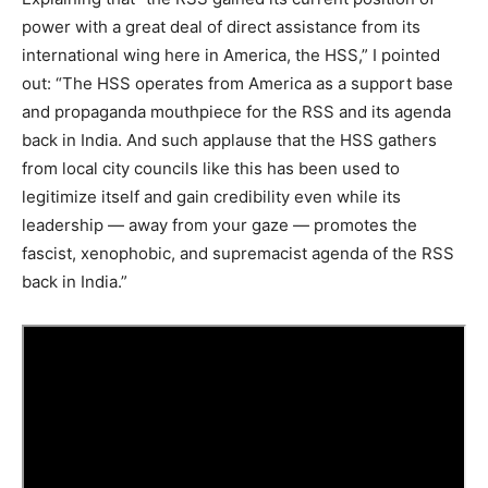
power with a great deal of direct assistance from its
international wing here in America, the HSS,” I pointed
out: “The HSS operates from America as a support base
and propaganda mouthpiece for the RSS and its agenda
back in India. And such applause that the HSS gathers
from local city councils like this has been used to
legitimize itself and gain credibility even while its
leadership — away from your gaze — promotes the
fascist, xenophobic, and supremacist agenda of the RSS
back in India.”