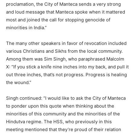
proclamation, the City of Manteca sends a very strong
and loud message that Manteca spoke when it mattered
most and joined the call for stopping genocide of
minorities in India.”
The many other speakers in favor of revocation included
various Christians and Sikhs from the local community.
Among them was Sim Singh, who paraphrased Malcolm
X: “If you stick a knife nine inches into my back, and pull it
out three inches, that’s not progress. Progress is healing
the wound.”
Singh continued: “I would like to ask the City of Manteca
to ponder upon this quote when thinking about the
minorities of this community and the minorities of the
Hindutva regime. The HSS, who previously in this
meeting mentioned that they’re proud of their relation