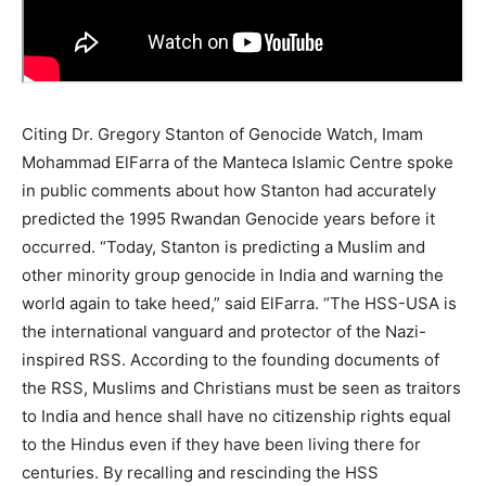
Citing Dr. Gregory Stanton of Genocide Watch, Imam
Mohammad ElFarra of the Manteca Islamic Centre spoke
in public comments about how Stanton had accurately
predicted the 1995 Rwandan Genocide years before it
occurred. “Today, Stanton is predicting a Muslim and
other minority group genocide in India and warning the
world again to take heed,” said ElFarra. “The HSS-USA is
the international vanguard and protector of the Nazi-
inspired RSS. According to the founding documents of
the RSS, Muslims and Christians must be seen as traitors
to India and hence shall have no citizenship rights equal
to the Hindus even if they have been living there for
centuries. By recalling and rescinding the HSS