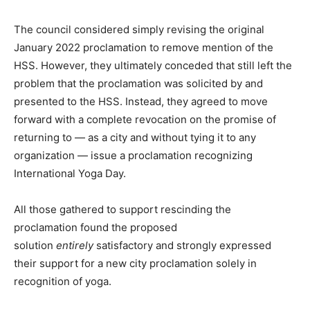
The council considered simply revising the original
January 2022 proclamation to remove mention of the
HSS. However, they ultimately conceded that still left the
problem that the proclamation was solicited by and
presented to the HSS. Instead, they agreed to move
forward with a complete revocation on the promise of
returning to — as a city and without tying it to any
organization — issue a proclamation recognizing
International Yoga Day.
All those gathered to support rescinding the
proclamation found the proposed
solution
entirely
satisfactory and strongly expressed
their support for a new city proclamation solely in
recognition of yoga.