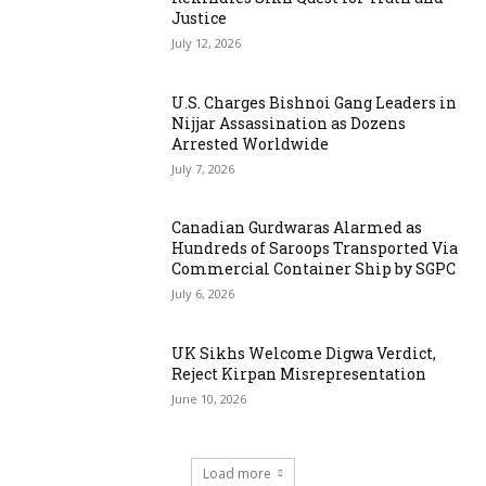
Justice
July 12, 2026
U.S. Charges Bishnoi Gang Leaders in
Nijjar Assassination as Dozens
Arrested Worldwide
July 7, 2026
Canadian Gurdwaras Alarmed as
Hundreds of Saroops Transported Via
Commercial Container Ship by SGPC
July 6, 2026
UK Sikhs Welcome Digwa Verdict,
Reject Kirpan Misrepresentation
June 10, 2026
Load more