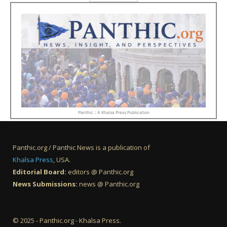
Panthic :: A Khalsa Press Publication
Panthic.org / Panthic News is a publication of
Khalsa Press
, USA.
Editorial Board:
editors @ Panthic.org
News Submissions:
news @ Panthic.org
© 2025 - Panthic.org - Khalsa Press.