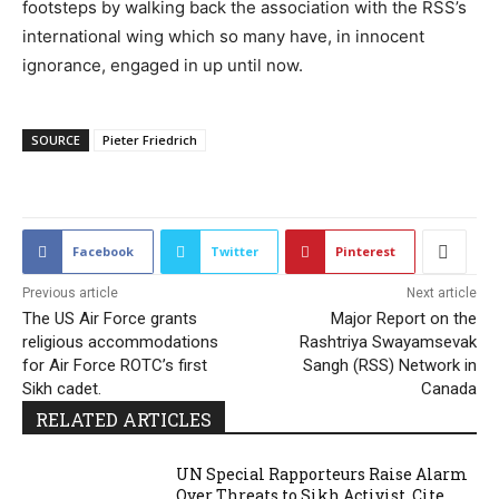
footsteps by walking back the association with the RSS’s
international wing which so many have, in innocent
ignorance, engaged in up until now.
SOURCE
Pieter Friedrich
2857
Facebook
Twitter
Pinterest
Previous article
Next article
The US Air Force grants
Major Report on the
religious accommodations
Rashtriya Swayamsevak
for Air Force ROTC’s first
Sangh (RSS) Network in
Sikh cadet.
Canada
RELATED ARTICLES
UN Special Rapporteurs Raise Alarm
Over Threats to Sikh Activist, Cite