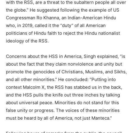
with the RSS, are a threat to the subaltern people all over
the globe.” He suggested following the example of US
Congressman Ro Khanna, an Indian-American Hindu
who, in 2019, called it the “duty” of all American
politicians of Hindu faith to reject the Hindu nationalist
ideology of the RSS.
Concerns about the HSS in America, Singh explained, “is
about the fact that they claim nonviolence and unity but
promote the genocides of Christians, Muslims, and Sikhs,
and all other minorities.” He concluded: “Putting into
context Malcolm X, the RSS has stabbed us in the back,
and the HSS pulls the knife out three inches by talking
about universal peace. Minorities do not stand for this
false unity or progress. The voices of these minorities
must be heard by all of America, not just Manteca.”