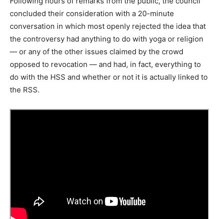
Following hours of remarks from the public, the council
concluded their consideration with a 20-minute
conversation in which most openly rejected the idea that
the controversy had anything to do with yoga or religion
— or any of the other issues claimed by the crowd
opposed to revocation — and had, in fact, everything to
do with the HSS and whether or not it is actually linked to
the RSS.