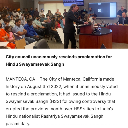
City council unanimously rescinds proclamation for
Hindu Swayamsevak Sangh
MANTECA, CA – The City of Manteca, California made
history on August 3rd 2022, when it unanimously voted
to rescind a proclamation, it had issued to the Hindu
Swayamsevak Sangh (HSS) following controversy that
erupted the previous month over HSS’s ties to India’s
Hindu nationalist Rashtriya Swayamsevak Sangh
paramilitary.