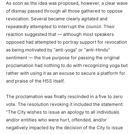
As soon as the idea was proposed, however, a clear wave
of dismay passed through all those gathered to oppose
revocation. Several became clearly agitated and
repeatedly attempted to interrupt the council. Their
reaction suggested that — although most speakers
opposed had attempted to portray support for revocation
as being motivated by “anti-yoga” or “anti-Hindu”
sentiment — the true purpose for passing the original
proclamation had nothing to do with recognizing yoga but
rather with using it as an excuse to secure a platform for
and praise of the HSS itself.
The proclamation was finally rescinded in a five to zero
vote. The resolution revoking it included the statement:
“The City wishes to issue an apology to all individuals
and/or entities who were hurt, offended, and/or
negatively impacted by the decision of the City to issue