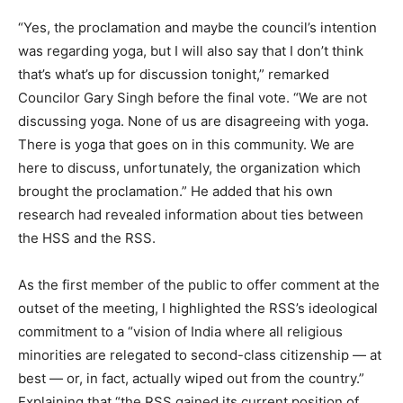
“Yes, the proclamation and maybe the council’s intention
was regarding yoga, but I will also say that I don’t think
that’s what’s up for discussion tonight,” remarked
Councilor Gary Singh before the final vote. “We are not
discussing yoga. None of us are disagreeing with yoga.
There is yoga that goes on in this community. We are
here to discuss, unfortunately, the organization which
brought the proclamation.” He added that his own
research had revealed information about ties between
the HSS and the RSS.
As the first member of the public to offer comment at the
outset of the meeting, I highlighted the RSS’s ideological
commitment to a “vision of India where all religious
minorities are relegated to second-class citizenship — at
best — or, in fact, actually wiped out from the country.”
Explaining that “the RSS gained its current position of