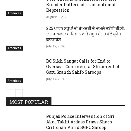
Broader Pattern of Transnational
Repression
Americas
August 5, 2026
225 ਪਾਵਨ ਸਰੂਪਾਂ ਦੀ ਬੇਅਦਬੀ ਦੇ ਮਾਮਲੇ ਸਬੰਧੀ ਬੀ.ਸੀ.
ਦੇ ਗੁਰਦੁਆਰਾ ਸਾਹਿਬਾਨ ਅਤੇ ਸਮੂਹ ਸੰਗਤ ਵੱਲੋਂ ਪ੍ਰੈਸ
ਕਾਨਫਰੰਸ
July 17, 2026
Americas
BC Sikh Sangat Calls for End to
Overseas Commercial Shipment of
Guru Granth Sahib Saroops
July 17, 2026
Americas
MOST POPULAR
Punjab Police Intervention of Sri
Akal Takht Ardaas Draws Sharp
Criticism Amid SGPC Saroop