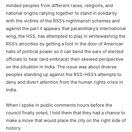
minded peoples from different races, religions, and
national origins rallying together to stand in solidarity
with the victims of the RSS’s nightmarish schemes and
against the part it appears that paramilitary’s international
wing, the HSS, has attempted to play in whitewashing the
RSS’s atrocities by getting a foot in the door of American
halls of political power so it can bend the ears of elected
officials to hear (and embrace) their skewed perspective
on the situation in India. The issue was about diverse
peoples standing up against the RSS-HSS’s attempts to
deny and divert attention from the human rights crisis in
India.
When I spoke in public comments hours before the
council finally voted, I told them that they had a chance to
make a move that would place the city on the right side of
history.