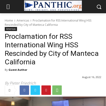
Home
Americas
Proclamation for RSS International Wing HSS
Rescinded by City of Manteca California
Americas
Proclamation for RSS
International Wing HSS
Rescinded by City of Manteca
California
By
Guest Author
August 16, 2022
By Pieter Friedrich