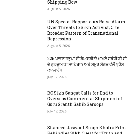
Shipping Row
August 5, 2026
UN Special Rapporteurs Raise Alarm
Over Threats to Sikh Activist, Cite
Broader Pattern of Transnational
Repression
August 5, 2026
225 ਪਾਵਨ ਸਰੂਪਾਂ ਦੀ ਬੇਅਦਬੀ ਦੇ ਮਾਮਲੇ ਸਬੰਧੀ ਬੀ.ਸੀ.
ਦੇ ਗੁਰਦੁਆਰਾ ਸਾਹਿਬਾਨ ਅਤੇ ਸਮੂਹ ਸੰਗਤ ਵੱਲੋਂ ਪ੍ਰੈਸ
ਕਾਨਫਰੰਸ
July 17, 2026
BC Sikh Sangat Calls for End to
Overseas Commercial Shipment of
Guru Granth Sahib Saroops
July 17, 2026
Shaheed Jaswant Singh Khalra Film
Rekindles Sikh Quest for Truth and