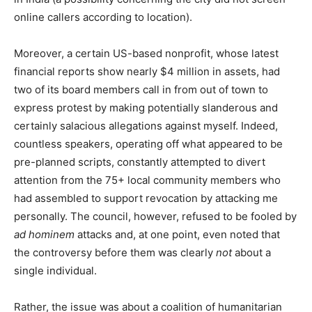
online callers according to location).
Moreover, a certain US-based nonprofit, whose latest
financial reports show nearly $4 million in assets, had
two of its board members call in from out of town to
express protest by making potentially slanderous and
certainly salacious allegations against myself. Indeed,
countless speakers, operating off what appeared to be
pre-planned scripts, constantly attempted to divert
attention from the 75+ local community members who
had assembled to support revocation by attacking me
personally. The council, however, refused to be fooled by
ad hominem
attacks and, at one point, even noted that
the controversy before them was clearly
not
about a
single individual.
Rather, the issue was about a coalition of humanitarian