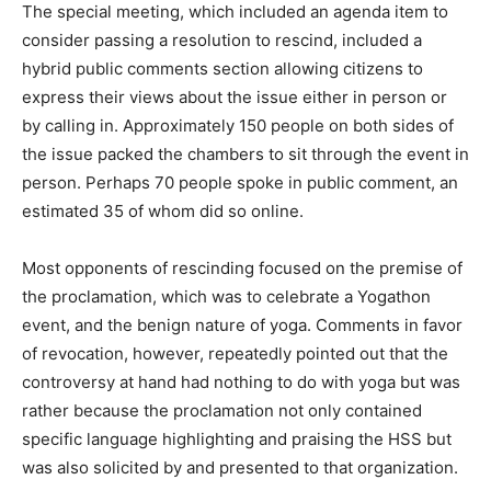
The special meeting, which included an agenda item to
consider passing a resolution to rescind, included a
hybrid public comments section allowing citizens to
express their views about the issue either in person or
by calling in. Approximately 150 people on both sides of
the issue packed the chambers to sit through the event in
person. Perhaps 70 people spoke in public comment, an
estimated 35 of whom did so online.
Most opponents of rescinding focused on the premise of
the proclamation, which was to celebrate a Yogathon
event, and the benign nature of yoga. Comments in favor
of revocation, however, repeatedly pointed out that the
controversy at hand had nothing to do with yoga but was
rather because the proclamation not only contained
specific language highlighting and praising the HSS but
was also solicited by and presented to that organization.