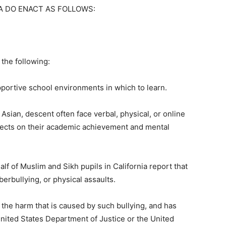
A DO ENACT AS FOLLOWS:
 the following:
pportive school environments in which to learn.
 Asian, descent often face verbal, physical, or online
ffects on their academic achievement and mental
lf of Muslim and Sikh pupils in California report that
berbullying, or physical assaults.
the harm that is caused by such bullying, and has
nited States Department of Justice or the United