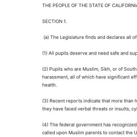
THE PEOPLE OF THE STATE OF CALIFORNI
SECTION 1.
(a) The Legislature finds and declares all of
(1) All pupils deserve and need safe and su
(2) Pupils who are Muslim, Sikh, or of South
harassment, all of which have significant e
health.
(3) Recent reports indicate that more than ha
they have faced verbal threats or insults, cy
(4) The federal government has recognized 
called upon Muslim parents to contact the U