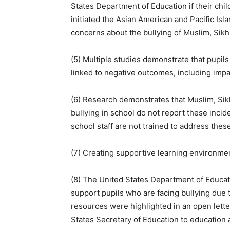
States Department of Education if their chi
initiated the Asian American and Pacific Is
concerns about the bullying of Muslim, Sikh
(5) Multiple studies demonstrate that pupils
linked to negative outcomes, including impa
(6) Research demonstrates that Muslim, Sik
bullying in school do not report these incide
school staff are not trained to address thes
(7) Creating supportive learning environme
(8) The United States Department of Educa
support pupils who are facing bullying due to
resources were highlighted in an open lett
States Secretary of Education to education 