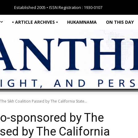
Established 2005 • ISSN Registration : 1930-0107
• ARTICLE ARCHIVES •
HUKAMNAMA
ON THIS DAY
The Sikh Coalition Passed by The California State...
 Co-sponsored by The
sed by The California