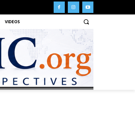
VIDEOS