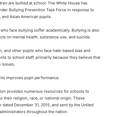
ldren are bullied at school. The White House has
lander Bullying Prevention Task Force in response to
, and Asian American pupils.
 who face bullying suffer academically. Bullying is also
cts on mental health, substance use, and suicide.
h, and other pupils who face hate-based bias and
nts to school staff, primarily because they believe that
e issues.
nts improves pupil performance.
tion provides numerous resources for schools to
 their religion, race, or national origin. These
er dated December 31, 2015, and sent by the United
administrators throughout the nation.