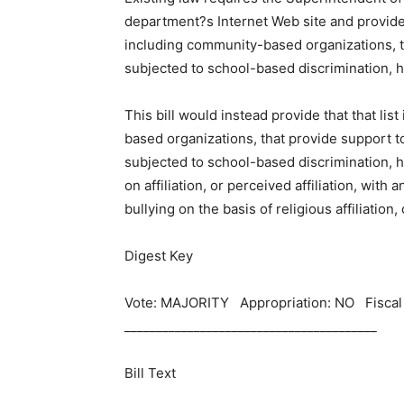
department?s Internet Web site and provide t
including community-based organizations, 
subjected to school-based discrimination, ha
This bill would instead provide that that li
based organizations, that provide support t
subjected to school-based discrimination, h
on affiliation, or perceived affiliation, with
bullying on the basis of religious affiliation, 
Digest Key
Vote: MAJORITY Appropriation: NO Fisca
________________________________________
Bill Text