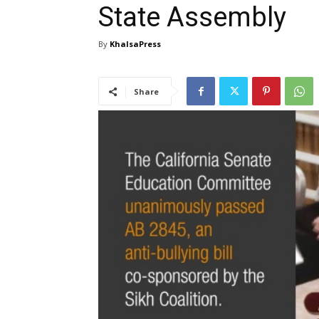
State Assembly
By
KhalsaPress
Share