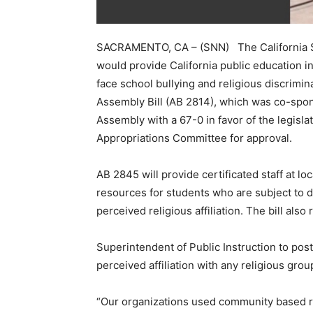
SACRAMENTO, CA – (SNN) The California S
would provide California public education i
face school bullying and religious discrimin
Assembly Bill (AB 2814), which was co-spon
Assembly with a 67-0 in favor of the legisla
Appropriations Committee for approval.
AB 2845 will provide certificated staff at l
resources for students who are subject to d
perceived religious affiliation. The bill also
Superintendent of Public Instruction to post 
perceived affiliation with any religious grou
“Our organizations used community based re