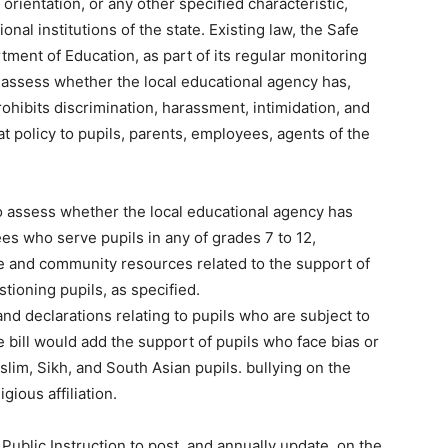
l orientation, or any other specified characteristic,
onal institutions of the state. Existing law, the Safe
tment of Education, as part of its regular monitoring
o assess whether the local educational agency has,
ohibits discrimination, harassment, intimidation, and
at policy to pupils, parents, employees, agents of the
o assess whether the local educational agency has
es who serve pupils in any of grades 7 to 12,
ite and community resources related to the support of
stioning pupils, as specified.
and declarations relating to pupils who are subject to
 bill would add the support of pupils who face bias or
slim, Sikh, and South Asian pupils. bullying on the
igious affiliation.
Public Instruction to post, and annually update, on the