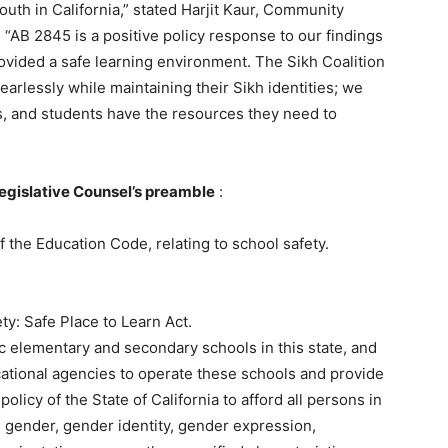
uth in California,” stated Harjit Kaur, Community
“AB 2845 is a positive policy response to our findings
rovided a safe learning environment. The Sikh Coalition
earlessly while maintaining their Sikh identities; we
s, and students have the resources they need to
Legislative Counsel’s preamble
:
 the Education Code, relating to school safety.
y: Safe Place to Learn Act.
ic elementary and secondary schools in this state, and
cational agencies to operate these schools and provide
policy of the State of California to afford all persons in
y, gender, gender identity, gender expression,