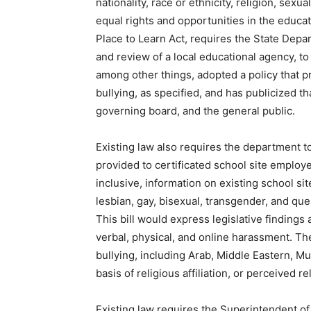
nationality, race or ethnicity, religion, sexua
equal rights and opportunities in the educati
Place to Learn Act, requires the State Depar
and review of a local educational agency, t
among other things, adopted a policy that pr
bullying, as specified, and has publicized th
governing board, and the general public.
Existing law also requires the department t
provided to certificated school site employe
inclusive, information on existing school s
lesbian, gay, bisexual, transgender, and que
This bill would express legislative findings 
verbal, physical, and online harassment. The
bullying, including Arab, Middle Eastern, Mu
basis of religious affiliation, or perceived rel
Existing law requires the Superintendent of 