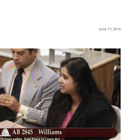
June 17, 2016