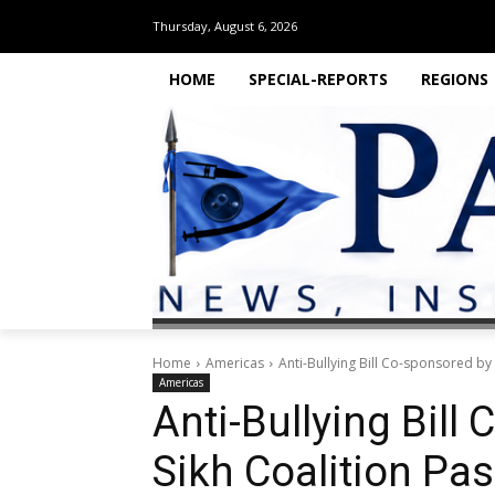
Thursday, August 6, 2026
HOME
SPECIAL-REPORTS
REGIONS
Home
Americas
Anti-Bullying Bill Co-sponsored by 
Americas
Anti-Bullying Bill
Sikh Coalition Pas