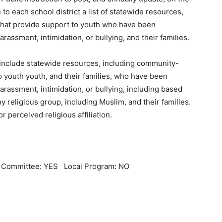
o each school district a list of statewide resources,
that provide support to youth who have been
rassment, intimidation, or bullying, and their families.
st include statewide resources, including community-
o youth youth, and their families, who have been
arassment, intimidation, or bullying, including based
 any religious group, including Muslim, and their families.
or perceived religious affiliation.
l Committee: YES Local Program: NO