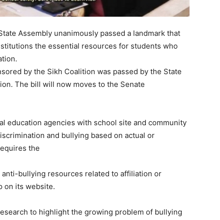
tate Assembly unanimously passed a landmark that
nstitutions the essential resources for students who
ation.
sored by the Sikh Coalition was passed by the State
tion. The bill will now moves to the Senate
ocal education agencies with school site and community
iscrimination and bullying based on actual or
 requires the
anti-bullying resources related to affiliation or
p on its website.
search to highlight the growing problem of bullying