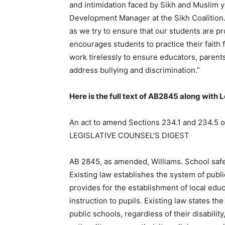
and intimidation faced by Sikh and Muslim yo
Development Manager at the Sikh Coalition. 
as we try to ensure that our students are p
encourages students to practice their faith f
work tirelessly to ensure educators, parent
address bullying and discrimination.”
Here is the full text of AB2845 along with 
An act to amend Sections 234.1 and 234.5 of
LEGISLATIVE COUNSEL’S DIGEST
AB 2845, as amended, Williams. School safet
Existing law establishes the system of publ
provides for the establishment of local edu
instruction to pupils. Existing law states the 
public schools, regardless of their disabilit