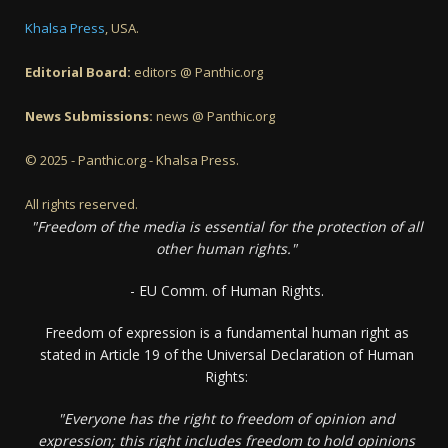
Khalsa Press
, USA.
Editorial Board:
editors @ Panthic.org
News Submissions:
news @ Panthic.org
© 2025 - Panthic.org - Khalsa Press.
All rights reserved.
"Freedom of the media is essential for the protection of all
other human rights."
- EU Comm. of Human Rights.
Freedom of expression is a fundamental human right as
stated in Article 19 of the Universal Declaration of Human
Rights:
"Everyone has the right to freedom of opinion and
expression; this right includes freedom to hold opinions