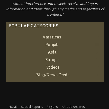
without interference and to seek, receive and impart
information and ideas through any media and regardless of
frontiers."
POPULAR CATEGORIES
Americas
67
Punjab
66
Asia
61
Europe
21
Videos
7
Blog/News Feeds
4
HOME
Special-Reports
Regions
• Article Archives •