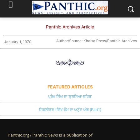
Panthic Archives Article
Author/Source: Khalsa Press/Panthic Archives
January 1, 1970
FEATURED ARTICLES
ਪ੍ਰੇਮ ਸਿੰਘ ਦਾ 'ਝੁਲਸਿਆ ਸ਼ਹਿਰ'
ਸਿਕਲੀਗਰ ! ਸਿੱਖ ਕੌਮ ਦਾ ਅਟੁੱਟ ਅੰਗ (Part1)
Panthic.org / Panthic News is a publication of