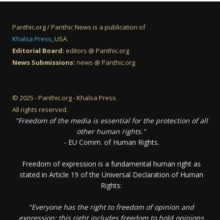
Panthic.org / Panthic News is a publication of
Khalsa Press
, USA.
Editorial Board:
editors @ Panthic.org
News Submissions:
news @ Panthic.org
© 2025 - Panthic.org - Khalsa Press.
All rights reserved.
"Freedom of the media is essential for the protection of all
other human rights."
- EU Comm. of Human Rights.
Freedom of expression is a fundamental human right as
stated in Article 19 of the Universal Declaration of Human
Rights:
"Everyone has the right to freedom of opinion and
expression; this right includes freedom to hold opinions