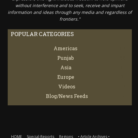
without interference and to seek, receive and impart
information and ideas through any media and regardless of
frontiers."
POPULAR CATEGORIES
Americas
67
Punjab
66
Asia
61
Europe
21
Videos
7
Blog/News Feeds
4
HOME
Special-Reports
Regions
• Article Archives •