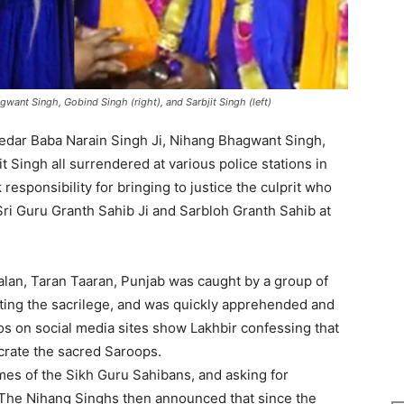
want Singh, Gobind Singh (right), and Sarbjit Singh (left)
edar Baba Narain Singh Ji, Nihang Bhagwant Singh,
 Singh all surrendered at various police stations in
responsibility for bringing to justice the culprit who
ri Guru Granth Sahib Ji and Sarbloh Granth Sahib at
alan, Taran Taaran, Punjab was caught by a group of
ting the sacrilege, and was quickly apprehended and
 on social media sites show Lakhbir confessing that
crate the sacred Saroops.
mes of the Sikh Guru Sahibans, and asking for
 The Nihang Singhs then announced that since the