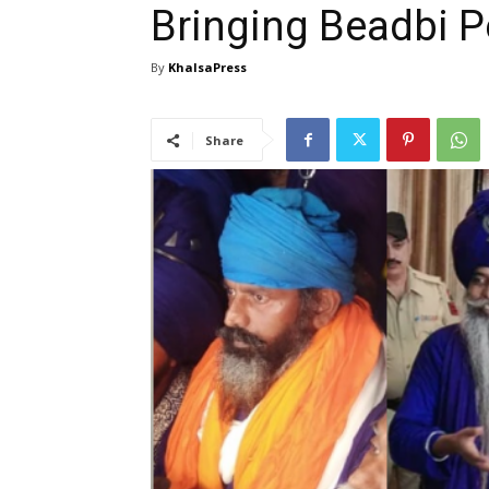
Bringing Beadbi Pe
By
KhalsaPress
Share