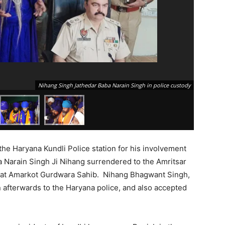
Nihang Singh Jathedar Baba Narain Singh in police custody
 the Haryana Kundli Police station for his involvement
a Narain Singh Ji Nihang surrendered to the Amritsar
as at Amarkot Gurdwara Sahib. Nihang Bhagwant Singh,
afterwards to the Haryana police, and also accepted