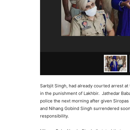
Sarbjit Singh, had already courted arrest at
in the punishment of Lakhbir. Jathedar Bab
police the next morning after given Sirop
and Nihang Gobind Singh surrendered soon 
responsibility.