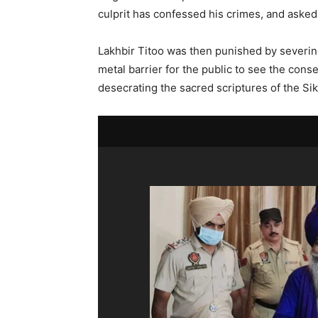
culprit has confessed his crimes, and asked
Lakhbir Titoo was then punished by severing
metal barrier for the public to see the con
desecrating the sacred scriptures of the Si