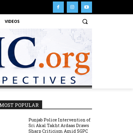
VIDEOS
MOST POPULAR
Punjab Police Intervention of
Sri Akal Takht Ardaas Draws
Sharp Criticism Amid SGPC