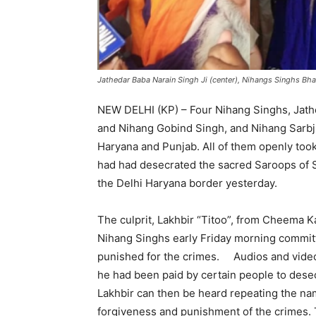
Jathedar Baba Narain Singh Ji (center), Nihangs Singhs Bhag
NEW DELHI (KP) – Four Nihang Singhs, Jath
and Nihang Gobind Singh, and Nihang Sarbjit
Haryana and Punjab. All of them openly took 
had had desecrated the sacred Saroops of S
the Delhi Haryana border yesterday.
‘
The culprit, Lakhbir “Titoo”, from Cheema K
Nihang Singhs early Friday morning commit
punished for the crimes. Audios and videos
he had been paid by certain people to dese
Lakhbir can then be heard repeating the na
forgiveness and punishment of the crimes.