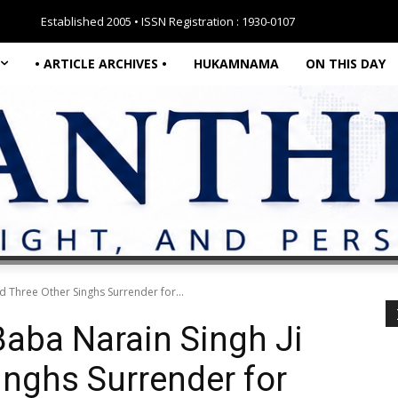
Established 2005 • ISSN Registration : 1930-0107
• ARTICLE ARCHIVES •
HUKAMNAMA
ON THIS DAY
d Three Other Singhs Surrender for...
aba Narain Singh Ji
inghs Surrender for