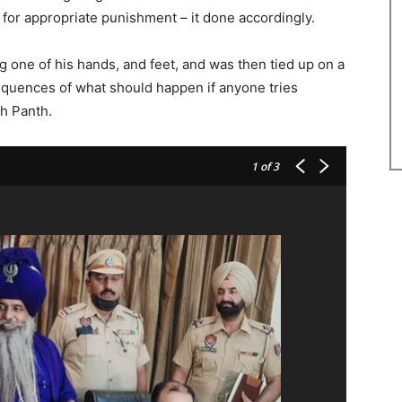
 for appropriate punishment – it done accordingly.
 one of his hands, and feet, and was then tied up on a
sequences of what should happen if anyone tries
kh Panth.
1
of 3