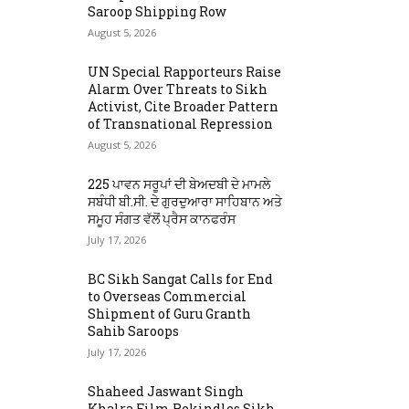
Saroop Shipping Row
August 5, 2026
UN Special Rapporteurs Raise
Alarm Over Threats to Sikh
Activist, Cite Broader Pattern
of Transnational Repression
August 5, 2026
225 ਪਾਵਨ ਸਰੂਪਾਂ ਦੀ ਬੇਅਦਬੀ ਦੇ ਮਾਮਲੇ
ਸਬੰਧੀ ਬੀ.ਸੀ. ਦੇ ਗੁਰਦੁਆਰਾ ਸਾਹਿਬਾਨ ਅਤੇ
ਸਮੂਹ ਸੰਗਤ ਵੱਲੋਂ ਪ੍ਰੈਸ ਕਾਨਫਰੰਸ
July 17, 2026
BC Sikh Sangat Calls for End
to Overseas Commercial
Shipment of Guru Granth
Sahib Saroops
July 17, 2026
Shaheed Jaswant Singh
Khalra Film Rekindles Sikh