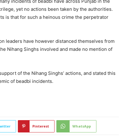
many incidents of beadbi have across Punjab in the
crilege, yet no actions been taken by the authorities.
ts is that for such a heinous crime the perpetrator
nion leaders have however distanced themselves from
 the Nihang Singhs involved and made no mention of
upport of the Nihang Singhs’ actions, and stated this
demic of beadbi incidents.
2246
witter
Pinterest
WhatsApp