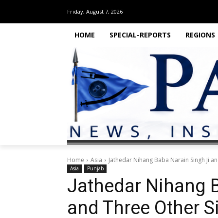
Friday, August 7, 2026
HOME
SPECIAL-REPORTS
REGIONS
Home
Asia
Jathedar Nihang Baba Narain Singh Ji an
Asia
Punjab
Jathedar Nihang B
and Three Other S