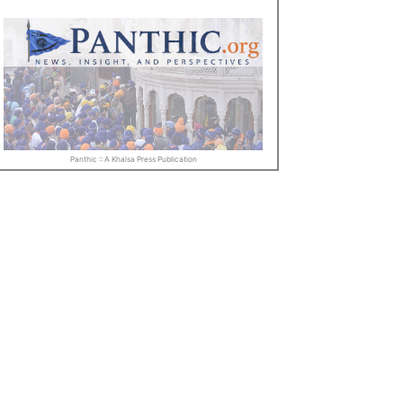
Panthic :: A Khalsa Press Publication