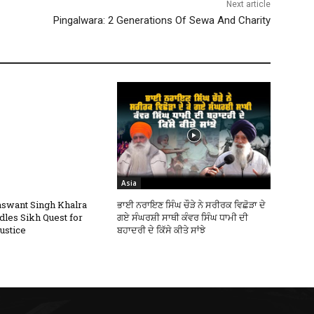
Next article
Pingalwara: 2 Generations Of Sewa And Charity
Asia
swant Singh Khalra
ਭਾਈ ਨਰਾਇਣ ਸਿੰਘ ਚੌੜੇ ਨੇ ਸਰੀਰਕ ਵਿਛੋੜਾ ਦੇ
dles Sikh Quest for
ਗਏ ਸੰਘਰਸ਼ੀ ਸਾਥੀ ਕੰਵਰ ਸਿੰਘ ਧਾਮੀ ਦੀ
ustice
ਬਹਾਦਰੀ ਦੇ ਕਿੱਸੇ ਕੀਤੇ ਸਾਂਝੇ