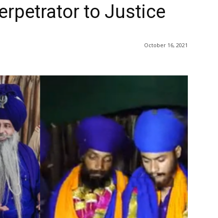
rpetrator to Justice
October 16, 2021