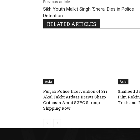
Previous article
Sikh Youth Malkit Singh ‘Shera’ Dies in Police
Detention
RELATED ARTICLES
Asia
Asia
Punjab Police Intervention of Sri
Shaheed Ja
Akal Takht Ardaas Draws Sharp
Film Rekin
Criticism Amid SGPC Saroop
Truth and J
Shipping Row