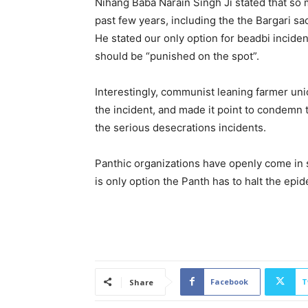
Nihang Baba Narain Singh Ji stated that so 
past few years, including the the Bargari sa
He stated our only option for beadbi inciden
should be “punished on the spot”.
Interestingly, communist leaning farmer u
the incident, and made it point to condemn
the serious desecrations incidents.
Panthic organizations have openly come in s
is only option the Panth has to halt the epi
Facebook
T
Share