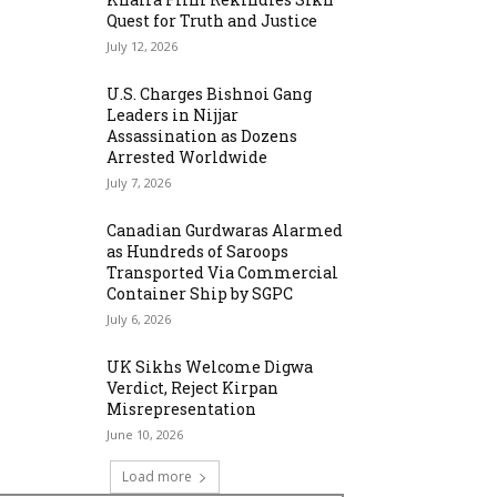
Quest for Truth and Justice
July 12, 2026
U.S. Charges Bishnoi Gang
Leaders in Nijjar
Assassination as Dozens
Arrested Worldwide
July 7, 2026
Canadian Gurdwaras Alarmed
as Hundreds of Saroops
Transported Via Commercial
Container Ship by SGPC
July 6, 2026
UK Sikhs Welcome Digwa
Verdict, Reject Kirpan
Misrepresentation
June 10, 2026
Load more