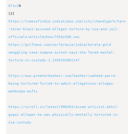
0?s=2
0
[2]
https://timesofindia.indiatimes.com/city/chandigarh/tarn
-taran-blast-accused-alleges-torture-by-nia-and-jail-
officials/articleshow/74502208.cms
https://gulfnews.com/world/asia/india/kerala-gold-
smuggling-case-swapna-suresh-says-she-faced-mental-
torture-in-custody-1.1595593001147
https://www.greaterkashmir.com/kashmir/waheed-parra-
being-tortured-forced-to-admit-allegations-alleges-
mehbooba-mufti
https://scroll.in/latest/990403/assam-activist-akhil-
gogoi-alleges-he-was-physically-mentally-tortured-in-
nia-custody