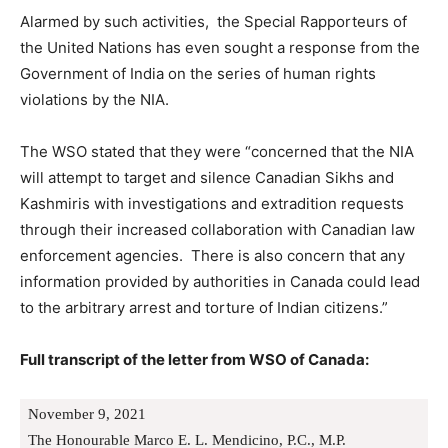
Alarmed by such activities, the Special Rapporteurs of
the United Nations has even sought a response from the
Government of India on the series of human rights
violations by the NIA.
The WSO stated that they were “concerned that the NIA
will attempt to target and silence Canadian Sikhs and
Kashmiris with investigations and extradition requests
through their increased collaboration with Canadian law
enforcement agencies. There is also concern that any
information provided by authorities in Canada could lead
to the arbitrary arrest and torture of Indian citizens.”
Full transcript of the letter from WSO of Canada:
November 9, 2021
The Honourable Marco E. L. Mendicino, P.C., M.P.