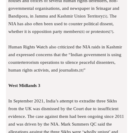
houses and offices of several human rights defenders, non-
governmental organisations, and newspaper in Srinagar and
Bandipora, in Jammu and Kashmir Union Territory
. The
[5]
NIA has also often been used to counter political dissent,
whether it is opposition party members
or protestors
.
[6]
[7]
Human Rights Watch also criticized the NIA raids in Kashmir
and expressed concerns that the “Indian government is using
counterterrorism operations to silence peaceful dissenters,
human rights activists, and journalists.
”
[8]
West Midlands 3
In September 2021, India’s attempt to extradite three Sikhs
from the UK was dismissed by the Court due to insufficient
evidence. The case against them had been ongoing since 2011
and was driven by the NIA. Mark Summers QC said the
allegations against the three Sikhs were ‘wholly unjust’ and