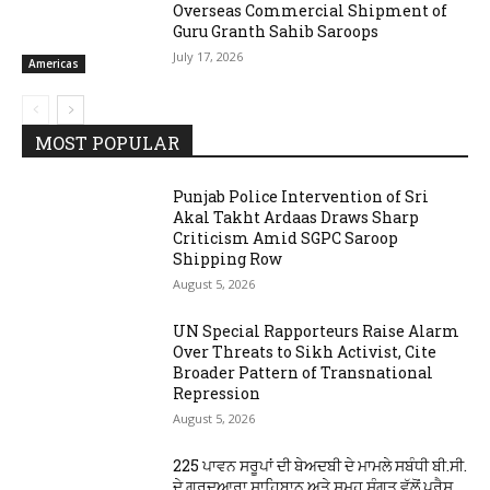
Overseas Commercial Shipment of
Guru Granth Sahib Saroops
July 17, 2026
Americas
MOST POPULAR
Punjab Police Intervention of Sri
Akal Takht Ardaas Draws Sharp
Criticism Amid SGPC Saroop
Shipping Row
August 5, 2026
UN Special Rapporteurs Raise Alarm
Over Threats to Sikh Activist, Cite
Broader Pattern of Transnational
Repression
August 5, 2026
225 ਪਾਵਨ ਸਰੂਪਾਂ ਦੀ ਬੇਅਦਬੀ ਦੇ ਮਾਮਲੇ ਸਬੰਧੀ ਬੀ.ਸੀ.
ਦੇ ਗੁਰਦੁਆਰਾ ਸਾਹਿਬਾਨ ਅਤੇ ਸਮੂਹ ਸੰਗਤ ਵੱਲੋਂ ਪ੍ਰੈਸ