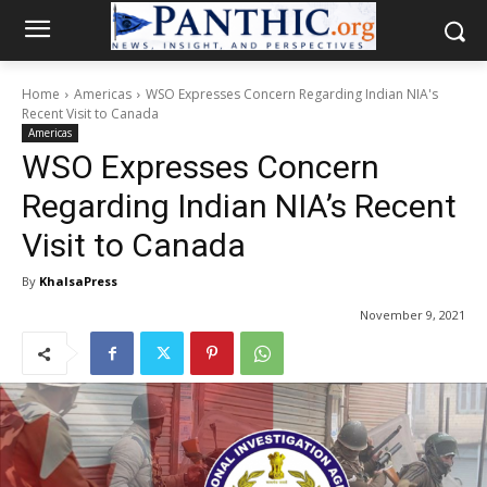
Home
Americas
WSO Expresses Concern Regarding Indian NIA's
Recent Visit to Canada
Americas
WSO Expresses Concern
Regarding Indian NIA’s Recent
Visit to Canada
By
KhalsaPress
November 9, 2021