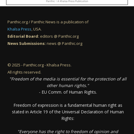
Panthic :: A Khalsa Press Publication
Panthic.org / Panthic News is a publication of
Khalsa Press
, USA.
Editorial Board:
editors @ Panthic.org
News Submissions:
news @ Panthic.org
© 2025 - Panthic.org - Khalsa Press.
All rights reserved.
"Freedom of the media is essential for the protection of all
other human rights."
- EU Comm. of Human Rights.
Freedom of expression is a fundamental human right as
stated in Article 19 of the Universal Declaration of Human
Rights:
"Everyone has the right to freedom of opinion and