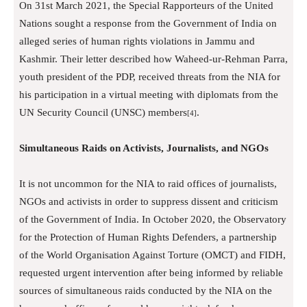
On 31st March 2021, the Special Rapporteurs of the United
Nations sought a response from the Government of India on
alleged series of human rights violations in Jammu and
Kashmir. Their letter described how Waheed-ur-Rehman Parra,
youth president of the PDP, received threats from the NIA for
his participation in a virtual meeting with diplomats from the
UN Security Council (UNSC) members
.
[4]
Simultaneous Raids on Activists, Journalists, and NGOs
It is not uncommon for the NIA to raid offices of journalists,
NGOs and activists in order to suppress dissent and criticism
of the Government of India. In October 2020, the Observatory
for the Protection of Human Rights Defenders, a partnership
of the World Organisation Against Torture (OMCT) and FIDH,
requested urgent intervention after being informed by reliable
sources of simultaneous raids conducted by the NIA on the