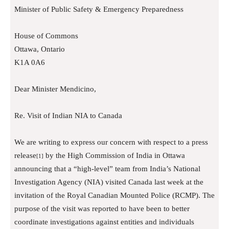
Minister of Public Safety & Emergency Preparedness
House of Commons
Ottawa, Ontario
K1A 0A6
Dear Minister Mendicino,
Re. Visit of Indian NIA to Canada
We are writing to express our concern with respect to a press
release
by the High Commission of India in Ottawa
[1]
announcing that a “high-level” team from India’s National
Investigation Agency (NIA) visited Canada last week at the
invitation of the Royal Canadian Mounted Police (RCMP). The
purpose of the visit was reported to have been to better
coordinate investigations against entities and individuals