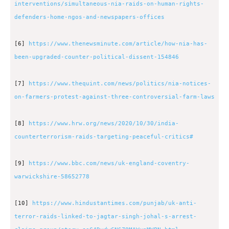
interventions/simultaneous-nia-raids-on-human-rights-
defenders-home-ngos-and-newspapers-offices
[6]
https://www.thenewsminute.com/article/how-nia-has-
been-upgraded-counter-political-dissent-154846
[7]
https://www.thequint.com/news/politics/nia-notices-
on-farmers-protest-against-three-controversial-farm-laws
[8]
https://www.hrw.org/news/2020/10/30/india-
counterterrorism-raids-targeting-peaceful-critics#
[9]
https://www.bbc.com/news/uk-england-coventry-
warwickshire-58652778
[10]
https://www.hindustantimes.com/punjab/uk-anti-
terror-raids-linked-to-jagtar-singh-johal-s-arrest-