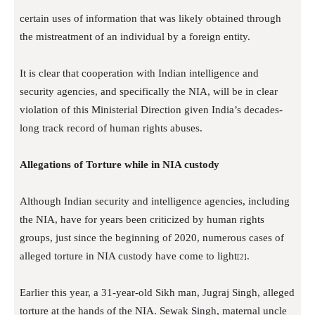
certain uses of information that was likely obtained through
the mistreatment of an individual by a foreign entity.
It is clear that cooperation with Indian intelligence and
security agencies, and specifically the NIA, will be in clear
violation of this Ministerial Direction given India’s decades-
long track record of human rights abuses.
Allegations of Torture while in NIA custody
Although Indian security and intelligence agencies, including
the NIA, have for years been criticized by human rights
groups, just since the beginning of 2020, numerous cases of
alleged torture in NIA custody have come to light
.
[2]
Earlier this year, a 31-year-old Sikh man, Jugraj Singh, alleged
torture at the hands of the NIA. Sewak Singh, maternal uncle