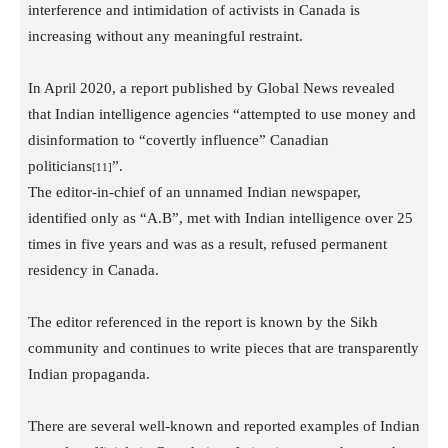
interference and intimidation of activists in Canada is
increasing without any meaningful restraint.
In April 2020, a report published by Global News revealed
that Indian intelligence agencies “attempted to use money and
disinformation to “covertly influence” Canadian
politicians
”.
[11]
The editor-in-chief of an unnamed Indian newspaper,
identified only as “A.B”, met with Indian intelligence over 25
times in five years and was as a result, refused permanent
residency in Canada.
The editor referenced in the report is known by the Sikh
community and continues to write pieces that are transparently
Indian propaganda.
There are several well-known and reported examples of Indian