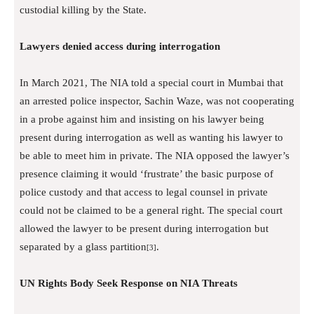
custodial killing by the State.
Lawyers denied access during interrogation
In March 2021, The NIA told a special court in Mumbai that
an arrested police inspector, Sachin Waze, was not cooperating
in a probe against him and insisting on his lawyer being
present during interrogation as well as wanting his lawyer to
be able to meet him in private. The NIA opposed the lawyer’s
presence claiming it would ‘frustrate’ the basic purpose of
police custody and that access to legal counsel in private
could not be claimed to be a general right. The special court
allowed the lawyer to be present during interrogation but
separated by a glass partition
.
[3]
UN Rights Body Seek Response on NIA Threats