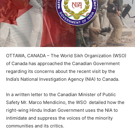
OTTAWA, CANADA – The World Sikh Organization (WSO)
of Canada has approached the Canadian Government
regarding its concerns about the recent visit by the
India’s National Investigation Agency (NIA) to Canada.
In a written letter to the Canadian Minister of Public
Safety Mr. Marco Mendicino, the WSO detailed how the
right-wing Hindu Indian Government uses the NIA to
intimidate and suppress the voices of the minority
communities and its critics.