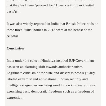
that they had been ‘pursued for 11 years without evidential
basis’
.
[9]
It was also widely reported in India that British Police raids on
these three Sikhs’ homes in 2018 were at the behest of the
NIA
.
[10]
Conclusion
India under the current Hindutva-inspired BJP Government
has seen an alarming shift towards authoritarianism.
Legitimate criticism of the state and dissent is now regularly
labeled extremist and anti-national. Indian security and
intelligence agencies are being used to crack down on those
exercising basic democratic freedoms such as a freedom of
expression.