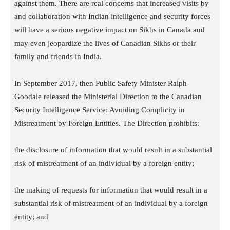
against them. There are real concerns that increased visits by
and collaboration with Indian intelligence and security forces
will have a serious negative impact on Sikhs in Canada and
may even jeopardize the lives of Canadian Sikhs or their
family and friends in India.
In September 2017, then Public Safety Minister Ralph
Goodale released the Ministerial Direction to the Canadian
Security Intelligence Service: Avoiding Complicity in
Mistreatment by Foreign Entities. The Direction prohibits:
the disclosure of information that would result in a substantial
risk of mistreatment of an individual by a foreign entity;
the making of requests for information that would result in a
substantial risk of mistreatment of an individual by a foreign
entity; and