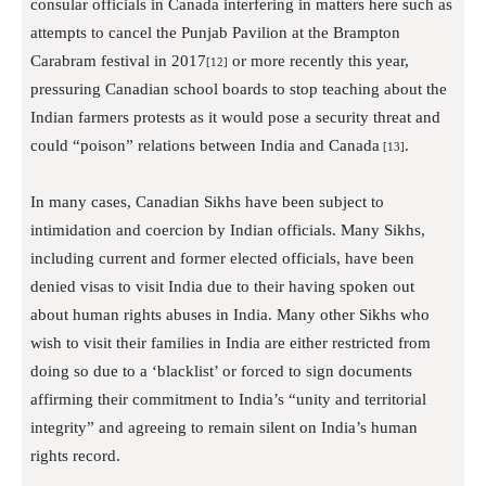
consular officials in Canada interfering in matters here such as
attempts to cancel the Punjab Pavilion at the Brampton
Carabram festival in 2017
or more recently this year,
[12]
pressuring Canadian school boards to stop teaching about the
Indian farmers protests as it would pose a security threat and
could “poison” relations between India and Canada
.
[13]
In many cases, Canadian Sikhs have been subject to
intimidation and coercion by Indian officials. Many Sikhs,
including current and former elected officials, have been
denied visas to visit India due to their having spoken out
about human rights abuses in India. Many other Sikhs who
wish to visit their families in India are either restricted from
doing so due to a ‘blacklist’ or forced to sign documents
affirming their commitment to India’s “unity and territorial
integrity” and agreeing to remain silent on India’s human
rights record.