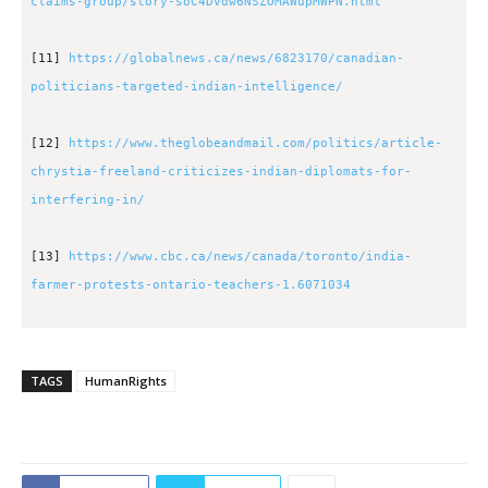
claims-group/story-soC4Dvdw6NSZOMAWupMWPN.html
[11]
https://globalnews.ca/news/6823170/canadian-
politicians-targeted-indian-intelligence/
[12]
https://www.theglobeandmail.com/politics/article-
chrystia-freeland-criticizes-indian-diplomats-for-
interfering-in/
[13]
https://www.cbc.ca/news/canada/toronto/india-
farmer-protests-ontario-teachers-1.6071034
TAGS
HumanRights
2183