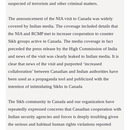
suspected of terrorism and other criminal matters.
The announcement of the NIA visit to Canada was widely
covered by Indian media. The coverage included details that
the NIA and RCMP met to increase cooperation to counter
Sikh groups active in Canada. The media coverage in fact
preceded the press release by the High Commission of India
and news of the visit was clearly leaked to Indian media. It is
clear that news of the visit and purported ‘increased
collaboration’ between Canadian and Indian authorities have
been used as a propaganda tool and publicized with the
intention of intimidating Sikhs in Canada
The Sikh community in Canada and our organization have
repeatedly expressed concerns that Canadian cooperation with
Indian security agencies and forces is deeply troubling given
the serious and habitual human rights violations reported