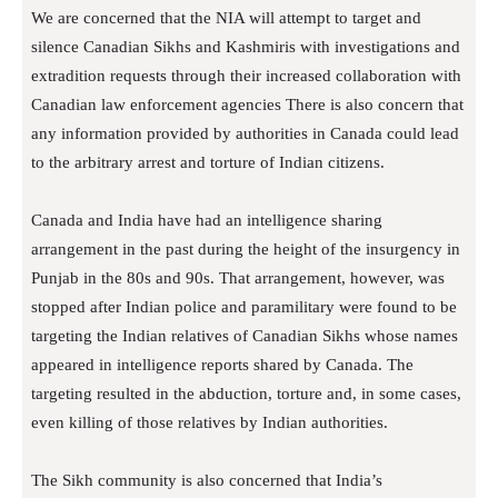
We are concerned that the NIA will attempt to target and
silence Canadian Sikhs and Kashmiris with investigations and
extradition requests through their increased collaboration with
Canadian law enforcement agencies There is also concern that
any information provided by authorities in Canada could lead
to the arbitrary arrest and torture of Indian citizens.
Canada and India have had an intelligence sharing
arrangement in the past during the height of the insurgency in
Punjab in the 80s and 90s. That arrangement, however, was
stopped after Indian police and paramilitary were found to be
targeting the Indian relatives of Canadian Sikhs whose names
appeared in intelligence reports shared by Canada. The
targeting resulted in the abduction, torture and, in some cases,
even killing of those relatives by Indian authorities.
The Sikh community is also concerned that India’s