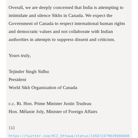
Overall, we are deeply concerned that India is attempting to
intimidate and silence Sikhs in Canada. We expect the
Government of Canada to respect international human rights
and democratic values and not collaborate with Indian
authorities in attempts to suppress dissent and criticism.
Yours truly,
Tejinder Singh Sidhu
President
World Sikh Organization of Canada
c.c. Rt. Hon. Prime Minister Justin Trudeau
Hon. Mélanie Joly, Minister of Foreign Affairs
[1]
https://twitter.com/HCI_Ottawa/status/145672479839090688