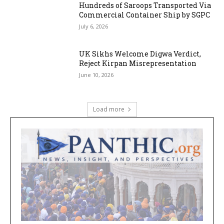
Hundreds of Saroops Transported Via
Commercial Container Ship by SGPC
July 6, 2026
UK Sikhs Welcome Digwa Verdict,
Reject Kirpan Misrepresentation
June 10, 2026
Load more