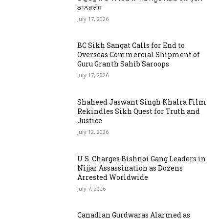
ਕਾਨਫਰੰਸ
July 17, 2026
BC Sikh Sangat Calls for End to
Overseas Commercial Shipment of
Guru Granth Sahib Saroops
July 17, 2026
Shaheed Jaswant Singh Khalra Film
Rekindles Sikh Quest for Truth and
Justice
July 12, 2026
U.S. Charges Bishnoi Gang Leaders in
Nijjar Assassination as Dozens
Arrested Worldwide
July 7, 2026
Canadian Gurdwaras Alarmed as