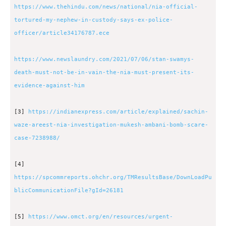
https://www.thehindu.com/news/national/nia-official-
tortured-my-nephew-in-custody-says-ex-police-
officer/article34176787.ece
https://www.newslaundry.com/2021/07/06/stan-swamys-
death-must-not-be-in-vain-the-nia-must-present-its-
evidence-against-him
[3]
https://indianexpress.com/article/explained/sachin-
waze-areest-nia-investigation-mukesh-ambani-bomb-scare-
case-7238988/
[4]
https://spcommreports.ohchr.org/TMResultsBase/DownLoadPu
blicCommunicationFile?gId=26181
[5]
https://www.omct.org/en/resources/urgent-