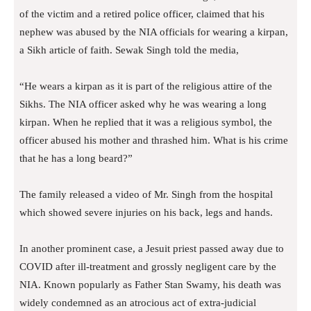
of the victim and a retired police officer, claimed that his
nephew was abused by the NIA officials for wearing a kirpan,
a Sikh article of faith. Sewak Singh told the media,
“He wears a kirpan as it is part of the religious attire of the
Sikhs. The NIA officer asked why he was wearing a long
kirpan. When he replied that it was a religious symbol, the
officer abused his mother and thrashed him. What is his crime
that he has a long beard?”
The family released a video of Mr. Singh from the hospital
which showed severe injuries on his back, legs and hands.
In another prominent case, a Jesuit priest passed away due to
COVID after ill-treatment and grossly negligent care by the
NIA. Known popularly as Father Stan Swamy, his death was
widely condemned as an atrocious act of extra-judicial