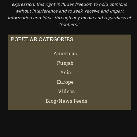
expression; this right includes freedom to hold opinions
without interference and to seek, receive and impart
information and ideas through any media and regardless of
frontiers."
POPULAR CATEGORIES
Americas
67
Punjab
66
Asia
61
Europe
21
Videos
7
Blog/News Feeds
4