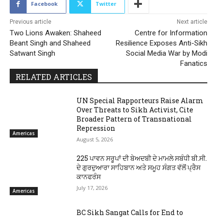
Facebook
Twitter
Previous article
Next article
Two Lions Awaken: Shaheed
Centre for Information
Beant Singh and Shaheed
Resilience Exposes Anti-Sikh
Satwant Singh
Social Media War by Modi
Fanatics
RELATED ARTICLES
UN Special Rapporteurs Raise Alarm
Over Threats to Sikh Activist, Cite
Broader Pattern of Transnational
Repression
Americas
August 5, 2026
225 ਪਾਵਨ ਸਰੂਪਾਂ ਦੀ ਬੇਅਦਬੀ ਦੇ ਮਾਮਲੇ ਸਬੰਧੀ ਬੀ.ਸੀ.
ਦੇ ਗੁਰਦੁਆਰਾ ਸਾਹਿਬਾਨ ਅਤੇ ਸਮੂਹ ਸੰਗਤ ਵੱਲੋਂ ਪ੍ਰੈਸ
ਕਾਨਫਰੰਸ
July 17, 2026
Americas
BC Sikh Sangat Calls for End to