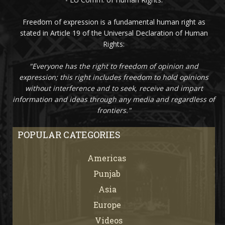
Freedom of expression is a fundamental human right as
stated in Article 19 of the Universal Declaration of Human
Rights:
"Everyone has the right to freedom of opinion and
expression; this right includes freedom to hold opinions
without interference and to seek, receive and impart
information and ideas through any media and regardless of
frontiers."
POPULAR CATEGORIES
Americas
67
Punjab
66
Asia
61
Europe
21
Videos
7