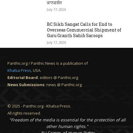
ਕਾਨਫਰੰਸ
July 17, 2026
BC Sikh Sangat Calls for End to
Overseas Commercial Shipment of
Guru Granth Sahib Saroops
July 17, 2026
Panthic.org / Panthic News is a publication of
Khalsa Press
, USA.
Editorial Board:
editors @ Panthic.org
News Submissions:
news @ Panthic.org
© 2025 - Panthic.org - Khalsa Press.
All rights reserved.
"Freedom of the media is essential for the protection of all
other human rights."
- EU Comm. of Human Rights.