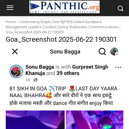
Home
Controversy Erupts Over BJP/RSS Linked Gurdwara
Management Leaders’ Conduct During Shaheedee Commemorations
Goa_Screenshot 2025-06-22 190301
Goa_Screenshot 2025-06-22 190301