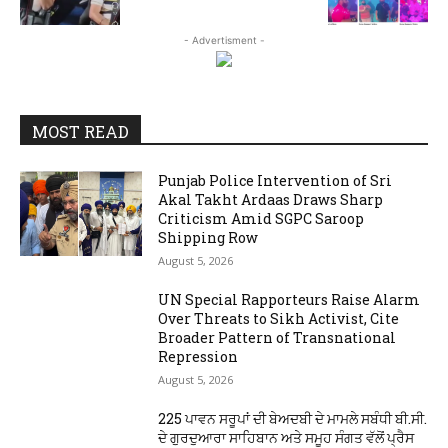
- Advertisment -
MOST READ
Punjab Police Intervention of Sri
Akal Takht Ardaas Draws Sharp
Criticism Amid SGPC Saroop
Shipping Row
August 5, 2026
UN Special Rapporteurs Raise Alarm
Over Threats to Sikh Activist, Cite
Broader Pattern of Transnational
Repression
August 5, 2026
225 ਪਾਵਨ ਸਰੂਪਾਂ ਦੀ ਬੇਅਦਬੀ ਦੇ ਮਾਮਲੇ ਸਬੰਧੀ ਬੀ.ਸੀ.
ਦੇ ਗੁਰਦੁਆਰਾ ਸਾਹਿਬਾਨ ਅਤੇ ਸਮੂਹ ਸੰਗਤ ਵੱਲੋਂ ਪ੍ਰੈਸ