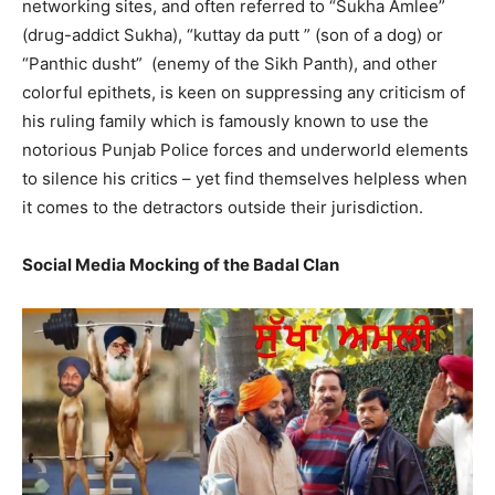
networking sites, and often referred to “Sukha Amlee”
(drug-addict Sukha), “kuttay da putt ” (son of a dog) or
“Panthic dusht” (enemy of the Sikh Panth), and other
colorful epithets, is keen on suppressing any criticism of
his ruling family which is famously known to use the
notorious Punjab Police forces and underworld elements
to silence his critics – yet find themselves helpless when
it comes to the detractors outside their jurisdiction.
Social Media Mocking of the Badal Clan