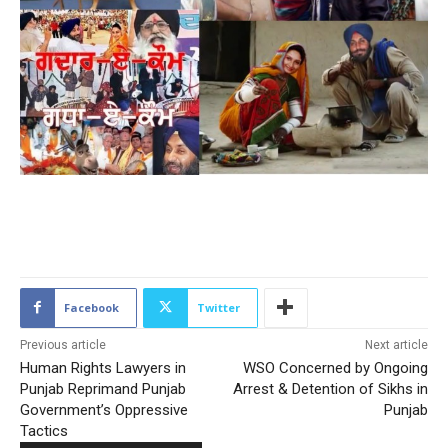
2075
Facebook
Twitter
Previous article
Next article
Human Rights Lawyers in
WSO Concerned by Ongoing
Punjab Reprimand Punjab
Arrest & Detention of Sikhs in
Government’s Oppressive
Punjab
Tactics