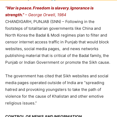
“War is peace. Freedom is slavery. Ignorance is
strength.”
– George Orwell, 1984
CHANDIGARH, PUNJAB (SNN) – Following in the
footsteps of totalitarian governments like China and
North Korea the Badal & Modi regimes plan to filter and
censor internet access traffic in Punjab that would block
websites, social media pages, and news networks
publishing material that is critical of the Badal family, the
Punjab or Indian Government or promote the Sikh cause.
The government has cited that Sikh websites and social
media pages operated outside of India are “spreading
hatred and provoking youngsters to take the path of
violence for the cause of Khalistan and other emotive
religious issues.”
CONTROL OF NEWS AND INFORMATION