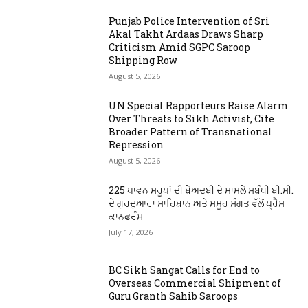
Punjab Police Intervention of Sri
Akal Takht Ardaas Draws Sharp
Criticism Amid SGPC Saroop
Shipping Row
August 5, 2026
UN Special Rapporteurs Raise Alarm
Over Threats to Sikh Activist, Cite
Broader Pattern of Transnational
Repression
August 5, 2026
225 ਪਾਵਨ ਸਰੂਪਾਂ ਦੀ ਬੇਅਦਬੀ ਦੇ ਮਾਮਲੇ ਸਬੰਧੀ ਬੀ.ਸੀ.
ਦੇ ਗੁਰਦੁਆਰਾ ਸਾਹਿਬਾਨ ਅਤੇ ਸਮੂਹ ਸੰਗਤ ਵੱਲੋਂ ਪ੍ਰੈਸ
ਕਾਨਫਰੰਸ
July 17, 2026
BC Sikh Sangat Calls for End to
Overseas Commercial Shipment of
Guru Granth Sahib Saroops