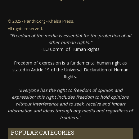
© 2025 - Panthic.org - Khalsa Press.
All rights reserved.
"Freedom of the media is essential for the protection of all
other human rights."
- EU Comm. of Human Rights.
Freedom of expression is a fundamental human right as
stated in Article 19 of the Universal Declaration of Human
Rights:
"Everyone has the right to freedom of opinion and
expression; this right includes freedom to hold opinions
without interference and to seek, receive and impart
information and ideas through any media and regardless of
frontiers."
POPULAR CATEGORIES