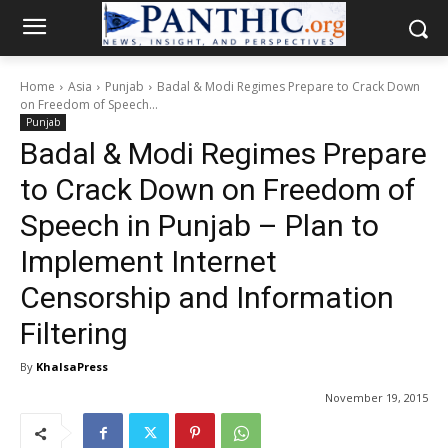
Home
Asia
Punjab
Badal & Modi Regimes Prepare to Crack Down
on Freedom of Speech...
Punjab
Badal & Modi Regimes Prepare
to Crack Down on Freedom of
Speech in Punjab – Plan to
Implement Internet
Censorship and Information
Filtering
By
KhalsaPress
November 19, 2015