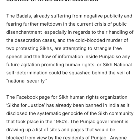
The Badals, already suffering from negative publicity and
fearing further meltdown in the current crisis of public
disenchantment especially in regards to their handling of
the desecration cases, and the cold-blooded murder of
two protesting Sikhs, are attempting to strangle free
speech and the flow of information inside Punjab so any
future agitation promoting human rights, or Sikh National
self-determination could be squashed behind the veil of
“national security.”
The Facebook page for Sikh human rights organization
‘Sikhs for Justice’ has already been banned in India as it
disclosed the systematic genocide of the Sikh community
that took place in the 1980’s. The Punjab government is
drawing up a list of sites and pages that would be
blocked from view by the residents of Punjab. Anyone