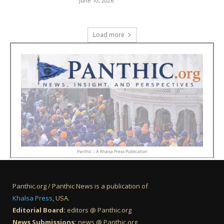
June 10, 2026
Load more
Panthic :: A Khalsa Press Publication
Panthic.org / Panthic News is a publication of
Khalsa Press
, USA.
Editorial Board:
editors @ Panthic.org
News Submissions:
news @ Panthic.org