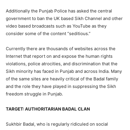
Additionally the Punjab Police has asked the central
government to ban the UK based Sikh Channel and other
video based broadcasts such as YouTube as they
consider some of the content “seditious.”
Currently there are thousands of websites across the
Internet that report on and expose the human rights
violations, police atrocities, and discrimination that the
Sikh minority has faced in Punjab and across India. Many
of the same sites are heavily critical of the Badal family
and the role they have played in suppressing the Sikh
freedom struggle in Punjab.
TARGET: AUTHORITARIAN BADAL CLAN
Sukhbir Badal, who is regularly ridiculed on social