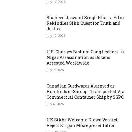
July 17, 2026
Shaheed Jaswant Singh Khalra Film
Rekindles Sikh Quest for Truth and
Justice
July 12, 2026
U.S. Charges Bishnoi Gang Leaders in
Nijjar Assassination as Dozens
Arrested Worldwide
July 7, 2026
Canadian Gurdwaras Alarmed as
Hundreds of Saroops Transported Via
Commercial Container Ship by SGPC
July 6, 2026
UK Sikhs Welcome Digwa Verdict,
Reject Kirpan Misrepresentation