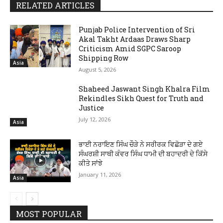
RELATED ARTICLES
Punjab Police Intervention of Sri
Akal Takht Ardaas Draws Sharp
Criticism Amid SGPC Saroop
Shipping Row
Asia
August 5, 2026
Shaheed Jaswant Singh Khalra Film
Rekindles Sikh Quest for Truth and
Justice
July 12, 2026
Asia
ਭਾਈ ਨਰਾਇਣ ਸਿੰਘ ਚੌੜੇ ਨੇ ਸਰੀਰਕ ਵਿਛੋੜਾ ਦੇ ਗਏ
ਸੰਘਰਸ਼ੀ ਸਾਥੀ ਕੰਵਰ ਸਿੰਘ ਧਾਮੀ ਦੀ ਬਹਾਦਰੀ ਦੇ ਕਿੱਸੇ
ਕੀਤੇ ਸਾਂਝੇ
January 11, 2026
Asia
MOST POPULAR