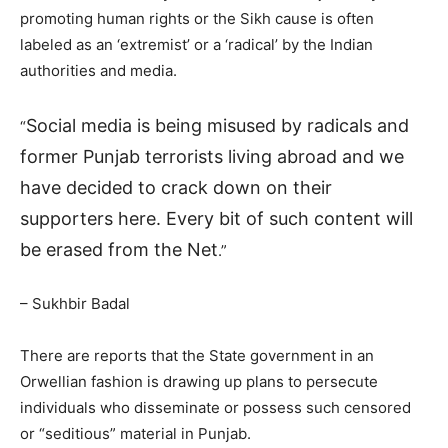
promoting human rights or the Sikh cause is often
labeled as an ‘extremist’ or a ‘radical’ by the Indian
authorities and media.
Social media is being misused by radicals and
“
former Punjab terrorists living abroad and we
have decided to crack down on their
supporters here. Every bit of such content will
be erased from the Net
.”
– Sukhbir Badal
There are reports that the State government in an
Orwellian fashion is drawing up plans to persecute
individuals who disseminate or possess such censored
or “seditious” material in Punjab.