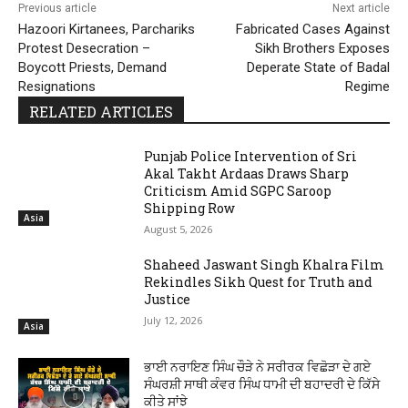
Previous article
Next article
Hazoori Kirtanees, Parchariks
Fabricated Cases Against
Protest Desecration –
Sikh Brothers Exposes
Boycott Priests, Demand
Deperate State of Badal
Resignations
Regime
RELATED ARTICLES
Punjab Police Intervention of Sri
Akal Takht Ardaas Draws Sharp
Criticism Amid SGPC Saroop
Shipping Row
Asia
August 5, 2026
Shaheed Jaswant Singh Khalra Film
Rekindles Sikh Quest for Truth and
Justice
July 12, 2026
Asia
ਭਾਈ ਨਰਾਇਣ ਸਿੰਘ ਚੌੜੇ ਨੇ ਸਰੀਰਕ ਵਿਛੋੜਾ ਦੇ ਗਏ
ਸੰਘਰਸ਼ੀ ਸਾਥੀ ਕੰਵਰ ਸਿੰਘ ਧਾਮੀ ਦੀ ਬਹਾਦਰੀ ਦੇ ਕਿੱਸੇ
ਕੀਤੇ ਸਾਂਝੇ