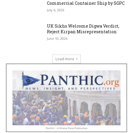
Commercial Container Ship by SGPC
July 6, 2026
UK Sikhs Welcome Digwa Verdict,
Reject Kirpan Misrepresentation
June 10, 2026
Load more
Panthic :: A Khalsa Press Publication