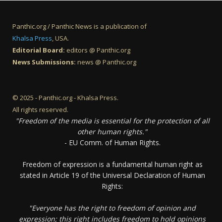
Panthic.org / Panthic News is a publication of
Khalsa Press
, USA.
Editorial Board:
editors @ Panthic.org
News Submissions:
news @ Panthic.org
© 2025 - Panthic.org - Khalsa Press.
All rights reserved.
"Freedom of the media is essential for the protection of all
other human rights."
- EU Comm. of Human Rights.
Freedom of expression is a fundamental human right as
stated in Article 19 of the Universal Declaration of Human
Rights:
"Everyone has the right to freedom of opinion and
expression; this right includes freedom to hold opinions