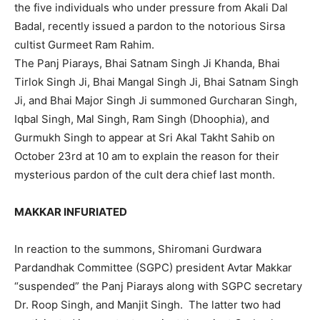
the five individuals who under pressure from Akali Dal
Badal, recently issued a pardon to the notorious Sirsa
cultist Gurmeet Ram Rahim.
The Panj Piarays, Bhai Satnam Singh Ji Khanda, Bhai
Tirlok Singh Ji, Bhai Mangal Singh Ji, Bhai Satnam Singh
Ji, and Bhai Major Singh Ji summoned Gurcharan Singh,
Iqbal Singh, Mal Singh, Ram Singh (Dhoophia), and
Gurmukh Singh to appear at Sri Akal Takht Sahib on
October 23rd at 10 am to explain the reason for their
mysterious pardon of the cult dera chief last month.
MAKKAR INFURIATED
In reaction to the summons, Shiromani Gurdwara
Pardandhak Committee (SGPC) president Avtar Makkar
“suspended” the Panj Piarays along with SGPC secretary
Dr. Roop Singh, and Manjit Singh. The latter two had