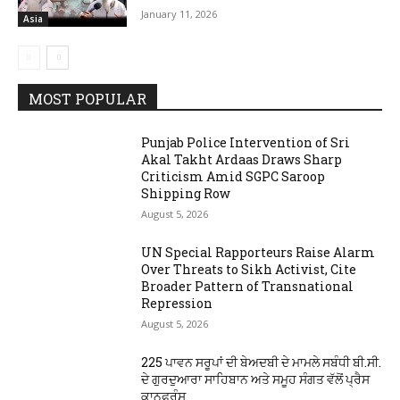
January 11, 2026
Asia
MOST POPULAR
Punjab Police Intervention of Sri
Akal Takht Ardaas Draws Sharp
Criticism Amid SGPC Saroop
Shipping Row
August 5, 2026
UN Special Rapporteurs Raise Alarm
Over Threats to Sikh Activist, Cite
Broader Pattern of Transnational
Repression
August 5, 2026
225 ਪਾਵਨ ਸਰੂਪਾਂ ਦੀ ਬੇਅਦਬੀ ਦੇ ਮਾਮਲੇ ਸਬੰਧੀ ਬੀ.ਸੀ.
ਦੇ ਗੁਰਦੁਆਰਾ ਸਾਹਿਬਾਨ ਅਤੇ ਸਮੂਹ ਸੰਗਤ ਵੱਲੋਂ ਪ੍ਰੈਸ
ਕਾਨਫਰੰਸ