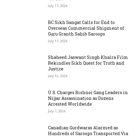
July 17, 2026
BC Sikh Sangat Calls for End to
Overseas Commercial Shipment of
Guru Granth Sahib Saroops
July 17, 2026
Shaheed Jaswant Singh Khalra Film
Rekindles Sikh Quest for Truth and
Justice
July 12, 2026
U.S. Charges Bishnoi Gang Leaders in
Nijjar Assassination as Dozens
Arrested Worldwide
July 7, 2026
Canadian Gurdwaras Alarmed as
Hundreds of Saroops Transported Via