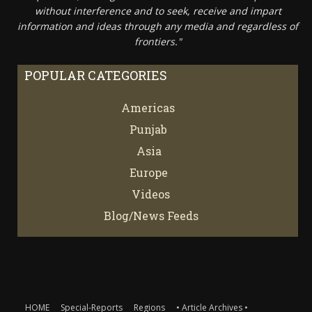
without interference and to seek, receive and impart
information and ideas through any media and regardless of
frontiers."
POPULAR CATEGORIES
Americas
67
Punjab
66
Asia
61
Europe
21
Videos
7
Blog/News Feeds
4
HOME
Special-Reports
Regions
• Article Archives •