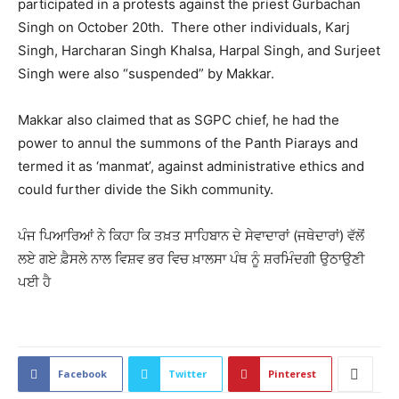
participated in a protests against the priest Gurbachan
Singh on October 20th. There other individuals, Karj
Singh, Harcharan Singh Khalsa, Harpal Singh, and Surjeet
Singh were also “suspended” by Makkar.
Makkar also claimed that as SGPC chief, he had the
power to annul the summons of the Panth Piarays and
termed it as ‘manmat’, against administrative ethics and
could further divide the Sikh community.
ਪੰਜ ਪਿਆਰਿਆਂ ਨੇ ਕਿਹਾ ਕਿ ਤਖ਼ਤ ਸਾਹਿਬਾਨ ਦੇ ਸੇਵਾਦਾਰਾਂ (ਜਥੇਦਾਰਾਂ) ਵੱਲੋਂ
ਲਏ ਗਏ ਫ਼ੈਸਲੇ ਨਾਲ ਵਿਸ਼ਵ ਭਰ ਵਿਚ ਖ਼ਾਲਸਾ ਪੰਥ ਨੂੰ ਸ਼ਰਮਿੰਦਗੀ ਉਠਾਉਣੀ
ਪਈ ਹੈ
2121
Facebook
Twitter
Pinterest