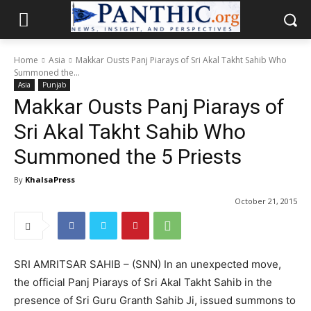
Home
Asia
Makkar Ousts Panj Piarays of Sri Akal Takht Sahib Who
Summoned the...
Asia
Punjab
Makkar Ousts Panj Piarays of
Sri Akal Takht Sahib Who
Summoned the 5 Priests
By
KhalsaPress
October 21, 2015
SRI AMRITSAR SAHIB – (SNN) In an unexpected move,
the official Panj Piarays of Sri Akal Takht Sahib in the
presence of Sri Guru Granth Sahib Ji, issued summons to