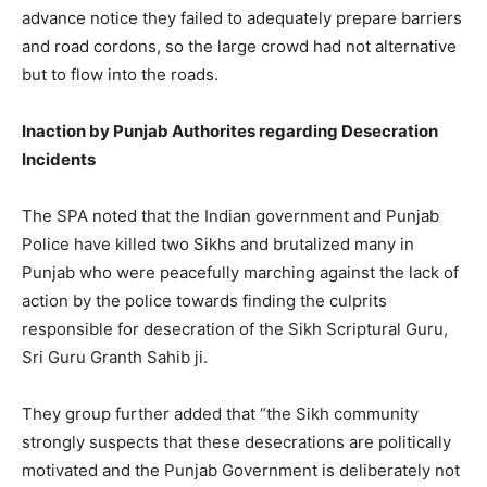
advance notice they failed to adequately prepare barriers
and road cordons, so the large crowd had not alternative
but to flow into the roads.
Inaction by Punjab Authorites regarding Desecration
Incidents
The SPA noted that the Indian government and Punjab
Police have killed two Sikhs and brutalized many in
Punjab who were peacefully marching against the lack of
action by the police towards finding the culprits
responsible for desecration of the Sikh Scriptural Guru,
Sri Guru Granth Sahib ji.
They group further added that “the Sikh community
strongly suspects that these desecrations are politically
motivated and the Punjab Government is deliberately not