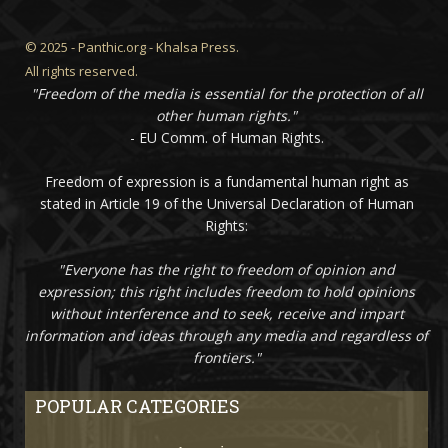
© 2025 - Panthic.org - Khalsa Press.
All rights reserved.
"Freedom of the media is essential for the protection of all
other human rights."
- EU Comm. of Human Rights.
Freedom of expression is a fundamental human right as
stated in Article 19 of the Universal Declaration of Human
Rights:
"Everyone has the right to freedom of opinion and
expression; this right includes freedom to hold opinions
without interference and to seek, receive and impart
information and ideas through any media and regardless of
frontiers."
POPULAR CATEGORIES