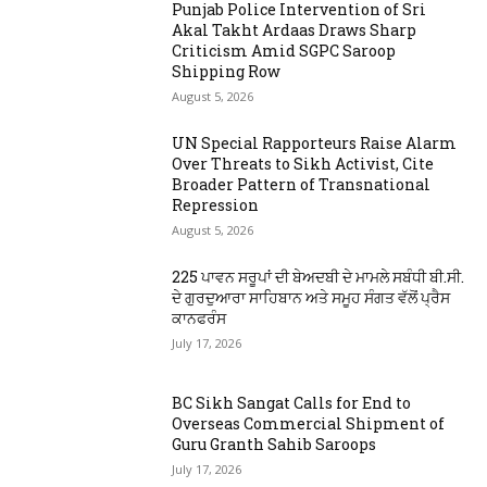
Punjab Police Intervention of Sri
Akal Takht Ardaas Draws Sharp
Criticism Amid SGPC Saroop
Shipping Row
August 5, 2026
UN Special Rapporteurs Raise Alarm
Over Threats to Sikh Activist, Cite
Broader Pattern of Transnational
Repression
August 5, 2026
225 ਪਾਵਨ ਸਰੂਪਾਂ ਦੀ ਬੇਅਦਬੀ ਦੇ ਮਾਮਲੇ ਸਬੰਧੀ ਬੀ.ਸੀ.
ਦੇ ਗੁਰਦੁਆਰਾ ਸਾਹਿਬਾਨ ਅਤੇ ਸਮੂਹ ਸੰਗਤ ਵੱਲੋਂ ਪ੍ਰੈਸ
ਕਾਨਫਰੰਸ
July 17, 2026
BC Sikh Sangat Calls for End to
Overseas Commercial Shipment of
Guru Granth Sahib Saroops
July 17, 2026