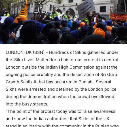
LONDON, UK (SSN) – Hundreds of Sikhs gathered under
the ‘Sikh Lives Matter’ for a boisterous protest in central
London outside the Indian High Commission against the
ongoing police brutality and the desecration of Sri Guru
Granth Sahib Ji that has occurred in Punjab. Several
Sikhs were arrested and detained by the London police
during the demonstration when the crowd overflowed
into the busy streets.
“The point of the protest today was to raise awareness
and show the Indian authorities that Sikhs of the UK
stand in solidarity with the community in the Punjab who