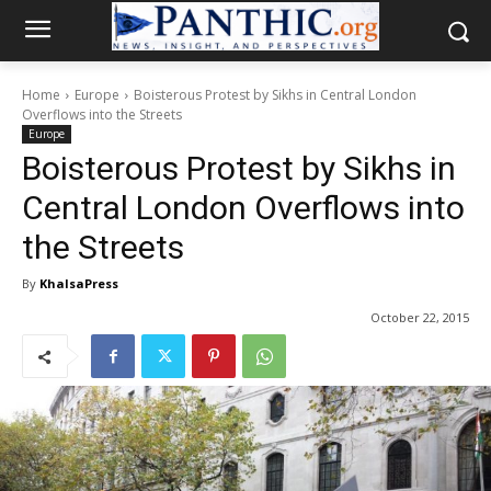
Home
Europe
Boisterous Protest by Sikhs in Central London
Overflows into the Streets
Europe
Boisterous Protest by Sikhs in
Central London Overflows into
the Streets
By
KhalsaPress
October 22, 2015