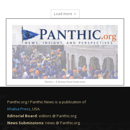
Load more
Panthic :: A Khalsa Press Publication
Panthic.org / Panthic News is a publication of
Khalsa Press
, USA.
Editorial Board:
editors @ Panthic.org
News Submissions:
news @ Panthic.org