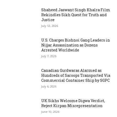
Shaheed Jaswant Singh Khalra Film
Rekindles Sikh Quest for Truth and
Justice
July 12, 2026
U.S. Charges Bishnoi Gang Leaders in
Nijjar Assassination as Dozens
Arrested Worldwide
July 7, 2026
Canadian Gurdwaras Alarmed as
Hundreds of Saroops Transported Via
Commercial Container Ship by SGPC
July 6, 2026
UK Sikhs Welcome Digwa Verdict,
Reject Kirpan Misrepresentation
June 10, 2026