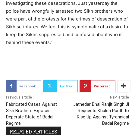
investigating these desecrations. Just yesterday the
police have wrongfully arrested two Sikh brothers who
were part of the protests for the crimes of desecration of
Sikh scriptures. We feel this is symptomatic of a desire to
keep the Sikhs suppressed and confused about who is
behind these events.”
2106
Facebook
Twitter
Pinterest
Previous article
Next article
Fabricated Cases Against
Jathedar Bhai Ranjit Singh Ji
Sikh Brothers Exposes
Requests Khalsa Panth to
Deperate State of Badal
Rise Up Against Tyrannical
Regime
Badal Regime
RELATED ARTICLES