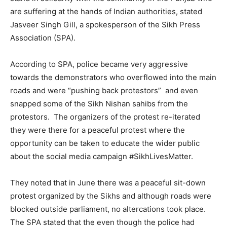
are suffering at the hands of Indian authorities, stated
Jasveer Singh Gill, a spokesperson of the Sikh Press
Association (SPA).
According to SPA, police became very aggressive
towards the demonstrators who overflowed into the main
roads and were “pushing back protestors” and even
snapped some of the Sikh Nishan sahibs from the
protestors. The organizers of the protest re-iterated
they were there for a peaceful protest where the
opportunity can be taken to educate the wider public
about the social media campaign ‪#‎SikhLivesMatter‬.
They noted that in June there was a peaceful sit-down
protest organized by the Sikhs and although roads were
blocked outside parliament, no altercations took place.
The SPA stated that the even though the police had