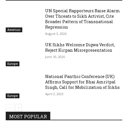
UN Special Rapporteurs Raise Alarm
Over Threats to Sikh Activist, Cite
Broader Pattern of Transnational
Repression
Americas
August 5, 2026
UK Sikhs Welcome Digwa Verdict,
Reject Kirpan Misrepresentation
June 10, 2026
Europe
National Panthic Conference (UK)
Affirms Support for Bhai Amritpal
Singh, Call for Mobilization of Sikhs
April 2, 2023
Europe
MOST POPULAR