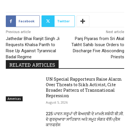
Facebook
Twitter
Previous article
Next article
Jathedar Bhai Ranjit Singh Ji
Panj Piyaras from Sri Akal
Requests Khalsa Panth to
Takht Sahib Issue Orders to
Rise Up Against Tyrannical
Discharge Five Absconding
Badal Regime
Priests
RELATED ARTICLES
UN Special Rapporteurs Raise Alarm
Over Threats to Sikh Activist, Cite
Broader Pattern of Transnational
Repression
Americas
August 5, 2026
225 ਪਾਵਨ ਸਰੂਪਾਂ ਦੀ ਬੇਅਦਬੀ ਦੇ ਮਾਮਲੇ ਸਬੰਧੀ ਬੀ.ਸੀ.
ਦੇ ਗੁਰਦੁਆਰਾ ਸਾਹਿਬਾਨ ਅਤੇ ਸਮੂਹ ਸੰਗਤ ਵੱਲੋਂ ਪ੍ਰੈਸ
ਕਾਨਫਰੰਸ