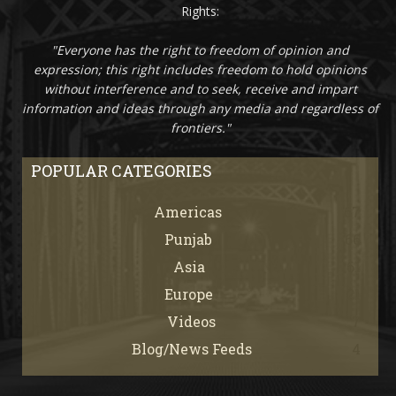
Rights:
"Everyone has the right to freedom of opinion and
expression; this right includes freedom to hold opinions
without interference and to seek, receive and impart
information and ideas through any media and regardless of
frontiers."
POPULAR CATEGORIES
Americas
67
Punjab
66
Asia
61
Europe
21
Videos
7
Blog/News Feeds
4