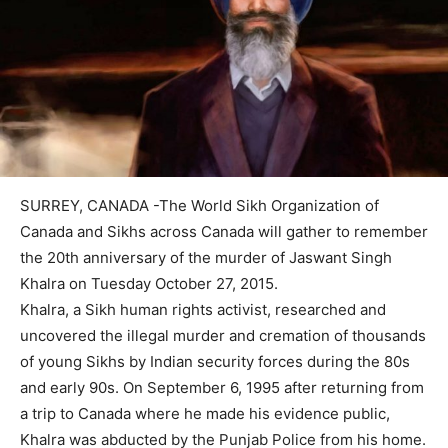
SURREY, CANADA -The World Sikh Organization of
Canada and Sikhs across Canada will gather to remember
the 20th anniversary of the murder of Jaswant Singh
Khalra on Tuesday October 27, 2015.
Khalra, a Sikh human rights activist, researched and
uncovered the illegal murder and cremation of thousands
of young Sikhs by Indian security forces during the 80s
and early 90s. On September 6, 1995 after returning from
a trip to Canada where he made his evidence public,
Khalra was abducted by the Punjab Police from his home.