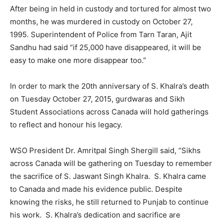
After being in held in custody and tortured for almost two
months, he was murdered in custody on October 27,
1995. Superintendent of Police from Tarn Taran, Ajit
Sandhu had said “if 25,000 have disappeared, it will be
easy to make one more disappear too.”
In order to mark the 20th anniversary of S. Khalra’s death
on Tuesday October 27, 2015, gurdwaras and Sikh
Student Associations across Canada will hold gatherings
to reflect and honour his legacy.
WSO President Dr. Amritpal Singh Shergill said, “Sikhs
across Canada will be gathering on Tuesday to remember
the sacrifice of S. Jaswant Singh Khalra. S. Khalra came
to Canada and made his evidence public. Despite
knowing the risks, he still returned to Punjab to continue
his work. S. Khalra’s dedication and sacrifice are