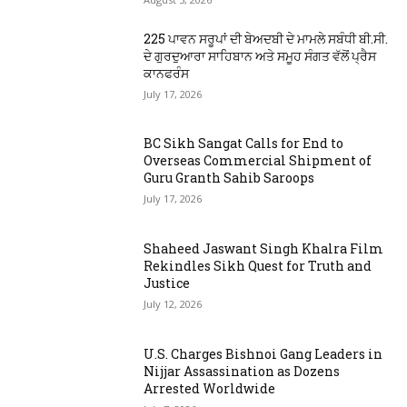
225 ਪਾਵਨ ਸਰੂਪਾਂ ਦੀ ਬੇਅਦਬੀ ਦੇ ਮਾਮਲੇ ਸਬੰਧੀ ਬੀ.ਸੀ.
ਦੇ ਗੁਰਦੁਆਰਾ ਸਾਹਿਬਾਨ ਅਤੇ ਸਮੂਹ ਸੰਗਤ ਵੱਲੋਂ ਪ੍ਰੈਸ
ਕਾਨਫਰੰਸ
July 17, 2026
BC Sikh Sangat Calls for End to
Overseas Commercial Shipment of
Guru Granth Sahib Saroops
July 17, 2026
Shaheed Jaswant Singh Khalra Film
Rekindles Sikh Quest for Truth and
Justice
July 12, 2026
U.S. Charges Bishnoi Gang Leaders in
Nijjar Assassination as Dozens
Arrested Worldwide