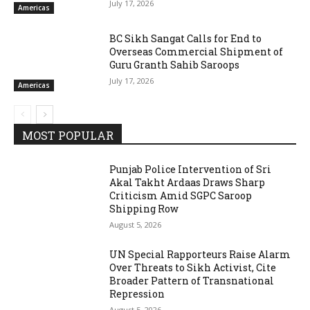
July 17, 2026
Americas
BC Sikh Sangat Calls for End to
Overseas Commercial Shipment of
Guru Granth Sahib Saroops
July 17, 2026
Americas
MOST POPULAR
Punjab Police Intervention of Sri
Akal Takht Ardaas Draws Sharp
Criticism Amid SGPC Saroop
Shipping Row
August 5, 2026
UN Special Rapporteurs Raise Alarm
Over Threats to Sikh Activist, Cite
Broader Pattern of Transnational
Repression
August 5, 2026