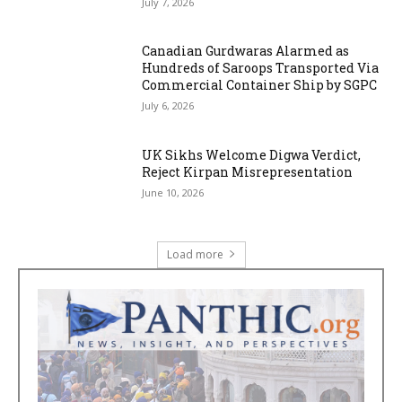
July 7, 2026
Canadian Gurdwaras Alarmed as
Hundreds of Saroops Transported Via
Commercial Container Ship by SGPC
July 6, 2026
UK Sikhs Welcome Digwa Verdict,
Reject Kirpan Misrepresentation
June 10, 2026
Load more