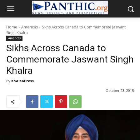
Home
Americas
Sikhs Across Canada to Commemorate Jaswant
Singh Khalra
Americas
Sikhs Across Canada to
Commemorate Jaswant Singh
Khalra
By
KhalsaPress
October 23, 2015