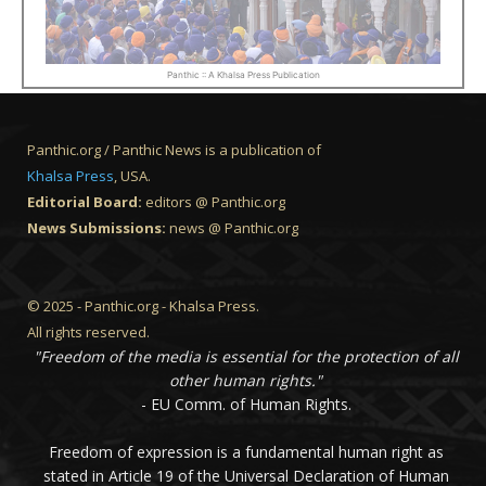
Panthic :: A Khalsa Press Publication
Panthic.org / Panthic News is a publication of
Khalsa Press
, USA.
Editorial Board:
editors @ Panthic.org
News Submissions:
news @ Panthic.org
© 2025 - Panthic.org - Khalsa Press.
All rights reserved.
"Freedom of the media is essential for the protection of all
other human rights."
- EU Comm. of Human Rights.
Freedom of expression is a fundamental human right as
stated in Article 19 of the Universal Declaration of Human