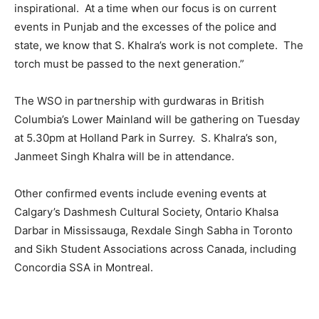
inspirational. At a time when our focus is on current
events in Punjab and the excesses of the police and
state, we know that S. Khalra’s work is not complete. The
torch must be passed to the next generation.”
The WSO in partnership with gurdwaras in British
Columbia’s Lower Mainland will be gathering on Tuesday
at 5.30pm at Holland Park in Surrey. S. Khalra’s son,
Janmeet Singh Khalra will be in attendance.
Other confirmed events include evening events at
Calgary’s Dashmesh Cultural Society, Ontario Khalsa
Darbar in Mississauga, Rexdale Singh Sabha in Toronto
and Sikh Student Associations across Canada, including
Concordia SSA in Montreal.
2114