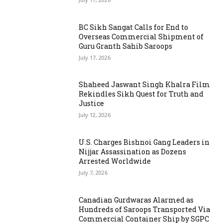
BC Sikh Sangat Calls for End to
Overseas Commercial Shipment of
Guru Granth Sahib Saroops
July 17, 2026
Shaheed Jaswant Singh Khalra Film
Rekindles Sikh Quest for Truth and
Justice
July 12, 2026
U.S. Charges Bishnoi Gang Leaders in
Nijjar Assassination as Dozens
Arrested Worldwide
July 7, 2026
Canadian Gurdwaras Alarmed as
Hundreds of Saroops Transported Via
Commercial Container Ship by SGPC