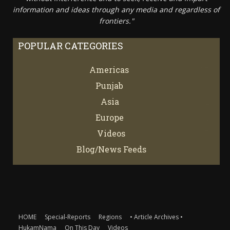
information and ideas through any media and regardless of
frontiers."
POPULAR CATEGORIES
Americas
67
Punjab
66
Asia
61
Europe
21
Videos
7
Blog/News Feeds
4
HOME
Special-Reports
Regions
• Article Archives •
HukamNama
On This Day
Videos