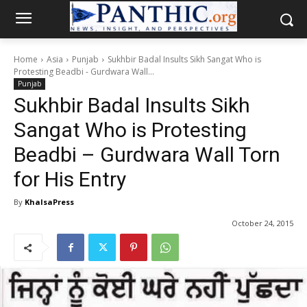
Home
Asia
Punjab
Sukhbir Badal Insults Sikh Sangat Who is
Protesting Beadbi - Gurdwara Wall...
Punjab
Sukhbir Badal Insults Sikh
Sangat Who is Protesting
Beadbi – Gurdwara Wall Torn
for His Entry
By
KhalsaPress
October 24, 2015