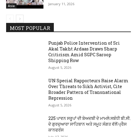
January 11, 2026
Asia
MOST POPULAR
Punjab Police Intervention of Sri
Akal Takht Ardaas Draws Sharp
Criticism Amid SGPC Saroop
Shipping Row
August 5, 2026
UN Special Rapporteurs Raise Alarm
Over Threats to Sikh Activist, Cite
Broader Pattern of Transnational
Repression
August 5, 2026
225 ਪਾਵਨ ਸਰੂਪਾਂ ਦੀ ਬੇਅਦਬੀ ਦੇ ਮਾਮਲੇ ਸਬੰਧੀ ਬੀ.ਸੀ.
ਦੇ ਗੁਰਦੁਆਰਾ ਸਾਹਿਬਾਨ ਅਤੇ ਸਮੂਹ ਸੰਗਤ ਵੱਲੋਂ ਪ੍ਰੈਸ
ਕਾਨਫਰੰਸ
July 17, 2026