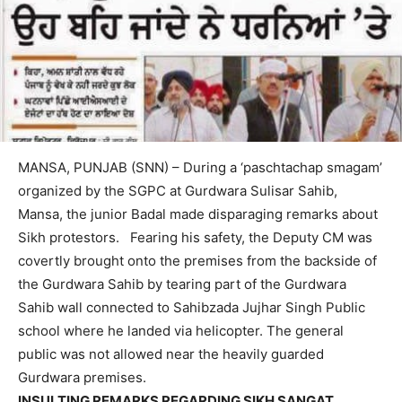
MANSA, PUNJAB (SNN) – During a ‘paschtachap smagam’
organized by the SGPC at Gurdwara Sulisar Sahib,
Mansa, the junior Badal made disparaging remarks about
Sikh protestors. Fearing his safety, the Deputy CM was
covertly brought onto the premises from the backside of
the Gurdwara Sahib by tearing part of the Gurdwara
Sahib wall connected to Sahibzada Jujhar Singh Public
school where he landed via helicopter. The general
public was not allowed near the heavily guarded
Gurdwara premises.
INSULTING REMARKS REGARDING SIKH SANGAT