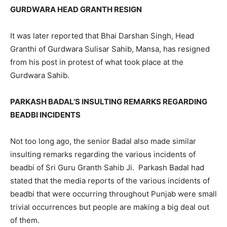
GURDWARA HEAD GRANTH RESIGN
It was later reported that Bhai Darshan Singh, Head
Granthi of Gurdwara Sulisar Sahib, Mansa, has resigned
from his post in protest of what took place at the
Gurdwara Sahib.
PARKASH BADAL’S INSULTING REMARKS REGARDING
BEADBI INCIDENTS
Not too long ago, the senior Badal also made similar
insulting remarks regarding the various incidents of
beadbi of Sri Guru Granth Sahib Ji. Parkash Badal had
stated that the media reports of the various incidents of
beadbi that were occurring throughout Punjab were small
trivial occurrences but people are making a big deal out
of them.