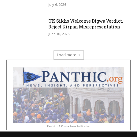
July 6, 2026
UK Sikhs Welcome Digwa Verdict,
Reject Kirpan Misrepresentation
June 10, 2026
Load more
Panthic :: A Khalsa Press Publication