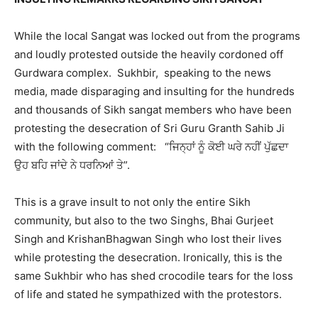
While the local Sangat was locked out from the programs
and loudly protested outside the heavily cordoned off
Gurdwara complex. Sukhbir, speaking to the news
media, made disparaging and insulting for the hundreds
and thousands of Sikh sangat members who have been
protesting the desecration of Sri Guru Granth Sahib Ji
with the following comment: “ਜਿਨ੍ਹਾਂ ਨੂੰ ਕੋਈ ਘਰੇ ਨਹੀਂ ਪੁੱਛਦਾ
ਉਹ ਬਹਿ ਜਾਂਦੇ ਨੇ ਧਰਨਿਆਂ ਤੇ”.
This is a grave insult to not only the entire Sikh
community, but also to the two Singhs, Bhai Gurjeet
Singh and KrishanBhagwan Singh who lost their lives
while protesting the desecration. Ironically, this is the
same Sukhbir who has shed crocodile tears for the loss
of life and stated he sympathized with the protestors.