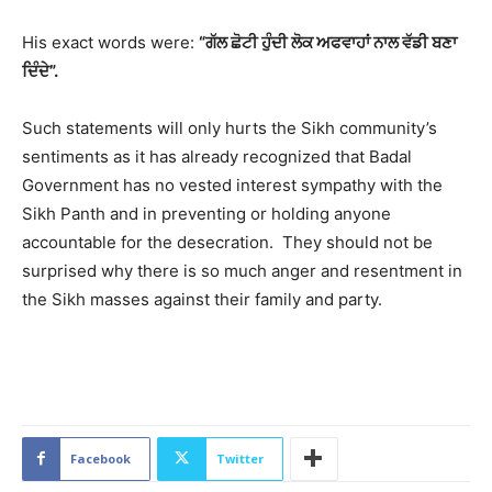
His exact words were:
“ਗੱਲ ਛੋਟੀ ਹੁੰਦੀ ਲੋਕ ਅਫਵਾਹਾਂ ਨਾਲ ਵੱਡੀ ਬਣਾ
ਦਿੰਦੇ”.
Such statements will only hurts the Sikh community’s
sentiments as it has already recognized that Badal
Government has no vested interest sympathy with the
Sikh Panth and in preventing or holding anyone
accountable for the desecration. They should not be
surprised why there is so much anger and resentment in
the Sikh masses against their family and party.
2130
Facebook
Twitter