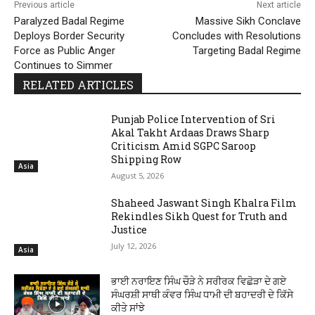
Previous article
Next article
Paralyzed Badal Regime
Massive Sikh Conclave
Deploys Border Security
Concludes with Resolutions
Force as Public Anger
Targeting Badal Regime
Continues to Simmer
RELATED ARTICLES
Punjab Police Intervention of Sri
Akal Takht Ardaas Draws Sharp
Criticism Amid SGPC Saroop
Shipping Row
Asia
August 5, 2026
Shaheed Jaswant Singh Khalra Film
Rekindles Sikh Quest for Truth and
Justice
July 12, 2026
Asia
ਭਾਈ ਨਰਾਇਣ ਸਿੰਘ ਚੌੜੇ ਨੇ ਸਰੀਰਕ ਵਿਛੋੜਾ ਦੇ ਗਏ
ਸੰਘਰਸ਼ੀ ਸਾਥੀ ਕੰਵਰ ਸਿੰਘ ਧਾਮੀ ਦੀ ਬਹਾਦਰੀ ਦੇ ਕਿੱਸੇ
ਕੀਤੇ ਸਾਂਝੇ