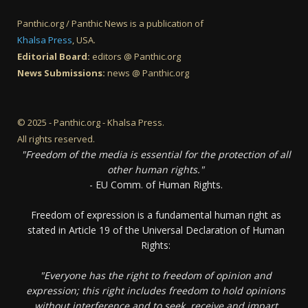
Panthic.org / Panthic News is a publication of
Khalsa Press
, USA.
Editorial Board:
editors @ Panthic.org
News Submissions:
news @ Panthic.org
© 2025 - Panthic.org - Khalsa Press.
All rights reserved.
"Freedom of the media is essential for the protection of all
other human rights."
- EU Comm. of Human Rights.
Freedom of expression is a fundamental human right as
stated in Article 19 of the Universal Declaration of Human
Rights:
"Everyone has the right to freedom of opinion and
expression; this right includes freedom to hold opinions
without interference and to seek, receive and impart