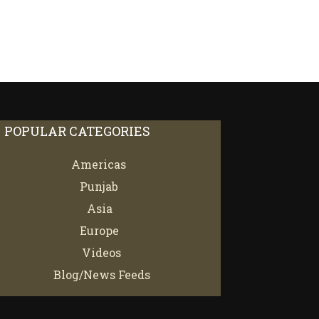
POPULAR CATEGORIES
Americas
67
Punjab
66
Asia
61
Europe
21
Videos
7
Blog/News Feeds
4