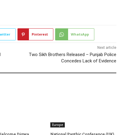
2204
witter
Pinterest
WhatsApp
Next article
d
Two Sikh Brothers Released – Punjab Police
Concedes Lack of Evidence
Europe
Welcome Digwa
National Panthic Conference (UK)