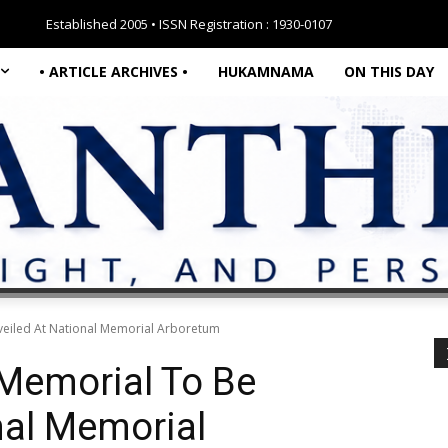
Established 2005 • ISSN Registration : 1930-0107
• ARTICLE ARCHIVES •
HUKAMNAMA
ON THIS DAY
veiled At National Memorial Arboretum
 Memorial To Be
nal Memorial