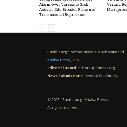
Alarm Over Threats to Sikh
Verdict, Re
Activist, Cite Broader Pattern of
Misreprese
Transnational Repression
Panthic.org / Panthic News is a publication of
Khalsa Press
, USA.
Editorial Board:
editors @ Panthic.org
News Submissions:
news @ Panthic.org
© 2025 - Panthic.org - Khalsa Press.
All rights reserved.