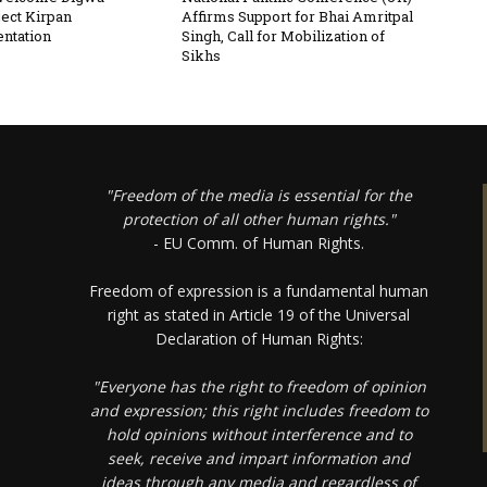
ject Kirpan
Affirms Support for Bhai Amritpal
ntation
Singh, Call for Mobilization of
Sikhs
"Freedom of the media is essential for the
protection of all other human rights."
- EU Comm. of Human Rights.
Freedom of expression is a fundamental human
right as stated in Article 19 of the Universal
Declaration of Human Rights:
"Everyone has the right to freedom of opinion
and expression; this right includes freedom to
hold opinions without interference and to
seek, receive and impart information and
ideas through any media and regardless of