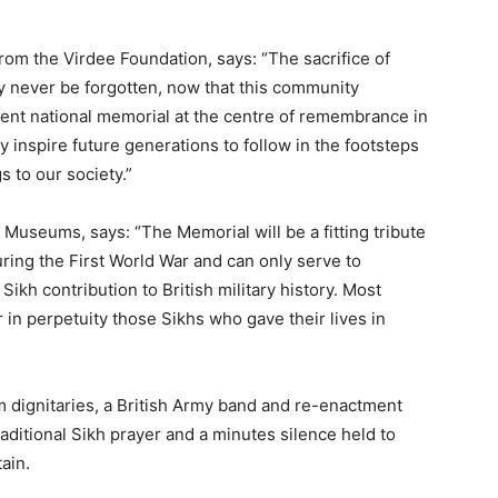
om the Virdee Foundation, says: “The sacrifice of
ly never be forgotten, now that this community
anent national memorial at the centre of remembrance in
inspire future generations to follow in the footsteps
s to our society.”
 Museums, says: “The Memorial will be a fitting tribute
ring the First World War and can only serve to
ikh contribution to British military history. Most
 in perpetuity those Sikhs who gave their lives in
 dignitaries, a British Army band and re-enactment
aditional Sikh prayer and a minutes silence held to
ain.