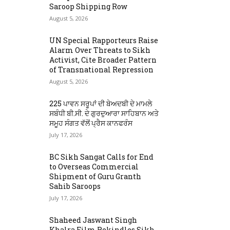
Saroop Shipping Row
August 5, 2026
UN Special Rapporteurs Raise
Alarm Over Threats to Sikh
Activist, Cite Broader Pattern
of Transnational Repression
August 5, 2026
225 ਪਾਵਨ ਸਰੂਪਾਂ ਦੀ ਬੇਅਦਬੀ ਦੇ ਮਾਮਲੇ
ਸਬੰਧੀ ਬੀ.ਸੀ. ਦੇ ਗੁਰਦੁਆਰਾ ਸਾਹਿਬਾਨ ਅਤੇ
ਸਮੂਹ ਸੰਗਤ ਵੱਲੋਂ ਪ੍ਰੈਸ ਕਾਨਫਰੰਸ
July 17, 2026
BC Sikh Sangat Calls for End
to Overseas Commercial
Shipment of Guru Granth
Sahib Saroops
July 17, 2026
Shaheed Jaswant Singh
Khalra Film Rekindles Sikh