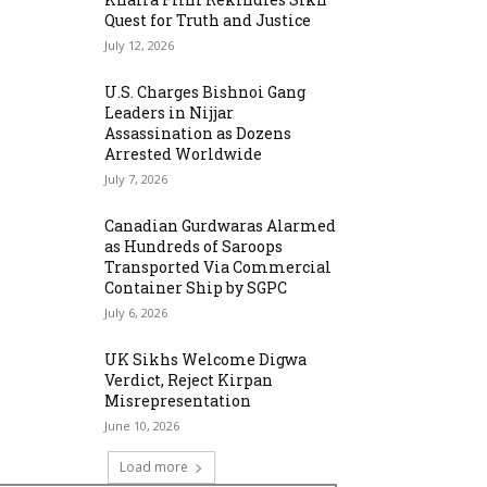
Quest for Truth and Justice
July 12, 2026
U.S. Charges Bishnoi Gang
Leaders in Nijjar
Assassination as Dozens
Arrested Worldwide
July 7, 2026
Canadian Gurdwaras Alarmed
as Hundreds of Saroops
Transported Via Commercial
Container Ship by SGPC
July 6, 2026
UK Sikhs Welcome Digwa
Verdict, Reject Kirpan
Misrepresentation
June 10, 2026
Load more