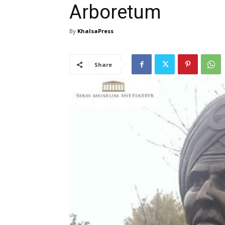
Arboretum
By
KhalsaPress
Share