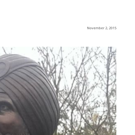
November 2, 2015