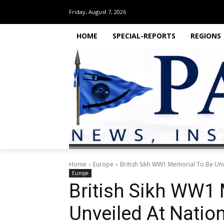
Friday, August 7, 2026
HOME
SPECIAL-REPORTS
REGIONS
Home
Europe
British Sikh WW1 Memorial To Be Un
Europe
British Sikh WW1
Unveiled At Natio