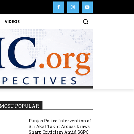
VIDEOS
MOST POPULAR
Punjab Police Intervention of
Sri Akal Takht Ardaas Draws
Sharp Criticism Amid SGPC