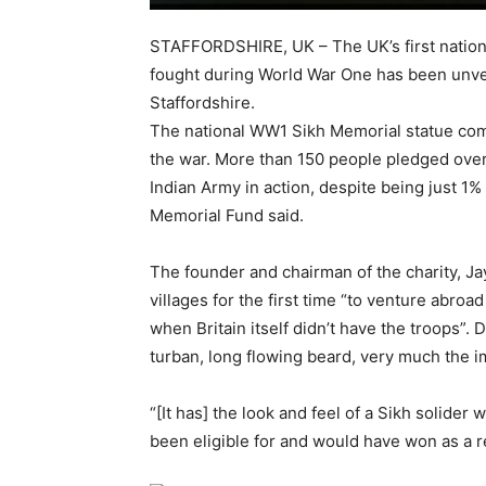
STAFFORDSHIRE, UK – The UK’s first nationa
fought during World War One has been unvei
Staffordshire.
The national WW1 Sikh Memorial statue co
the war. More than 150 people pledged over 
Indian Army in action, despite being just 1%
Memorial Fund said.
The founder and chairman of the charity, Ja
villages for the first time “to venture abroad
when Britain itself didn’t have the troops”. D
turban, long flowing beard, very much the im
“[It has] the look and feel of a Sikh solide
been eligible for and would have won as a re