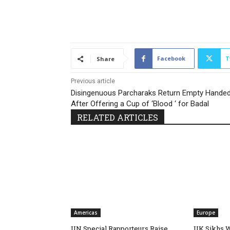
Facebook
T
Share
Previous article
Disingenuous Parcharaks Return Empty Hande
After Offering a Cup of ‘Blood ‘ for Badal
RELATED ARTICLES
Americas
Europe
UN Special Rapporteurs Raise
UK Sikhs 