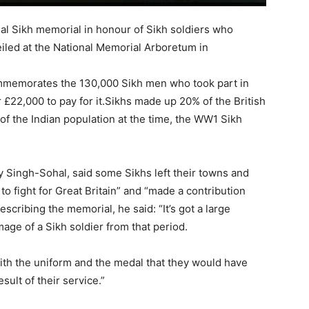
l Sikh memorial in honour of Sikh soldiers who
led at the National Memorial Arboretum in
mmemorates the 130,000 Sikh men who took part in
£22,000 to pay for it.Sikhs made up 20% of the British
 of the Indian population at the time, the WW1 Sikh
y Singh-Sohal, said some Sikhs left their towns and
 to fight for Great Britain” and “made a contribution
escribing the memorial, he said: “It’s got a large
age of a Sikh soldier from that period.
r with the uniform and the medal that they would have
sult of their service.”