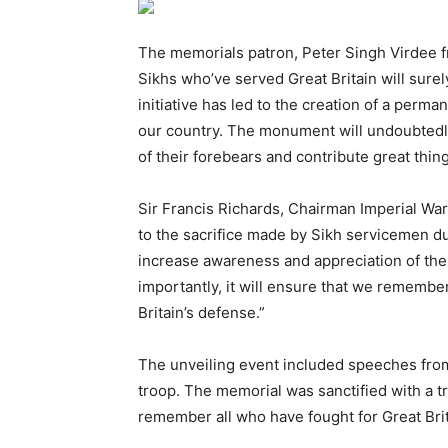
The memorials patron, Peter Singh Virdee fr
Sikhs who’ve served Great Britain will sure
initiative has led to the creation of a perm
our country. The monument will undoubtedly 
of their forebears and contribute great thing
Sir Francis Richards, Chairman Imperial War
to the sacrifice made by Sikh servicemen du
increase awareness and appreciation of the S
importantly, it will ensure that we remember
Britain’s defense.”
The unveiling event included speeches from
troop. The memorial was sanctified with a tr
remember all who have fought for Great Brit