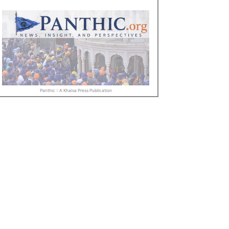
Panthic :: A Khalsa Press Publication