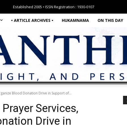
Established 2005 • ISSN Registration : 1930-0107
• ARTICLE ARCHIVES •
HUKAMNAMA
ON THIS DAY
rganize Blood Donation Drive in Support of...
 Prayer Services,
nation Drive in