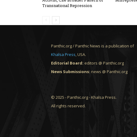
Activist, Cite Broader Pattern of
Misreprese
Transnational Repression
Panthic.org / Panthic News is a publication of
Khalsa Press
, USA.
Editorial Board:
editors @ Panthic.org
News Submissions:
news @ Panthic.org
© 2025 - Panthic.org - Khalsa Press.
All rights reserved.