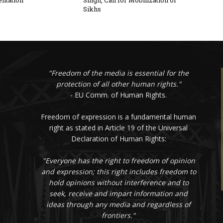
ntation
Singh, Call for Mobilization of
Sikhs
"Freedom of the media is essential for the
protection of all other human rights."
- EU Comm. of Human Rights.
Freedom of expression is a fundamental human
right as stated in Article 19 of the Universal
Declaration of Human Rights:
"Everyone has the right to freedom of opinion
and expression; this right includes freedom to
hold opinions without interference and to
seek, receive and impart information and
ideas through any media and regardless of
frontiers."