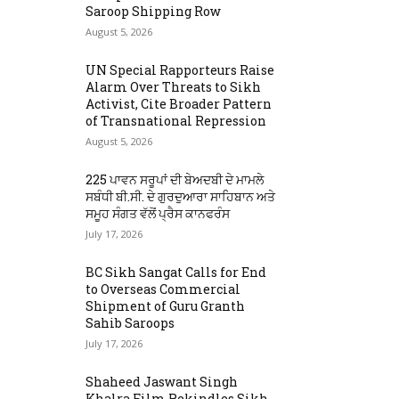
Saroop Shipping Row
August 5, 2026
UN Special Rapporteurs Raise
Alarm Over Threats to Sikh
Activist, Cite Broader Pattern
of Transnational Repression
August 5, 2026
225 ਪਾਵਨ ਸਰੂਪਾਂ ਦੀ ਬੇਅਦਬੀ ਦੇ ਮਾਮਲੇ
ਸਬੰਧੀ ਬੀ.ਸੀ. ਦੇ ਗੁਰਦੁਆਰਾ ਸਾਹਿਬਾਨ ਅਤੇ
ਸਮੂਹ ਸੰਗਤ ਵੱਲੋਂ ਪ੍ਰੈਸ ਕਾਨਫਰੰਸ
July 17, 2026
BC Sikh Sangat Calls for End
to Overseas Commercial
Shipment of Guru Granth
Sahib Saroops
July 17, 2026
Shaheed Jaswant Singh
Khalra Film Rekindles Sikh