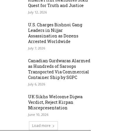
Quest for Truth and Justice
July 12, 2026
U.S. Charges Bishnoi Gang
Leaders in Nijjar
Assassination as Dozens
Arrested Worldwide
July 7, 2026
Canadian Gurdwaras Alarmed
as Hundreds of Saroops
Transported Via Commercial
Container Ship by SGPC
July 6, 2026
UK Sikhs Welcome Digwa
Verdict, Reject Kirpan
Misrepresentation
June 10, 2026
Load more