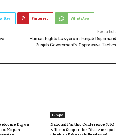
witter
Pinterest
WhatsApp
Next article
ve
Human Rights Lawyers in Punjab Reprimand
Punjab Government’s Oppressive Tactics
Europe
Welcome Digwa
National Panthic Conference (UK)
ject Kirpan
Affirms Support for Bhai Amritpal