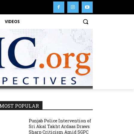
VIDEOS
MOST POPULAR
Punjab Police Intervention of
Sri Akal Takht Ardaas Draws
Sharp Criticism Amid SGPC