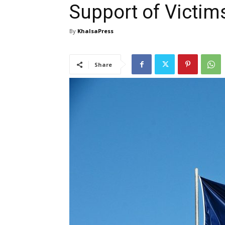
Support of Victims
By
KhalsaPress
Share