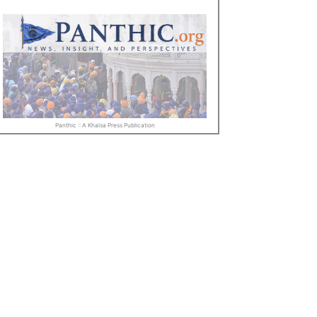
Panthic :: A Khalsa Press Publication