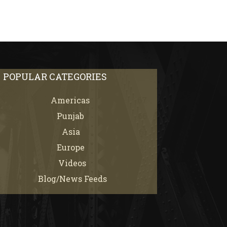
POPULAR CATEGORIES
Americas
67
Punjab
66
Asia
61
Europe
21
Videos
7
Blog/News Feeds
4