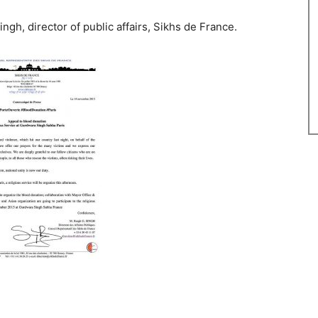
ngh, director of public affairs, Sikhs de France.
2290