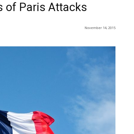
 of Paris Attacks
November 14, 2015