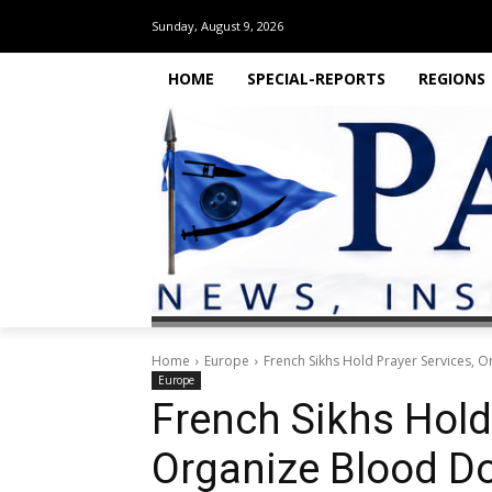
Sunday, August 9, 2026
HOME
SPECIAL-REPORTS
REGIONS
Home
Europe
French Sikhs Hold Prayer Services, O
Europe
French Sikhs Hold
Organize Blood Do