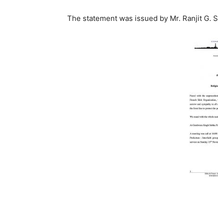
The statement was issued by Mr. Ranjit G. Si