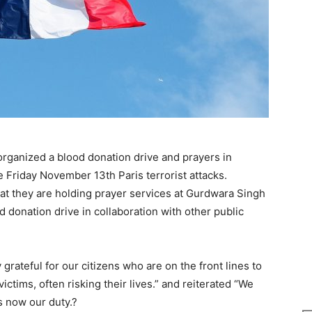
ganized a blood donation drive and prayers in
he Friday November 13th Paris terrorist attacks.
at they are holding prayer services at Gurdwara Singh
 donation drive in collaboration with other public
grateful for our citizens who are on the front lines to
ictims, often risking their lives.” and reiterated “We
is now our duty.?