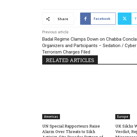
Facebook
T
Share
Previous article
Badal Regime Clamps Down on Chabba Concla
Organizers and Participants – Sedation / Cyber
Terrorism Charges Filed
RELATED ARTICLES
Americas
Europe
UN Special Rapporteurs Raise
UK Sikhs 
Alarm Over Threats to Sikh
Verdict, Re