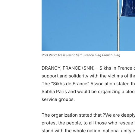
Rod Wind Mast Patriotism France Flag French Flag
DRANCY, FRANCE (SNN) – Sikhs in France or
support and solidarity with the victims of t
The “Sikhs de France” Association stated th
Sabha Paris and would be organizing a blood
service groups.
The organization stated that ?We are deeply 
protest the people, to all those who rescue v
stand with the whole nation; national unity 