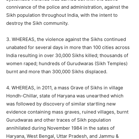
connivance of the police and administration, against the
Sikh population throughout India, with the intent to
destroy the Sikh community.
3. WHEREAS, the violence against the Sikhs continued
unabated for several days in more than 100 cities across
India resulting in over 30,000 Sikhs killed; thousands of
women raped; hundreds of Gurudwaras (Sikh Temples)
burnt and more than 300,000 Sikhs displaced.
4. WHEREAS, in 2011, a mass Grave of Sikhs in village
Hondh-Chillar, state of Haryana was unearthed which
was followed by discovery of similar startling new
evidence containing mass graves, ruined villages, burnt
Gurudwaras and other traces of Sikh population
annihilated during November 1984 in the sates of
Haryana, West Bengal, Uttar Pradesh, and Jammu &