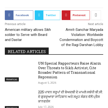
Facebook
Twitter
Pinterest
Previous article
Next article
American military allows Sikh
Amrit-Sanchar Maryada
soldier to Serve with Beard
Violation: Worldwide
and Dastar
Condemnation and Boycott
of the Ragi Darshan Lobby
RELATED ARTICLES
UN Special Rapporteurs Raise Alarm
Over Threats to Sikh Activist, Cite
Broader Pattern of Transnational
Repression
Americas
August 5, 2026
225 ਪਾਵਨ ਸਰੂਪਾਂ ਦੀ ਬੇਅਦਬੀ ਦੇ ਮਾਮਲੇ ਸਬੰਧੀ ਬੀ.ਸੀ.
ਦੇ ਗੁਰਦੁਆਰਾ ਸਾਹਿਬਾਨ ਅਤੇ ਸਮੂਹ ਸੰਗਤ ਵੱਲੋਂ ਪ੍ਰੈਸ
ਕਾਨਫਰੰਸ
July 17, 2026