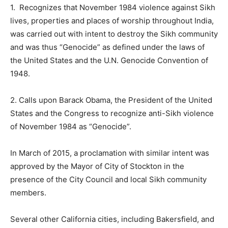
1. Recognizes that November 1984 violence against Sikh
lives, properties and places of worship throughout India,
was carried out with intent to destroy the Sikh community
and was thus “Genocide” as defined under the laws of
the United States and the U.N. Genocide Convention of
1948.
2. Calls upon Barack Obama, the President of the United
States and the Congress to recognize anti-Sikh violence
of November 1984 as “Genocide”.
In March of 2015, a proclamation with similar intent was
approved by the Mayor of City of Stockton in the
presence of the City Council and local Sikh community
members.
Several other California cities, including Bakersfield, and