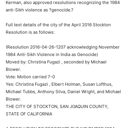
Kerman, also approved resolutions recognizing the 1984
anti-Sikh violence as ?genocide.?
Full text details of the city of the April 2016 Stockton
Resolution is as follows:
(Resolution 2016-04-26-1207 acknowledging November
1984 Anti-Sikh Violence in India as Genocide)
Moved by: Christina Fugazi , seconded by Michael
Blower.
Vote: Motion carried 7-0
Yes: Christina Fugazi , Elbert Holman, Susan Lofthus,
Michael Tubbs, Anthony Silva, Daniel Wright, and Michael
Blower.
THE CITY OF STOCKTON, SAN JOAQUIN COUNTY,
STATE OF CALIFORNIA