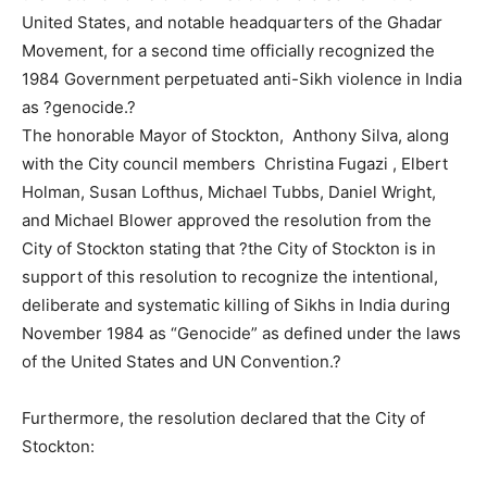
United States, and notable headquarters of the Ghadar
Movement, for a second time officially recognized the
1984 Government perpetuated anti-Sikh violence in India
as ?genocide.?
The honorable Mayor of Stockton, Anthony Silva, along
with the City council members Christina Fugazi , Elbert
Holman, Susan Lofthus, Michael Tubbs, Daniel Wright,
and Michael Blower approved the resolution from the
City of Stockton stating that ?the City of Stockton is in
support of this resolution to recognize the intentional,
deliberate and systematic killing of Sikhs in India during
November 1984 as “Genocide” as defined under the laws
of the United States and UN Convention.?
Furthermore, the resolution declared that the City of
Stockton: