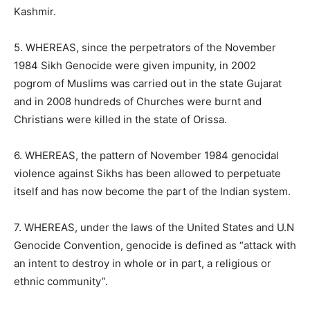
Kashmir.
5. WHEREAS, since the perpetrators of the November
1984 Sikh Genocide were given impunity, in 2002
pogrom of Muslims was carried out in the state Gujarat
and in 2008 hundreds of Churches were burnt and
Christians were killed in the state of Orissa.
6. WHEREAS, the pattern of November 1984 genocidal
violence against Sikhs has been allowed to perpetuate
itself and has now become the part of the Indian system.
7. WHEREAS, under the laws of the United States and U.N
Genocide Convention, genocide is defined as “attack with
an intent to destroy in whole or in part, a religious or
ethnic community”.