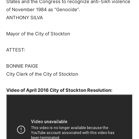
States and the Congress to recognize anti-Sikh violence
of November 1984 as “Genocide”.
ANTHONY SILVA
Mayor of the City of Stockton
ATTEST:
BONNIE PAIGE
City Clerk of the City of Stockton
Video of April 2016 City of Stockton Resolution: