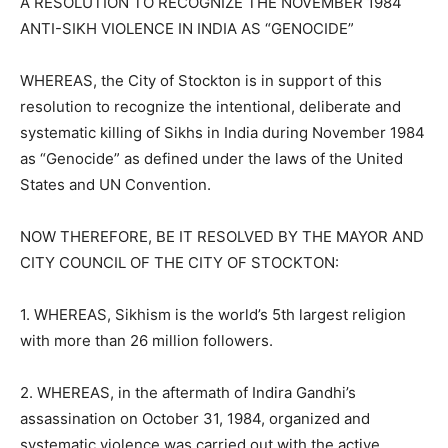
A RESOLUTION TO RECOGNIZE THE NOVEMBER 1984
ANTI-SIKH VIOLENCE IN INDIA AS “GENOCIDE”
WHEREAS, the City of Stockton is in support of this
resolution to recognize the intentional, deliberate and
systematic killing of Sikhs in India during November 1984
as “Genocide” as defined under the laws of the United
States and UN Convention.
NOW THEREFORE, BE IT RESOLVED BY THE MAYOR AND
CITY COUNCIL OF THE CITY OF STOCKTON:
1. WHEREAS, Sikhism is the world’s 5th largest religion
with more than 26 million followers.
2. WHEREAS, in the aftermath of Indira Gandhi’s
assassination on October 31, 1984, organized and
systematic violence was carried out with the active