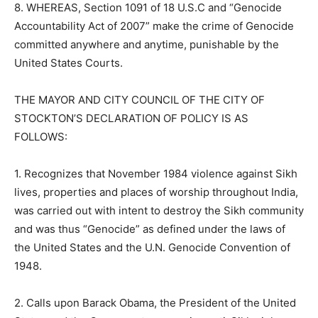
8. WHEREAS, Section 1091 of 18 U.S.C and “Genocide
Accountability Act of 2007” make the crime of Genocide
committed anywhere and anytime, punishable by the
United States Courts.
THE MAYOR AND CITY COUNCIL OF THE CITY OF
STOCKTON’S DECLARATION OF POLICY IS AS
FOLLOWS:
1. Recognizes that November 1984 violence against Sikh
lives, properties and places of worship throughout India,
was carried out with intent to destroy the Sikh community
and was thus “Genocide” as defined under the laws of
the United States and the U.N. Genocide Convention of
1948.
2. Calls upon Barack Obama, the President of the United