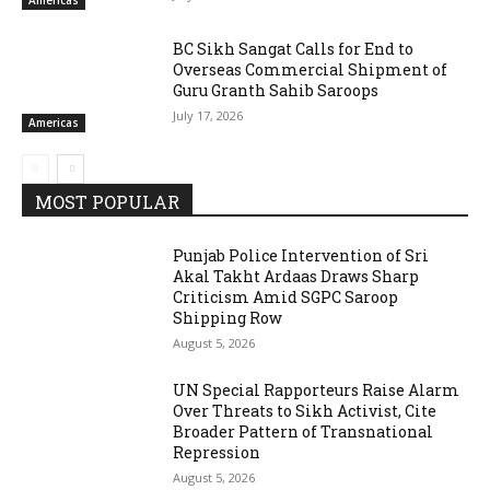
Americas
BC Sikh Sangat Calls for End to
Overseas Commercial Shipment of
Guru Granth Sahib Saroops
July 17, 2026
Americas
MOST POPULAR
Punjab Police Intervention of Sri
Akal Takht Ardaas Draws Sharp
Criticism Amid SGPC Saroop
Shipping Row
August 5, 2026
UN Special Rapporteurs Raise Alarm
Over Threats to Sikh Activist, Cite
Broader Pattern of Transnational
Repression
August 5, 2026