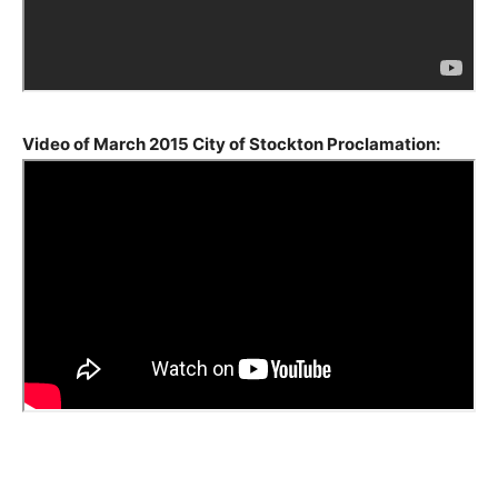
Video of March 2015
City of Stockton Proclamation
:
2236