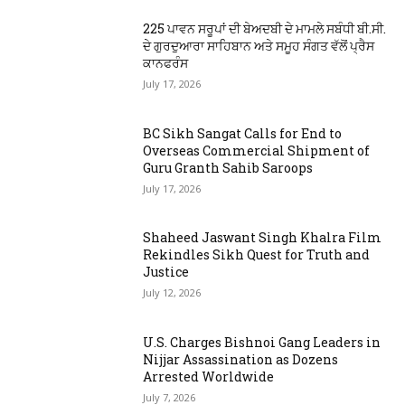
225 ਪਾਵਨ ਸਰੂਪਾਂ ਦੀ ਬੇਅਦਬੀ ਦੇ ਮਾਮਲੇ ਸਬੰਧੀ ਬੀ.ਸੀ.
ਦੇ ਗੁਰਦੁਆਰਾ ਸਾਹਿਬਾਨ ਅਤੇ ਸਮੂਹ ਸੰਗਤ ਵੱਲੋਂ ਪ੍ਰੈਸ
ਕਾਨਫਰੰਸ
July 17, 2026
BC Sikh Sangat Calls for End to
Overseas Commercial Shipment of
Guru Granth Sahib Saroops
July 17, 2026
Shaheed Jaswant Singh Khalra Film
Rekindles Sikh Quest for Truth and
Justice
July 12, 2026
U.S. Charges Bishnoi Gang Leaders in
Nijjar Assassination as Dozens
Arrested Worldwide
July 7, 2026