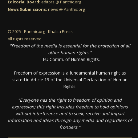
Editorial Board:
editors @ Panthic.org
News Submissions:
news @ Panthic.org
© 2025 - Panthic.org - Khalsa Press.
All rights reserved.
"Freedom of the media is essential for the protection of all
other human rights."
- EU Comm. of Human Rights.
Freedom of expression is a fundamental human right as
stated in Article 19 of the Universal Declaration of Human
Rights:
"Everyone has the right to freedom of opinion and
expression; this right includes freedom to hold opinions
without interference and to seek, receive and impart
information and ideas through any media and regardless of
frontiers."