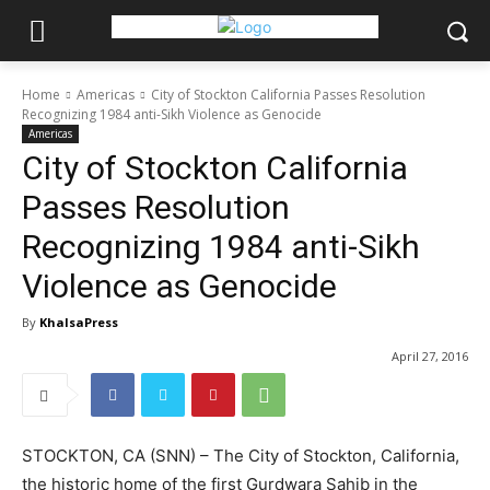
Home
Americas
City of Stockton California Passes Resolution
Recognizing 1984 anti-Sikh Violence as Genocide
Americas
City of Stockton California
Passes Resolution
Recognizing 1984 anti-Sikh
Violence as Genocide
By
KhalsaPress
April 27, 2016
STOCKTON, CA (SNN) – The City of Stockton, California,
the historic home of the first Gurdwara Sahib in the