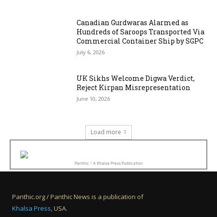
Canadian Gurdwaras Alarmed as
Hundreds of Saroops Transported Via
Commercial Container Ship by SGPC
July 6, 2026
UK Sikhs Welcome Digwa Verdict,
Reject Kirpan Misrepresentation
June 10, 2026
Load more
Panthic :: A Khalsa Press Publication
Panthic.org / Panthic News is a publication of
Khalsa Press
, USA.