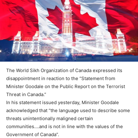
The World Sikh Organization of Canada expressed its
disappointment in reaction to the “Statement from
Minister Goodale on the Public Report on the Terrorist
Threat in Canada.”
In his statement issued yesterday, Minister Goodale
acknowledged that “the language used to describe some
threats unintentionally maligned certain
communities….and is not in line with the values of the
Government of Canada”.