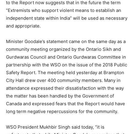
to the Report now suggests that in the future the term
“Extremists who support violent means to establish an
independent state within India” will be used as necessary
and appropriate.
Minister Goodale’s statement came on the same day as a
community meeting organized by the Ontario Sikh and
Gurdwaras Council and Ontario Gurdwaras Committee in
partnership with the WSO on the issue of the 2018 Public
Safety Report. The meeting held yesterday at Brampton
City Hall drew over 400 community members. Many in
attendance expressed their dissatisfaction with the way
the matter has been handled by the Government of
Canada and expressed fears that the Report would have
long term negative repercussions for the community.
WSO President Mukhbir Singh said today, “it is