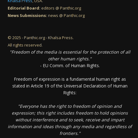
Khalsa Press
, USA.
Editorial Board:
editors @ Panthic.org
News Submissions:
news @ Panthic.org
© 2025 - Panthic.org - Khalsa Press.
All rights reserved.
"Freedom of the media is essential for the protection of all
other human rights."
- EU Comm. of Human Rights.
Freedom of expression is a fundamental human right as
stated in Article 19 of the Universal Declaration of Human
Rights:
"Everyone has the right to freedom of opinion and
expression; this right includes freedom to hold opinions
without interference and to seek, receive and impart
information and ideas through any media and regardless of
frontiers."