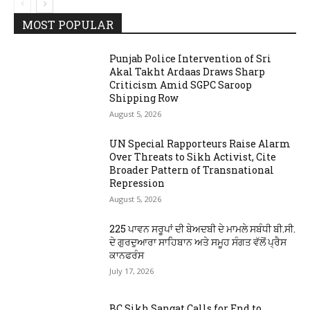
MOST POPULAR
Punjab Police Intervention of Sri
Akal Takht Ardaas Draws Sharp
Criticism Amid SGPC Saroop
Shipping Row
August 5, 2026
UN Special Rapporteurs Raise Alarm
Over Threats to Sikh Activist, Cite
Broader Pattern of Transnational
Repression
August 5, 2026
225 ਪਾਵਨ ਸਰੂਪਾਂ ਦੀ ਬੇਅਦਬੀ ਦੇ ਮਾਮਲੇ ਸਬੰਧੀ ਬੀ.ਸੀ.
ਦੇ ਗੁਰਦੁਆਰਾ ਸਾਹਿਬਾਨ ਅਤੇ ਸਮੂਹ ਸੰਗਤ ਵੱਲੋਂ ਪ੍ਰੈਸ
ਕਾਨਫਰੰਸ
July 17, 2026
BC Sikh Sangat Calls for End to