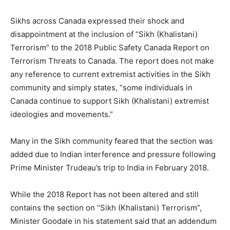
Sikhs across Canada expressed their shock and
disappointment at the inclusion of “Sikh (Khalistani)
Terrorism” to the 2018 Public Safety Canada Report on
Terrorism Threats to Canada. The report does not make
any reference to current extremist activities in the Sikh
community and simply states, “some individuals in
Canada continue to support Sikh (Khalistani) extremist
ideologies and movements.”
Many in the Sikh community feared that the section was
added due to Indian interference and pressure following
Prime Minister Trudeau’s trip to India in February 2018.
While the 2018 Report has not been altered and still
contains the section on “Sikh (Khalistani) Terrorism”,
Minister Goodale in his statement said that an addendum