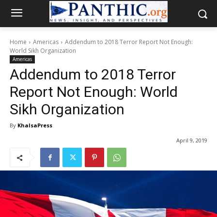
Home
Americas
Addendum to 2018 Terror Report Not Enough:
World Sikh Organization
Americas
Addendum to 2018 Terror
Report Not Enough: World
Sikh Organization
By
KhalsaPress
April 9, 2019