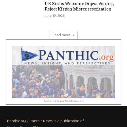
UK Sikhs Welcome Digwa Verdict,
Reject Kirpan Misrepresentation
June 10, 2026
Load more
Panthic :: A Khalsa Press Publication
Panthic.org / Panthic News is a publication of