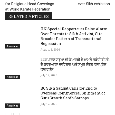
for Religious Head Coverings
ever Sikh exhibition
at World Karate Federation
RELATED ARTICLES
UN Special Rapporteurs Raise Alarm
Over Threats to Sikh Activist, Cite
Broader Pattern of Transnational
Repression
Americas
August 5, 2026
225 ਪਾਵਨ ਸਰੂਪਾਂ ਦੀ ਬੇਅਦਬੀ ਦੇ ਮਾਮਲੇ ਸਬੰਧੀ ਬੀ.ਸੀ.
ਦੇ ਗੁਰਦੁਆਰਾ ਸਾਹਿਬਾਨ ਅਤੇ ਸਮੂਹ ਸੰਗਤ ਵੱਲੋਂ ਪ੍ਰੈਸ
ਕਾਨਫਰੰਸ
July 17, 2026
Americas
BC Sikh Sangat Calls for End to
Overseas Commercial Shipment of
Guru Granth Sahib Saroops
July 17, 2026
Americas