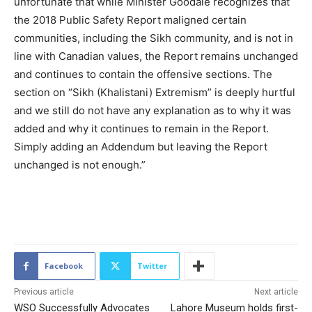
unfortunate that while Minister Goodale recognizes that
the 2018 Public Safety Report maligned certain
communities, including the Sikh community, and is not in
line with Canadian values, the Report remains unchanged
and continues to contain the offensive sections. The
section on “Sikh (Khalistani) Extremism” is deeply hurtful
and we still do not have any explanation as to why it was
added and why it continues to remain in the Report.
Simply adding an Addendum but leaving the Report
unchanged is not enough.”
2099
Facebook
Twitter
Previous article
Next article
WSO Successfully Advocates
Lahore Museum holds first-