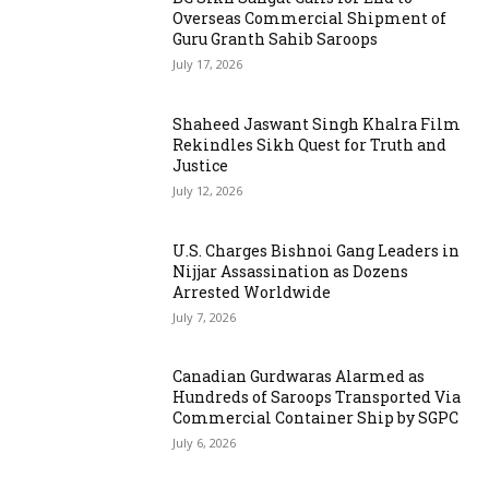
Overseas Commercial Shipment of
Guru Granth Sahib Saroops
July 17, 2026
Shaheed Jaswant Singh Khalra Film
Rekindles Sikh Quest for Truth and
Justice
July 12, 2026
U.S. Charges Bishnoi Gang Leaders in
Nijjar Assassination as Dozens
Arrested Worldwide
July 7, 2026
Canadian Gurdwaras Alarmed as
Hundreds of Saroops Transported Via
Commercial Container Ship by SGPC
July 6, 2026