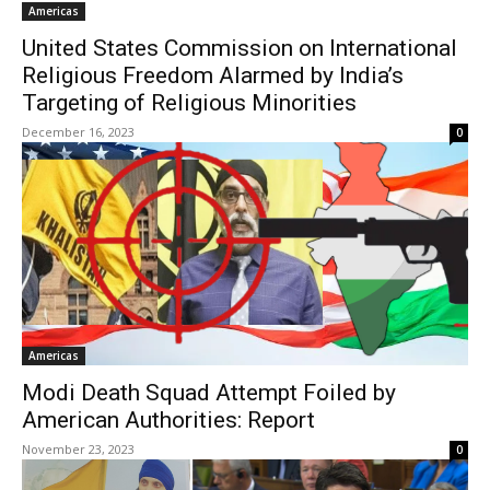
Americas
United States Commission on International
Religious Freedom Alarmed by India’s
Targeting of Religious Minorities
December 16, 2023
0
Americas
Modi Death Squad Attempt Foiled by
American Authorities: Report
November 23, 2023
0