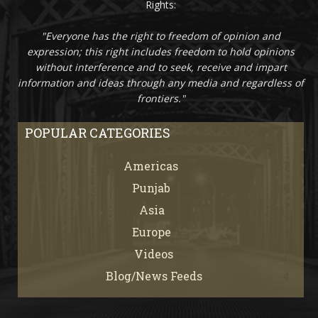
Rights:
"Everyone has the right to freedom of opinion and
expression; this right includes freedom to hold opinions
without interference and to seek, receive and impart
information and ideas through any media and regardless of
frontiers."
POPULAR CATEGORIES
Americas
67
Punjab
66
Asia
61
Europe
21
Videos
7
Blog/News Feeds
4