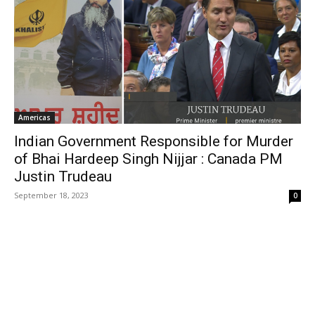
Americas
Indian Government Responsible for Murder
of Bhai Hardeep Singh Nijjar : Canada PM
Justin Trudeau
September 18, 2023
0