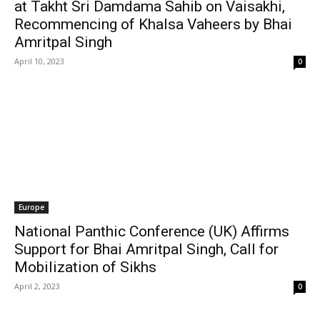
at Takht Sri Damdama Sahib on Vaisakhi,
Recommencing of Khalsa Vaheers by Bhai
Amritpal Singh
April 10, 2023
0
Europe
National Panthic Conference (UK) Affirms
Support for Bhai Amritpal Singh, Call for
Mobilization of Sikhs
April 2, 2023
0