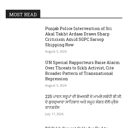
MOST READ
Punjab Police Intervention of Sri
Akal Takht Ardaas Draws Sharp
Criticism Amid SGPC Saroop
Shipping Row
August 5, 2026
UN Special Rapporteurs Raise Alarm
Over Threats to Sikh Activist, Cite
Broader Pattern of Transnational
Repression
August 5, 2026
225 ਪਾਵਨ ਸਰੂਪਾਂ ਦੀ ਬੇਅਦਬੀ ਦੇ ਮਾਮਲੇ ਸਬੰਧੀ ਬੀ.ਸੀ.
ਦੇ ਗੁਰਦੁਆਰਾ ਸਾਹਿਬਾਨ ਅਤੇ ਸਮੂਹ ਸੰਗਤ ਵੱਲੋਂ ਪ੍ਰੈਸ
ਕਾਨਫਰੰਸ
July 17, 2026