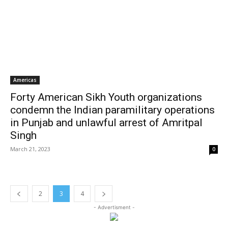
Americas
Forty American Sikh Youth organizations
condemn the Indian paramilitary operations
in Punjab and unlawful arrest of Amritpal
Singh
March 21, 2023
0
2
3
4
- Advertisment -