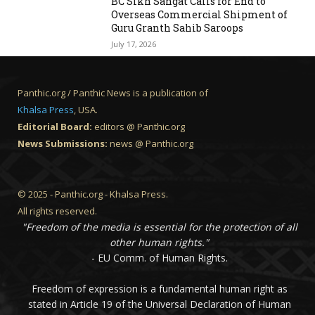
BC Sikh Sangat Calls for End to
Overseas Commercial Shipment of
Guru Granth Sahib Saroops
July 17, 2026
Panthic.org / Panthic News is a publication of
Khalsa Press
, USA.
Editorial Board:
editors @ Panthic.org
News Submissions:
news @ Panthic.org
© 2025 - Panthic.org - Khalsa Press.
All rights reserved.
"Freedom of the media is essential for the protection of all
other human rights."
- EU Comm. of Human Rights.
Freedom of expression is a fundamental human right as
stated in Article 19 of the Universal Declaration of Human