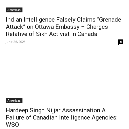
Americas
Indian Intelligence Falsely Claims “Grenade
Attack” on Ottawa Embassy – Charges
Relative of Sikh Activist in Canada
June 26, 2023
0
Americas
Hardeep Singh Nijjar Assassination A
Failure of Canadian Intelligence Agencies:
WSO