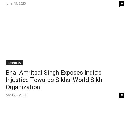
June 19, 2023
0
Americas
Bhai Amritpal Singh Exposes India’s
Injustice Towards Sikhs: World Sikh
Organization
April 23, 2023
0