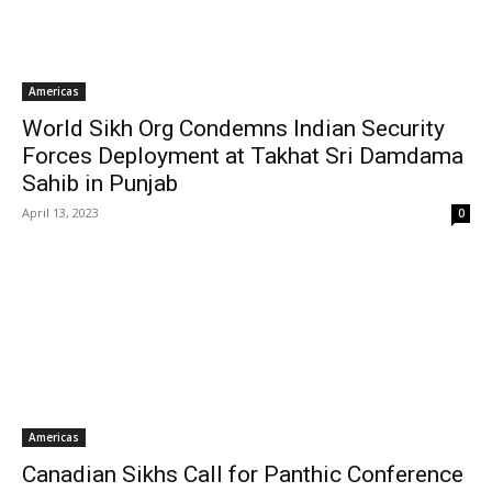
Americas
World Sikh Org Condemns Indian Security
Forces Deployment at Takhat Sri Damdama
Sahib in Punjab
April 13, 2023
0
Americas
Canadian Sikhs Call for Panthic Conference