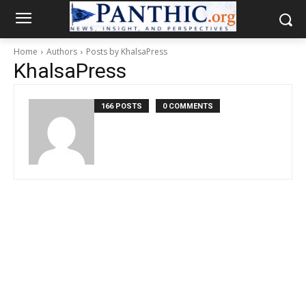
Home
Authors
Posts by KhalsaPress
KhalsaPress
166 POSTS
0 COMMENTS