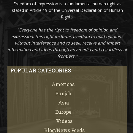
Freedom of expression is a fundamental human right as
stated in Article 19 of the Universal Declaration of Human
Rights:
"Everyone has the right to freedom of opinion and
expression; this right includes freedom to hold opinions
without interference and to seek, receive and impart
information and ideas through any media and regardless of
frontiers."
POPULAR CATEGORIES
Americas
67
Punjab
66
Asia
61
Europe
21
Videos
7
Blog/News Feeds
4