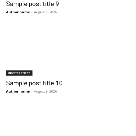
Sample post title 9
Author name
-
August 9, 2026
Uncategorized
Sample post title 10
Author name
-
August 9, 2026