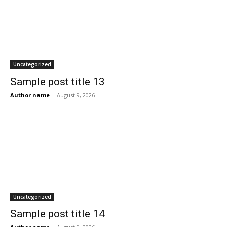
Uncategorized
Sample post title 13
Author name
-
August 9, 2026
Uncategorized
Sample post title 14