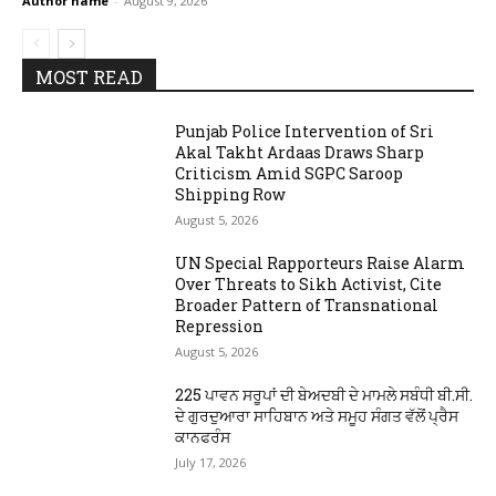
Author name
-
August 9, 2026
MOST READ
Punjab Police Intervention of Sri
Akal Takht Ardaas Draws Sharp
Criticism Amid SGPC Saroop
Shipping Row
August 5, 2026
UN Special Rapporteurs Raise Alarm
Over Threats to Sikh Activist, Cite
Broader Pattern of Transnational
Repression
August 5, 2026
225 ਪਾਵਨ ਸਰੂਪਾਂ ਦੀ ਬੇਅਦਬੀ ਦੇ ਮਾਮਲੇ ਸਬੰਧੀ ਬੀ.ਸੀ.
ਦੇ ਗੁਰਦੁਆਰਾ ਸਾਹਿਬਾਨ ਅਤੇ ਸਮੂਹ ਸੰਗਤ ਵੱਲੋਂ ਪ੍ਰੈਸ
ਕਾਨਫਰੰਸ
July 17, 2026