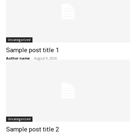
Uncategorized
Sample post title 1
Author name
-
August 9, 2026
Uncategorized
Sample post title 2