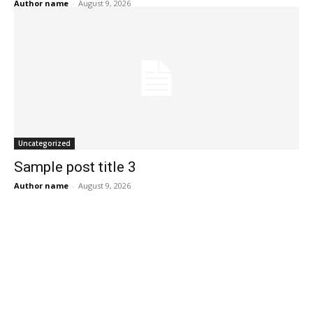
Author name
-
August 9, 2026
Uncategorized
Sample post title 3
Author name
-
August 9, 2026