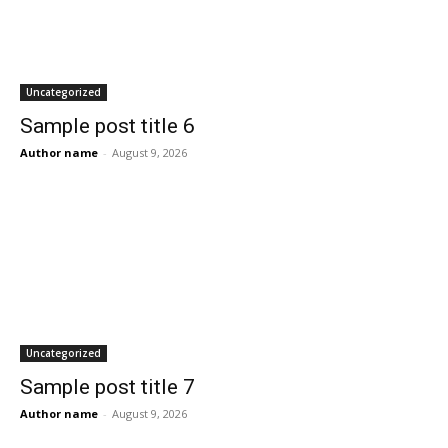
Uncategorized
Sample post title 6
Author name
-
August 9, 2026
Uncategorized
Sample post title 7
Author name
-
August 9, 2026