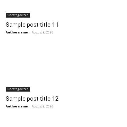
Uncategorized
Sample post title 11
Author name
-
August 9, 2026
Uncategorized
Sample post title 12
Author name
-
August 9, 2026