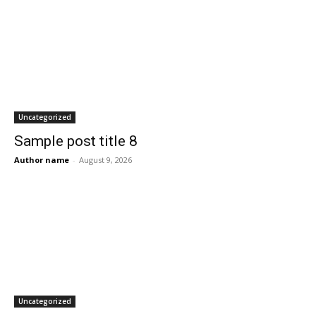
Uncategorized
Sample post title 8
Author name
-
August 9, 2026
Uncategorized