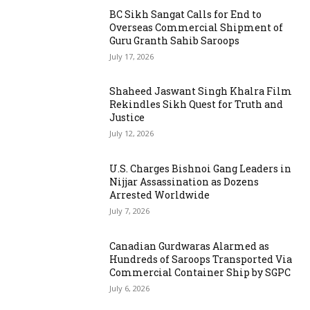
BC Sikh Sangat Calls for End to
Overseas Commercial Shipment of
Guru Granth Sahib Saroops
July 17, 2026
Shaheed Jaswant Singh Khalra Film
Rekindles Sikh Quest for Truth and
Justice
July 12, 2026
U.S. Charges Bishnoi Gang Leaders in
Nijjar Assassination as Dozens
Arrested Worldwide
July 7, 2026
Canadian Gurdwaras Alarmed as
Hundreds of Saroops Transported Via
Commercial Container Ship by SGPC
July 6, 2026