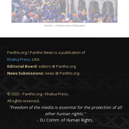
Panthic :: A Khalsa Press Publication
Panthic.org / Panthic News is a publication of
Khalsa Press
, USA.
Editorial Board:
editors @ Panthic.org
News Submissions:
news @ Panthic.org
© 2025 - Panthic.org - Khalsa Press.
All rights reserved.
"Freedom of the media is essential for the protection of all
other human rights."
- EU Comm. of Human Rights.