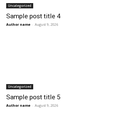
Uncategorized
Sample post title 4
Author name
-
August 9, 2026
Uncategorized
Sample post title 5
Author name
-
August 9, 2026