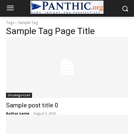
Tags
Sample Tag
Sample Tag Page Title
Uncategorized
Sample post title 0
Author name
-
August 9, 2026