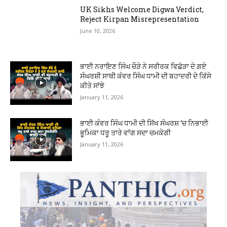
UK Sikhs Welcome Digwa Verdict,
Reject Kirpan Misrepresentation
June 10, 2026
ਭਾਈ ਨਰਾਇਣ ਸਿੰਘ ਚੌੜੇ ਨੇ ਸਰੀਰਕ ਵਿਛੋੜਾ ਦੇ ਗਏ
ਸੰਘਰਸ਼ੀ ਸਾਥੀ ਕੰਵਰ ਸਿੰਘ ਧਾਮੀ ਦੀ ਬਹਾਦਰੀ ਦੇ ਕਿੱਸੇ
ਕੀਤੇ ਸਾਂਝੇ
January 11, 2026
ਭਾਈ ਕੰਵਰ ਸਿੰਘ ਧਾਮੀ ਦੀ ਸਿੱਖ ਸੰਘਰਸ਼ ‘ਚ ਨਿਭਾਈ
ਭੂਮਿਕਾ ਧਰੂ ਤਾਰੇ ਵਾਂਗ ਸਦਾ ਚਮਕੇਗੀ
January 11, 2026