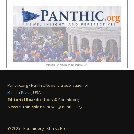
Panthic :: A Khalsa Press Publication
Panthic.org / Panthic News is a publication of
Khalsa Press
, USA.
Editorial Board:
editors @ Panthic.org
News Submissions:
news @ Panthic.org
© 2025 - Panthic.org - Khalsa Press.