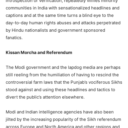
introspection or verification, repeatedly vilifies minority
communities in India with sensationalized headlines and
captions and at the same time turns a blind eye to the
day-to-day human rights abuses and attacks perpetrated
by Hindu nationalists and government sponsored
fanatics.
Kissan Morcha and Referendum
The Modi government and the lapdog media are perhaps
still reeling from the humiliation of having to rescind the
controversial farm laws that the Punjab’s vociferous Sikhs
stood against and using these headlines and tactics to
divert the public’s attention elsewhere.
Modi and Indian intelligence agencies have also been
jilted by the increasing popularity of the Sikh referendum
across Europe and North America and other regions and