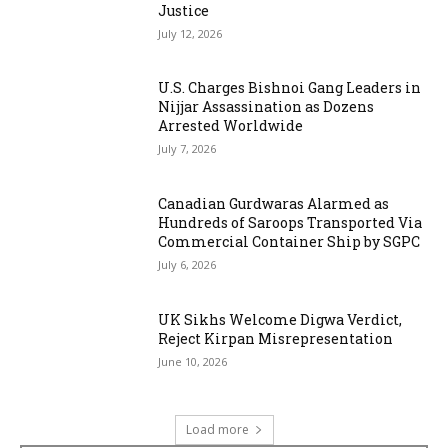
Justice
July 12, 2026
U.S. Charges Bishnoi Gang Leaders in
Nijjar Assassination as Dozens
Arrested Worldwide
July 7, 2026
Canadian Gurdwaras Alarmed as
Hundreds of Saroops Transported Via
Commercial Container Ship by SGPC
July 6, 2026
UK Sikhs Welcome Digwa Verdict,
Reject Kirpan Misrepresentation
June 10, 2026
Load more