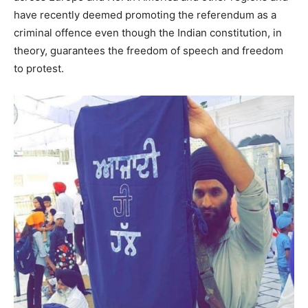
have recently deemed promoting the referendum as a
criminal offence even though the Indian constitution, in
theory, guarantees the freedom of speech and freedom
to protest.