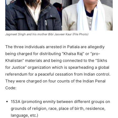
Jagmeet Singh and his mother Bibi Jasveer Kaur (File Photo)
The three individuals arrested in Patiala are allegedly
being charged for distributing “Khalsa Raj” or “pro-
Khalistan” materials and being connected to the “Sikhs
for Justice” organization which is spearheading a global
referendum for a peaceful cessation from Indian control.
They were charged on four counts of the Indian Penal
Code:
153A (promoting enmity between different groups on
grounds of religion, race, place of birth, residence,
language, etc.)