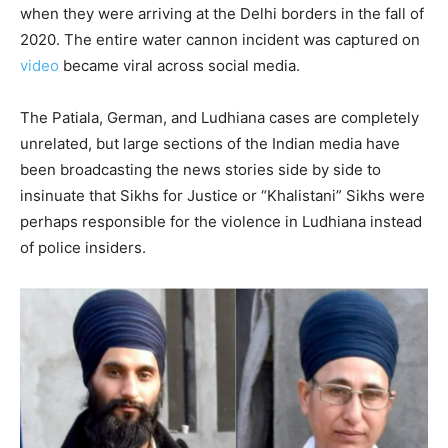
when they were arriving at the Delhi borders in the fall of
2020. The entire water cannon incident was captured on
video
became viral across social media.
The Patiala, German, and Ludhiana cases are completely
unrelated, but large sections of the Indian media have
been broadcasting the news stories side by side to
insinuate that Sikhs for Justice or “Khalistani” Sikhs were
perhaps responsible for the violence in Ludhiana instead
of police insiders.