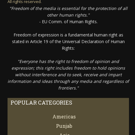
All rights reserved.
"Freedom of the media is essential for the protection of all
other human rights."
- EU Comm. of Human Rights.
Freedom of expression is a fundamental human right as
stated in Article 19 of the Universal Declaration of Human
Rights:
"Everyone has the right to freedom of opinion and
expression; this right includes freedom to hold opinions
without interference and to seek, receive and impart
information and ideas through any media and regardless of
frontiers."
POPULAR CATEGORIES
Americas
67
Punjab
66