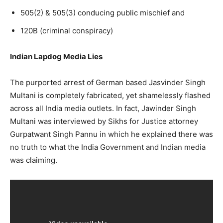
505(2) & 505(3) conducing public mischief and
120B (criminal conspiracy)
Indian Lapdog Media Lies
The purported arrest of German based Jasvinder Singh
Multani is completely fabricated, yet shamelessly flashed
across all India media outlets. In fact, Jawinder Singh
Multani was interviewed by Sikhs for Justice attorney
Gurpatwant Singh Pannu in which he explained there was
no truth to what the India Government and Indian media
was claiming.