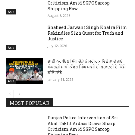
Criticism Amid SGPC Saroop
Shipping Row
Asia
August 5, 2026
Shaheed Jaswant Singh Khalra Film
Rekindles Sikh Quest for Truth and
Justice
July 12, 2026
Asia
ਭਾਈ ਨਰਾਇਣ ਸਿੰਘ ਚੌੜੇ ਨੇ ਸਰੀਰਕ ਵਿਛੋੜਾ ਦੇ ਗਏ
ਸੰਘਰਸ਼ੀ ਸਾਥੀ ਕੰਵਰ ਸਿੰਘ ਧਾਮੀ ਦੀ ਬਹਾਦਰੀ ਦੇ ਕਿੱਸੇ
ਕੀਤੇ ਸਾਂਝੇ
January 11, 2026
Asia
MOST POPULAR
Punjab Police Intervention of Sri
Akal Takht Ardaas Draws Sharp
Criticism Amid SGPC Saroop
Shipping Row