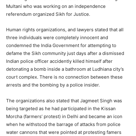
Multani who was working on an independence
referendum organized Sikh for Justice.
Human rights organizations, and lawyers stated that all
three individuals were completely innocent and
condemned the India Government for attempting to
defame the Sikh community just days after a dismissed
Indian police officer accidently killed himself after
detonating a bomb inside a bathroom at Ludhiana city’s
court complex. There is no connection between these
arrests and the bombing by a police insider.
The organizations also stated that Jagmeet Singh was
being targeted as he had participated in the Kissan
Morcha (farmers’ protest) in Delhi and became an icon
when he withstood the barrage of attacks from police
water cannons that were pointed at protesting famers