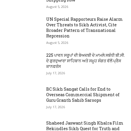
August 5, 2026
UN Special Rapporteurs Raise Alarm
Over Threats to Sikh Activist, Cite
Broader Pattern of Transnational
Repression
August 5, 2026
225 ਪਾਵਨ ਸਰੂਪਾਂ ਦੀ ਬੇਅਦਬੀ ਦੇ ਮਾਮਲੇ ਸਬੰਧੀ ਬੀ.ਸੀ.
ਦੇ ਗੁਰਦੁਆਰਾ ਸਾਹਿਬਾਨ ਅਤੇ ਸਮੂਹ ਸੰਗਤ ਵੱਲੋਂ ਪ੍ਰੈਸ
ਕਾਨਫਰੰਸ
July 17, 2026
BC Sikh Sangat Calls for End to
Overseas Commercial Shipment of
Guru Granth Sahib Saroops
July 17, 2026
Shaheed Jaswant Singh Khalra Film
Rekindles Sikh Quest for Truth and