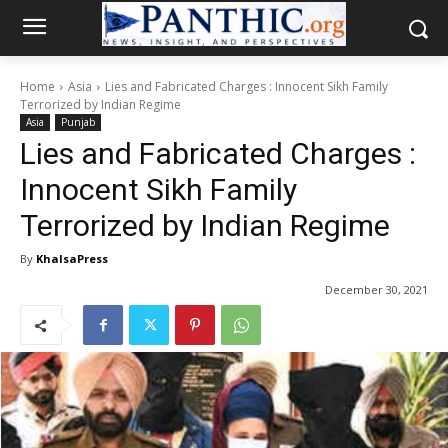
Home
Asia
Lies and Fabricated Charges : Innocent Sikh Family
Terrorized by Indian Regime
Asia
Punjab
Lies and Fabricated Charges :
Innocent Sikh Family
Terrorized by Indian Regime
By
KhalsaPress
December 30, 2021