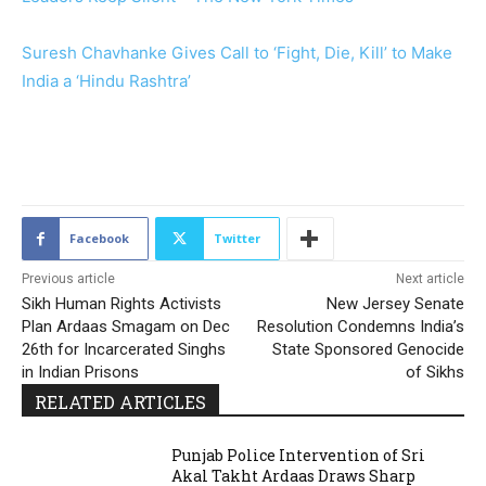
Suresh Chavhanke Gives Call to ‘Fight, Die, Kill’ to Make
India a ‘Hindu Rashtra’
2085
Facebook
Twitter
Previous article
Next article
Sikh Human Rights Activists
New Jersey Senate
Plan Ardaas Smagam on Dec
Resolution Condemns India’s
26th for Incarcerated Singhs
State Sponsored Genocide
in Indian Prisons
of Sikhs
RELATED ARTICLES
Punjab Police Intervention of Sri
Akal Takht Ardaas Draws Sharp