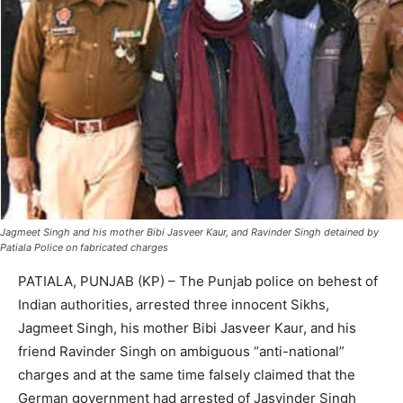
Jagmeet Singh and his mother Bibi Jasveer Kaur, and Ravinder Singh detained by
Patiala Police on fabricated charges
PATIALA, PUNJAB (KP) – The Punjab police on behest of
Indian authorities, arrested three innocent Sikhs,
Jagmeet Singh, his mother Bibi Jasveer Kaur, and his
friend Ravinder Singh on ambiguous “anti-national”
charges and at the same time falsely claimed that the
German government had arrested of Jasvinder Singh