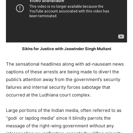
Sikhs for Justice with Jaswinder Singh Multani
The sensational headlines along with ad-nauseam news
captions of these arrests are being made to divert the
public’s attention away from the government’s security
failures and internal security forces sabotage that
occurred at the Ludhiana court complex.
Large portions of the Indian media, often referred to as
“godi or lapdog media” since it blindly parrots the
message of the right-wing government without any