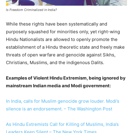
Is Freedom Criminalized in India?
While these rights have been systematically and
purposely squashed for minorities only, yet right-wing
Hindu Nationalists are allowed to openly promote the
establishment of a Hindu theoretic state and freely make
threats of open warfare and genocide against Sikhs,
Christians, Muslims, and the indigenous Dalits.
Examples of Violent Hindu Extremism, being ignored by
mainstream Indian media and Modi government:
In India, calls for Muslim genocide grow louder. Modi’s
silence is an endorsement. – The Washington Post
As Hindu Extremists Call for Killing of Muslims, India’s
Leaders Keep Silent – The New York Times