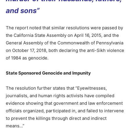
and sons”
The report noted that similar resolutions were passed by
the California State Assembly on April 16, 2015, and the
General Assembly of the Commonwealth of Pennsylvania
on October 17, 2018, both declaring the anti-Sikh violence
of 1984 as genocide.
State Sponsored Genocide and Impunity
The resolution further states that “Eyewitnesses,
journalists, and human rights activists have compiled
evidence showing that government and law enforcement
officials organized, participated in, and failed to intervene
to prevent the killings through direct and indirect
means…”