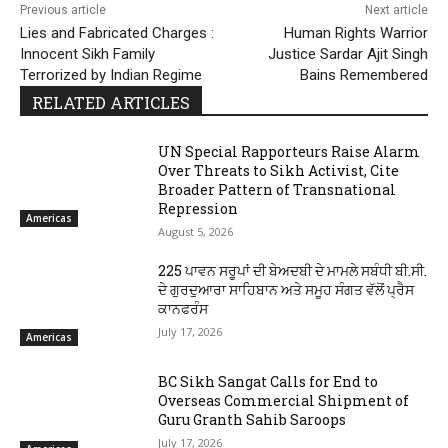
Previous article
Next article
Lies and Fabricated Charges :
Human Rights Warrior
Innocent Sikh Family
Justice Sardar Ajit Singh
Terrorized by Indian Regime
Bains Remembered
RELATED ARTICLES
UN Special Rapporteurs Raise Alarm
Over Threats to Sikh Activist, Cite
Broader Pattern of Transnational
Repression
Americas
August 5, 2026
225 ਪਾਵਨ ਸਰੂਪਾਂ ਦੀ ਬੇਅਦਬੀ ਦੇ ਮਾਮਲੇ ਸਬੰਧੀ ਬੀ.ਸੀ.
ਦੇ ਗੁਰਦੁਆਰਾ ਸਾਹਿਬਾਨ ਅਤੇ ਸਮੂਹ ਸੰਗਤ ਵੱਲੋਂ ਪ੍ਰੈਸ
ਕਾਨਫਰੰਸ
July 17, 2026
Americas
BC Sikh Sangat Calls for End to
Overseas Commercial Shipment of
Guru Granth Sahib Saroops
July 17, 2026