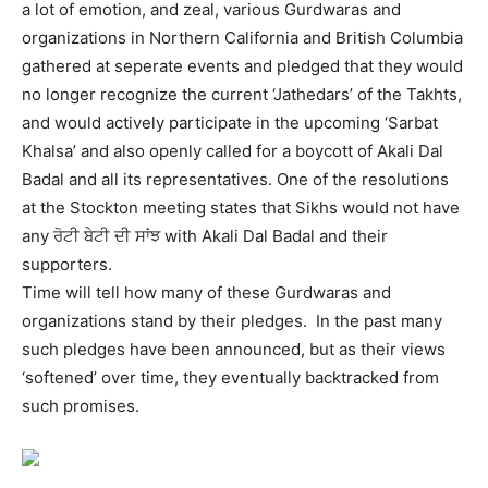
a lot of emotion, and zeal, various Gurdwaras and
organizations in Northern California and British Columbia
gathered at seperate events and pledged that they would
no longer recognize the current ‘Jathedars’ of the Takhts,
and would actively participate in the upcoming ‘Sarbat
Khalsa’ and also openly called for a boycott of Akali Dal
Badal and all its representatives. One of the resolutions
at the Stockton meeting states that Sikhs would not have
any ਰੋਟੀ ਬੇਟੀ ਦੀ ਸਾਂਝ with Akali Dal Badal and their
supporters.
Time will tell how many of these Gurdwaras and
organizations stand by their pledges. In the past many
such pledges have been announced, but as their views
‘softened’ over time, they eventually backtracked from
such promises.