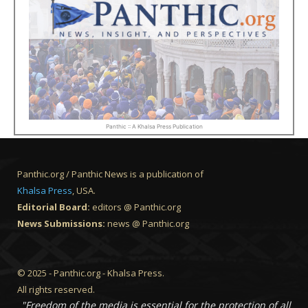
Panthic :: A Khalsa Press Publication
Panthic.org / Panthic News is a publication of
Khalsa Press
, USA.
Editorial Board:
editors @ Panthic.org
News Submissions:
news @ Panthic.org
© 2025 - Panthic.org - Khalsa Press.
All rights reserved.
"Freedom of the media is essential for the protection of all