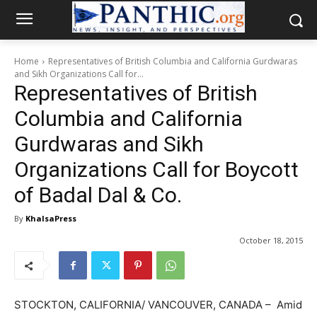
Home
Representatives of British Columbia and California Gurdwaras
and Sikh Organizations Call for...
Representatives of British
Columbia and California
Gurdwaras and Sikh
Organizations Call for Boycott
of Badal Dal & Co.
By
KhalsaPress
October 18, 2015
STOCKTON, CALIFORNIA/ VANCOUVER, CANADA – Amid