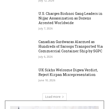
July 12, 2026
U.S. Charges Bishnoi Gang Leaders in
Nijjar Assassination as Dozens
Arrested Worldwide
July 7, 2026
Canadian Gurdwaras Alarmed as
Hundreds of Saroops Transported Via
Commercial Container Ship by SGPC
July 6, 2026
UK Sikhs Welcome Digwa Verdict,
Reject Kirpan Misrepresentation
June 10, 2026
Load more