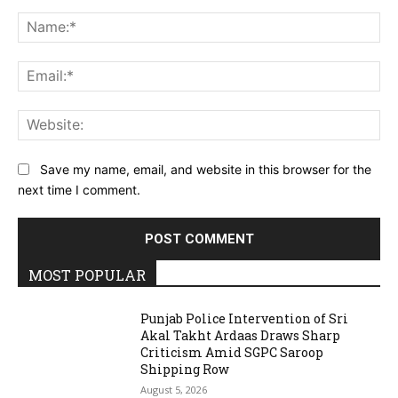
Comment:
Na
Ema
Web
Save my name, email, and website in this browser for the
next time I comment.
MOST POPULAR
Punjab Police Intervention of Sri
Akal Takht Ardaas Draws Sharp
Criticism Amid SGPC Saroop
Shipping Row
August 5, 2026