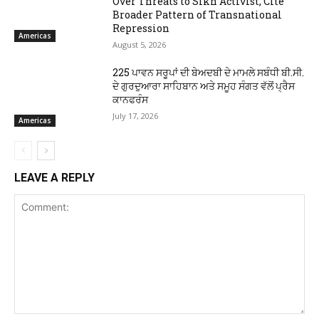
Over Threats to Sikh Activist, Cite
Broader Pattern of Transnational
Repression
Americas
August 5, 2026
225 ਪਾਵਨ ਸਰੂਪਾਂ ਦੀ ਬੇਅਦਬੀ ਦੇ ਮਾਮਲੇ ਸਬੰਧੀ ਬੀ.ਸੀ.
ਦੇ ਗੁਰਦੁਆਰਾ ਸਾਹਿਬਾਨ ਅਤੇ ਸਮੂਹ ਸੰਗਤ ਵੱਲੋਂ ਪ੍ਰੈਸ
ਕਾਨਫਰੰਸ
July 17, 2026
Americas
LEAVE A REPLY