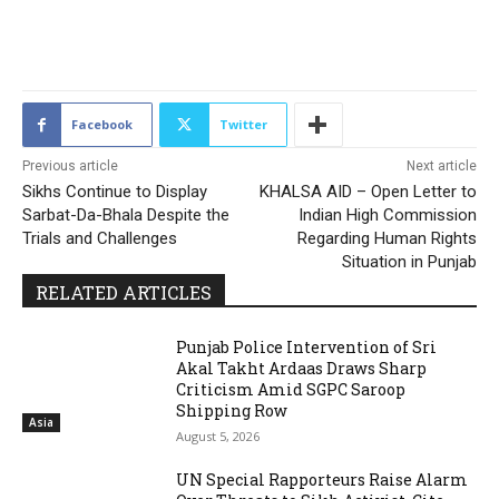
2162
Facebook
Twitter
Previous article
Next article
Sikhs Continue to Display
KHALSA AID – Open Letter to
Sarbat-Da-Bhala Despite the
Indian High Commission
Trials and Challenges
Regarding Human Rights
Situation in Punjab
RELATED ARTICLES
Punjab Police Intervention of Sri
Akal Takht Ardaas Draws Sharp
Criticism Amid SGPC Saroop
Shipping Row
Asia
August 5, 2026
UN Special Rapporteurs Raise Alarm