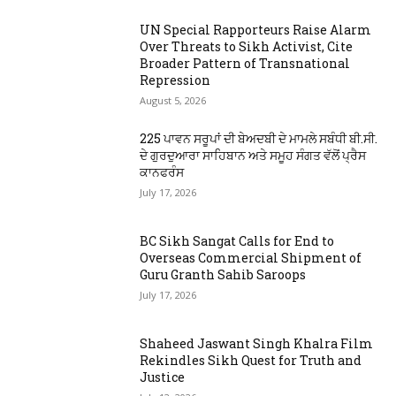
UN Special Rapporteurs Raise Alarm
Over Threats to Sikh Activist, Cite
Broader Pattern of Transnational
Repression
August 5, 2026
225 ਪਾਵਨ ਸਰੂਪਾਂ ਦੀ ਬੇਅਦਬੀ ਦੇ ਮਾਮਲੇ ਸਬੰਧੀ ਬੀ.ਸੀ.
ਦੇ ਗੁਰਦੁਆਰਾ ਸਾਹਿਬਾਨ ਅਤੇ ਸਮੂਹ ਸੰਗਤ ਵੱਲੋਂ ਪ੍ਰੈਸ
ਕਾਨਫਰੰਸ
July 17, 2026
BC Sikh Sangat Calls for End to
Overseas Commercial Shipment of
Guru Granth Sahib Saroops
July 17, 2026
Shaheed Jaswant Singh Khalra Film
Rekindles Sikh Quest for Truth and
Justice