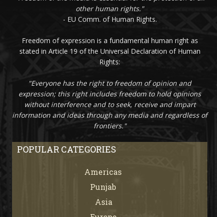
other human rights."
- EU Comm. of Human Rights.
Freedom of expression is a fundamental human right as
stated in Article 19 of the Universal Declaration of Human
Rights:
"Everyone has the right to freedom of opinion and
expression; this right includes freedom to hold opinions
without interference and to seek, receive and impart
information and ideas through any media and regardless of
frontiers."
POPULAR CATEGORIES
Americas
67
Punjab
66
Asia
61
Europe
21