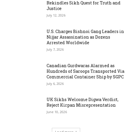
Rekindles Sikh Quest for Truth and
Justice
July 12, 2026
U.S. Charges Bishnoi Gang Leaders in
Nijjar Assassination as Dozens
Arrested Worldwide
July 7, 2026
Canadian Gurdwaras Alarmed as
Hundreds of Saroops Transported Via
Commercial Container Ship by SGPC
July 6, 2026
UK Sikhs Welcome Digwa Verdict,
Reject Kirpan Misrepresentation
June 10, 2026