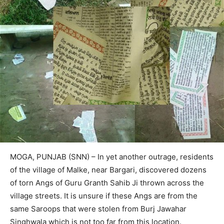
MOGA, PUNJAB (SNN) – In yet another outrage, residents
of the village of Malke, near Bargari, discovered dozens
of torn Angs of Guru Granth Sahib Ji thrown across the
village streets. It is unsure if these Angs are from the
same Saroops that were stolen from Burj Jawahar
Singhwala which is not too far from this location.