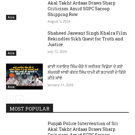
Akal Takht Ardaas Draws Sharp
Criticism Amid SGPC Saroop
Shipping Row
Asia
August 5, 2026
Shaheed Jaswant Singh Khalra Film
Rekindles Sikh Quest for Truth and
Justice
July 12, 2026
Asia
ਭਾਈ ਨਰਾਇਣ ਸਿੰਘ ਚੌੜੇ ਨੇ ਸਰੀਰਕ ਵਿਛੋੜਾ ਦੇ ਗਏ
ਸੰਘਰਸ਼ੀ ਸਾਥੀ ਕੰਵਰ ਸਿੰਘ ਧਾਮੀ ਦੀ ਬਹਾਦਰੀ ਦੇ ਕਿੱਸੇ
ਕੀਤੇ ਸਾਂਝੇ
January 11, 2026
Asia
MOST POPULAR
Punjab Police Intervention of Sri
Akal Takht Ardaas Draws Sharp
Criticism Amid SGPC Saroop