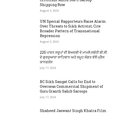
Shipping Row
August 5, 2026
UN Special Rapporteurs Raise Alarm
Over Threats to Sikh Activist, Cite
Broader Pattern of Transnational
Repression
August 5, 2026
225 ਪਾਵਨ ਸਰੂਪਾਂ ਦੀ ਬੇਅਦਬੀ ਦੇ ਮਾਮਲੇ ਸਬੰਧੀ ਬੀ.ਸੀ.
ਦੇ ਗੁਰਦੁਆਰਾ ਸਾਹਿਬਾਨ ਅਤੇ ਸਮੂਹ ਸੰਗਤ ਵੱਲੋਂ ਪ੍ਰੈਸ
ਕਾਨਫਰੰਸ
July 17, 2026
BC Sikh Sangat Calls for End to
Overseas Commercial Shipment of
Guru Granth Sahib Saroops
July 17, 2026
Shaheed Jaswant Singh Khalra Film