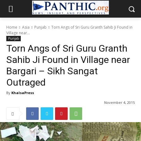
Home
Asia
Punjab
Torn Angs of Sri Guru Granth Sahib Ji Found in
Village near...
Punjab
Torn Angs of Sri Guru Granth
Sahib Ji Found in Village near
Bargari – Sikh Sangat
Outraged
By
KhalsaPress
November 4, 2015