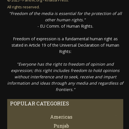
All rights reserved.
"Freedom of the media is essential for the protection of all
other human rights."
- EU Comm. of Human Rights.
Freedom of expression is a fundamental human right as
stated in Article 19 of the Universal Declaration of Human
Rights:
"Everyone has the right to freedom of opinion and
expression; this right includes freedom to hold opinions
without interference and to seek, receive and impart
information and ideas through any media and regardless of
frontiers."
POPULAR CATEGORIES
Americas
67
Punjab
66