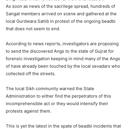
As soon as news of the sacrilege spread, hundreds of
Sangat members arrived on scene and gathered at the
local Gurdwara Sahib in protest of the ongoing beadbi
that does not seem to end.
According to news reports, investigators are proposing
to send the discovered Angs to the state of Gujrat for
forensic investigation keeping in mind many of the Angs
of have already been touched by the local sevadars who
collected off the streets.
The local Sikh community warned the State
Administration to either find the perpetrators of this
incomprehensible act or they would intensify their
protests against them.
This is yet the latest in the spate of beadbi incidents that