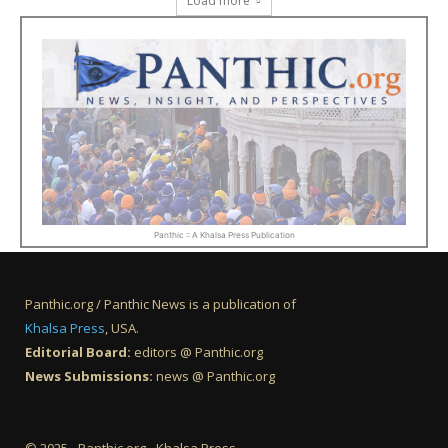
Load more
Panthic :: A Khalsa Press Publication
Panthic.org / Panthic News is a publication of
Khalsa Press
, USA.
Editorial Board:
editors @ Panthic.org
News Submissions:
news @ Panthic.org
© 2025 - Panthic.org - Khalsa Press.