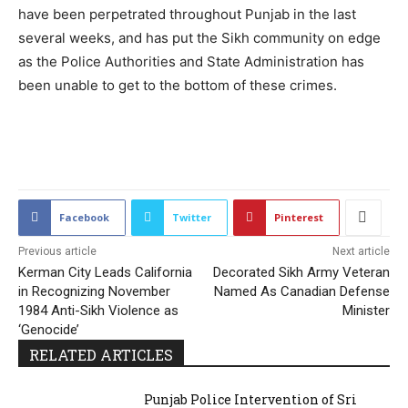
have been perpetrated throughout Punjab in the last
several weeks, and has put the Sikh community on edge
as the Police Authorities and State Administration has
been unable to get to the bottom of these crimes.
2134
Facebook
Twitter
Pinterest
Previous article
Next article
Kerman City Leads California
Decorated Sikh Army Veteran
in Recognizing November
Named As Canadian Defense
1984 Anti-Sikh Violence as
Minister
‘Genocide’
RELATED ARTICLES
Punjab Police Intervention of Sri