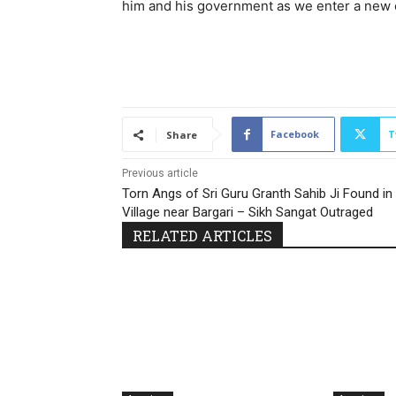
him and his government as we enter a new er
Facebook
T
Share
Previous article
Torn Angs of Sri Guru Granth Sahib Ji Found in
Village near Bargari – Sikh Sangat Outraged
RELATED ARTICLES