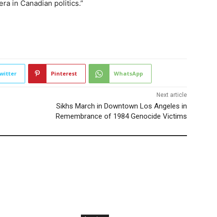
a in Canadian politics.”
2164
witter
Pinterest
WhatsApp
Next article
Sikhs March in Downtown Los Angeles in
Remembrance of 1984 Genocide Victims