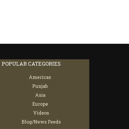
POPULAR CATEGORIES
Americas
67
Punjab
66
Asia
61
Europe
21
Videos
7
Blog/News Feeds
4