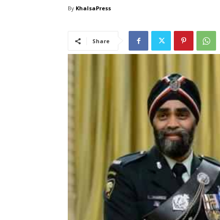
By
KhalsaPress
Share