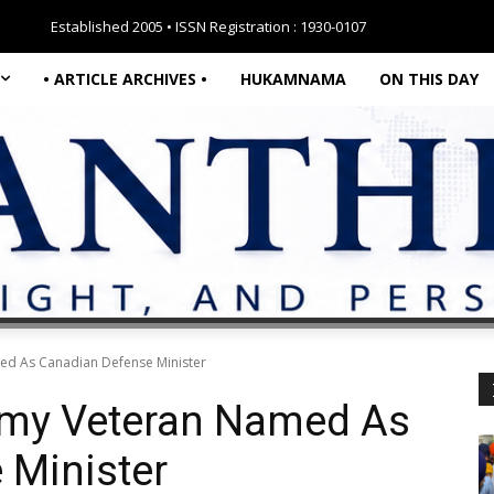
Established 2005 • ISSN Registration : 1930-0107
• ARTICLE ARCHIVES •
HUKAMNAMA
ON THIS DAY
ed As Canadian Defense Minister
rmy Veteran Named As
 Minister