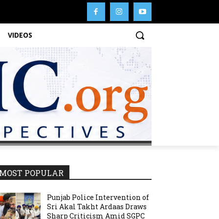
VIDEOS
MOST POPULAR
Punjab Police Intervention of
Sri Akal Takht Ardaas Draws
Sharp Criticism Amid SGPC