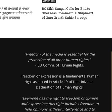
Americas
ਪਾਂ ਦੀ ਬੇਅਦਬੀ ਦੇ ਮਾਮਲੇ
BC Sikh Sangat Calls for End to
 ਦੇ ਗੁਰਦੁਆਰਾ ਸਾਹਿਬਾਨ ਅਤੇ
Overseas Commercial Shipment
ੋਂ ਪ੍ਰੈਸ ਕਾਨਫਰੰਸ
of Guru Granth Sahib Saroops
"Freedom of the media is essential for the
protection of all other human rights."
- EU Comm. of Human Rights.
Freedom of expression is a fundamental human
right as stated in Article 19 of the Universal
Declaration of Human Rights:
"Everyone has the right to freedom of opinion
and expression; this right includes freedom to
hold opinions without interference and to