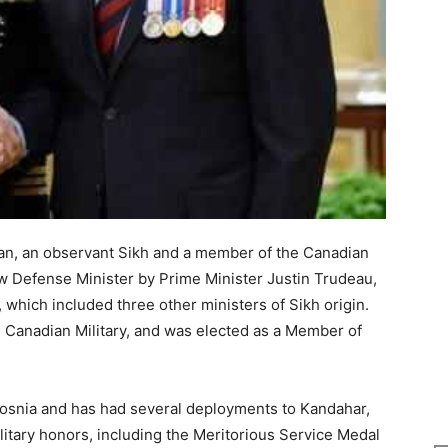
n, an observant Sikh and a member of the Canadian
w Defense Minister by Prime Minister Justin Trudeau,
 which included three other ministers of Sikh origin.
he Canadian Military, and was elected as a Member of
Bosnia and has had several deployments to Kandahar,
itary honors, including the Meritorious Service Medal