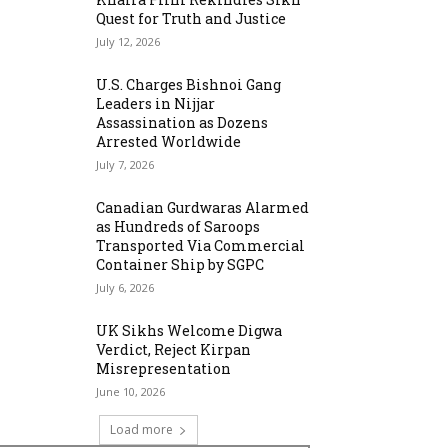
Quest for Truth and Justice
July 12, 2026
U.S. Charges Bishnoi Gang
Leaders in Nijjar
Assassination as Dozens
Arrested Worldwide
July 7, 2026
Canadian Gurdwaras Alarmed
as Hundreds of Saroops
Transported Via Commercial
Container Ship by SGPC
July 6, 2026
UK Sikhs Welcome Digwa
Verdict, Reject Kirpan
Misrepresentation
June 10, 2026
Load more