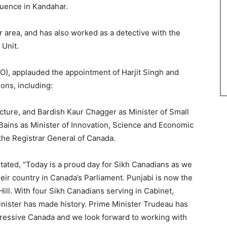
fluence in Kandahar.
r area, and has also worked as a detective with the
Unit.
), applauded the appointment of Harjit Singh and
ions, including:
ucture, and Bardish Kaur Chagger as Minister of Small
ains as Minister of Innovation, Science and Economic
he Registrar General of Canada.
tated, “Today is a proud day for Sikh Canadians as we
ir country in Canada’s Parliament. Punjabi is now the
ll. With four Sikh Canadians serving in Cabinet,
inister has made history. Prime Minister Trudeau has
gressive Canada and we look forward to working with