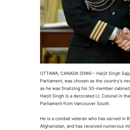
OTTAWA, CANADA (SNN) – Harjit Singh Sajja
Parliament, was chosen as the country’s ne
as he was finalizing his 30-member cabinet,
Harjit Singh is a decorated Lt. Colonel in t
Parliament from Vancouver South.
He is a combat veteran who has served in 
Afghanistan, and has received numerous mil