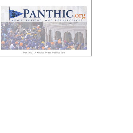
Panthic :: A Khalsa Press Publication