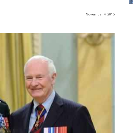
November 4, 2015