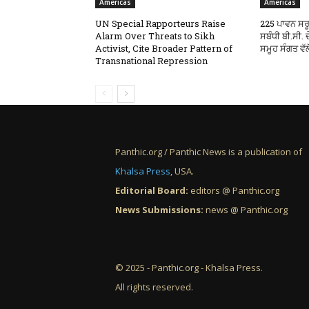
Americas
Americas
UN Special Rapporteurs Raise
225 ਪਾਵਨ ਸਰੂ
Alarm Over Threats to Sikh
ਸਬੰਧੀ ਬੀ.ਸੀ.
Activist, Cite Broader Pattern of
ਸਮੂਹ ਸੰਗਤ ਵੱਲ
Transnational Repression
Panthic.org / Panthic News is a publication of
Khalsa Press
, USA.
Editorial Board:
editors @ Panthic.org
News Submissions:
news @ Panthic.org
© 2025 - Panthic.org - Khalsa Press.
All rights reserved.