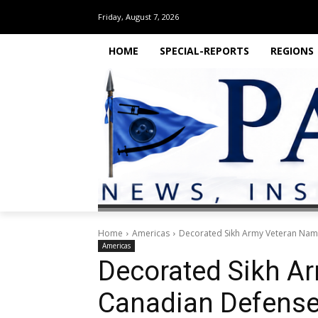
Friday, August 7, 2026
HOME
SPECIAL-REPORTS
REGIONS
Home
Americas
Decorated Sikh Army Veteran Nam
Americas
Decorated Sikh A
Canadian Defense