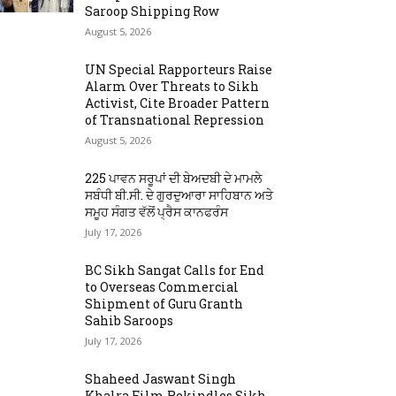
Saroop Shipping Row
August 5, 2026
UN Special Rapporteurs Raise
Alarm Over Threats to Sikh
Activist, Cite Broader Pattern
of Transnational Repression
August 5, 2026
225 ਪਾਵਨ ਸਰੂਪਾਂ ਦੀ ਬੇਅਦਬੀ ਦੇ ਮਾਮਲੇ
ਸਬੰਧੀ ਬੀ.ਸੀ. ਦੇ ਗੁਰਦੁਆਰਾ ਸਾਹਿਬਾਨ ਅਤੇ
ਸਮੂਹ ਸੰਗਤ ਵੱਲੋਂ ਪ੍ਰੈਸ ਕਾਨਫਰੰਸ
July 17, 2026
BC Sikh Sangat Calls for End
to Overseas Commercial
Shipment of Guru Granth
Sahib Saroops
July 17, 2026
Shaheed Jaswant Singh
Khalra Film Rekindles Sikh