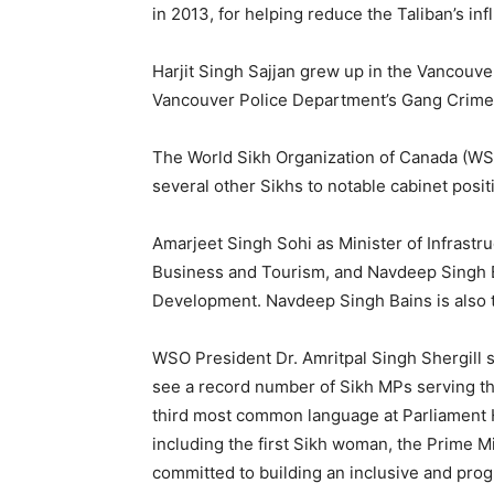
in 2013, for helping reduce the Taliban’s in
Harjit Singh Sajjan grew up in the Vancouve
Vancouver Police Department’s Gang Crime 
The World Sikh Organization of Canada (WSO
several other Sikhs to notable cabinet posit
Amarjeet Singh Sohi as Minister of Infrastr
Business and Tourism, and Navdeep Singh B
Development. Navdeep Singh Bains is also t
WSO President Dr. Amritpal Singh Shergill s
see a record number of Sikh MPs serving the
third most common language at Parliament Hi
including the first Sikh woman, the Prime M
committed to building an inclusive and pro