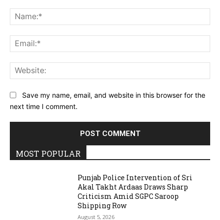
Comment:
Na
Ema
Web
Save my name, email, and website in this browser for the
next time I comment.
MOST POPULAR
Punjab Police Intervention of Sri
Akal Takht Ardaas Draws Sharp
Criticism Amid SGPC Saroop
Shipping Row
August 5, 2026