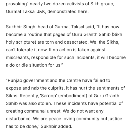
provoking’, nearly two dozen activists of Sikh group,
Gurmat Taksal J&K, demonstrated here.
Sukhbir Singh, head of Gurmat Taksal said, “It has now
become a routine that pages of Guru Granth Sahib (Sikh
holy scripture) are torn and desecrated. We, the Sikhs,
can’t tolerate it now. If no action is taken against
miscreants, responsible for such incidents, it will become
a do or die situation for us.”
“Punjab government and the Centre have failed to
expose and nab the culprits. It has hurt the sentiments of
Sikhs. Recently, ‘Saroop’ (embodiment) of Guru Granth
Sahib was also stolen. These incidents have potential of
creating communal unrest. We do not want any
disturbance. We are peace loving community but justice
has to be done,” Sukhbir added.