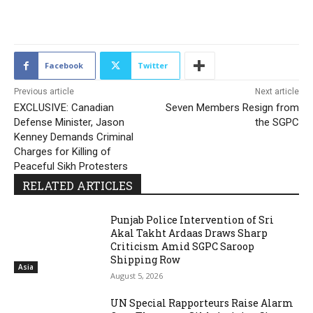
2143
Facebook
Twitter
Previous article
Next article
EXCLUSIVE: Canadian
Seven Members Resign from
Defense Minister, Jason
the SGPC
Kenney Demands Criminal
Charges for Killing of
Peaceful Sikh Protesters
RELATED ARTICLES
Punjab Police Intervention of Sri
Akal Takht Ardaas Draws Sharp
Criticism Amid SGPC Saroop
Shipping Row
Asia
August 5, 2026
UN Special Rapporteurs Raise Alarm