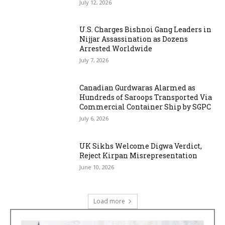
July 12, 2026
U.S. Charges Bishnoi Gang Leaders in
Nijjar Assassination as Dozens
Arrested Worldwide
July 7, 2026
Canadian Gurdwaras Alarmed as
Hundreds of Saroops Transported Via
Commercial Container Ship by SGPC
July 6, 2026
UK Sikhs Welcome Digwa Verdict,
Reject Kirpan Misrepresentation
June 10, 2026
Load more