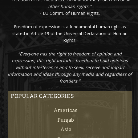
other human rights."
- EU Comm. of Human Rights.
Freedom of expression is a fundamental human right as
stated in Article 19 of the Universal Declaration of Human
Rights:
"Everyone has the right to freedom of opinion and
expression; this right includes freedom to hold opinions
without interference and to seek, receive and impart
information and ideas through any media and regardless of
frontiers."
POPULAR CATEGORIES
Americas
67
Punjab
66
Asia
61