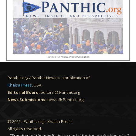
Panthic :: A Khalsa Press Publication
Panthic.org / Panthic News is a publication of
Khalsa Press
, USA.
Editorial Board:
editors @ Panthic.org
News Submissions:
news @ Panthic.org
© 2025 - Panthic.org - Khalsa Press.
All rights reserved.
"Freedom of the media is essential for the protection of all