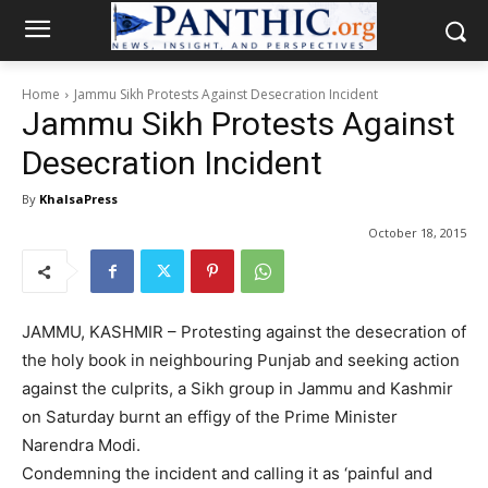
Home
Jammu Sikh Protests Against Desecration Incident
Jammu Sikh Protests Against
Desecration Incident
By
KhalsaPress
October 18, 2015
JAMMU, KASHMIR – Protesting against the desecration of
the holy book in neighbouring Punjab and seeking action
against the culprits, a Sikh group in Jammu and Kashmir
on Saturday burnt an effigy of the Prime Minister
Narendra Modi.
Condemning the incident and calling it as ‘painful and