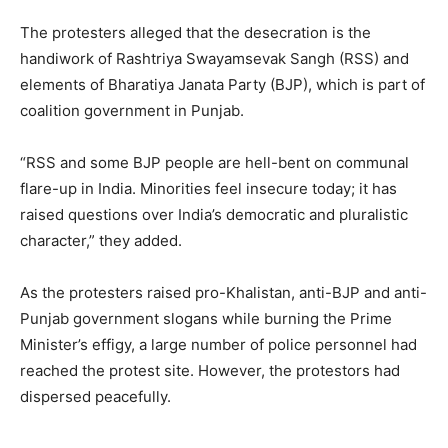
The protesters alleged that the desecration is the
handiwork of Rashtriya Swayamsevak Sangh (RSS) and
elements of Bharatiya Janata Party (BJP), which is part of
coalition government in Punjab.
“RSS and some BJP people are hell-bent on communal
flare-up in India. Minorities feel insecure today; it has
raised questions over India’s democratic and pluralistic
character,” they added.
As the protesters raised pro-Khalistan, anti-BJP and anti-
Punjab government slogans while burning the Prime
Minister’s effigy, a large number of police personnel had
reached the protest site. However, the protestors had
dispersed peacefully.