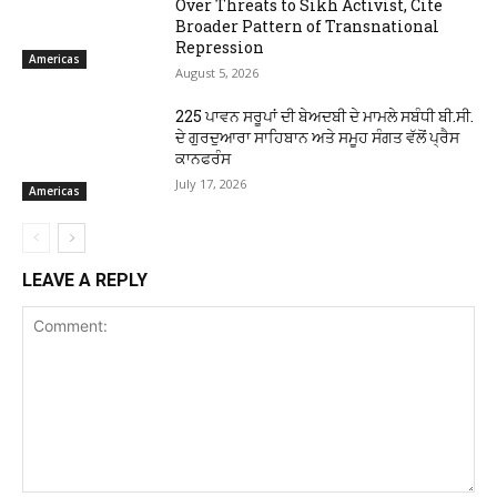
Over Threats to Sikh Activist, Cite
Broader Pattern of Transnational
Repression
Americas
August 5, 2026
225 ਪਾਵਨ ਸਰੂਪਾਂ ਦੀ ਬੇਅਦਬੀ ਦੇ ਮਾਮਲੇ ਸਬੰਧੀ ਬੀ.ਸੀ.
ਦੇ ਗੁਰਦੁਆਰਾ ਸਾਹਿਬਾਨ ਅਤੇ ਸਮੂਹ ਸੰਗਤ ਵੱਲੋਂ ਪ੍ਰੈਸ
ਕਾਨਫਰੰਸ
July 17, 2026
Americas
LEAVE A REPLY