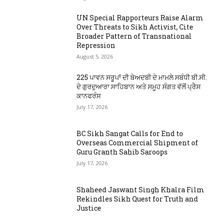
UN Special Rapporteurs Raise Alarm
Over Threats to Sikh Activist, Cite
Broader Pattern of Transnational
Repression
August 5, 2026
225 ਪਾਵਨ ਸਰੂਪਾਂ ਦੀ ਬੇਅਦਬੀ ਦੇ ਮਾਮਲੇ ਸਬੰਧੀ ਬੀ.ਸੀ.
ਦੇ ਗੁਰਦੁਆਰਾ ਸਾਹਿਬਾਨ ਅਤੇ ਸਮੂਹ ਸੰਗਤ ਵੱਲੋਂ ਪ੍ਰੈਸ
ਕਾਨਫਰੰਸ
July 17, 2026
BC Sikh Sangat Calls for End to
Overseas Commercial Shipment of
Guru Granth Sahib Saroops
July 17, 2026
Shaheed Jaswant Singh Khalra Film
Rekindles Sikh Quest for Truth and
Justice