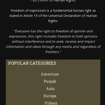
- EU Comm. of Human Rights.
Freedom of expression is a fundamental human right as
stated in Article 19 of the Universal Declaration of Human
Rights:
"Everyone has the right to freedom of opinion and
expression; this right includes freedom to hold opinions
without interference and to seek, receive and impart
information and ideas through any media and regardless of
frontiers."
POPULAR CATEGORIES
Americas
67
Punjab
66
Asia
61
Europe
21
Videos
7