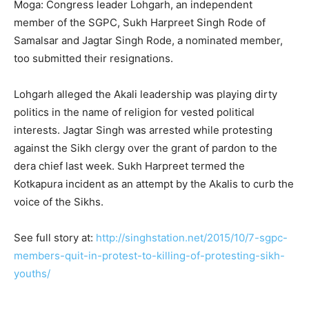
Moga: Congress leader Lohgarh, an independent
member of the SGPC, Sukh Harpreet Singh Rode of
Samalsar and Jagtar Singh Rode, a nominated member,
too submitted their resignations.
Lohgarh alleged the Akali leadership was playing dirty
politics in the name of religion for vested political
interests. Jagtar Singh was arrested while protesting
against the Sikh clergy over the grant of pardon to the
dera chief last week. Sukh Harpreet termed the
Kotkapura incident as an attempt by the Akalis to curb the
voice of the Sikhs.
See full story at:
http://singhstation.net/2015/10/7-sgpc-
members-quit-in-protest-to-killing-of-protesting-sikh-
youths/