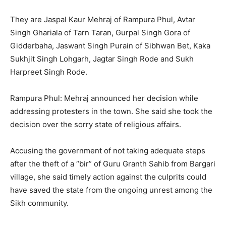
They are Jaspal Kaur Mehraj of Rampura Phul, Avtar
Singh Ghariala of Tarn Taran, Gurpal Singh Gora of
Gidderbaha, Jaswant Singh Purain of Sibhwan Bet, Kaka
Sukhjit Singh Lohgarh, Jagtar Singh Rode and Sukh
Harpreet Singh Rode.
Rampura Phul: Mehraj announced her decision while
addressing protesters in the town. She said she took the
decision over the sorry state of religious affairs.
Accusing the government of not taking adequate steps
after the theft of a “bir” of Guru Granth Sahib from Bargari
village, she said timely action against the culprits could
have saved the state from the ongoing unrest among the
Sikh community.