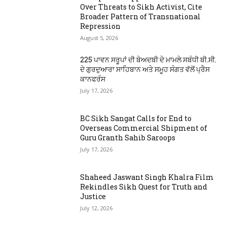
Over Threats to Sikh Activist, Cite
Broader Pattern of Transnational
Repression
August 5, 2026
225 ਪਾਵਨ ਸਰੂਪਾਂ ਦੀ ਬੇਅਦਬੀ ਦੇ ਮਾਮਲੇ ਸਬੰਧੀ ਬੀ.ਸੀ.
ਦੇ ਗੁਰਦੁਆਰਾ ਸਾਹਿਬਾਨ ਅਤੇ ਸਮੂਹ ਸੰਗਤ ਵੱਲੋਂ ਪ੍ਰੈਸ
ਕਾਨਫਰੰਸ
July 17, 2026
BC Sikh Sangat Calls for End to
Overseas Commercial Shipment of
Guru Granth Sahib Saroops
July 17, 2026
Shaheed Jaswant Singh Khalra Film
Rekindles Sikh Quest for Truth and
Justice
July 12, 2026