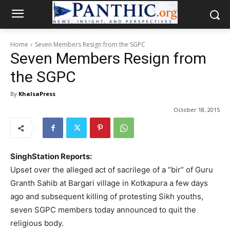
Home
Seven Members Resign from the SGPC
Seven Members Resign from
the SGPC
By
KhalsaPress
October 18, 2015
SinghStation Reports:
Upset over the alleged act of sacrilege of a “bir” of Guru
Granth Sahib at Bargari village in Kotkapura a few days
ago and subsequent killing of protesting Sikh youths,
seven SGPC members today announced to quit the
religious body.