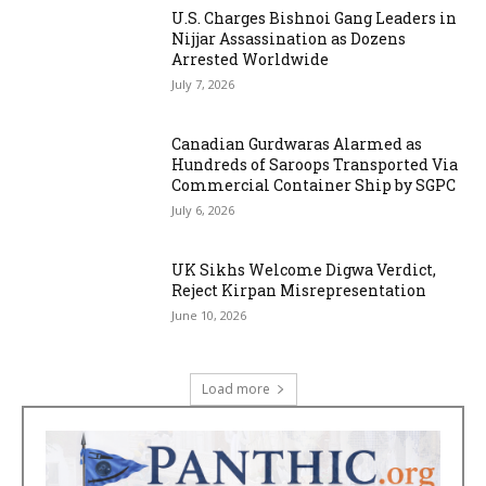
U.S. Charges Bishnoi Gang Leaders in
Nijjar Assassination as Dozens
Arrested Worldwide
July 7, 2026
Canadian Gurdwaras Alarmed as
Hundreds of Saroops Transported Via
Commercial Container Ship by SGPC
July 6, 2026
UK Sikhs Welcome Digwa Verdict,
Reject Kirpan Misrepresentation
June 10, 2026
Load more