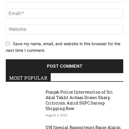
Ema
Web
Save my name, email, and website in this browser for the
next time I comment.
MOST POPULAR
Punjab Police Intervention of Sri
Akal Takht Ardaas Draws Sharp
Criticism Amid SGPC Saroop
Shipping Row
August 5, 2026
UN Special Rapporteurs Raise Alarm