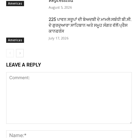
Repression
Americas
August 5, 2026
225 ਪਾਵਨ ਸਰੂਪਾਂ ਦੀ ਬੇਅਦਬੀ ਦੇ ਮਾਮਲੇ ਸਬੰਧੀ ਬੀ.ਸੀ.
ਦੇ ਗੁਰਦੁਆਰਾ ਸਾਹਿਬਾਨ ਅਤੇ ਸਮੂਹ ਸੰਗਤ ਵੱਲੋਂ ਪ੍ਰੈਸ
ਕਾਨਫਰੰਸ
July 17, 2026
Americas
LEAVE A REPLY
Comment:
Na