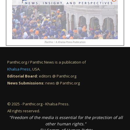
Panthic :: A Khalsa Press Publication
Panthic.org / Panthic News is a publication of
Khalsa Press
, USA.
Editorial Board:
editors @ Panthic.org
News Submissions:
news @ Panthic.org
© 2025 - Panthic.org - Khalsa Press.
All rights reserved.
"Freedom of the media is essential for the protection of all
other human rights."