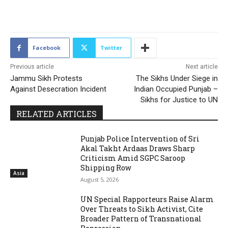
2141
Facebook
Twitter
Previous article
Next article
Jammu Sikh Protests
The Sikhs Under Siege in
Against Desecration Incident
Indian Occupied Punjab –
Sikhs for Justice to UN
RELATED ARTICLES
Punjab Police Intervention of Sri
Akal Takht Ardaas Draws Sharp
Criticism Amid SGPC Saroop
Shipping Row
Asia
August 5, 2026
UN Special Rapporteurs Raise Alarm
Over Threats to Sikh Activist, Cite
Broader Pattern of Transnational