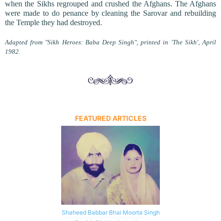
when the Sikhs regrouped and crushed the Afghans. The Afghans
were made to do penance by cleaning the Sarovar and rebuilding
the Temple they had destroyed.
Adapted from "Sikh Heroes: Baba Deep Singh", printed in 'The Sikh', April
1982.
FEATURED ARTICLES
Shaheed Babbar Bhai Moorta Singh