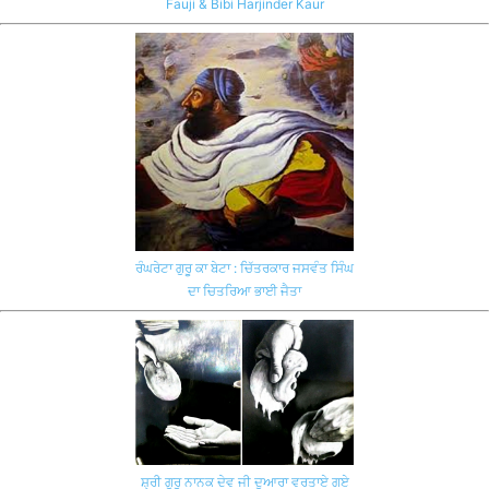
Fauji & Bibi Harjinder Kaur
ਰੰਘਰੇਟਾ ਗੁਰੂ ਕਾ ਬੇਟਾ : ਚਿੱਤਰਕਾਰ ਜਸਵੰਤ ਸਿੰਘ
ਦਾ ਚਿਤਰਿਆ ਭਾਈ ਜੈਤਾ
ਸ਼੍ਰੀ ਗੁਰੂ ਨਾਨਕ ਦੇਵ ਜੀ ਦੁਆਰਾ ਵਰਤਾਏ ਗਏ