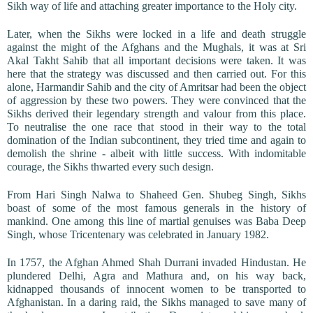
Sikh way of life and attaching greater importance to the Holy city.
Later, when the Sikhs were locked in a life and death struggle
against the might of the Afghans and the Mughals, it was at Sri
Akal Takht Sahib that all important decisions were taken. It was
here that the strategy was discussed and then carried out. For this
alone, Harmandir Sahib and the city of Amritsar had been the object
of aggression by these two powers. They were convinced that the
Sikhs derived their legendary strength and valour from this place.
To neutralise the one race that stood in their way to the total
domination of the Indian subcontinent, they tried time and again to
demolish the shrine - albeit with little success. With indomitable
courage, the Sikhs thwarted every such design.
From Hari Singh Nalwa to Shaheed Gen. Shubeg Singh, Sikhs
boast of some of the most famous generals in the history of
mankind. One among this line of martial genuises was Baba Deep
Singh, whose Tricentenary was celebrated in January 1982.
In 1757, the Afghan Ahmed Shah Durrani invaded Hindustan. He
plundered Delhi, Agra and Mathura and, on his way back,
kidnapped thousands of innocent women to be transported to
Afghanistan. In a daring raid, the Sikhs managed to save many of