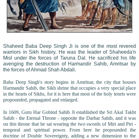
Shaheed Baba Deep Singh Ji is one of the most revered
warriors in Sikh history. He was the leader of Shaheeda'n
Misl under the forces of Taruna Dal. He sacrificed his life
avenging the destruction of Harmandir Sahib, Amritsar by
the forces of Ahmad Shah Abdali.
Baba Deep Singh's story begins in Amritsar, the city that houses
Harmandir Sahib, the Sikh shrine that occupies a very special place
in the hearts of Sikhs, for it is here that most of the holy tenets were
propounded, propagated and enlarged.
In 1609, Guru Har Gobind Sahib Ji established the Sri Akal Takht
Sahib - the Eternal Throne - opposite the Darbar Sahib, and it was
on this throne that he sat wearing the two swords of Miri and Piri -
temporal and spiritual power. From here he propounded the
doctrine of Double Sovereignty, adding a new dimension to the