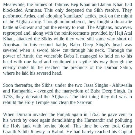
Meanwhile, the armies of Tahmas Beg Khan and Jahan Khan had
blockaded Amritsar. This only deepened the Sikh resolve. They
performed Ardas, and adopting 'kamikaze' tactics, took on the might
of the Afghan army. Though outnumbered, they fought a do-or-die
battle at Golwar and put the enemy to rout. The Afghans, however,
regrouped and, along with the reinforcements provided by Haji Atal
Khan, attacked the Sikhs while they were still some way short of
Amritsar. In this second battle, Baba Deep Singh's head was
severed when a sword blow cut through his neck. Through the
power of Amrit, the venerable Baba Ji managed to hold on to his
head with one hand and continued to scythe his way through the
enemy ranks till he reached the precincts of the Darbar Sahib,
where he laid his severed head.
Soon thereafter, the Sikhs, under the two Jassa Singhs - Ahluwalia
and Ramgarhia - avenged the martyrdom of Baba Deep Singh. In
1758, they defeated the Afghans. The first thing they did was to
rebuild the Holy Temple and clean the Sarovar.
When Durrani invaded the Punjab again in 1762, he gave vent to
his wrath by once again demolishing the Harmandir and polluting
the Holy tank with bovine blood. This time he even took Guru
Granth Sahib Ji away to Kabul. He had barely reached his Capital