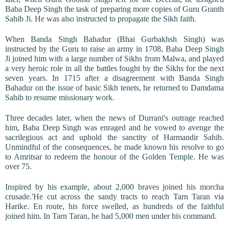
Baba Deep Singh the task of preparing more copies of Guru Granth
Sahib Ji. He was also instructed to propagate the Sikh faith.
When Banda Singh Bahadur (Bhai Gurbakhsh Singh) was
instructed by the Guru to raise an army in 1708, Baba Deep Singh
Ji joined him with a large number of Sikhs from Malwa, and played
a very heroic role in all the battles fought by the Sikhs for the next
seven years. In 1715 after a disagreement with Banda Singh
Bahadur on the issue of basic Sikh tenets, he returned to Damdama
Sahib to resume missionary work.
Three decades later, when the news of Durrani's outrage reached
him, Baba Deep Singh was enraged and he vowed to avenge the
sacrilegious act and uphold the sanctity of Harmandir Sahib.
Unmindful of the consequences, he made known his resolve to go
to Amritsar to redeem the honour of the Golden Temple. He was
over 75.
Inspired by his example, about 2,000 braves joined his morcha
crusade.'He cut across the sandy tracts to reach Tarn Taran via
Harike. En route, his force swelled, as hundreds of the faithful
joined him. In Tarn Taran, he had 5,000 men under his command.