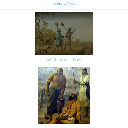
ਦੋ ਅਚਰਜ ਕੌਤਕ
ਜਿਨ੍ਹਾਂ ਸਿਦਕ ਨਹੀਂ ਹਾਰਿਆ...