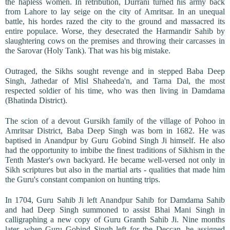
the hapless women. In retribution, Durrani turned his army back
from Lahore to lay seige on the city of Amritsar. In an unequal
battle, his hordes razed the city to the ground and massacred its
entire populace. Worse, they desecrated the Harmandir Sahib by
slaughtering cows on the premises and throwing their carcasses in
the Sarovar (Holy Tank). That was his big mistake.
Outraged, the Sikhs sought revenge and in stepped Baba Deep
Singh, Jathedar of Misl Shaheeda'n, and Tarna Dal, the most
respected soldier of his time, who was then living in Damdama
(Bhatinda District).
The scion of a devout Gursikh family of the village of Pohoo in
Amritsar District, Baba Deep Singh was born in 1682. He was
baptised in Anandpur by Guru Gobind Singh Ji himself. He also
had the opportunity to imbibe the finest traditions of Sikhism in the
Tenth Master's own backyard. He became well-versed not only in
Sikh scriptures but also in the martial arts - qualities that made him
the Guru's constant companion on hunting trips.
In 1704, Guru Sahib Ji left Anandpur Sahib for Damdama Sahib
and had Deep Singh summoned to assist Bhai Mani Singh in
calligraphing a new copy of Guru Granth Sahib Ji. Nine months
later, when Guru Gobind Singh left for the Deccan, he assigned