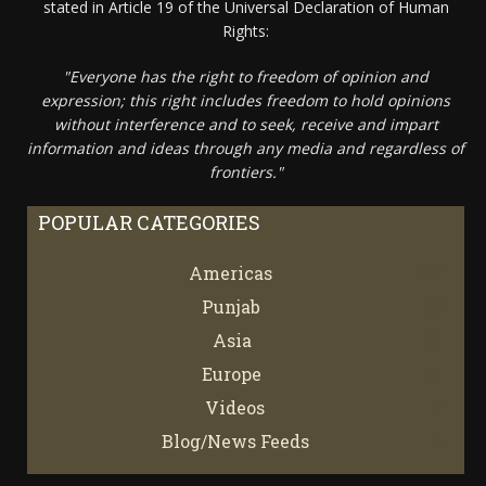
stated in Article 19 of the Universal Declaration of Human
Rights:
"Everyone has the right to freedom of opinion and
expression; this right includes freedom to hold opinions
without interference and to seek, receive and impart
information and ideas through any media and regardless of
frontiers."
POPULAR CATEGORIES
Americas
67
Punjab
66
Asia
61
Europe
21
Videos
7
Blog/News Feeds
4