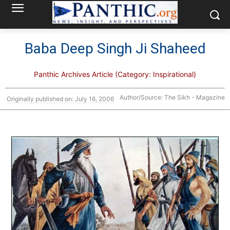
Baba Deep Singh Ji Shaheed
Panthic Archives Article (Category: Inspirational)
Author/Source: The Sikh - Magazine
Originally published on: July 16, 2006