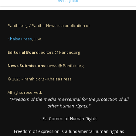
ਭਾਈ ਤਾਰੂ ਸਿੰਘ
Panthic.org / Panthic News is a publication of
Khalsa Press
, USA.
Editorial Board:
editors @ Panthic.org
News Submissions:
news @ Panthic.org
© 2025 - Panthic.org - Khalsa Press.
All rights reserved.
"Freedom of the media is essential for the protection of all
other human rights."
- EU Comm. of Human Rights.
Freedom of expression is a fundamental human right as