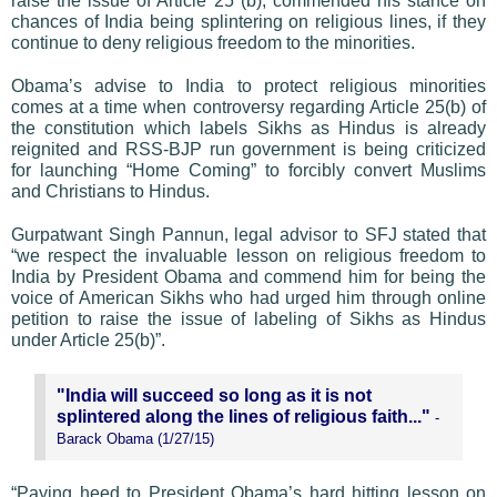
raise the issue of Article 25 (b), commended his stance on
chances of India being splintering on religious lines, if they
continue to deny religious freedom to the minorities.
Obama’s advise to India to protect religious minorities
comes at a time when controversy regarding Article 25(b) of
the constitution which labels Sikhs as Hindus is already
reignited and RSS-BJP run government is being criticized
for launching “Home Coming” to forcibly convert Muslims
and Christians to Hindus.
Gurpatwant Singh Pannun, legal advisor to SFJ stated that
“we respect the invaluable lesson on religious freedom to
India by President Obama and commend him for being the
voice of American Sikhs who had urged him through online
petition to raise the issue of labeling of Sikhs as Hindus
under Article 25(b)”.
"India will succeed so long as it is not
splintered along the lines of religious faith..."
-
Barack Obama (1/27/15)
“Paying heed to President Obama’s hard hitting lesson on