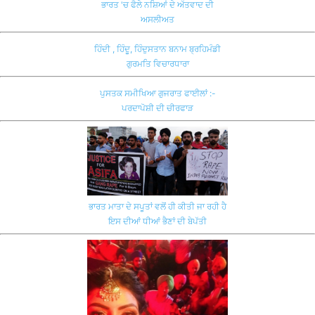
ਭਾਰਤ 'ਚ ਫੈਲੇ ਨਸ਼ਿਆਂ ਦੇ ਅੱਤਵਾਦ ਦੀ
ਅਸਲੀਅਤ
ਹਿੰਦੀ , ਹਿੰਦੂ, ਹਿੰਦੁਸਤਾਨ ਬਨਾਮ ਬ੍ਰਹਿਮੰਡੀ
ਗੁਰਮਤਿ ਵਿਚਾਰਧਾਰਾ
ਪੁਸਤਕ ਸਮੀਖਿਆ ਗੁਜਰਾਤ ਫਾਈਲਾਂ :-
ਪਰਦਾਪੋਸ਼ੀ ਦੀ ਚੀਰਫਾੜ
ਭਾਰਤ ਮਾਤਾ ਦੇ ਸਪੂਤਾਂ ਵਲੋਂ ਹੀ ਕੀਤੀ ਜਾ ਰਹੀ ਹੈ
ਇਸ ਦੀਆਂ ਧੀਆਂ ਭੈਣਾਂ ਦੀ ਬੇਪੱਤੀ