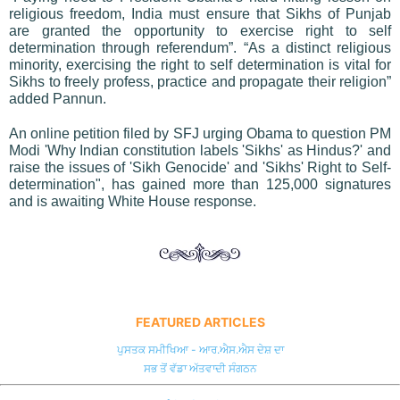
religious freedom, India must ensure that Sikhs of Punjab
are granted the opportunity to exercise right to self
determination through referendum”. “As a distinct religious
minority, exercising the right to self determination is vital for
Sikhs to freely profess, practice and propagate their religion”
added Pannun.
An online petition filed by SFJ urging Obama to question PM
Modi 'Why Indian constitution labels 'Sikhs' as Hindus?' and
raise the issues of 'Sikh Genocide' and 'Sikhs' Right to Self-
determination", has gained more than 125,000 signatures
and is awaiting White House response.
FEATURED ARTICLES
ਪੁਸਤਕ ਸਮੀਖਿਆ - ਆਰ.ਐਸ.ਐਸ ਦੇਸ਼ ਦਾ
ਸਭ ਤੋਂ ਵੱਡਾ ਅੱਤਵਾਦੀ ਸੰਗਠਨ