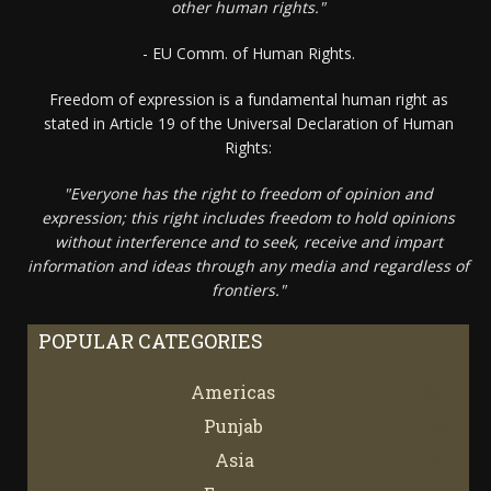
other human rights."
- EU Comm. of Human Rights.
Freedom of expression is a fundamental human right as
stated in Article 19 of the Universal Declaration of Human
Rights:
"Everyone has the right to freedom of opinion and
expression; this right includes freedom to hold opinions
without interference and to seek, receive and impart
information and ideas through any media and regardless of
frontiers."
POPULAR CATEGORIES
Americas
67
Punjab
66
Asia
61