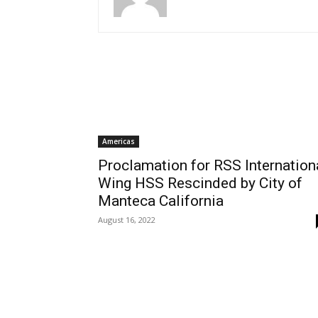
Americas
Proclamation for RSS Internation
Wing HSS Rescinded by City of
Manteca California
August 16, 2022