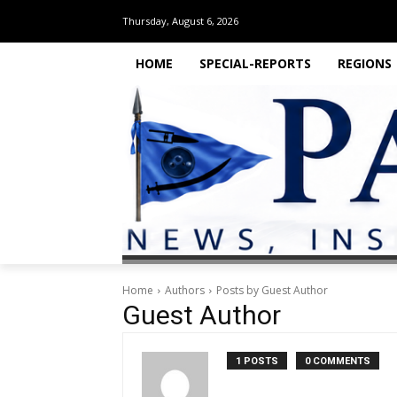
Thursday, August 6, 2026
HOME
SPECIAL-REPORTS
REGIONS
Home
Authors
Posts by Guest Author
Guest Author
1 POSTS
0 COMMENTS