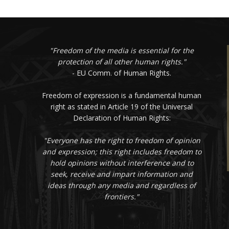
"Freedom of the media is essential for the
protection of all other human rights."
- EU Comm. of Human Rights.
Freedom of expression is a fundamental human
right as stated in Article 19 of the Universal
Declaration of Human Rights:
"Everyone has the right to freedom of opinion
and expression; this right includes freedom to
hold opinions without interference and to
seek, receive and impart information and
ideas through any media and regardless of
frontiers."