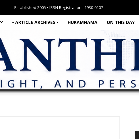
Established 2005 • ISSN Registration : 1930-0107
• ARTICLE ARCHIVES •
HUKAMNAMA
ON THIS DAY