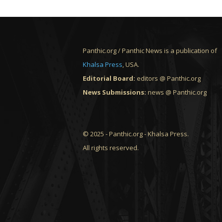
Panthic.org / Panthic News is a publication of
Khalsa Press
, USA.
Editorial Board:
editors @ Panthic.org
News Submissions:
news @ Panthic.org
© 2025 - Panthic.org - Khalsa Press.
All rights reserved.