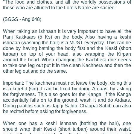
"The food and clothes, and all the worldly possessions of
those who are attuned to the Lord's Name are sacred."
(SGGS - Ang 648)
When taking an ishnaan it is very important to have all the
Panj Kakkaars (5 Ks) on the body. Also having a keshi
ishnaan (washing the hair) is a MUST everyday. This can be
done by having bathing the body first and the Keski (short
turban) on top of your head, also wrapping the Kirpan
around the head. When changing the Kachhera one needs
to take one leg out put it in the clean Kachhera and then the
other leg out and do the same.
Important: The kachhera must not leave the body; doing this
is a kurehit (sin) it can be fixed by doing Ardaas, by asking
for forgiveness. This also goes for the Kanga, if the Kanga
accidentally falls on to the ground, wash it and do Ardaas.
Doing paatths such as Jap ji Sahib, Chaupai Sahib can also
be recited before asking for forgiveness.
When one has a keshi ishnaan (bathing the hair), one
should wrap their Keski (short turban) around their waist,