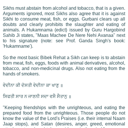
Sikhs must abstain from alcohol and tobacco, that is a given.
Arguments ignored, most Sikhs also agree that it is against
Sikhi to consume meat, fish, or eggs. Gurbani clears up all
doubts and clearly prohibits the slaughter and eating of
animals. A Hukamnama (edict) issued by Guru Hargobind
Sahib Ji states, "Maas Machee De Nere Nehi Avanaa" next
to his signature (note: see Prof. Ganda Singh's book:
'Hukamname').
So the most basic Bibek Rehat a Sikh can keep is to abstain
from meat, fish, eggs, foods with animal derivatives, alcohol,
tobacco, and non-medicinal drugs. Also not eating from the
hands of smokers.
ਵੇਦੀਨਾ ਕੀ ਦੋਸਤੀ ਵੇਦੀਨਾ ਕਾ ਖਾਣੁ ॥
ਸਿਫਤੀ ਸਾਰ ਨ ਜਾਣਨੀ ਸਦਾ ਵਸੈ ਸੈਤਾਨੁ ॥
"Keeping friendships with the unrighteous, and eating the
prepared food from the unrighteous. Those people do not
know the value of the Lord's Praises (i.e. their internal Naam
Jaap stops), and Satan (desires, anger, greed, emotional