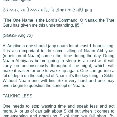
ਏਕੋ ਨਾਮੁ ਹੁਕਮੁ ਹੈ ਨਾਨਕ ਸਤਿਗੁਰਿ ਦੀਆ ਬੁਝਾਇ ਜੀਉ ॥੫॥
"The One Name is the Lord's Command; O Nanak, the True
Guru has given me this understanding. ||5||"
(SGGS- Ang 72)
At Amritvela one should japp naam for at least 1 hour sitting.
It is also important to do some sitting of Naam Abhiyaas
(repetition of Naam) some other time during the day. Doing
Naam Abhiyaas before going to sleep is a must as it will
carry on unconsciously throughout the night, which will
make it easier for one to wake up again. One can go into a
lot of depth on the subject of Naam; it’s the key thing in Sikhi.
Without Naam one will find Sikhi very hard and one may
even begin to question the concept of Naam.
TALKING LESS
One needs to stop wasting time and speak less and act
more. A lot us of can talk about Sikhi but when it comes to
implementing and practising Sikhi then we fall short. By