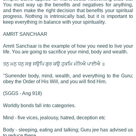
You must way up the benefits and negatives for anything,
and then make the right decision that benefits your spiritual
progress. Nothing is intrinsically bad, but it is important to
keep everything in balance with your spirituality.
AMRIT SANCHAAR
Amrit Sanchaar is the example of how you need to live your
life. You are going to sacrifice your mind, body and wealth.
ਤਨੁ ਮਨੁ ਧਨੁ ਸਭੁ ਸਉਪਿ ਗੁਰ ਕਉ ਹੁਕਮਿ ਮੰਨਿਐ ਪਾਈਐ ॥
"Surrender body, mind, wealth, and everything to the Guru;
obey the Order of His Will, and you will find Him.
(SGGS - Ang 918)
Worldly bonds fall into categories.
Mind - five vices, jealousy, hatred, deception etc
Body - sleeping, eating and talking; Guru jee has advised us
to reduce these.