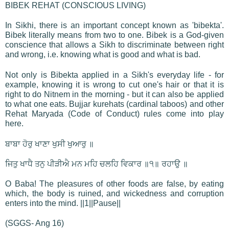
BIBEK REHAT (CONSCIOUS LIVING)
In Sikhi, there is an important concept known as 'bibekta'.
Bibek literally means from two to one. Bibek is a God-given
conscience that allows a Sikh to discriminate between right
and wrong, i.e. knowing what is good and what is bad.
Not only is Bibekta applied in a Sikh's everyday life - for
example, knowing it is wrong to cut one's hair or that it is
right to do Nitnem in the morning - but it can also be applied
to what one eats. Bujjar kurehats (cardinal taboos) and other
Rehat Maryada (Code of Conduct) rules come into play
here.
ਬਾਬਾ ਹੋਰੁ ਖਾਣਾ ਖੁਸੀ ਖੁਆਰੁ ॥
ਜਿਤੁ ਖਾਧੈ ਤਨੁ ਪੀੜੀਐ ਮਨ ਮਹਿ ਚਲਹਿ ਵਿਕਾਰ ॥੧॥ ਰਹਾਉ ॥
O Baba! The pleasures of other foods are false, by eating
which, the body is ruined, and wickedness and corruption
enters into the mind. ||1||Pause||
(SGGS- Ang 16)