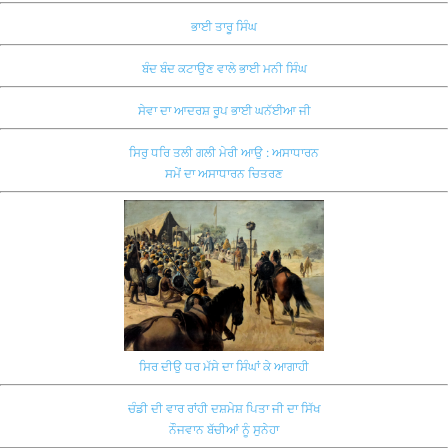
ਭਾਈ ਤਾਰੂ ਸਿੰਘ
ਬੰਦ ਬੰਦ ਕਟਾਉਣ ਵਾਲੇ ਭਾਈ ਮਨੀ ਸਿੰਘ
ਸੇਵਾ ਦਾ ਆਦਰਸ਼ ਰੂਪ ਭਾਈ ਘਨੱਈਆ ਜੀ
ਸਿਰੁ ਧਰਿ ਤਲੀ ਗਲੀ ਮੇਰੀ ਆਉ : ਅਸਾਧਾਰਨ
ਸਮੇਂ ਦਾ ਅਸਾਧਾਰਨ ਚਿਤਰਣ
ਸਿਰ ਦੀਉ ਧਰ ਮੱਸੇ ਦਾ ਸਿੰਘਾਂ ਕੇ ਆਗਾਹੀ
ਚੰਡੀ ਦੀ ਵਾਰ ਰਾਂਹੀ ਦਸ਼ਮੇਸ਼ ਪਿਤਾ ਜੀ ਦਾ ਸਿੱਖ
ਨੌਜਵਾਨ ਬੱਚੀਆਂ ਨੂੰ ਸੁਨੇਹਾ