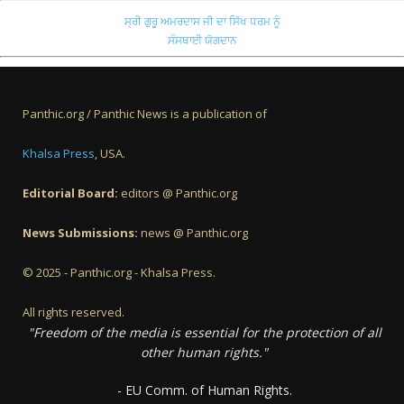
ਸ੍ਰੀ ਗੁਰੂ ਅਮਰਦਾਸ ਜੀ ਦਾ ਸਿੱਖ ਧਰਮ ਨੂੰ
ਸੰਸਥਾਈ ਯੋਗਦਾਨ
Panthic.org / Panthic News is a publication of
Khalsa Press
, USA.
Editorial Board:
editors @ Panthic.org
News Submissions:
news @ Panthic.org
© 2025 - Panthic.org - Khalsa Press.
All rights reserved.
"Freedom of the media is essential for the protection of all
other human rights."
- EU Comm. of Human Rights.