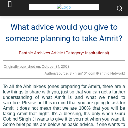
What advice would you give to
someone planning to take Amrit?
Panthic Archives Article (Category: Inspirational)
Originally published on: October 31, 2008
Author/Source: Sikhism101.com (Panthic Network)
To all the Abhilakees (ones preparing for Amrit), there are a
few things to share with you, just so that you can get a further
understanding of what Amrit is and what we need to
sacrifice. Please put this in mind that you are going to ask for
Amrit it does not mean that we are 100% that you will be
taking Amrit that night. It’s a blessing, It’s only when Guru
Gobind Singh Ji wants to give it to you not when you want it.
Some brief points are below as basic advice. If one wants to