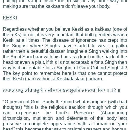
putting the Kanga inside the Keski, or any other way but
making sure that the kakkaars don’t leave your body.
KESKI
Regardless whether you believe Keski as a kakkaar (one of
the 5 Ks) or not, it is very important that both genders wear a
Keski at all times. The disease of ignorance has crept into
the Singhs, where Singhs have started to wear a patka
rather then a beautiful dastaar. Imagine a Singh walking into
the Amrit Sanchaar with his hair as a knot on the back of the
head or even a plait. If this is not acceptable for a Singh then
why is it acceptable for a Singhni of Guru Gobind Singh Ji?
The key point to remember here is that one cannot protect
their Kesh (hair) without a Keski/dastaar (turban).
ਨਾਪਾਕ ਪਾਕੁ ਕਰਿ ਹਦੂਰਿ ਹਦੀਸਾ ਸਾਬਤ ਸੂਰਤਿ ਦਸਤਾਰ ਸਿਰਾ ॥ 12 ॥
"O person of God! Purify the mind what is impure (with bad
thoughts) “this is the religious tradition through which you
can experience the Lord's Presence. (Abandoning
circumcision, mutilation and deferment of the body etc)
preserve a complete appearance with a turban on your
head" this becomes the way to maintain respect and honour.