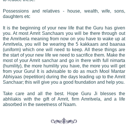
Possessions and relatives - house, wealth, wife, sons,
daughters etc
It is the beginning of your new life that the Guru has given
you. At most Amrit Sanchaars you will be there through out
the Amritvela meaning from now on you have to wake up at
Amritvela, you will be wearing the 5 kakkaars and baanaa
(uniform) which one will need to keep. All these things are
the start of your new life we need to sacrifice them. Make the
most of your Amrit sanchar and go in there with full nimarta
(humility), the more humility you have, the more you will get
from your Guru! It is advisable to do as much Mool Mantar
Abhiyaas (repetition) during the days leading up to the Amrit
Sanchaar; this will give you a good foundation and help you.
Take care and all the best. Hope Guru Ji blesses the
abhliakis with the gift of Amrit, firm Amritvela, and a life
absorbed in the sweetness of Naam.