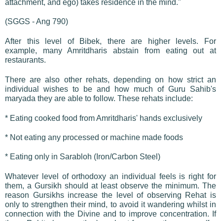
attachment, and ego) takes residence in the mind."
(SGGS - Ang 790)
After this level of Bibek, there are higher levels. For
example, many Amritdharis abstain from eating out at
restaurants.
There are also other rehats, depending on how strict an
individual wishes to be and how much of Guru Sahib's
maryada they are able to follow. These rehats include:
* Eating cooked food from Amritdharis' hands exclusively
* Not eating any processed or machine made foods
* Eating only in Sarabloh (Iron/Carbon Steel)
Whatever level of orthodoxy an individual feels is right for
them, a Gursikh should at least observe the minimum. The
reason Gursikhs increase the level of observing Rehat is
only to strengthen their mind, to avoid it wandering whilst in
connection with the Divine and to improve concentration. If