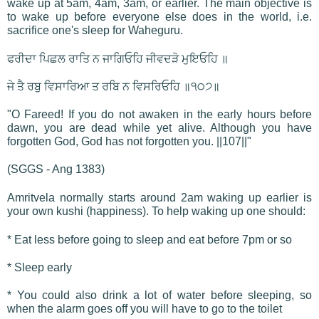
wake up at 5am, 4am, 3am, or earlier. The main objective is
to wake up before everyone else does in the world, i.e.
sacrifice one's sleep for Waheguru.
ਫਰੀਦਾ ਪਿਛਲ ਰਾਤਿ ਨ ਜਾਗਿਓਹਿ ਜੀਵਦੜੋ ਮੁਇਓਹਿ ॥
ਜੇ ਤੈ ਰਬੁ ਵਿਸਾਰਿਆ ਤ ਰਬਿ ਨ ਵਿਸਰਿਓਹਿ ॥੧੦੭॥
"O Fareed! If you do not awaken in the early hours before
dawn, you are dead while yet alive. Although you have
forgotten God, God has not forgotten you. ||107||"
(SGGS - Ang 1383)
Amritvela normally starts around 2am waking up earlier is
your own kushi (happiness). To help waking up one should:
* Eat less before going to sleep and eat before 7pm or so
* Sleep early
* You could also drink a lot of water before sleeping, so
when the alarm goes off you will have to go to the toilet