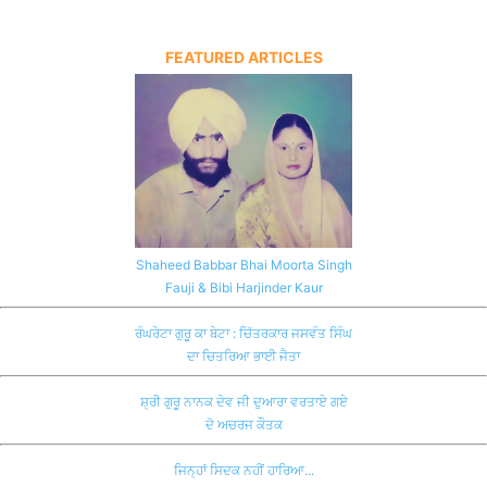
FEATURED ARTICLES
Shaheed Babbar Bhai Moorta Singh
Fauji & Bibi Harjinder Kaur
ਰੰਘਰੇਟਾ ਗੁਰੂ ਕਾ ਬੇਟਾ : ਚਿੱਤਰਕਾਰ ਜਸਵੰਤ ਸਿੰਘ
ਦਾ ਚਿਤਰਿਆ ਭਾਈ ਜੈਤਾ
ਸ਼੍ਰੀ ਗੁਰੂ ਨਾਨਕ ਦੇਵ ਜੀ ਦੁਆਰਾ ਵਰਤਾਏ ਗਏ
ਦੋ ਅਚਰਜ ਕੌਤਕ
ਜਿਨ੍ਹਾਂ ਸਿਦਕ ਨਹੀਂ ਹਾਰਿਆ...