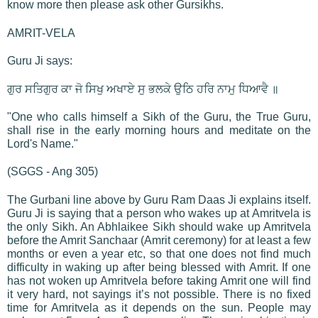
know more then please ask other Gursikhs.
AMRIT-VELA
Guru Ji says:
ਗੁਰ ਸਤਿਗੁਰ ਕਾ ਜੋ ਸਿਖੁ ਅਖਾਏ ਸੁ ਭਲਕੇ ਉਠਿ ਹਰਿ ਨਾਮੁ ਧਿਆਵੈ ॥
"One who calls himself a Sikh of the Guru, the True Guru,
shall rise in the early morning hours and meditate on the
Lord's Name."
(SGGS - Ang 305)
The Gurbani line above by Guru Ram Daas Ji explains itself.
Guru Ji is saying that a person who wakes up at Amritvela is
the only Sikh. An Abhlaikee Sikh should wake up Amritvela
before the Amrit Sanchaar (Amrit ceremony) for at least a few
months or even a year etc, so that one does not find much
difficulty in waking up after being blessed with Amrit. If one
has not woken up Amritvela before taking Amrit one will find
it very hard, not sayings it’s not possible. There is no fixed
time for Amritvela as it depends on the sun. People may