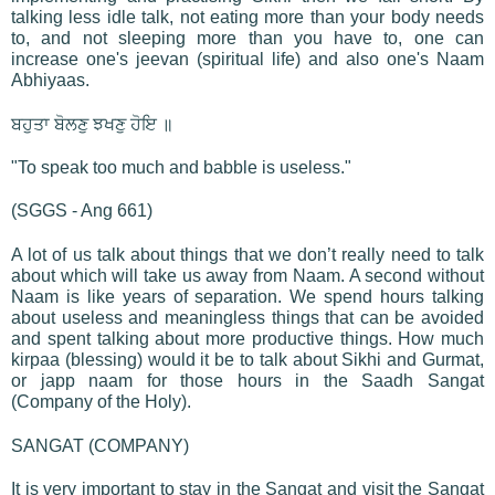
talking less idle talk, not eating more than your body needs
to, and not sleeping more than you have to, one can
increase one's jeevan (spiritual life) and also one's Naam
Abhiyaas.
ਬਹੁਤਾ ਬੋਲਣੁ ਝਖਣੁ ਹੋਇ ॥
"To speak too much and babble is useless."
(SGGS - Ang 661)
A lot of us talk about things that we don’t really need to talk
about which will take us away from Naam. A second without
Naam is like years of separation. We spend hours talking
about useless and meaningless things that can be avoided
and spent talking about more productive things. How much
kirpaa (blessing) would it be to talk about Sikhi and Gurmat,
or japp naam for those hours in the Saadh Sangat
(Company of the Holy).
SANGAT (COMPANY)
It is very important to stay in the Sangat and visit the Sangat