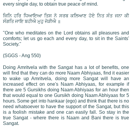
every single day, to obtain true peace of mind.
ਜਿਨਿ ਹਰਿ ਧਿਆਇਆ ਤਿਸ ਨੋ ਸਰਬ ਕਲਿਆਣ ਹੋਏ ਨਿਤ ਸੰਤ ਜਨਾ ਕੀ
ਸੰਗਤਿ ਜਾਇ ਬਹੀਐ ਮੁਹੁ ਜੋੜੀਐ ॥
"One who meditates on the Lord obtains all pleasures and
comforts; let us go each and every day, to sit in the Saints'
Society."
(SGGS - Ang 550)
Doing Amritvela with the Sangat has a lot of benefits, one
will find that they can do more Naam Abhiyaas, find it easier
to wake up Amritvela, doing more Sangat will have an
increased effect on one's Naam Abhiyaas, for example if
there are 5 Gursikhs doing Naam Abhiyaas for an hour then
that would equal to one Gursikh doing Naam Abhiyaas for 5
hours. Some get into hankaar (ego) and think that there is no
need whatsoever to have the support of the Sangat, but this
is a foolish mistake and one can easily fall. So stay in the
true Sangat - where there is Naam and Bani there is true
Sangat.