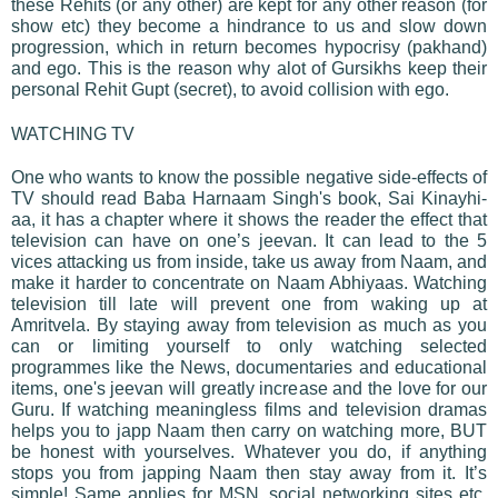
these Rehits (or any other) are kept for any other reason (for
show etc) they become a hindrance to us and slow down
progression, which in return becomes hypocrisy (pakhand)
and ego. This is the reason why alot of Gursikhs keep their
personal Rehit Gupt (secret), to avoid collision with ego.
WATCHING TV
One who wants to know the possible negative side-effects of
TV should read Baba Harnaam Singh's book, Sai Kinayhi-
aa, it has a chapter where it shows the reader the effect that
television can have on one’s jeevan. It can lead to the 5
vices attacking us from inside, take us away from Naam, and
make it harder to concentrate on Naam Abhiyaas. Watching
television till late will prevent one from waking up at
Amritvela. By staying away from television as much as you
can or limiting yourself to only watching selected
programmes like the News, documentaries and educational
items, one's jeevan will greatly increase and the love for our
Guru. If watching meaningless films and television dramas
helps you to japp Naam then carry on watching more, BUT
be honest with yourselves. Whatever you do, if anything
stops you from japping Naam then stay away from it. It’s
simple! Same applies for MSN, social networking sites etc.