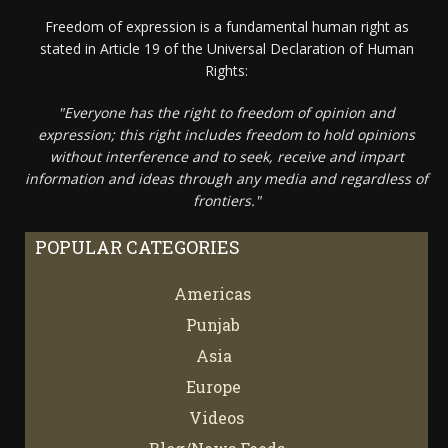
Freedom of expression is a fundamental human right as
stated in Article 19 of the Universal Declaration of Human
Rights:
"Everyone has the right to freedom of opinion and
expression; this right includes freedom to hold opinions
without interference and to seek, receive and impart
information and ideas through any media and regardless of
frontiers."
POPULAR CATEGORIES
Americas
67
Punjab
66
Asia
61
Europe
21
Videos
7