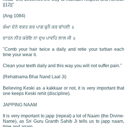
||12||"
(Ang 1084)
ਕੰਘਾ ਦੋਨੋ ਵਕਤ ਕਰ ਪਾਗ ਚੁਨੈ ਕਰ ਬਾਂਧਈ ॥
ਦਾਤਨ ਨੀਤ ਕਰੇਇ ਨਾ ਦੁਖ ਪਾਵਹਿ ਲਾਲ ਜੀ ॥
"Comb your hair twice a daily and retie your turban each
time your wear it.
Clean your teeth daily and this way you will not suffer pain."
(Rehatnama Bhai Nand Laal Ji)
Believing Keski as a kakkaar or not, it is very important that
one keeps Keski rehit (discipline).
JAPPING NAAM
It is very important to japp (repeat) a lot of Naam (the Divine-
Name), as Sri Guru Granth Sahib Ji tells us to japp naam,
time and again.