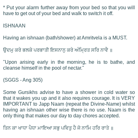
* Put your alarm further away from your bed so that you will
have to get out of your bed and walk to switch it off.
ISHNAAN
Having an ishnaan (bath/shower) at Amritvela is a MUST.
ਉਦਮੁ ਕਰੇ ਭਲਕੇ ਪਰਭਾਤੀ ਇਸਨਾਨੁ ਕਰੇ ਅੰਮ੍ਰਿਤ ਸਰਿ ਨਾਵੈ ॥
"Upon arising early in the morning, he is to bathe, and
cleanse himself in the pool of nectar."
(SGGS - Ang 305)
Some Gursikhs advise to have a shower in cold water so
that it wakes you up and it also requires courage. It is VERY
IMPORTANT to Japp Naam (repeat the Divine-Name) whilst
having an ishnaan other wise there is no use. Naam is the
only thing that makes our day to day chores accepted.
ਤਿਨ ਕਾ ਖਾਧਾ ਪੈਧਾ ਮਾਇਆ ਸਭੁ ਪਵਿਤੁ ਹੈ ਜੋ ਨਾਮਿ ਹਰਿ ਰਾਤੇ ॥